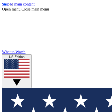
Skip to main content
Open menu
Close main menu
What to Watch
US Edition