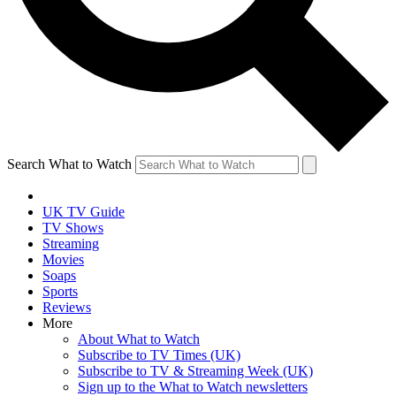
Search What to Watch
UK TV Guide
TV Shows
Streaming
Movies
Soaps
Sports
Reviews
More
About What to Watch
Subscribe to TV Times (UK)
Subscribe to TV & Streaming Week (UK)
Sign up to the What to Watch newsletters