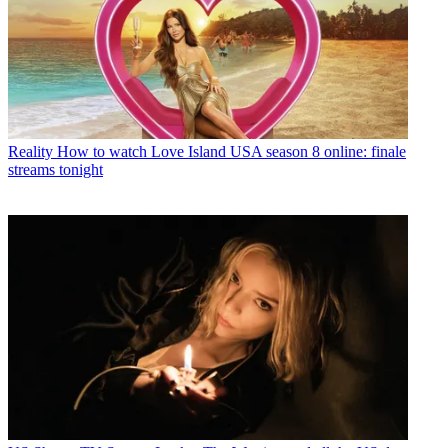
Reality
How to watch Love Island USA season 8 online: finale
streams tonight