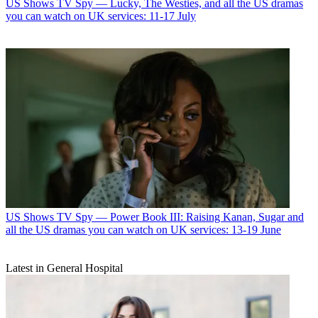
US Shows
TV Spy — Lucky, The Westies, and all the US dramas
you can watch on UK services: 11-17 July
US Shows
TV Spy — Power Book III: Raising Kanan, Sugar and
all the US dramas you can watch on UK services: 13-19 June
Latest in General Hospital