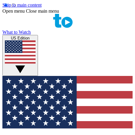
Skip to main content
Open menu
Close main menu
What to Watch
US Edition