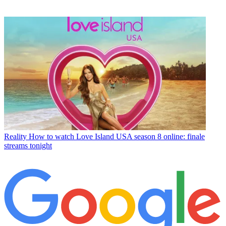
Reality
How to watch Love Island USA season 8 online: finale
streams tonight