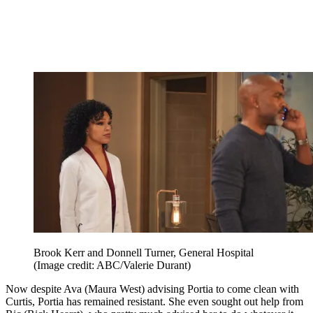
Brook Kerr and Donnell Turner, General Hospital
(Image credit: ABC/Valerie Durant)
Now despite Ava (Maura West) advising Portia to come clean with
Curtis, Portia has remained resistant. She even sought out help from