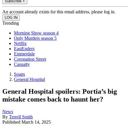
Subscribe +
An account already exists for this email address, please log in.
Trending
Morning Show season 4
Only Murders season 5
Netflix
EastEnders
Emmerdale
Coronation Street
Casualty
Soaps
General Hospital
General Hospital spoilers: Portia’s big
mistake comes back to haunt her?
News
By
Terrell Smith
Published
March 14, 2025