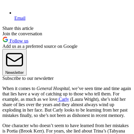
Email
Share this article
Join the conversation
Follow us
Add us as a preferred source on Google
Newsletter
Subscribe to our newsletter
When it comes to
General Hospital
, we’ve seen time and time again
that lies have a way of catching up to those who tell them. For
example, as much as we love
Carly
(Laura Wright), she’s told her
share of lies over the years and they almost always wind up
exploding in her face. But Carly looks to be learning from her past
mistakes finally, so she’s not been as dishonest in recent memory.
One character who doesn’t seem to have learned from her mistakes
is Portia (Brook Kerr). For years, she lied about Trina’s (Tabyana