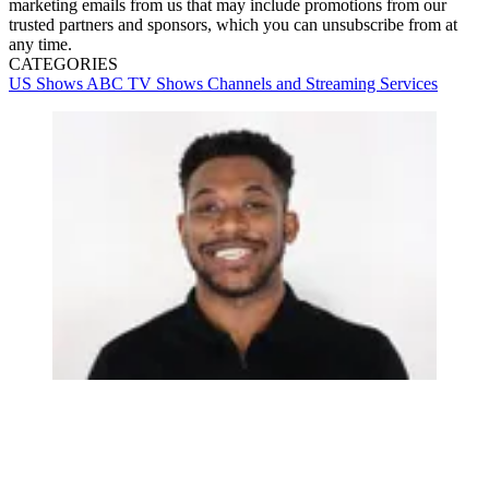
marketing emails from us that may include promotions from our
trusted partners and sponsors, which you can unsubscribe from at
any time.
CATEGORIES
US Shows
ABC
TV Shows
Channels and Streaming Services