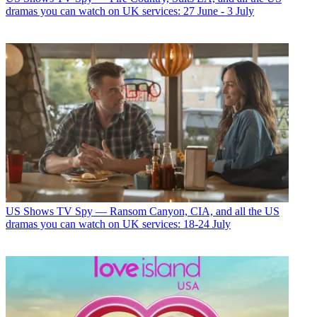
dramas you can watch on UK services: 27 June - 3 July
US Shows
TV Spy — Ransom Canyon, CIA, and all the US
dramas you can watch on UK services: 18-24 July