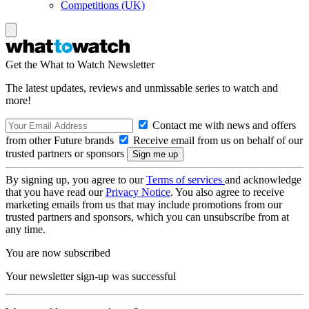
Competitions (UK)
Get the What to Watch Newsletter
The latest updates, reviews and unmissable series to watch and
more!
Contact me with news and offers
from other Future brands
Receive email from us on behalf of our
trusted partners or sponsors
By signing up, you agree to our
Terms of services
and acknowledge
that you have read our
Privacy Notice
. You also agree to receive
marketing emails from us that may include promotions from our
trusted partners and sponsors, which you can unsubscribe from at
any time.
You are now subscribed
Your newsletter sign-up was successful