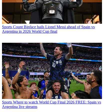
Sports
Count Binface hails Lionel Messi ahead of Spain vs
Argentina in 2026 World Cup final
Sports
Where to watch World Cup Final 2026 FREE: Spain vs
Argentina live streams