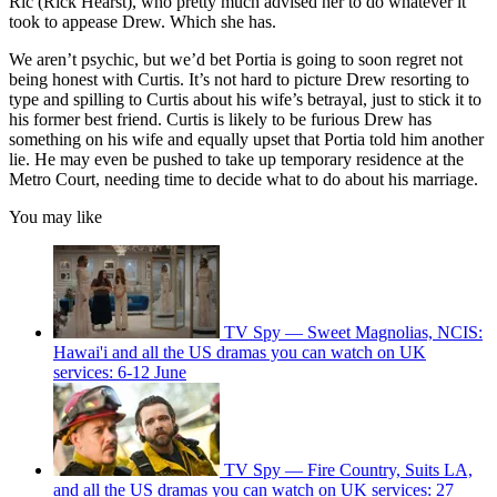
Ric (Rick Hearst), who pretty much advised her to do whatever it
took to appease Drew. Which she has.
We aren’t psychic, but we’d bet Portia is going to soon regret not
being honest with Curtis. It’s not hard to picture Drew resorting to
type and spilling to Curtis about his wife’s betrayal, just to stick it to
his former best friend. Curtis is likely to be furious Drew has
something on his wife and equally upset that Portia told him another
lie. He may even be pushed to take up temporary residence at the
Metro Court, needing time to decide what to do about his marriage.
You may like
TV Spy — Sweet Magnolias, NCIS:
Hawai'i and all the US dramas you can watch on UK
services: 6-12 June
TV Spy — Fire Country, Suits LA,
and all the US dramas you can watch on UK services: 27