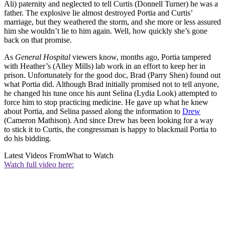
Ali) paternity and neglected to tell Curtis (Donnell Turner) he was a
father. The explosive lie almost destroyed Portia and Curtis’
marriage, but they weathered the storm, and she more or less assured
him she wouldn’t lie to him again. Well, how quickly she’s gone
back on that promise.
As
General Hospital
viewers know, months ago, Portia tampered
with Heather’s (Alley Mills) lab work in an effort to keep her in
prison. Unfortunately for the good doc, Brad (Parry Shen) found out
what Portia did. Although Brad initially promised not to tell anyone,
he changed his tune once his aunt Selina (Lydia Look) attempted to
force him to stop practicing medicine. He gave up what he knew
about Portia, and Selina passed along the information to
Drew
(Cameron Mathison). And since Drew has been looking for a way
to stick it to Curtis, the congressman is happy to blackmail Portia to
do his bidding.
Latest Videos From
What to Watch
Watch full video here: