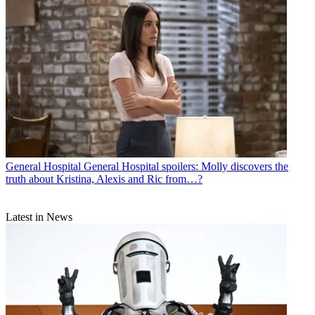
General Hospital
General Hospital spoilers: Molly discovers the
truth about Kristina, Alexis and Ric from…?
Latest in News