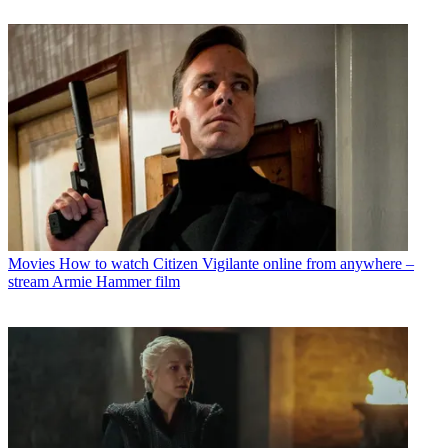
Movies
How to watch Citizen Vigilante online from anywhere –
stream Armie Hammer film