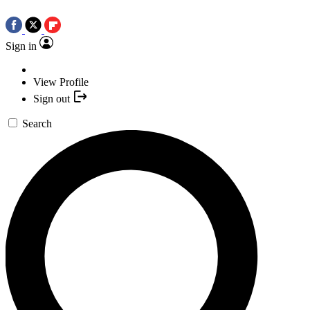
Sign in
View Profile
Sign out
Search