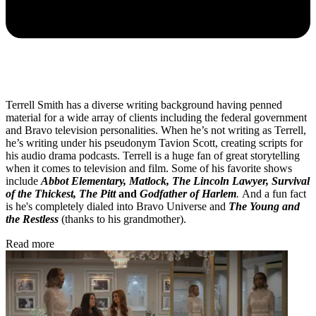
Terrell Smith has a diverse writing background having penned
material for a wide array of clients including the federal government
and Bravo television personalities. When he’s not writing as Terrell,
he’s writing under his pseudonym Tavion Scott, creating scripts for
his audio drama podcasts. Terrell is a huge fan of great storytelling
when it comes to television and film. Some of his favorite shows
include
Abbot Elementary, Matlock, The Lincoln Lawyer, Survival
of the Thickest, The Pitt
and
Godfather of Harlem
.
And a fun fact
is he's completely dialed into Bravo Universe and
The Young and
the Restless
(thanks to his grandmother).
Read more