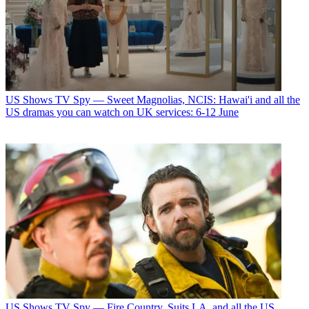
US Shows
TV Spy — Sweet Magnolias, NCIS: Hawai'i and all the
US dramas you can watch on UK services: 6-12 June
US Shows
TV Spy — Fire Country, Suits LA, and all the US