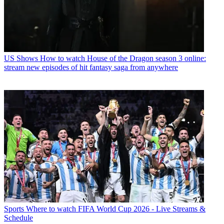
US Shows
How to watch House of the Dragon season 3 online:
stream new episodes of hit fantasy saga from anywhere
Sports
Where to watch FIFA World Cup 2026 - Live Streams &
Schedule