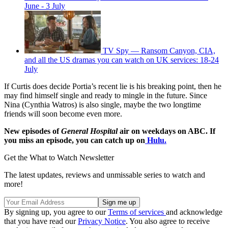
June - 3 July
TV Spy — Ransom Canyon, CIA,
and all the US dramas you can watch on UK services: 18-24
July
If Curtis does decide Portia’s recent lie is his breaking point, then he
may find himself single and ready to mingle in the future. Since
Nina (Cynthia Watros) is also single, maybe the two longtime
friends will soon become even more.
New episodes of
General Hospital
air on weekdays on ABC. If
you miss an episode, you can catch up on
Hulu.
Get the What to Watch Newsletter
The latest updates, reviews and unmissable series to watch and
more!
By signing up, you agree to our
Terms of services
and acknowledge
that you have read our
Privacy Notice
. You also agree to receive