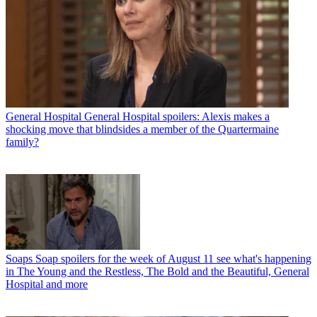
General Hospital
General Hospital spoilers: Alexis makes a
shocking move that blindsides a member of the Quartermaine
family?
Soaps
Soap spoilers for the week of August 11 see what's happening
in The Young and the Restless, The Bold and the Beautiful, General
Hospital and more