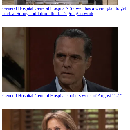
General Hospital
General Hospital’s Sidwell has a weird plan to get
back at Sonny and I don’t think it’s going to work
General Hospital
General Hospital spoilers week of August 11-15