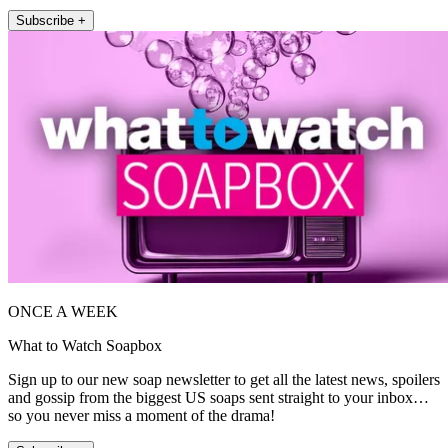
Subscribe +
ONCE A WEEK
What to Watch Soapbox
Sign up to our new soap newsletter to get all the latest news, spoilers
and gossip from the biggest US soaps sent straight to your inbox…
so you never miss a moment of the drama!