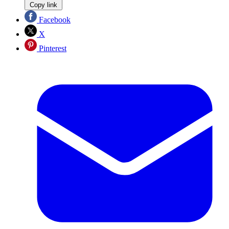
Copy link
Facebook
X
Pinterest