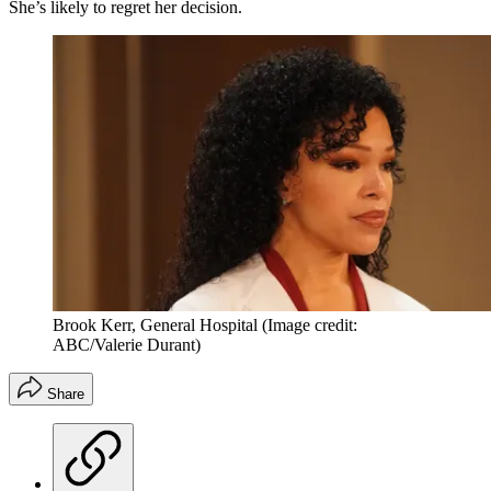
She’s likely to regret her decision.
Brook Kerr, General Hospital
(Image credit:
ABC/Valerie Durant)
Share