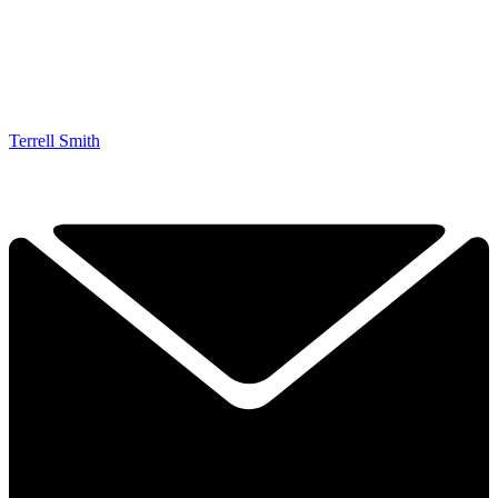
Terrell Smith