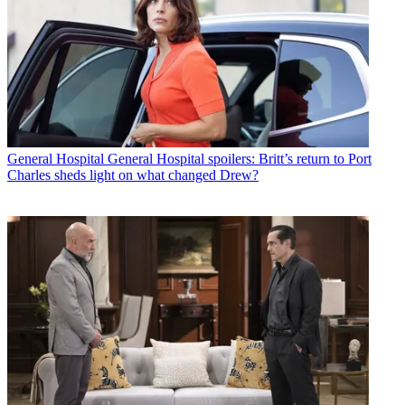
General Hospital
General Hospital spoilers: Britt’s return to Port
Charles sheds light on what changed Drew?