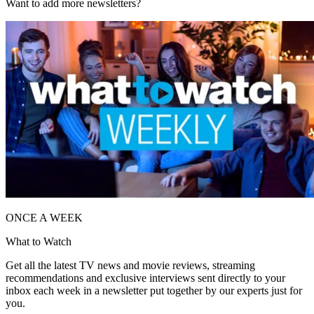
Want to add more newsletters?
ONCE A WEEK
What to Watch
Get all the latest TV news and movie reviews, streaming
recommendations and exclusive interviews sent directly to your
inbox each week in a newsletter put together by our experts just for
you.