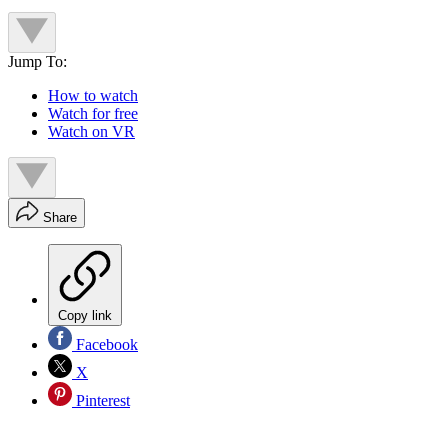
Jump To:
How to watch
Watch for free
Watch on VR
Share
Copy link
Facebook
X
Pinterest