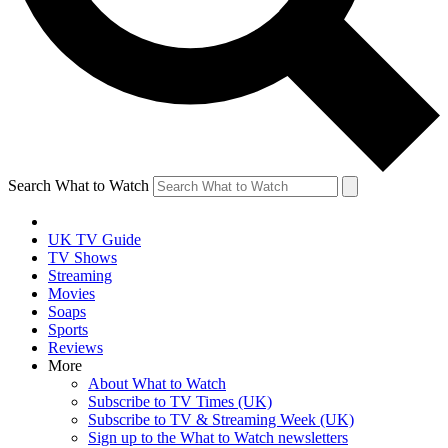
Search What to Watch
UK TV Guide
TV Shows
Streaming
Movies
Soaps
Sports
Reviews
More
About What to Watch
Subscribe to TV Times (UK)
Subscribe to TV & Streaming Week (UK)
Sign up to the What to Watch newsletters