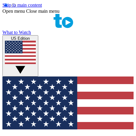
Skip to main content
Open menu
Close main menu
What to Watch
US Edition