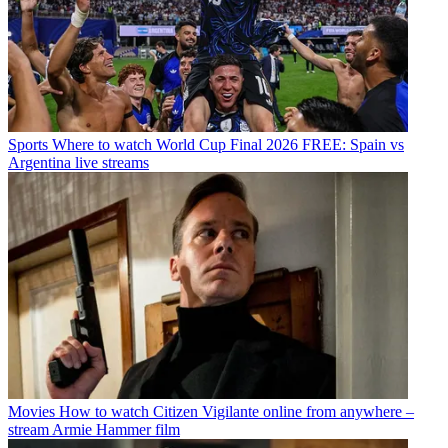
Sports
Where to watch World Cup Final 2026 FREE: Spain vs
Argentina live streams
Movies
How to watch Citizen Vigilante online from anywhere –
stream Armie Hammer film