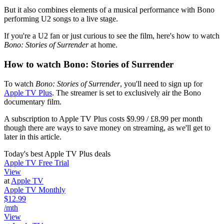
But it also combines elements of a musical performance with Bono
performing U2 songs to a live stage.
If you're a U2 fan or just curious to see the film, here's how to watch
Bono: Stories of Surrender
at home.
How to watch Bono: Stories of Surrender
To watch
Bono: Stories of Surrender
, you'll need to sign up for
Apple TV Plus
. The streamer is set to exclusively air the Bono
documentary film.
A subscription to Apple TV Plus costs $9.99 / £8.99 per month
though there are ways to save money on streaming, as we'll get to
later in this article.
Today's best Apple TV Plus deals
Apple TV Free Trial
View
at
Apple TV
Apple TV Monthly
$12.99
/mth
View