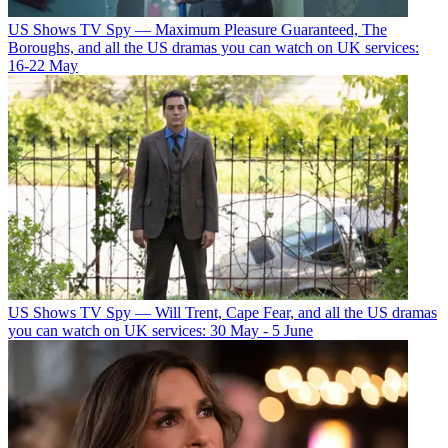
US Shows
TV Spy — Maximum Pleasure Guaranteed, The
Boroughs, and all the US dramas you can watch on UK services:
16-22 May
US Shows
TV Spy — Will Trent, Cape Fear, and all the US dramas
you can watch on UK services: 30 May - 5 June