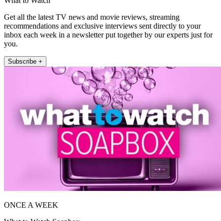
What to Watch
Get all the latest TV news and movie reviews, streaming
recommendations and exclusive interviews sent directly to your
inbox each week in a newsletter put together by our experts just for
you.
Subscribe +
ONCE A WEEK