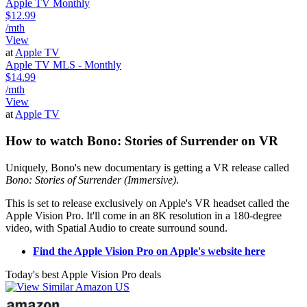
Apple TV Monthly
$12.99
/mth
View
at
Apple TV
Apple TV MLS - Monthly
$14.99
/mth
View
at
Apple TV
How to watch Bono: Stories of Surrender on VR
Uniquely, Bono's new documentary is getting a VR release called
Bono: Stories of Surrender (Immersive)
.
This is set to release exclusively on Apple's VR headset called the
Apple Vision Pro. It'll come in an 8K resolution in a 180-degree
video, with Spatial Audio to create surround sound.
Find the Apple Vision Pro on Apple's website here
Today's best Apple Vision Pro deals