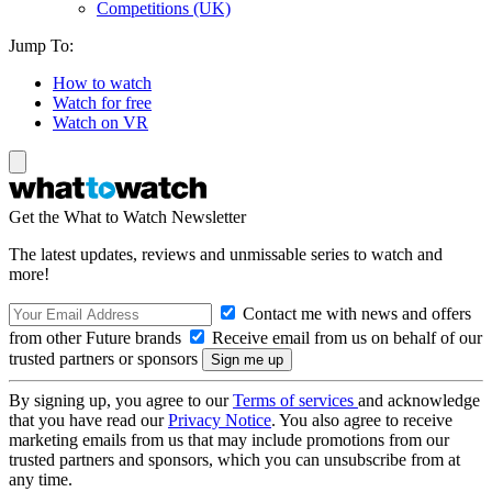
Competitions (UK)
Jump To:
How to watch
Watch for free
Watch on VR
Get the What to Watch Newsletter
The latest updates, reviews and unmissable series to watch and
more!
Contact me with news and offers
from other Future brands
Receive email from us on behalf of our
trusted partners or sponsors
By signing up, you agree to our
Terms of services
and acknowledge
that you have read our
Privacy Notice
. You also agree to receive
marketing emails from us that may include promotions from our
trusted partners and sponsors, which you can unsubscribe from at
any time.