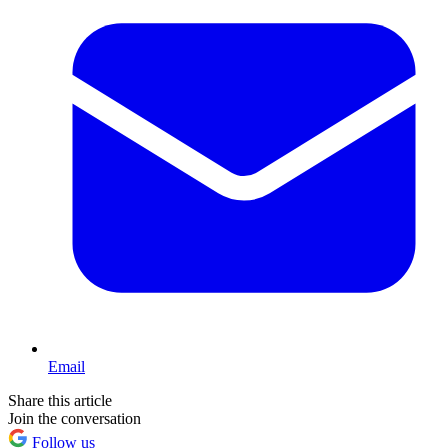
Email
Share this article
Join the conversation
Follow us