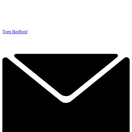
Tom Bedford