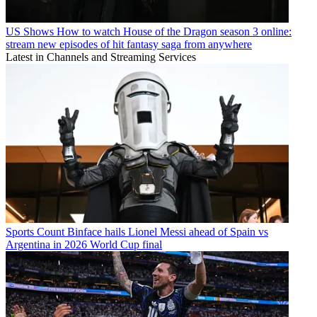
US Shows
How to watch House of the Dragon season 3 online:
stream new episodes of hit fantasy saga from anywhere
Latest in Channels and Streaming Services
Sports
Count Binface hails Lionel Messi ahead of Spain vs
Argentina in 2026 World Cup final