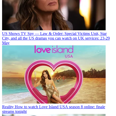
US Shows
TV Spy — Law & Order: Special Victims Unit, Star
City, and all the US dramas you can watch on UK services: 23-29
May
Reality
How to watch Love Island USA season 8 online: finale
streams tonight