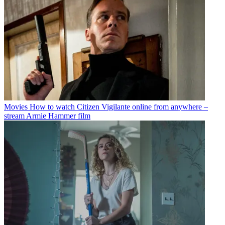
Movies
How to watch Citizen Vigilante online from anywhere –
stream Armie Hammer film