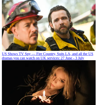
US Shows
TV Spy — Fire Country, Suits LA, and all the US
dramas you can watch on UK services: 27 June - 3 July