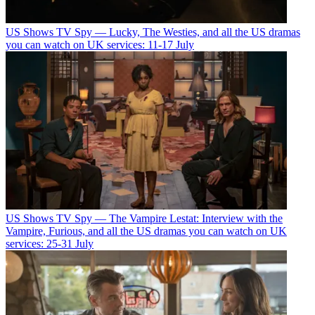
US Shows
TV Spy — Lucky, The Westies, and all the US dramas
you can watch on UK services: 11-17 July
US Shows
TV Spy — The Vampire Lestat: Interview with the
Vampire, Furious, and all the US dramas you can watch on UK
services: 25-31 July