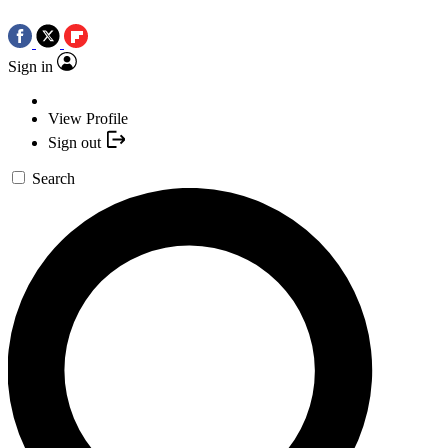
Sign in
View Profile
Sign out
Search