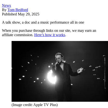
News
By
Tom Bedford
Published
May 29, 2025
A talk show, a doc and a music performance all in one
When you purchase through links on our site, we may earn an
affiliate commission.
Here’s how it works
.
(Image credit: Apple TV Plus)