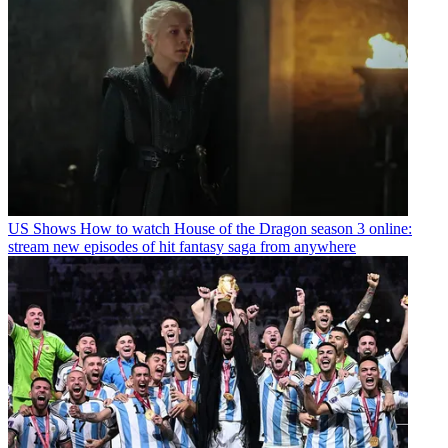
US Shows
How to watch House of the Dragon season 3 online:
stream new episodes of hit fantasy saga from anywhere