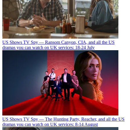
US Shows
TV Spy — Ransom Canyon, CIA, and all the US
dramas you can watch on UK services: 18-24 July
US Shows
TV Spy — The Hunting Party, Reacher, and all the US
dramas you can watch on UK services: 8-14 August