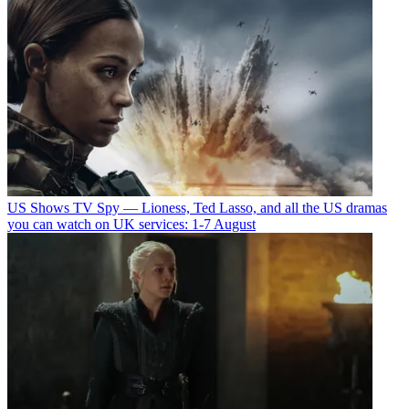
US Shows
TV Spy — Lioness, Ted Lasso, and all the US dramas
you can watch on UK services: 1-7 August