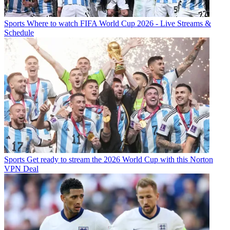
Sports
Where to watch FIFA World Cup 2026 - Live Streams &
Schedule
Sports
Get ready to stream the 2026 World Cup with this Norton
VPN Deal