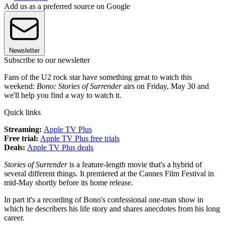
Add us as a preferred source on Google
Newsletter
Subscribe to our newsletter
Fans of the U2 rock star have something great to watch this
weekend:
Bono: Stories of Surrender
airs on Friday, May 30 and
we'll help you find a way to watch it.
Quick links
Streaming:
Apple TV Plus
Free trial:
Apple TV Plus free trials
Deals:
Apple TV Plus deals
Stories of Surrender
is a feature-length movie that's a hybrid of
several different things. It premiered at the Cannes Film Festival in
mid-May shortly before its home release.
In part it's a recording of Bono's confessional one-man show in
which he describers his life story and shares anecdotes from his long
career.