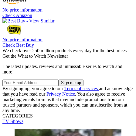
No price information
Check Amazon
No price information
Check Best Buy
We check over 250 million products every day for the best prices
Get the What to Watch Newsletter
The latest updates, reviews and unmissable series to watch and
more!
By signing up, you agree to our
Terms of services
and acknowledge
that you have read our
Privacy Notice
. You also agree to receive
marketing emails from us that may include promotions from our
trusted partners and sponsors, which you can unsubscribe from at
any time.
CATEGORIES
TV Shows