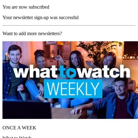
You are now subscribed
Your newsletter sign-up was successful
Want to add more newsletters?
ONCE A WEEK