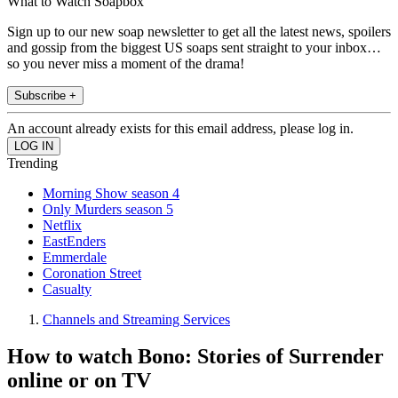
What to Watch Soapbox
Sign up to our new soap newsletter to get all the latest news, spoilers
and gossip from the biggest US soaps sent straight to your inbox…
so you never miss a moment of the drama!
Subscribe +
An account already exists for this email address, please log in.
Trending
Morning Show season 4
Only Murders season 5
Netflix
EastEnders
Emmerdale
Coronation Street
Casualty
Channels and Streaming Services
How to watch Bono: Stories of Surrender
online or on TV