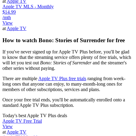
at
Apple TV
Apple TV MLS - Monthly
$14.99
/mth
View
at
Apple TV
How to watch Bono: Stories of Surrender for free
If you've never signed up for Apple TV Plus before, you'll be glad
to know that the streaming service offers plenty of free trials, which
will let you test out
Bono: Stories of Surrender
and the streamer's
other series without paying.
There are multiple
Apple TV Plus free trials
ranging from week-
long ones that anyone can enjoy, to many-month-long ones for
members of other subscriptions, services and plans.
Once your free trial ends, you'll be automatically enrolled onto a
standard Apple TV Plus subscription.
Today's best Apple TV Plus deals
Apple TV Free Trial
View
at
Apple TV