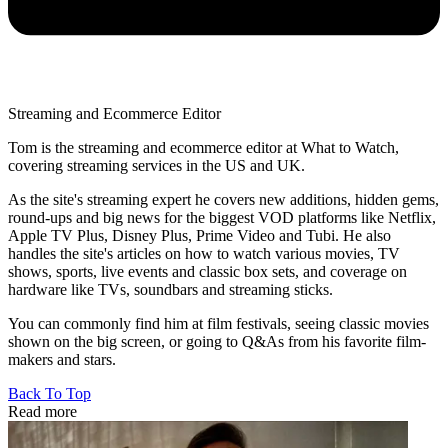
Streaming and Ecommerce Editor
Tom is the streaming and ecommerce editor at What to Watch,
covering streaming services in the US and UK.
As the site's streaming expert he covers new additions, hidden gems,
round-ups and big news for the biggest VOD platforms like Netflix,
Apple TV Plus, Disney Plus, Prime Video and Tubi. He also
handles the site's articles on how to watch various movies, TV
shows, sports, live events and classic box sets, and coverage on
hardware like TVs, soundbars and streaming sticks.
You can commonly find him at film festivals, seeing classic movies
shown on the big screen, or going to Q&As from his favorite film-
makers and stars.
Back To Top
Read more