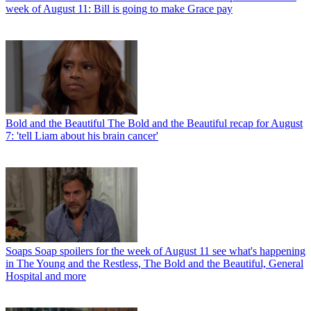
week of August 11: Bill is going to make Grace pay
Bold and the Beautiful
The Bold and the Beautiful recap for August
7: 'tell Liam about his brain cancer'
Soaps
Soap spoilers for the week of August 11 see what's happening
in The Young and the Restless, The Bold and the Beautiful, General
Hospital and more