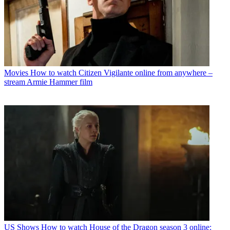
Movies
How to watch Citizen Vigilante online from anywhere –
stream Armie Hammer film
US Shows
How to watch House of the Dragon season 3 online: