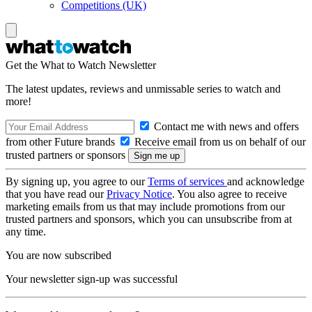
Competitions (UK)
Get the What to Watch Newsletter
The latest updates, reviews and unmissable series to watch and
more!
Contact me with news and offers
from other Future brands
Receive email from us on behalf of our
trusted partners or sponsors
By signing up, you agree to our
Terms of services
and acknowledge
that you have read our
Privacy Notice
. You also agree to receive
marketing emails from us that may include promotions from our
trusted partners and sponsors, which you can unsubscribe from at
any time.
You are now subscribed
Your newsletter sign-up was successful