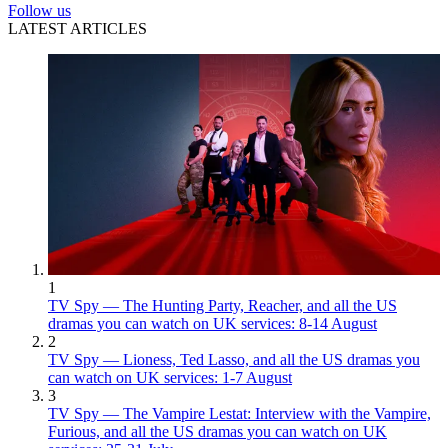
Follow us
LATEST ARTICLES
1
TV Spy — The Hunting Party, Reacher, and all the US
dramas you can watch on UK services: 8-14 August
2
TV Spy — Lioness, Ted Lasso, and all the US dramas you
can watch on UK services: 1-7 August
3
TV Spy — The Vampire Lestat: Interview with the Vampire,
Furious, and all the US dramas you can watch on UK