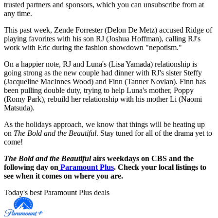
trusted partners and sponsors, which you can unsubscribe from at
any time.
This past week, Zende Forrester (Delon De Metz) accused Ridge of
playing favorites with his son RJ (Joshua Hoffman), calling RJ's
work with Eric during the fashion showdown "nepotism."
On a happier note, RJ and Luna's (Lisa Yamada) relationship is
going strong as the new couple had dinner with RJ's sister Steffy
(Jacqueline MacInnes Wood) and Finn (Tanner Novlan). Finn has
been pulling double duty, trying to help Luna's mother, Poppy
(Romy Park), rebuild her relationship with his mother Li (Naomi
Matsuda).
As the holidays approach, we know that things will be heating up
on
The Bold and the Beautiful
. Stay tuned for all of the drama yet to
come!
The Bold and the Beautiful
airs weekdays on CBS and the
following day on
Paramount Plus
. Check your local listings to
see when it comes on where you are.
Today's best Paramount Plus deals