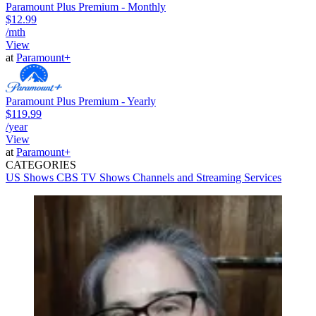
Paramount Plus Premium - Monthly
$12.99
/mth
View
at
Paramount+
Paramount Plus Premium - Yearly
$119.99
/year
View
at
Paramount+
CATEGORIES
US Shows
CBS
TV Shows
Channels and Streaming Services