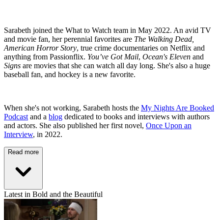
Sarabeth joined the What to Watch team in May 2022. An avid TV
and movie fan, her perennial favorites are
The Walking Dead,
American Horror Story
, true crime documentaries on Netflix and
anything from Passionflix.
You’ve Got Mail
,
Ocean's Eleven
and
Signs
are movies that she can watch all day long. She's also a huge
baseball fan, and hockey is a new favorite.
When she's not working, Sarabeth hosts the
My Nights Are Booked
Podcast
and a
blog
dedicated to books and interviews with authors
and actors. She also published her first novel,
Once Upon an
Interview
, in 2022.
Read more
Latest in Bold and the Beautiful