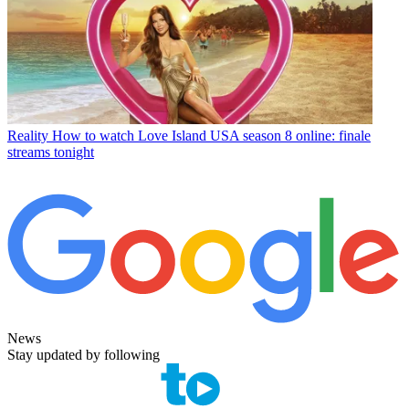
Reality
How to watch Love Island USA season 8 online: finale
streams tonight
News
Stay updated by following