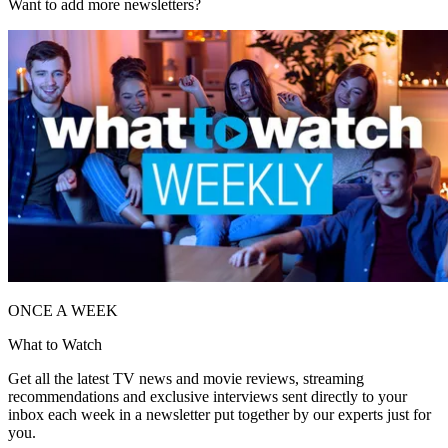
Want to add more newsletters?
ONCE A WEEK
What to Watch
Get all the latest TV news and movie reviews, streaming
recommendations and exclusive interviews sent directly to your
inbox each week in a newsletter put together by our experts just for
you.