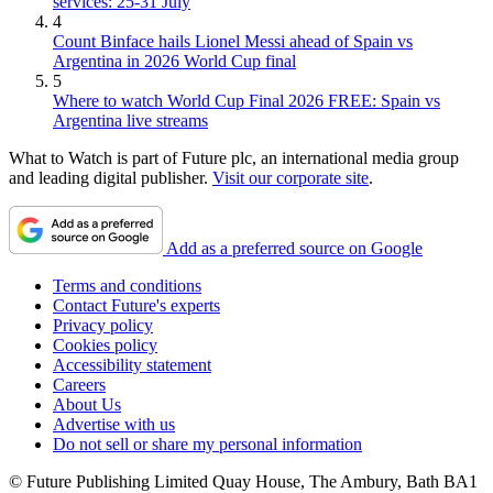
services: 25-31 July
4
Count Binface hails Lionel Messi ahead of Spain vs
Argentina in 2026 World Cup final
5
Where to watch World Cup Final 2026 FREE: Spain vs
Argentina live streams
What to Watch is part of Future plc, an international media group
and leading digital publisher.
Visit our corporate site
.
Add as a preferred source on Google
Terms and conditions
Contact Future's experts
Privacy policy
Cookies policy
Accessibility statement
Careers
About Us
Advertise with us
Do not sell or share my personal information
© Future Publishing Limited Quay House, The Ambury, Bath BA1