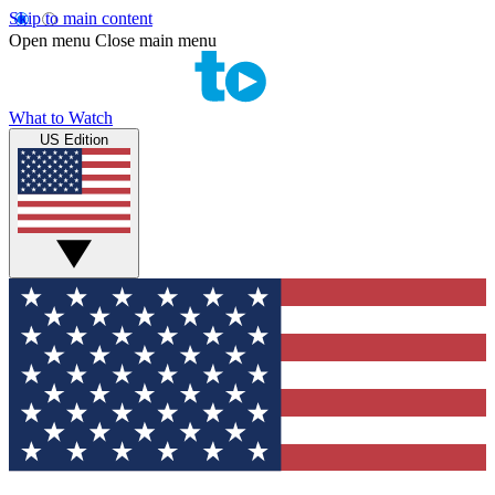
Skip to main content
Open menu
Close main menu
What to Watch
US Edition