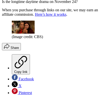
Is the longtime daytime drama on November 24?
When you purchase through links on our site, we may earn an
affiliate commission.
Here’s how it works
.
(Image credit: CBS)
Share
Copy link
Facebook
X
Pinterest