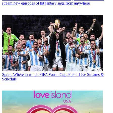
stream new episodes of hit fantasy saga from anywhere
Sports
Where to watch FIFA World Cup 2026 - Live Streams &
Schedule