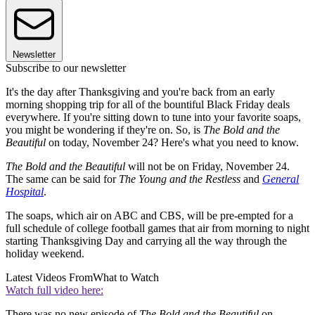
Newsletter
Subscribe to our newsletter
It's the day after Thanksgiving and you're back from an early
morning shopping trip for all of the bountiful Black Friday deals
everywhere. If you're sitting down to tune into your favorite soaps,
you might be wondering if they're on. So, is
The Bold and the
Beautiful
on today, November 24? Here's what you need to know.
The Bold and the Beautiful
will not be on Friday, November 24.
The same can be said for
The Young and the Restless
and
General
Hospital
.
The soaps, which air on ABC and CBS, will be pre-empted for a
full schedule of college football games that air from morning to night
starting Thanksgiving Day and carrying all the way through the
holiday weekend.
Latest Videos From
What to Watch
Watch full video here:
There was no new episode of
The Bold and the Beautiful
on