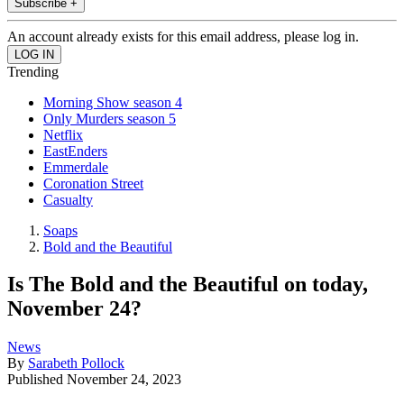
Subscribe +
An account already exists for this email address, please log in.
Trending
Morning Show season 4
Only Murders season 5
Netflix
EastEnders
Emmerdale
Coronation Street
Casualty
Soaps
Bold and the Beautiful
Is The Bold and the Beautiful on today,
November 24?
News
By
Sarabeth Pollock
Published
November 24, 2023