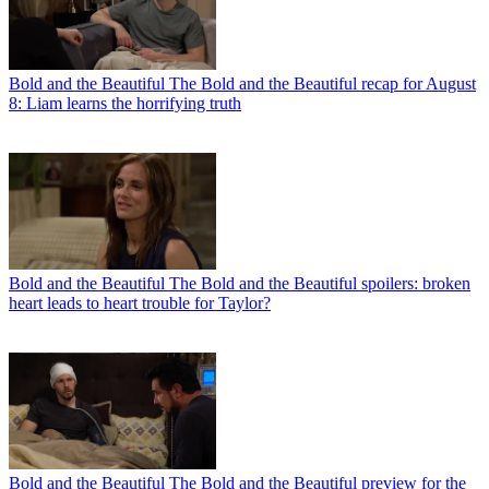
Bold and the Beautiful
The Bold and the Beautiful recap for August
8: Liam learns the horrifying truth
Bold and the Beautiful
The Bold and the Beautiful spoilers: broken
heart leads to heart trouble for Taylor?
Bold and the Beautiful
The Bold and the Beautiful preview for the