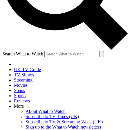
Search What to Watch
UK TV Guide
TV Shows
Streaming
Movies
Soaps
Sports
Reviews
More
About What to Watch
Subscribe to TV Times (UK)
Subscribe to TV & Streaming Week (UK)
Sign up to the What to Watch newsletters