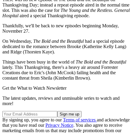
Thanksgiving Day; instead a repeat episode aired in the normal time
slot. This was also the case for
The Young and the Restless
.
General
Hospital
aired a special Thanksgiving episode.
Thankfully, we'll be back to new episodes beginning Monday,
November 27.
On Wednesday,
The Bold and the Beautiful
had a special episode
dedicated to the romance between Brooke (Katherine Kelly Lang)
and Ridge (Thorsten Kaye).
Things have been busy in the world of
The Bold and the Beautiful
lately. This Thanksgiving, there's a heavy air around Forrester
Creations due to Eric's (John McCook) failing health and the
constant threat from Sheila (Kimberlin Brown).
Get the What to Watch Newsletter
The latest updates, reviews and unmissable series to watch and
more!
By signing up, you agree to our
Terms of services
and acknowledge
that you have read our
Privacy Notice
. You also agree to receive
marketing emails from us that may include promotions from our