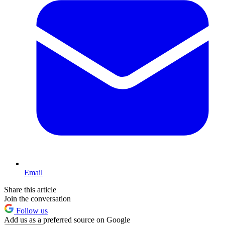
Email
Share this article
Join the conversation
Follow us
Add us as a preferred source on Google