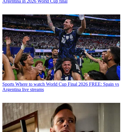
Argentina in 2026 World Cup final
Sports
Where to watch World Cup Final 2026 FREE: Spain vs
Argentina live streams