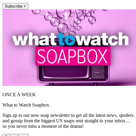
Subscribe +
ONCE A WEEK
What to Watch Soapbox
Sign up to our new soap newsletter to get all the latest news, spoilers
and gossip from the biggest US soaps sent straight to your inbox…
so you never miss a moment of the drama!