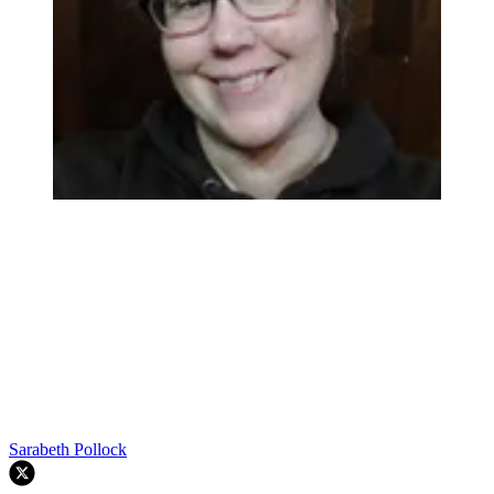
Sarabeth Pollock