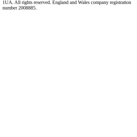
1UA. All rights reserved. England and Wales company registration
number 2008885.