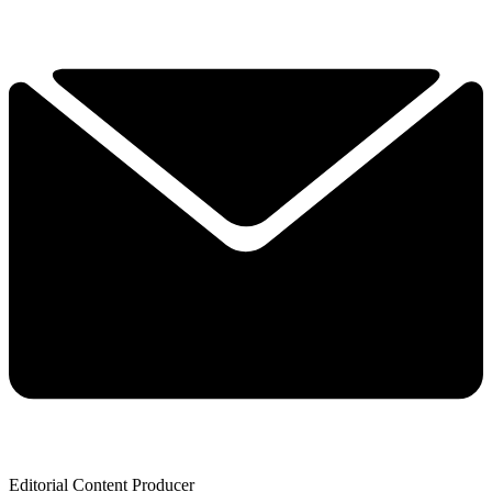
Editorial Content Producer