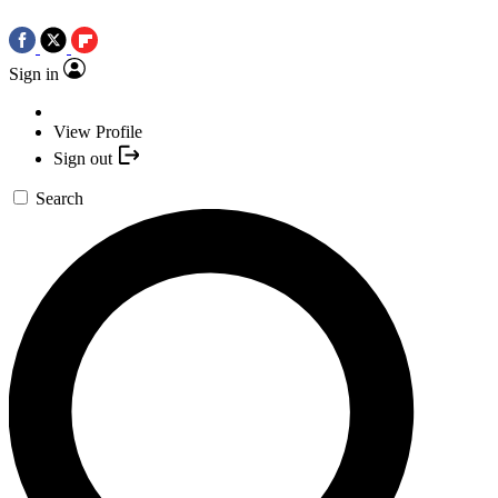
Sign in
View Profile
Sign out
Search