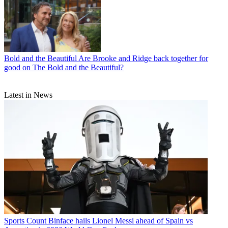
Bold and the Beautiful
Are Brooke and Ridge back together for
good on The Bold and the Beautiful?
Latest in News
Sports
Count Binface hails Lionel Messi ahead of Spain vs