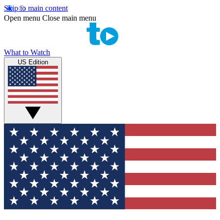
Skip to main content
Open menu
Close main menu
What to Watch
US Edition