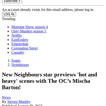
Subscribe +
An account already exists for this email address, please log in.
Trending
Morning Show season 4
Only Murders season 5
Netflix
EastEnders
Emmerdale
Coronation Street
Casualty
Soaps
Neighbours
New Neighbours star previews 'hot and
heavy' scenes with The OC’s Mischa
Barton!
News
By
Steven Murphy
Published
August 30, 2023