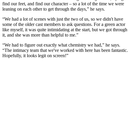
find our feet, and find our character – so a lot of the time we were
leaning on each other to get through the days,” he says.
“We had a lot of scenes with just the two of us, so we didn't have
some of the older cast members to ask questions. For a green actor
like myself, it was quite intimidating at the start, but we got through
it, and she was more than helpful to me.”
“We had to figure out exactly what chemistry we had,” he says.
“The intimacy team that we've worked with here has been fantastic.
Hopefully, it looks legit on screen!”