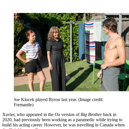
Joe Klocek played Byron last year.
(Image credit:
Fremantle)
Xavier, who appeared in the Oz version of
Big Brother
back in
2020, had previously been working as a paramedic while trying to
build his acting career. However, he was travelling in Canada when