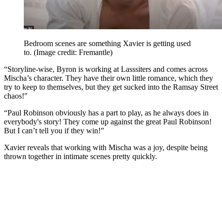
Bedroom scenes are something Xavier is getting used
to.
(Image credit: Fremantle)
“Storyline-wise, Byron is working at Lasssiters and comes across
Mischa’s character. They have their own little romance, which they
try to keep to themselves, but they get sucked into the Ramsay Street
chaos!"
“Paul Robinson obviously has a part to play, as he always does in
everybody's story! They come up against the great Paul Robinson!
But I can’t tell you if they win!”
Xavier reveals that working with Mischa was a joy, despite being
thrown together in intimate scenes pretty quickly.