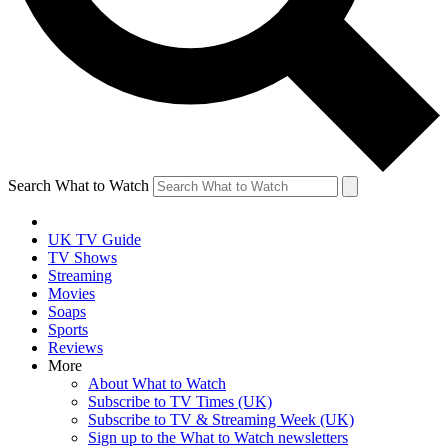
Search What to Watch
UK TV Guide
TV Shows
Streaming
Movies
Soaps
Sports
Reviews
More
About What to Watch
Subscribe to TV Times (UK)
Subscribe to TV & Streaming Week (UK)
Sign up to the What to Watch newsletters