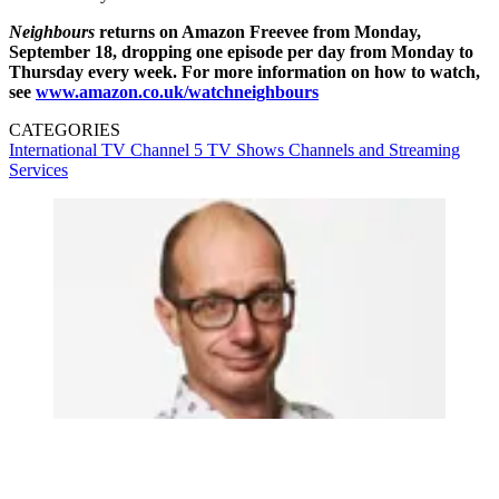
Neighbours
returns on Amazon Freevee from Monday,
September 18, dropping one episode per day from Monday to
Thursday every week. For more information on how to watch,
see
www.amazon.co.uk/watchneighbours
CATEGORIES
International TV
Channel 5
TV Shows
Channels and Streaming
Services