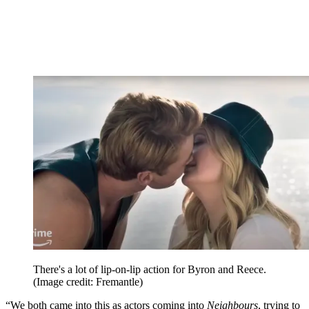
There's a lot of lip-on-lip action for Byron and Reece.
(Image credit: Fremantle)
“We both came into this as actors coming into
Neighbours
, trying to