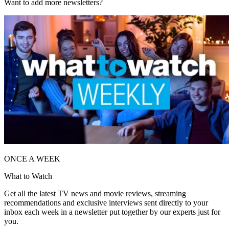
Want to add more newsletters?
ONCE A WEEK
What to Watch
Get all the latest TV news and movie reviews, streaming
recommendations and exclusive interviews sent directly to your
inbox each week in a newsletter put together by our experts just for
you.