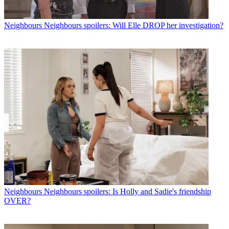
Neighbours
Neighbours spoilers: Will Elle DROP her investigation?
Neighbours
Neighbours spoilers: Is Holly and Sadie's friendship
OVER?