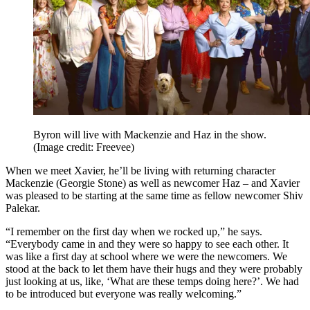
Byron will live with Mackenzie and Haz in the show.
(Image credit: Freevee)
When we meet Xavier, he’ll be living with returning character
Mackenzie (Georgie Stone) as well as newcomer Haz – and Xavier
was pleased to be starting at the same time as fellow newcomer Shiv
Palekar.
“I remember on the first day when we rocked up,” he says.
“Everybody came in and they were so happy to see each other. It
was like a first day at school where we were the newcomers. We
stood at the back to let them have their hugs and they were probably
just looking at us, like, ‘What are these temps doing here?’. We had
to be introduced but everyone was really welcoming.”