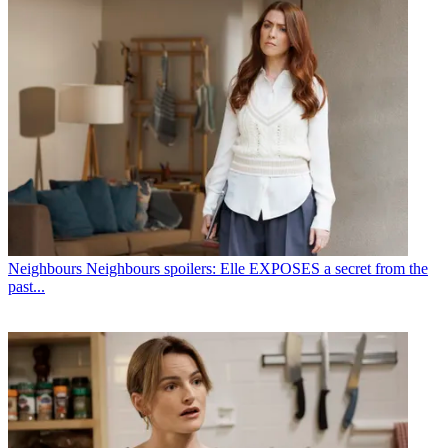
Neighbours
Neighbours spoilers: Elle EXPOSES a secret from the
past...