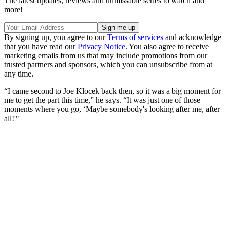
The latest updates, reviews and unmissable series to watch and
more!
By signing up, you agree to our
Terms of services
and acknowledge
that you have read our
Privacy Notice
. You also agree to receive
marketing emails from us that may include promotions from our
trusted partners and sponsors, which you can unsubscribe from at
any time.
“I came second to Joe Klocek back then, so it was a big moment for
me to get the part this time,” he says. “It was just one of those
moments where you go, ‘Maybe somebody's looking after me, after
all!'"