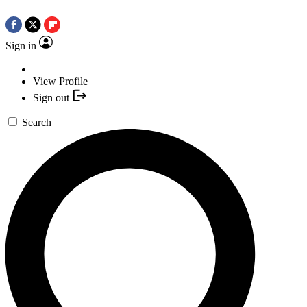
Sign in
View Profile
Sign out
Search