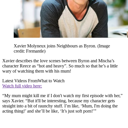
Xavier Molyneux joins Neighbours as Byron.
(Image
credit: Fremantle)
Xavier describes the love scenes between Byron and Mischa’s
character Reece as “hot and heavy”. So much so that he’s a little
wary of watching them with his mum!
Latest Videos From
What to Watch
Watch full video here:
“My mum might kill me if I don't watch my first episode with her,”
says Xavier. “But it'll be interesting, because my character gets
straight into a bit of raunchy stuff. I’m like, ‘Mum, I'm doing the
acting thing!’ and she’ll be like, ‘It’s just soft porn!’”