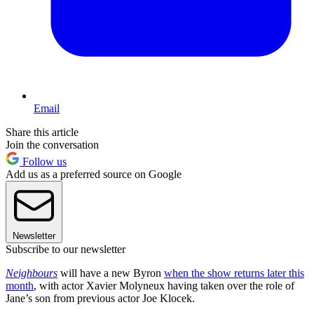
Email
Share this article
Join the conversation
Follow us
Add us as a preferred source on Google
Newsletter
Subscribe to our newsletter
Neighbours
will have a new Byron
when the show returns later this
month
, with actor Xavier Molyneux having taken over the role of
Jane’s son from previous actor Joe Klocek.