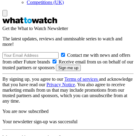
Competitions (UK)
Get the What to Watch Newsletter
The latest updates, reviews and unmissable series to watch and
more!
Contact me with news and offers
from other Future brands
Receive email from us on behalf of our
trusted partners or sponsors
By signing up, you agree to our
Terms of services
and acknowledge
that you have read our
Privacy Notice
. You also agree to receive
marketing emails from us that may include promotions from our
trusted partners and sponsors, which you can unsubscribe from at
any time.
You are now subscribed
Your newsletter sign-up was successful