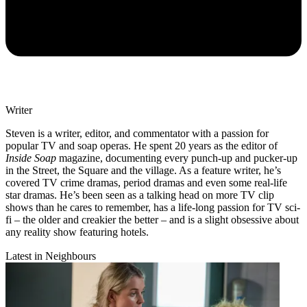
Writer
Steven is a writer, editor, and commentator with a passion for
popular TV and soap operas. He spent 20 years as the editor of
Inside Soap
magazine, documenting every punch-up and pucker-up
in the Street, the Square and the village. As a feature writer, he’s
covered TV crime dramas, period dramas and even some real-life
star dramas. He’s been seen as a talking head on more TV clip
shows than he cares to remember, has a life-long passion for TV sci-
fi – the older and creakier the better – and is a slight obsessive about
any reality show featuring hotels.
Latest in Neighbours