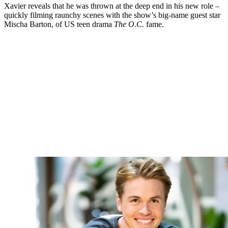
Xavier reveals that he was thrown at the deep end in his new role –
quickly filming raunchy scenes with the show’s big-name guest star
Mischa Barton, of US teen drama
The O.C.
fame.