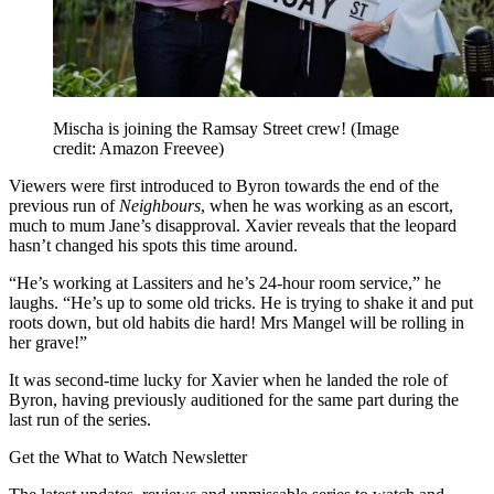
Mischa is joining the Ramsay Street crew!
(Image
credit: Amazon Freevee)
Viewers were first introduced to Byron towards the end of the
previous run of
Neighbours
, when he was working as an escort,
much to mum Jane’s disapproval. Xavier reveals that the leopard
hasn’t changed his spots this time around.
“He’s working at Lassiters and he’s 24-hour room service,” he
laughs. “He’s up to some old tricks. He is trying to shake it and put
roots down, but old habits die hard! Mrs Mangel will be rolling in
her grave!”
It was second-time lucky for Xavier when he landed the role of
Byron, having previously auditioned for the same part during the
last run of the series.
Get the What to Watch Newsletter