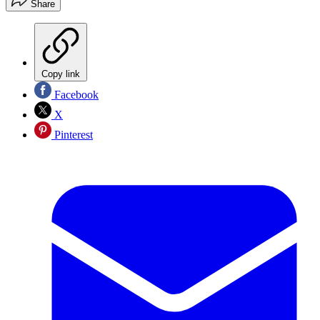
Share
Copy link
Facebook
X
Pinterest