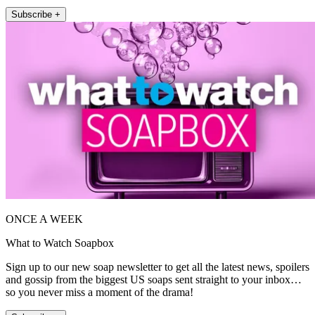
Subscribe +
ONCE A WEEK
What to Watch Soapbox
Sign up to our new soap newsletter to get all the latest news, spoilers
and gossip from the biggest US soaps sent straight to your inbox…
so you never miss a moment of the drama!