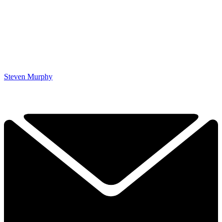
Steven Murphy