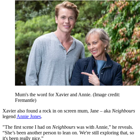
Mum's the word for Xavier and Annie.
(Image credit:
Fremantle)
Xavier also found a rock in on screen mum, Jane – aka
Neighbours
legend
Annie Jones
.
"The first scene I had on
Neighbours
was with Annie,” he reveals.
“She’s been another person to lean on. We're still exploring that, so
it's been really nice.”