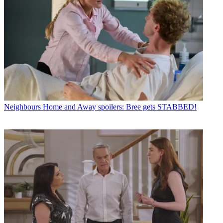
Neighbours
Home and Away spoilers: Bree gets STABBED!