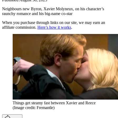
Neighbours new Byron, Xavier Molyneux, on his character’s
raunchy romance and his big-name co-star
When you purchase through links on our site, we may earn an
affiliate commission.
Here’s how it works
.
Things get steamy fast between Xavier and Reece
(Image credit: Fremantle)