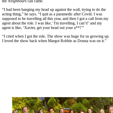
the
Neighbours
call came.
“I had been banging my head up against the wall, trying to do the
acting thing,” he says. “I quit as a paramedic after Covid. I was
supposed to be travelling all this year, and then I got a call from my
agent about the role. I was like,’ I'm travelling, I can’t!’ and my
agent is like, ‘Xavier, get your head out your a**!’”
“I cried when I got the role. The show was huge for us growing up.
I loved the show back when Margot Robbie as Donna was on it.”