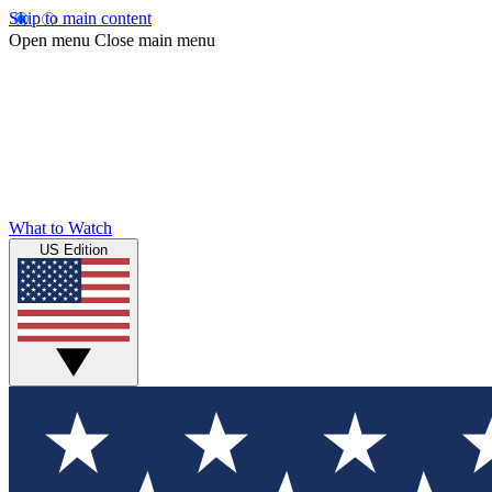
Skip to main content
Open menu
Close main menu
What to Watch
US Edition