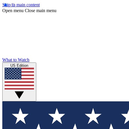
Skip to main content
Open menu
Close main menu
What to Watch
US Edition