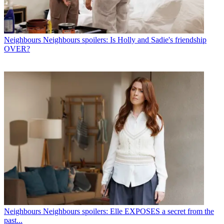
Neighbours
Neighbours spoilers: Is Holly and Sadie's friendship
OVER?
Neighbours
Neighbours spoilers: Elle EXPOSES a secret from the
past...