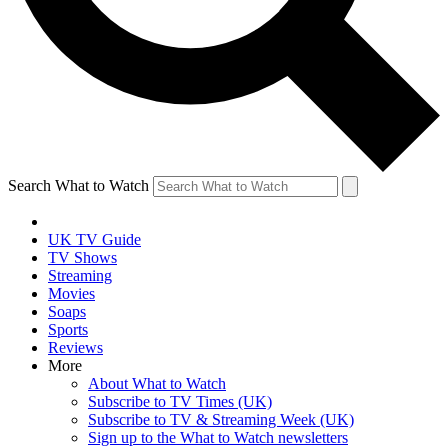
Search What to Watch
UK TV Guide
TV Shows
Streaming
Movies
Soaps
Sports
Reviews
More
About What to Watch
Subscribe to TV Times (UK)
Subscribe to TV & Streaming Week (UK)
Sign up to the What to Watch newsletters