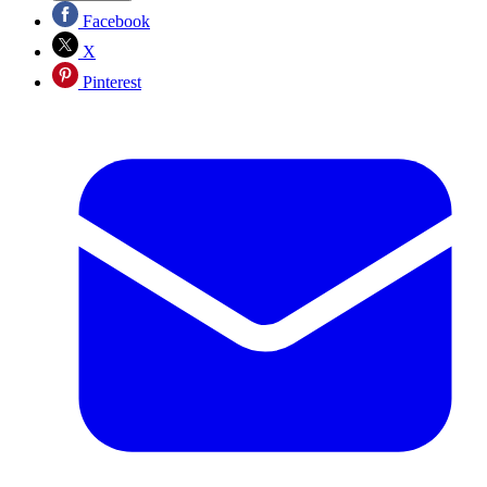
Facebook
X
Pinterest