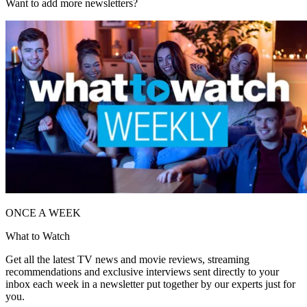
Want to add more newsletters?
ONCE A WEEK
What to Watch
Get all the latest TV news and movie reviews, streaming
recommendations and exclusive interviews sent directly to your
inbox each week in a newsletter put together by our experts just for
you.