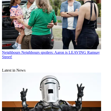
Neighbours
Neighbours spoilers: Aaron is LEAVING Ramsay
Street!
Latest in News