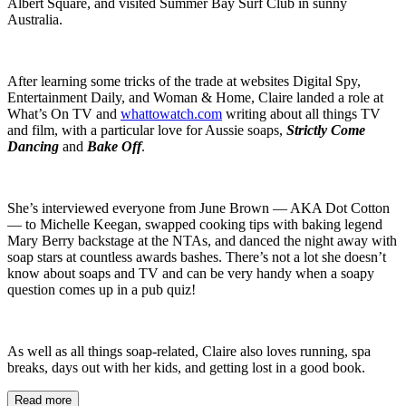
Albert Square, and visited Summer Bay Surf Club in sunny
Australia.
After learning some tricks of the trade at websites Digital Spy,
Entertainment Daily, and Woman & Home, Claire landed a role at
What’s On TV and
whattowatch.com
writing about all things TV
and film, with a particular love for Aussie soaps,
Strictly Come
Dancing
and
Bake Off
.
She’s interviewed everyone from June Brown — AKA Dot Cotton
— to Michelle Keegan, swapped cooking tips with baking legend
Mary Berry backstage at the NTAs, and danced the night away with
soap stars at countless awards bashes. There’s not a lot she doesn’t
know about soaps and TV and can be very handy when a soapy
question comes up in a pub quiz!
As well as all things soap-related, Claire also loves running, spa
breaks, days out with her kids, and getting lost in a good book.
Read more