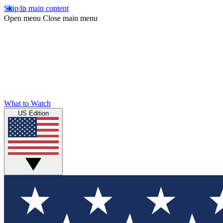
Skip to main content
Open menu
Close main menu
What to Watch
US Edition