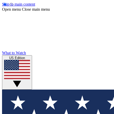
Skip to main content
Open menu
Close main menu
What to Watch
US Edition