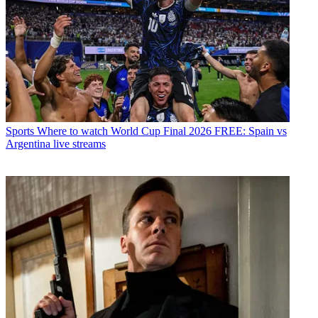
Sports
Where to watch World Cup Final 2026 FREE: Spain vs
Argentina live streams