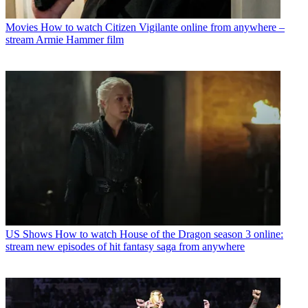
Movies
How to watch Citizen Vigilante online from anywhere –
stream Armie Hammer film
US Shows
How to watch House of the Dragon season 3 online:
stream new episodes of hit fantasy saga from anywhere