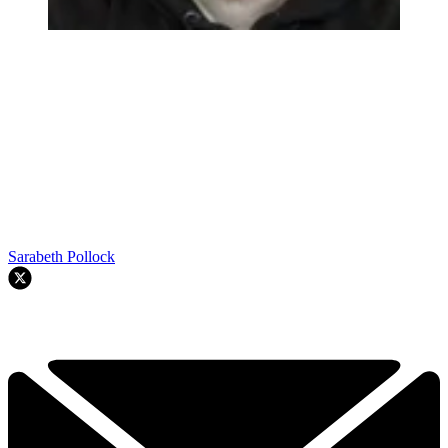
Sarabeth Pollock