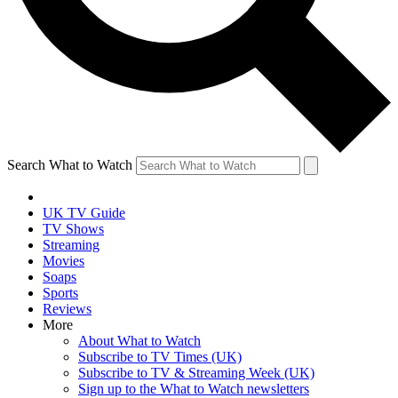
Search What to Watch
UK TV Guide
TV Shows
Streaming
Movies
Soaps
Sports
Reviews
More
About What to Watch
Subscribe to TV Times (UK)
Subscribe to TV & Streaming Week (UK)
Sign up to the What to Watch newsletters