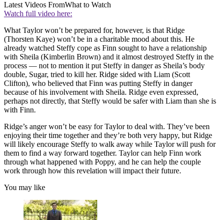
Latest Videos From
What to Watch
Watch full video here:
What Taylor won’t be prepared for, however, is that Ridge
(Thorsten Kaye) won’t be in a charitable mood about this. He
already watched Steffy cope as Finn sought to have a relationship
with Sheila (Kimberlin Brown) and it almost destroyed Steffy in the
process — not to mention it put Steffy in danger as Sheila’s body
double, Sugar, tried to kill her. Ridge sided with Liam (Scott
Clifton), who believed that Finn was putting Steffy in danger
because of his involvement with Sheila. Ridge even expressed,
perhaps not directly, that Steffy would be safer with Liam than she is
with Finn.
Ridge’s anger won’t be easy for Taylor to deal with. They’ve been
enjoying their time together and they’re both very happy, but Ridge
will likely encourage Steffy to walk away while Taylor will push for
them to find a way forward together. Taylor can help Finn work
through what happened with Poppy, and he can help the couple
work through how this revelation will impact their future.
You may like