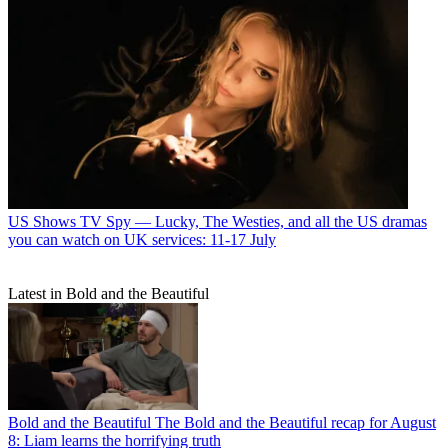
US Shows
TV Spy — Lucky, The Westies, and all the US dramas
you can watch on UK services: 11-17 July
Latest in Bold and the Beautiful
Bold and the Beautiful
The Bold and the Beautiful recap for August
8: Liam learns the horrifying truth