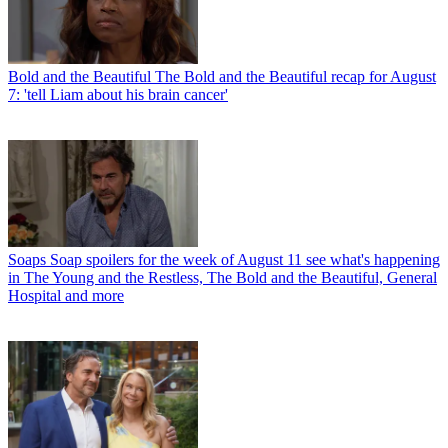
Bold and the Beautiful
The Bold and the Beautiful recap for August
7: 'tell Liam about his brain cancer'
Soaps
Soap spoilers for the week of August 11 see what's happening
in The Young and the Restless, The Bold and the Beautiful, General
Hospital and more