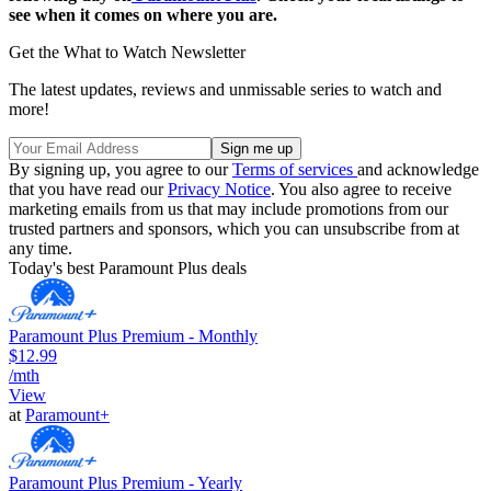
see when it comes on where you are.
Get the What to Watch Newsletter
The latest updates, reviews and unmissable series to watch and
more!
By signing up, you agree to our
Terms of services
and acknowledge
that you have read our
Privacy Notice
. You also agree to receive
marketing emails from us that may include promotions from our
trusted partners and sponsors, which you can unsubscribe from at
any time.
Today's best Paramount Plus deals
Paramount Plus Premium - Monthly
$12.99
/mth
View
at
Paramount+
Paramount Plus Premium - Yearly