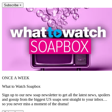
Subscribe +
ONCE A WEEK
What to Watch Soapbox
Sign up to our new soap newsletter to get all the latest news, spoilers
and gossip from the biggest US soaps sent straight to your inbox…
so you never miss a moment of the drama!