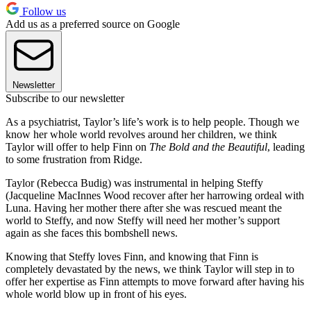
Follow us
Add us as a preferred source on Google
Newsletter
Subscribe to our newsletter
As a psychiatrist, Taylor’s life’s work is to help people. Though we
know her whole world revolves around her children, we think
Taylor will offer to help Finn on
The Bold and the Beautiful
, leading
to some frustration from Ridge.
Taylor (Rebecca Budig) was instrumental in helping Steffy
(Jacqueline MacInnes Wood recover after her harrowing ordeal with
Luna. Having her mother there after she was rescued meant the
world to Steffy, and now Steffy will need her mother’s support
again as she faces this bombshell news.
Knowing that Steffy loves Finn, and knowing that Finn is
completely devastated by the news, we think Taylor will step in to
offer her expertise as Finn attempts to move forward after having his
whole world blow up in front of his eyes.