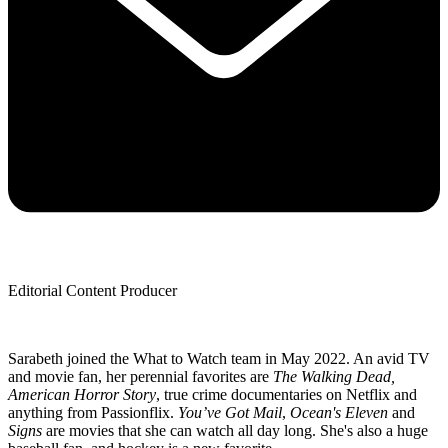
Editorial Content Producer
Sarabeth joined the What to Watch team in May 2022. An avid TV
and movie fan, her perennial favorites are
The Walking Dead,
American Horror Story
, true crime documentaries on Netflix and
anything from Passionflix.
You’ve Got Mail
,
Ocean's Eleven
and
Signs
are movies that she can watch all day long. She's also a huge