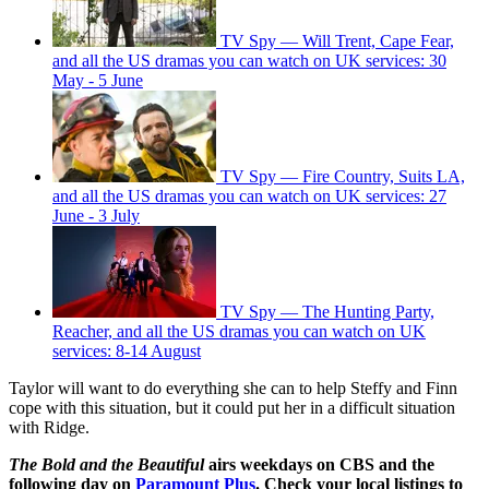
TV Spy — Will Trent, Cape Fear,
and all the US dramas you can watch on UK services: 30
May - 5 June
TV Spy — Fire Country, Suits LA,
and all the US dramas you can watch on UK services: 27
June - 3 July
TV Spy — The Hunting Party,
Reacher, and all the US dramas you can watch on UK
services: 8-14 August
Taylor will want to do everything she can to help Steffy and Finn
cope with this situation, but it could put her in a difficult situation
with Ridge.
The Bold and the Beautiful
airs weekdays on CBS and the
following day on
Paramount Plus
. Check your local listings to