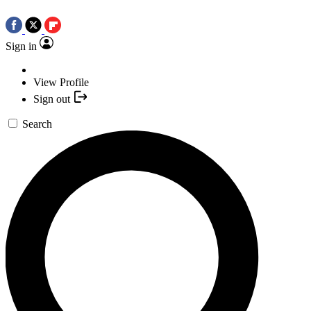
Sign in
View Profile
Sign out
Search