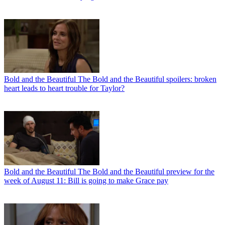
Bold and the Beautiful
The Bold and the Beautiful spoilers: broken
heart leads to heart trouble for Taylor?
Bold and the Beautiful
The Bold and the Beautiful preview for the
week of August 11: Bill is going to make Grace pay