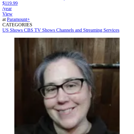
$119.99
/year
View
at
Paramount+
CATEGORIES
US Shows
CBS
TV Shows
Channels and Streaming Services