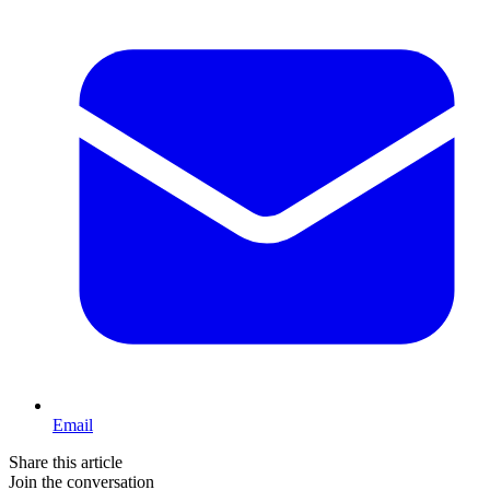
Email
Share this article
Join the conversation