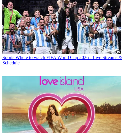
Sports
Where to watch FIFA World Cup 2026 - Live Streams &
Schedule