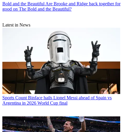
Bold and the Beautiful
Are Brooke and Ridge back together for
good on The Bold and the Beautiful?
Latest in News
Sports
Count Binface hails Lionel Messi ahead of Spain vs
Argentina in 2026 World Cup final