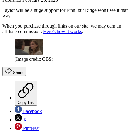
Taylor will be a huge support for Finn, but Ridge won't see it that
way.
When you purchase through links on our site, we may earn an
affiliate commission.
Here’s how it works
.
(Image credit: CBS)
Share
Copy link
Facebook
X
Pinterest