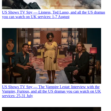
US Shows
TV Spy — Lioness, Ted Lasso, and all the US dramas
you can watch on UK services: 1-7 August
US Shows
TV Spy — The Vampire Lestat: Interview with the
Vampire, Furious, and all the US dramas you can watch on UK
services: 25-31 July