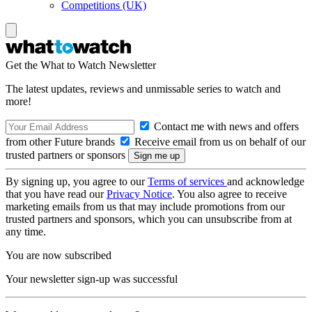
Competitions (UK)
Get the What to Watch Newsletter
The latest updates, reviews and unmissable series to watch and
more!
Contact me with news and offers
from other Future brands
Receive email from us on behalf of our
trusted partners or sponsors
By signing up, you agree to our
Terms of services
and acknowledge
that you have read our
Privacy Notice
. You also agree to receive
marketing emails from us that may include promotions from our
trusted partners and sponsors, which you can unsubscribe from at
any time.
You are now subscribed
Your newsletter sign-up was successful