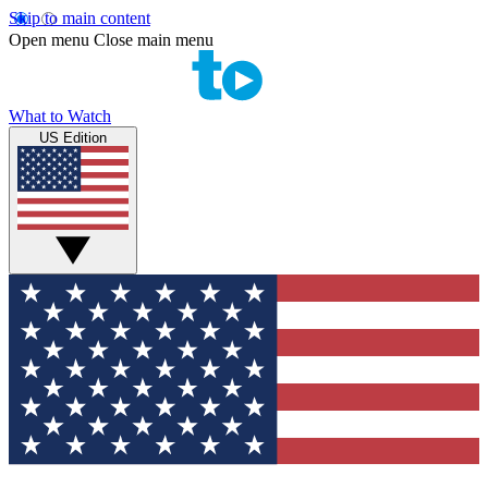
Skip to main content
Open menu
Close main menu
What to Watch
US Edition