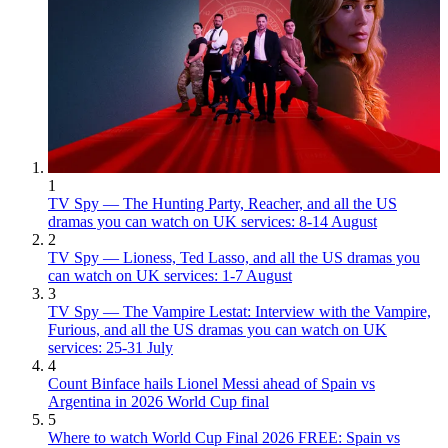
1
TV Spy — The Hunting Party, Reacher, and all the US
dramas you can watch on UK services: 8-14 August
2
TV Spy — Lioness, Ted Lasso, and all the US dramas you
can watch on UK services: 1-7 August
3
TV Spy — The Vampire Lestat: Interview with the Vampire,
Furious, and all the US dramas you can watch on UK
services: 25-31 July
4
Count Binface hails Lionel Messi ahead of Spain vs
Argentina in 2026 World Cup final
5
Where to watch World Cup Final 2026 FREE: Spain vs