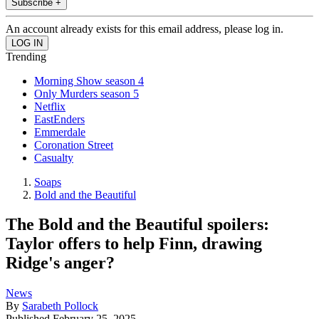
Subscribe +
An account already exists for this email address, please log in.
Trending
Morning Show season 4
Only Murders season 5
Netflix
EastEnders
Emmerdale
Coronation Street
Casualty
Soaps
Bold and the Beautiful
The Bold and the Beautiful spoilers:
Taylor offers to help Finn, drawing
Ridge's anger?
News
By
Sarabeth Pollock
Published
February 25, 2025