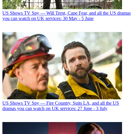
US Shows
TV Spy — Will Trent, Cape Fear, and all the US dramas
you can watch on UK services: 30 May - 5 June
US Shows
TV Spy — Fire Country, Suits LA, and all the US
dramas you can watch on UK services: 27 June - 3 July