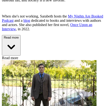
baseball fan, and hockey is a new favorite.
When she's not working, Sarabeth hosts the
My Nights Are Booked
Podcast
and a
blog
dedicated to books and interviews with authors
and actors. She also published her first novel,
Once Upon an
Interview
, in 2022.
Read more
Read more