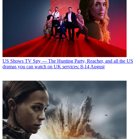
US Shows
TV Spy — The Hunting Party, Reacher, and all the US
dramas you can watch on UK services: 8-14 August