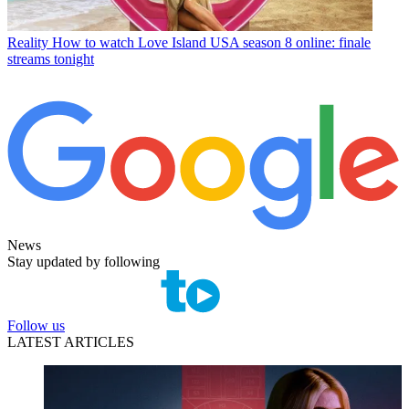
Reality
How to watch Love Island USA season 8 online: finale
streams tonight
News
Stay updated by following
Follow us
LATEST ARTICLES