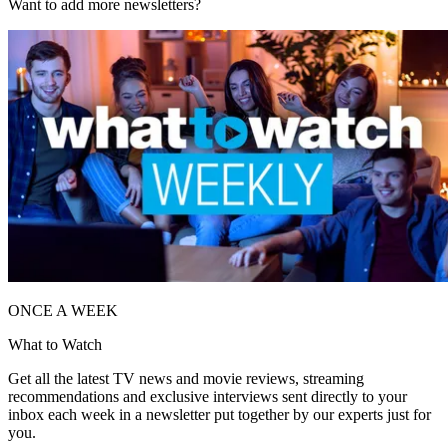
Want to add more newsletters?
ONCE A WEEK
What to Watch
Get all the latest TV news and movie reviews, streaming
recommendations and exclusive interviews sent directly to your
inbox each week in a newsletter put together by our experts just for
you.