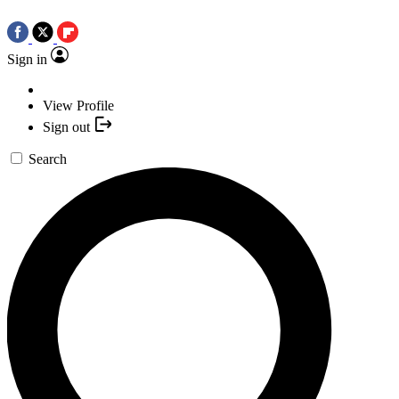
Sign in
View Profile
Sign out
Search