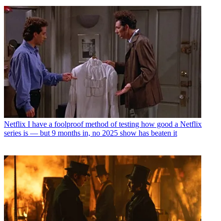
Netflix
I have a foolproof method of testing how good a Netflix
series is — but 9 months in, no 2025 show has beaten it