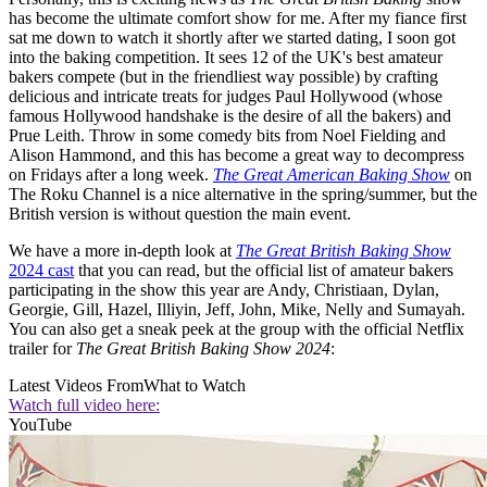
has become the ultimate comfort show for me. After my fiance first
sat me down to watch it shortly after we started dating, I soon got
into the baking competition. It sees 12 of the UK's best amateur
bakers compete (but in the friendliest way possible) by crafting
delicious and intricate treats for judges Paul Hollywood (whose
famous Hollywood handshake is the desire of all the bakers) and
Prue Leith. Throw in some comedy bits from Noel Fielding and
Alison Hammond, and this has become a great way to decompress
on Fridays after a long week.
The Great American Baking Show
on
The Roku Channel is a nice alternative in the spring/summer, but the
British version is without question the main event.
We have a more in-depth look at
The Great British Baking Show
2024 cast
that you can read, but the official list of amateur bakers
participating in the show this year are Andy, Christiaan, Dylan,
Georgie, Gill, Hazel, Illiyin, Jeff, John, Mike, Nelly and Sumayah.
You can also get a sneak peek at the group with the official Netflix
trailer for
The Great British Baking Show 2024
:
Latest Videos From
What to Watch
Watch full video here:
YouTube