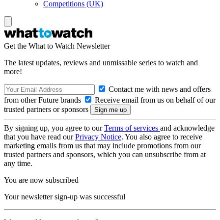
Competitions (UK)
Get the What to Watch Newsletter
The latest updates, reviews and unmissable series to watch and
more!
Contact me with news and offers
from other Future brands
Receive email from us on behalf of our
trusted partners or sponsors
By signing up, you agree to our
Terms of services
and acknowledge
that you have read our
Privacy Notice
. You also agree to receive
marketing emails from us that may include promotions from our
trusted partners and sponsors, which you can unsubscribe from at
any time.
You are now subscribed
Your newsletter sign-up was successful