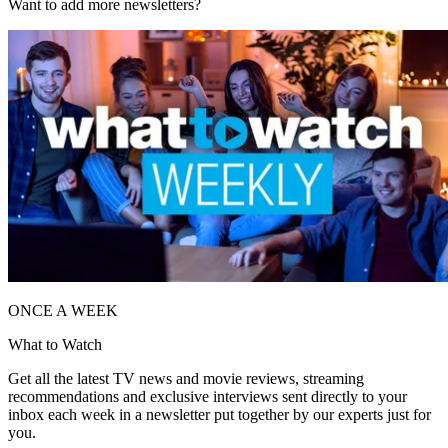
Want to add more newsletters?
ONCE A WEEK
What to Watch
Get all the latest TV news and movie reviews, streaming
recommendations and exclusive interviews sent directly to your
inbox each week in a newsletter put together by our experts just for
you.