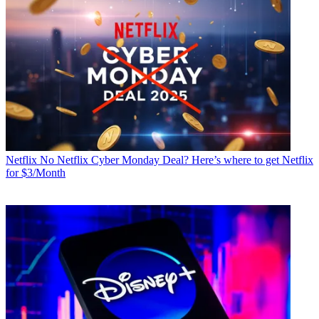
Netflix
No Netflix Cyber Monday Deal? Here’s where to get Netflix
for $3/Month