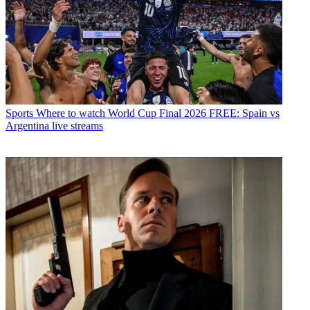
Sports
Where to watch World Cup Final 2026 FREE: Spain vs
Argentina live streams