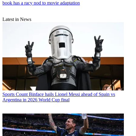
book has a racy nod to movie adaptation
Latest in News
Sports
Count Binface hails Lionel Messi ahead of Spain vs
Argentina in 2026 World Cup final