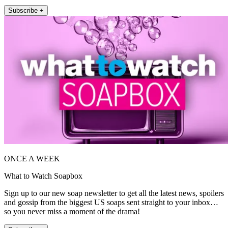
Subscribe +
ONCE A WEEK
What to Watch Soapbox
Sign up to our new soap newsletter to get all the latest news, spoilers
and gossip from the biggest US soaps sent straight to your inbox…
so you never miss a moment of the drama!