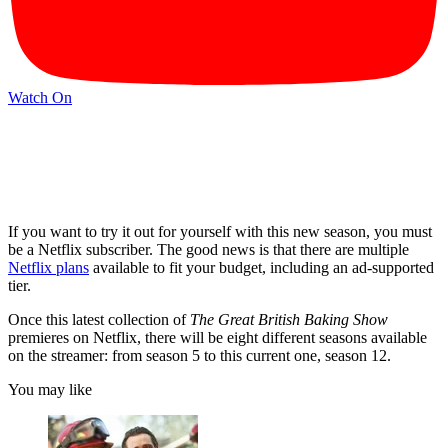
Watch On
If you want to try it out for yourself with this new season, you must
be a Netflix subscriber. The good news is that there are multiple
Netflix plans
available to fit your budget, including an ad-supported
tier.
Once this latest collection of
The Great British Baking Show
premieres on Netflix, there will be eight different seasons available
on the streamer: from season 5 to this current one, season 12.
You may like