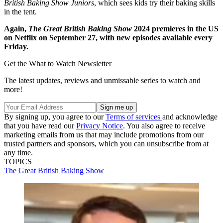
British Baking Show Juniors
, which sees kids try their baking skills
in the tent.
Again,
The Great British Baking Show
2024 premieres in the US
on Netflix on September 27, with new episodes available every
Friday.
Get the What to Watch Newsletter
The latest updates, reviews and unmissable series to watch and
more!
By signing up, you agree to our
Terms of services
and acknowledge
that you have read our
Privacy Notice
. You also agree to receive
marketing emails from us that may include promotions from our
trusted partners and sponsors, which you can unsubscribe from at
any time.
TOPICS
The Great British Baking Show