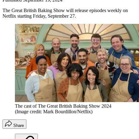
The Great British Baking Show will release episodes weekly on
Netflix starting Friday, September 27.
The cast of The Great British Baking Show 2024
(Image credit: Mark Bourdillon/Netflix)
Share