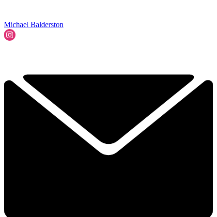
Michael Balderston