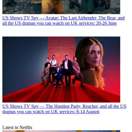
US Shows
TV Spy — Avatar: The Last Airbender, The Bear, and
all the US dramas you can watch on UK services: 20-26 June
US Shows
TV Spy — The Hunting Party, Reacher, and all the US
dramas you can watch on UK services: 8-14 August
Latest in Netflix