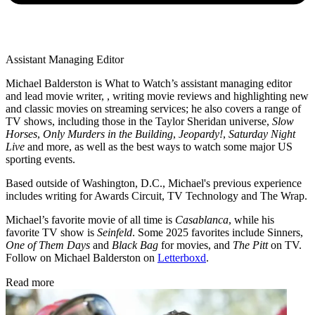
Assistant Managing Editor
Michael Balderston is What to Watch’s assistant managing editor
and lead movie writer, , writing movie reviews and highlighting new
and classic movies on streaming services; he also covers a range of
TV shows, including those in the Taylor Sheridan universe,
Slow
Horses
,
Only Murders in the Building
,
Jeopardy!
,
Saturday Night
Live
and more, as well as the best ways to watch some major US
sporting events.
Based outside of Washington, D.C., Michael's previous experience
includes writing for Awards Circuit, TV Technology and The Wrap.
Michael’s favorite movie of all time is
Casablanca
, while his
favorite TV show is
Seinfeld
. Some 2025 favorites include Sinners,
One of Them Days
and
Black Bag
for movies, and
The Pitt
on TV.
Follow on Michael Balderston on
Letterboxd
.
Read more