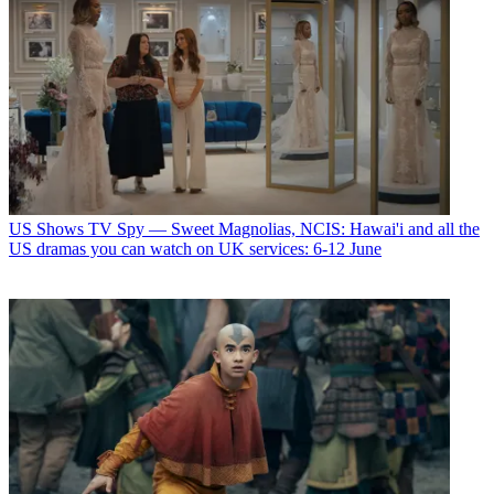
US Shows
TV Spy — Sweet Magnolias, NCIS: Hawai'i and all the
US dramas you can watch on UK services: 6-12 June