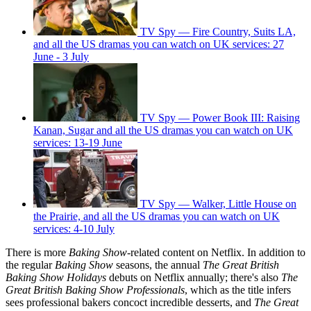
TV Spy — Fire Country, Suits LA,
and all the US dramas you can watch on UK services: 27
June - 3 July
TV Spy — Power Book III: Raising
Kanan, Sugar and all the US dramas you can watch on UK
services: 13-19 June
TV Spy — Walker, Little House on
the Prairie, and all the US dramas you can watch on UK
services: 4-10 July
There is more
Baking Show-
related content on Netflix. In addition to
the regular
Baking Show
seasons, the annual
The Great British
Baking Show Holidays
debuts on Netflix annually; there's also
The
Great British Baking Show Professionals
, which as the title infers
sees professional bakers concoct incredible desserts, and
The Great