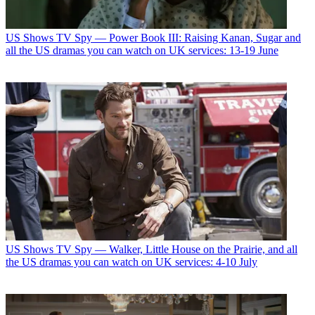
US Shows
TV Spy — Power Book III: Raising Kanan, Sugar and
all the US dramas you can watch on UK services: 13-19 June
US Shows
TV Spy — Walker, Little House on the Prairie, and all
the US dramas you can watch on UK services: 4-10 July