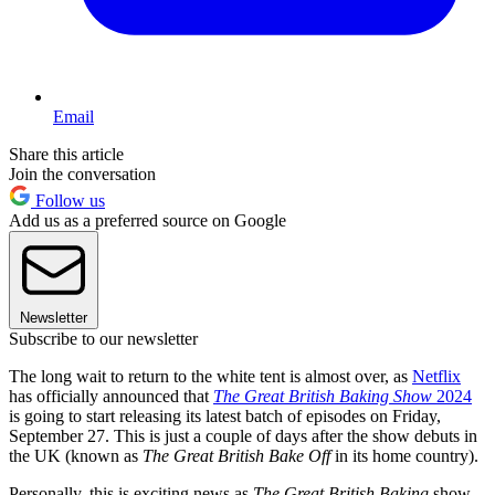
Email
Share this article
Join the conversation
Follow us
Add us as a preferred source on Google
Newsletter
Subscribe to our newsletter
The long wait to return to the white tent is almost over, as
Netflix
has officially announced that
The Great British Baking Show
2024
is going to start releasing its latest batch of episodes on Friday,
September 27. This is just a couple of days after the show debuts in
the UK (known as
The Great British Bake Off
in its home country).
Personally, this is exciting news as
The Great British Baking
show