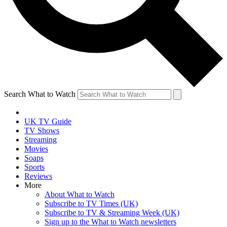
Search What to Watch
UK TV Guide
TV Shows
Streaming
Movies
Soaps
Sports
Reviews
More
About What to Watch
Subscribe to TV Times (UK)
Subscribe to TV & Streaming Week (UK)
Sign up to the What to Watch newsletters