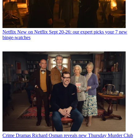
Netflix
New on Netflix Sept 20-26: our expert picks your 7 new
binge-watches
Crime Dramas
Richard Osman reveals new Thursday Murder Club