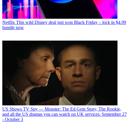
Netflix
This wild Disney deal just won Black Friday – lock in $4.99
bundle now
US Shows
TV Spy — Monster: The Ed Gein Story, The Rookie,
and all the US dramas you can watch on UK services: September 27
- October 3