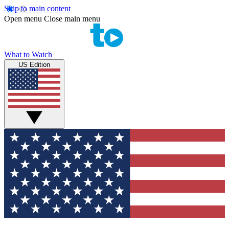
Skip to main content
Open menu
Close main menu
What to Watch
US Edition