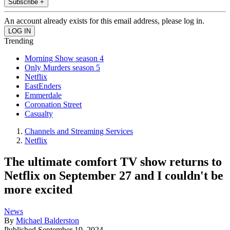
Subscribe +
An account already exists for this email address, please log in.
Trending
Morning Show season 4
Only Murders season 5
Netflix
EastEnders
Emmerdale
Coronation Street
Casualty
Channels and Streaming Services
Netflix
The ultimate comfort TV show returns to
Netflix on September 27 and I couldn't be
more excited
News
By
Michael Balderston
Published
September 19, 2024