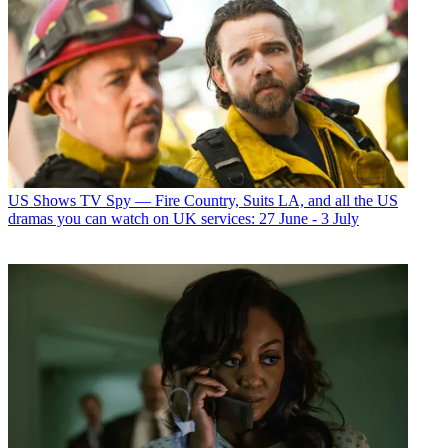
US Shows
TV Spy — Fire Country, Suits LA, and all the US
dramas you can watch on UK services: 27 June - 3 July