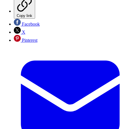
Copy link
Facebook
X
Pinterest