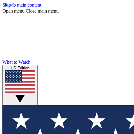
Skip to main content
Open menu
Close main menu
What to Watch
US Edition