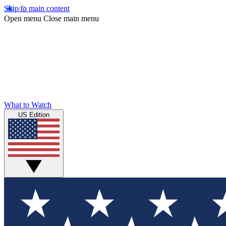
Skip to main content
Open menu
Close main menu
What to Watch
US Edition