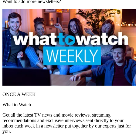
Want to add more newsletters?
ONCE A WEEK
What to Watch
Get all the latest TV news and movie reviews, streaming
recommendations and exclusive interviews sent directly to your
inbox each week in a newsletter put together by our experts just for
you.