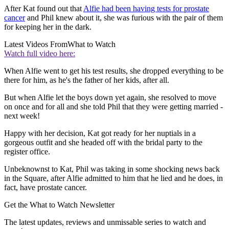
After Kat found out that
Alfie had been having tests for prostate
cancer
and Phil knew about it, she was furious with the pair of them
for keeping her in the dark.
Latest Videos From
What to Watch
Watch full video here:
When Alfie went to get his test results, she dropped everything to be
there for him, as he's the father of her kids, after all.
But when Alfie let the boys down yet again, she resolved to move
on once and for all and she told Phil that they were getting married -
next week!
Happy with her decision, Kat got ready for her nuptials in a
gorgeous outfit and she headed off with the bridal party to the
register office.
Unbeknownst to Kat, Phil was taking in some shocking news back
in the Square, after Alfie admitted to him that he lied and he does, in
fact, have prostate cancer.
Get the What to Watch Newsletter
The latest updates, reviews and unmissable series to watch and