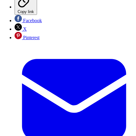
Copy link
Facebook
X
Pinterest