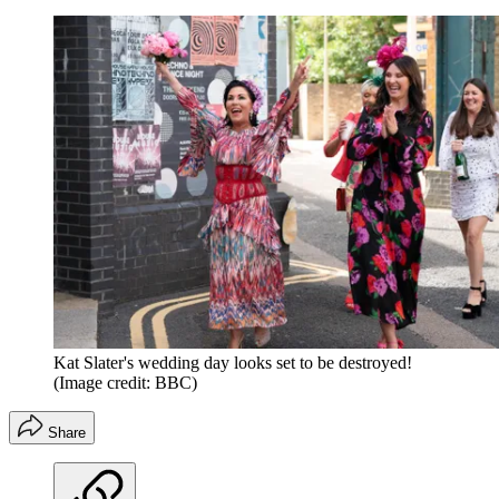
Kat Slater's wedding day looks set to be destroyed!
(Image credit: BBC)
Share