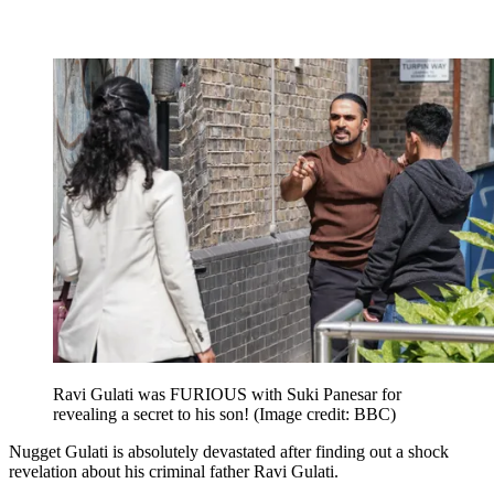
Ravi Gulati was FURIOUS with Suki Panesar for
revealing a secret to his son!
(Image credit: BBC)
Nugget Gulati is absolutely devastated after finding out a shock
revelation about his criminal father Ravi Gulati.