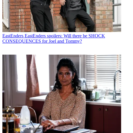
EastEnders
EastEnders spoilers: Will there be SHOCK
CONSEQUENCES for Joel and Tommy?