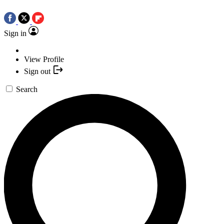
Sign in
View Profile
Sign out
Search