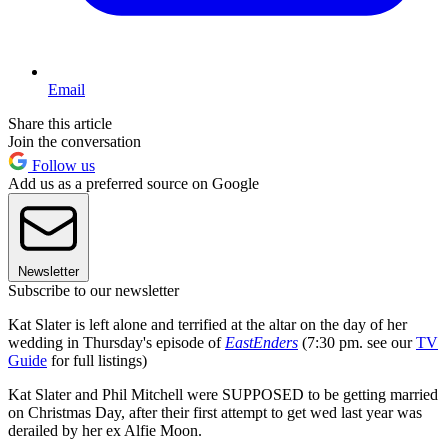
Email
Share this article
Join the conversation
Follow us
Add us as a preferred source on Google
Newsletter
Subscribe to our newsletter
Kat Slater is left alone and terrified at the altar on the day of her
wedding in Thursday's episode of
EastEnders
(7:30 pm. see our
TV
Guide
for full listings)
Kat Slater and Phil Mitchell were SUPPOSED to be getting married
on Christmas Day, after their first attempt to get wed last year was
derailed by her ex Alfie Moon.