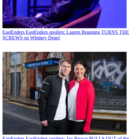
EastEnders
EastEnders spoilers: Lauren Branning TURNS THE
SCREWS on Whitney Dean!
EastEnders
EastEnders spoilers: Jay Brown PULLS OUT of the