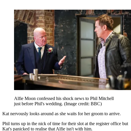
Alfie Moon confessed his shock news to Phil Mitchell
just before Phil's wedding.
(Image credit: BBC)
Kat nervously looks around as she waits for her groom to arrive.
Phil turns up in the nick of time for their slot at the register office but
Kat's panicked to realise that Alfie isn't with him.