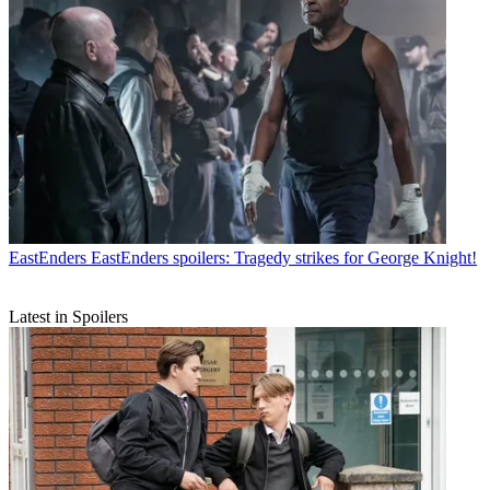
EastEnders
EastEnders spoilers: Tragedy strikes for George Knight!
Latest in Spoilers