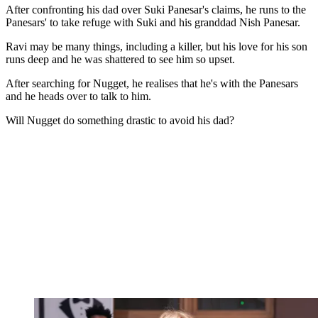
After confronting his dad over Suki Panesar's claims, he runs to the
Panesars' to take refuge with Suki and his granddad Nish Panesar.
Ravi may be many things, including a killer, but his love for his son
runs deep and he was shattered to see him so upset.
After searching for Nugget, he realises that he's with the Panesars
and he heads over to talk to him.
Will Nugget do something drastic to avoid his dad?