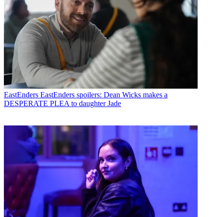
EastEnders
EastEnders spoilers: Dean Wicks makes a
DESPERATE PLEA to daughter Jade