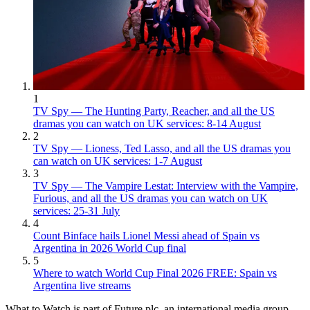
1
TV Spy — The Hunting Party, Reacher, and all the US
dramas you can watch on UK services: 8-14 August
2
TV Spy — Lioness, Ted Lasso, and all the US dramas you
can watch on UK services: 1-7 August
3
TV Spy — The Vampire Lestat: Interview with the Vampire,
Furious, and all the US dramas you can watch on UK
services: 25-31 July
4
Count Binface hails Lionel Messi ahead of Spain vs
Argentina in 2026 World Cup final
5
Where to watch World Cup Final 2026 FREE: Spain vs
Argentina live streams
What to Watch is part of Future plc, an international media group