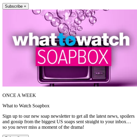
Subscribe +
ONCE A WEEK
What to Watch Soapbox
Sign up to our new soap newsletter to get all the latest news, spoilers
and gossip from the biggest US soaps sent straight to your inbox…
so you never miss a moment of the drama!