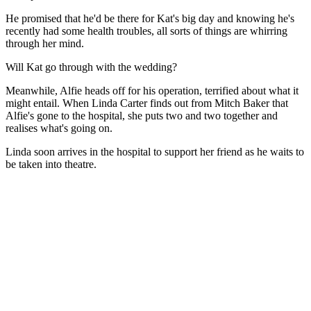
He promised that he'd be there for Kat's big day and knowing he's
recently had some health troubles, all sorts of things are whirring
through her mind.
Will Kat go through with the wedding?
Meanwhile, Alfie heads off for his operation, terrified about what it
might entail. When Linda Carter finds out from Mitch Baker that
Alfie's gone to the hospital, she puts two and two together and
realises what's going on.
Linda soon arrives in the hospital to support her friend as he waits to
be taken into theatre.