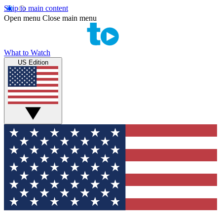
Skip to main content
Open menu
Close main menu
What to Watch
US Edition