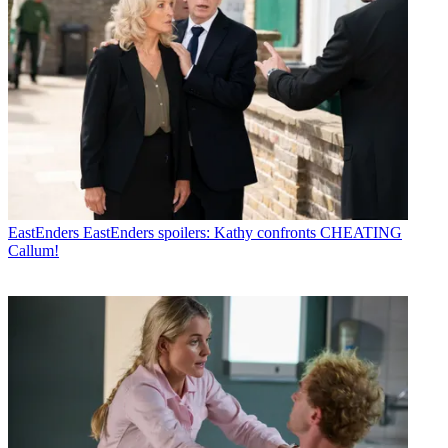
EastEnders
EastEnders spoilers: Kathy confronts CHEATING
Callum!