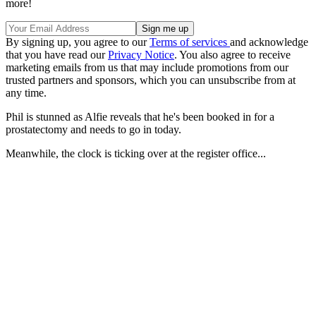
more!
By signing up, you agree to our
Terms of services
and acknowledge
that you have read our
Privacy Notice
. You also agree to receive
marketing emails from us that may include promotions from our
trusted partners and sponsors, which you can unsubscribe from at
any time.
Phil is stunned as Alfie reveals that he's been booked in for a
prostatectomy and needs to go in today.
Meanwhile, the clock is ticking over at the register office...