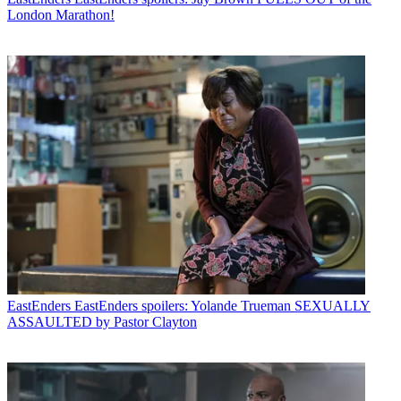
London Marathon!
EastEnders
EastEnders spoilers: Yolande Trueman SEXUALLY
ASSAULTED by Pastor Clayton