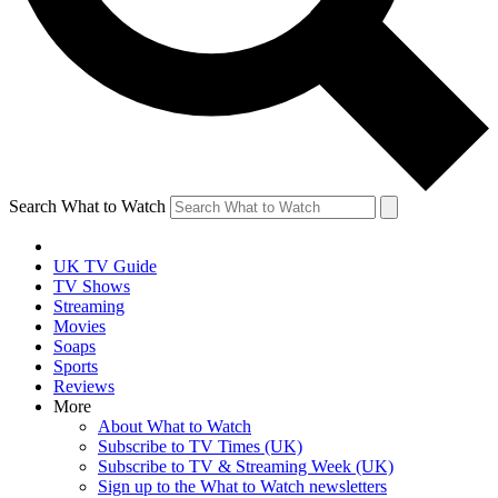
Search What to Watch
UK TV Guide
TV Shows
Streaming
Movies
Soaps
Sports
Reviews
More
About What to Watch
Subscribe to TV Times (UK)
Subscribe to TV & Streaming Week (UK)
Sign up to the What to Watch newsletters