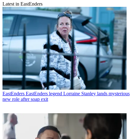
Latest in EastEnders
EastEnders
EastEnders legend Lorraine Stanley lands mysterious
new role after soap exit