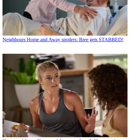
Neighbours
Home and Away spoilers: Bree gets STABBED!