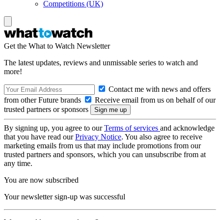
Competitions (UK)
Get the What to Watch Newsletter
The latest updates, reviews and unmissable series to watch and
more!
Contact me with news and offers
from other Future brands
Receive email from us on behalf of our
trusted partners or sponsors
By signing up, you agree to our
Terms of services
and acknowledge
that you have read our
Privacy Notice
. You also agree to receive
marketing emails from us that may include promotions from our
trusted partners and sponsors, which you can unsubscribe from at
any time.
You are now subscribed
Your newsletter sign-up was successful