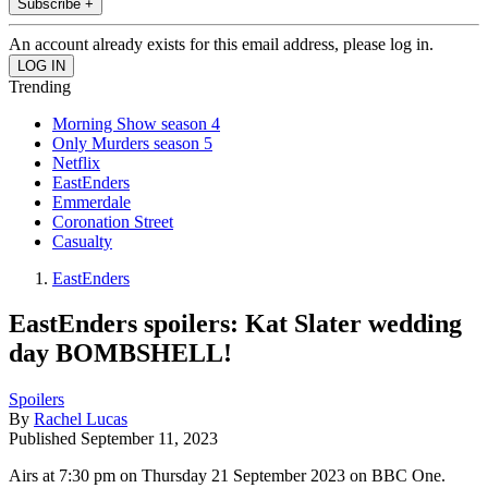
Subscribe +
An account already exists for this email address, please log in.
Trending
Morning Show season 4
Only Murders season 5
Netflix
EastEnders
Emmerdale
Coronation Street
Casualty
EastEnders
EastEnders spoilers: Kat Slater wedding
day BOMBSHELL!
Spoilers
By
Rachel Lucas
Published
September 11, 2023
Airs at 7:30 pm on Thursday 21 September 2023 on BBC One.