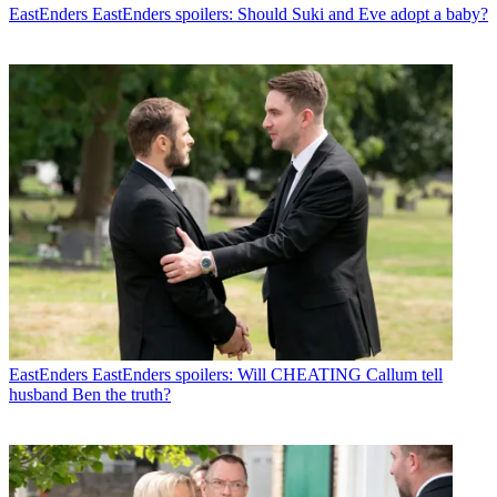
EastEnders
EastEnders spoilers: Should Suki and Eve adopt a baby?
EastEnders
EastEnders spoilers: Will CHEATING Callum tell
husband Ben the truth?