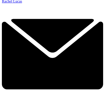
Rachel Lucas