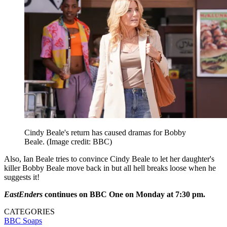
Cindy Beale's return has caused dramas for Bobby
Beale.
(Image credit: BBC)
Also, Ian Beale tries to convince Cindy Beale to let her daughter's
killer Bobby Beale move back in but all hell breaks loose when he
suggests it!
EastEnders
continues on BBC One on Monday at 7:30 pm.
CATEGORIES
BBC
Soaps