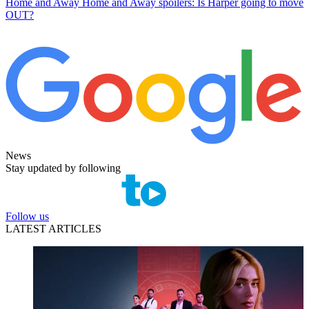
Home and Away
Home and Away spoilers: Is Harper going to move
OUT?
News
Stay updated by following
Follow us
LATEST ARTICLES