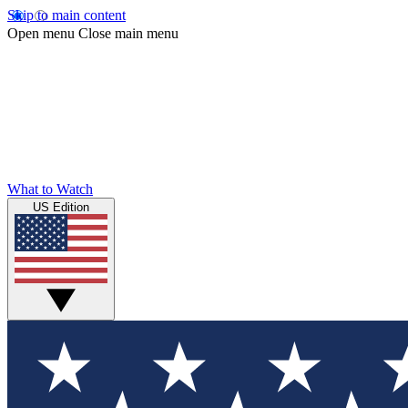
Skip to main content
Open menu
Close main menu
What to Watch
US Edition