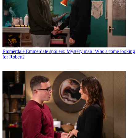
Emmerdale
Emmerdale spoilers: Mystery man! Who's come looking
for Robert?