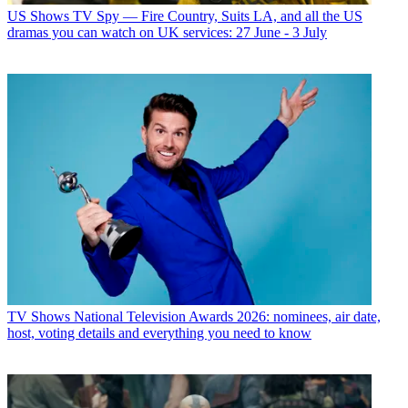
US Shows
TV Spy — Fire Country, Suits LA, and all the US
dramas you can watch on UK services: 27 June - 3 July
TV Shows
National Television Awards 2026: nominees, air date,
host, voting details and everything you need to know