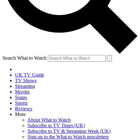
Search What to Watch
UK TV Guide
TV Shows
Streaming
Movies
Soaps
Sports
Reviews
More
About What to Watch
Subscribe to TV Times (UK)
Subscribe to TV & Streaming Week (UK)
Sign up to the What to Watch newsletters