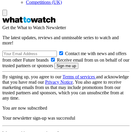
Competitions (UK)
Get the What to Watch Newsletter
The latest updates, reviews and unmissable series to watch and
more!
Contact me with news and offers
from other Future brands
Receive email from us on behalf of our
trusted partners or sponsors
By signing up, you agree to our
Terms of services
and acknowledge
that you have read our
Privacy Notice
. You also agree to receive
marketing emails from us that may include promotions from our
trusted partners and sponsors, which you can unsubscribe from at
any time.
You are now subscribed
Your newsletter sign-up was successful