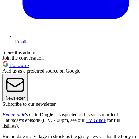
Email
Share this article
Join the conversation
Follow us
Add us as a preferred source on Google
Newsletter
Subscribe to our newsletter
Emmerdale
's Cain Dingle is suspected of his son's murder in
Thursday's episode (ITV, 7.00pm, see our
TV Guide
for full
listings).
Emmerdale is a village in shock as the grisly news – that the body in