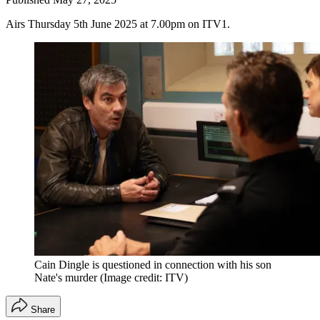
Airs Thursday 5th June 2025 at 7.00pm on ITV1.
Cain Dingle is questioned in connection with his son
Nate's murder
(Image credit: ITV)
Share