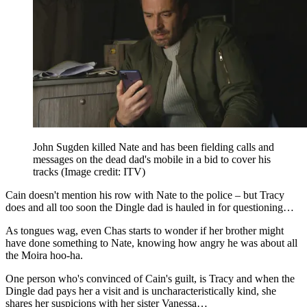
John Sugden killed Nate and has been fielding calls and
messages on the dead dad's mobile in a bid to cover his
tracks
(Image credit: ITV)
Cain doesn't mention his row with Nate to the police – but Tracy
does and all too soon the Dingle dad is hauled in for questioning…
As tongues wag, even Chas starts to wonder if her brother might
have done something to Nate, knowing how angry he was about all
the Moira hoo-ha.
One person who's convinced of Cain's guilt, is Tracy and when the
Dingle dad pays her a visit and is uncharacteristically kind, she
shares her suspicions with her sister Vanessa…