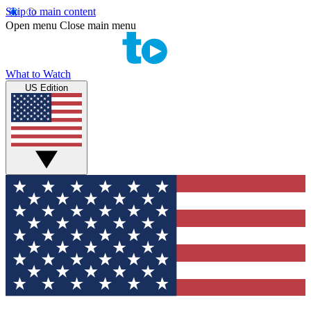
Skip to main content
Open menu
Close main menu
What to Watch
US Edition