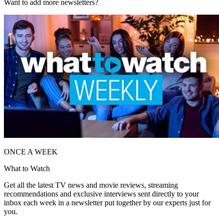
Want to add more newsletters?
ONCE A WEEK
What to Watch
Get all the latest TV news and movie reviews, streaming
recommendations and exclusive interviews sent directly to your
inbox each week in a newsletter put together by our experts just for
you.