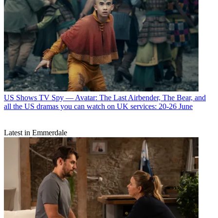
US Shows
TV Spy — Avatar: The Last Airbender, The Bear, and
all the US dramas you can watch on UK services: 20-26 June
Latest in Emmerdale