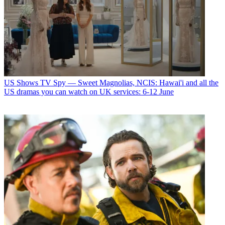
US Shows
TV Spy — Sweet Magnolias, NCIS: Hawai'i and all the
US dramas you can watch on UK services: 6-12 June