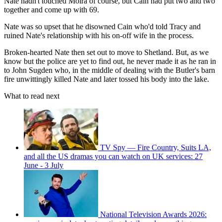
Nate hadn't touched Moira of course, but Cain had put two and two
together and come up with 69.
Nate was so upset that he disowned Cain who'd told Tracy and
ruined Nate's relationship with his on-off wife in the process.
Broken-hearted Nate then set out to move to Shetland. But, as we
know but the police are yet to find out, he never made it as he ran in
to John Sugden who, in the middle of dealing with the Butler's barn
fire unwittingly killed Nate and later tossed his body into the lake.
What to read next
TV Spy — Fire Country, Suits LA,
and all the US dramas you can watch on UK services: 27
June - 3 July
National Television Awards 2026: