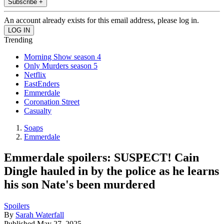
Subscribe +
An account already exists for this email address, please log in.
Trending
Morning Show season 4
Only Murders season 5
Netflix
EastEnders
Emmerdale
Coronation Street
Casualty
Soaps
Emmerdale
Emmerdale spoilers: SUSPECT! Cain
Dingle hauled in by the police as he learns
his son Nate's been murdered
Spoilers
By
Sarah Waterfall
Published
May 27, 2025