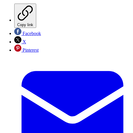
Copy link
Facebook
X
Pinterest