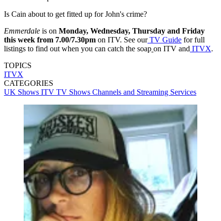
Is Cain about to get fitted up for John's crime?
Emmerdale
is on
Monday, Wednesday, Thursday and Friday
this week from 7.00/7.30pm
on ITV. See our
TV Guide
for full
listings to find out when you can catch the soap
on ITV and
ITVX
.
TOPICS
ITVX
CATEGORIES
UK Shows
ITV
TV Shows
Channels and Streaming Services