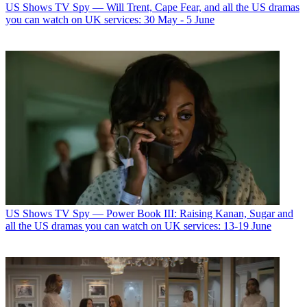
US Shows
TV Spy — Will Trent, Cape Fear, and all the US dramas
you can watch on UK services: 30 May - 5 June
US Shows
TV Spy — Power Book III: Raising Kanan, Sugar and
all the US dramas you can watch on UK services: 13-19 June