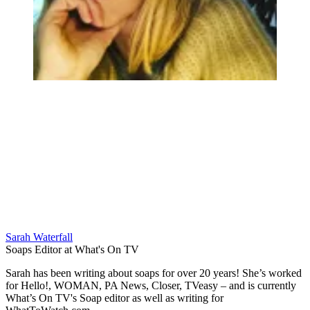
Sarah Waterfall
Soaps Editor at What's On TV
Sarah has been writing about soaps for over 20 years! She’s worked
for Hello!, WOMAN, PA News, Closer, TVeasy – and is currently
What’s On TV's Soap editor as well as writing for