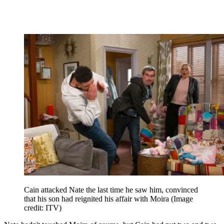
Cain attacked Nate the last time he saw him, convinced
that his son had reignited his affair with Moira
(Image
credit: ITV)