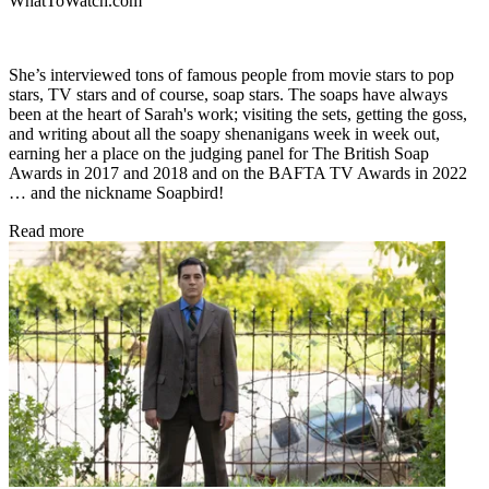
WhatToWatch.com
She’s interviewed tons of famous people from movie stars to pop
stars, TV stars and of course, soap stars. The soaps have always
been at the heart of Sarah's work; visiting the sets, getting the goss,
and writing about all the soapy shenanigans week in week out,
earning her a place on the judging panel for The British Soap
Awards in 2017 and 2018 and on the BAFTA TV Awards in 2022
… and the nickname Soapbird!
Read more