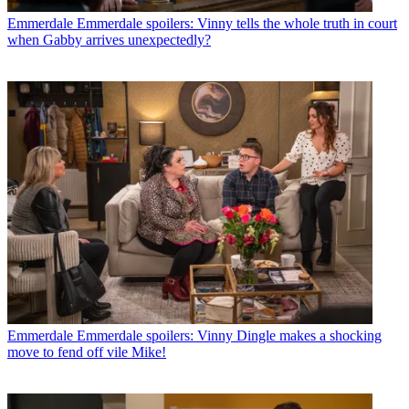
Emmerdale
Emmerdale spoilers: Vinny tells the whole truth in court
when Gabby arrives unexpectedly?
Emmerdale
Emmerdale spoilers: Vinny Dingle makes a shocking
move to fend off vile Mike!