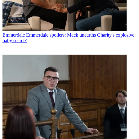
Emmerdale
Emmerdale spoilers: Mack unearths Charity's explosive
baby secret?