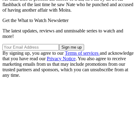
flashback of the last time he saw Nate who he punched and accused
of having another affair with Moira.
Get the What to Watch Newsletter
The latest updates, reviews and unmissable series to watch and
more!
By signing up, you agree to our
Terms of services
and acknowledge
that you have read our
Privacy Notice
. You also agree to receive
marketing emails from us that may include promotions from our
trusted partners and sponsors, which you can unsubscribe from at
any time.