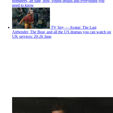
nominees, air date, host, voting details and everything you
need to know
TV Spy — Avatar: The Last
Airbender, The Bear, and all the US dramas you can watch on
UK services: 20-26 June