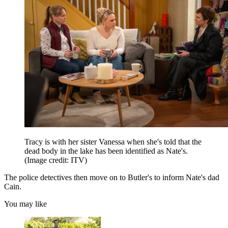
Tracy is with her sister Vanessa when she's told that the
dead body in the lake has been identified as Nate's.
(Image credit: ITV)
The police detectives then move on to Butler's to inform Nate's dad
Cain.
You may like