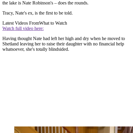
the lake is Nate Robinson's – does the rounds.
Tracy, Nate's ex, is the first to be told.
Latest Videos From
What to Watch
Watch full video here:
Having thought Nate had left her high and dry when he moved to
Shetland leaving her to raise their daughter with no financial help
whatsoever, she's totally blindsided.