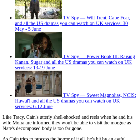
TV Spy — Will Trent, Cape Fear,
and all the US dramas you can watch on UK services: 30
May - 5 June
TV Spy — Power Book III: Raising
Kanan, Sugar and all the US dramas you can watch on UK
services: 13-19 June
TV Spy — Sweet Magnolias, NCIS:
Hawai'i and all the US dramas you can watch on UK
services: 6-12 June
Like Tracy, Cain's utterly shell-shocked and reels when he and his
wife Moira are informed they won't be able to visit the morgue as
Nate's decomposed body is too far gone.
As Cain tries to process the horror of it all, he's hit by an awful