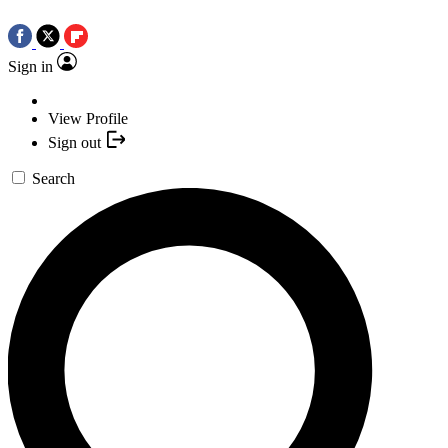
Sign in
View Profile
Sign out
Search