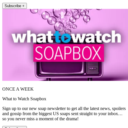
Subscribe +
ONCE A WEEK
What to Watch Soapbox
Sign up to our new soap newsletter to get all the latest news, spoilers
and gossip from the biggest US soaps sent straight to your inbox…
so you never miss a moment of the drama!