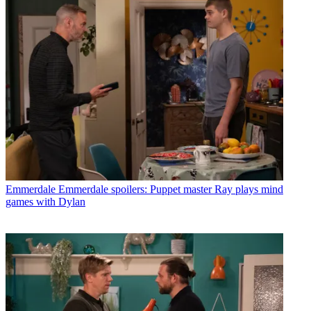
Emmerdale
Emmerdale spoilers: Puppet master Ray plays mind
games with Dylan