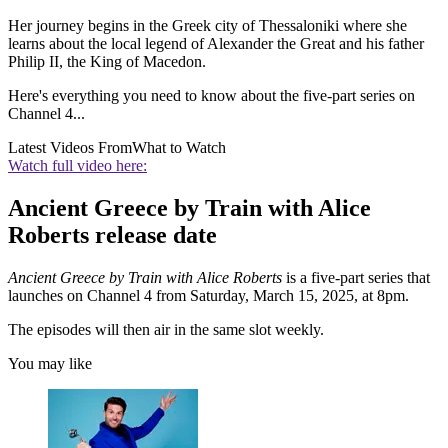
Her journey begins in the Greek city of Thessaloniki where she
learns about the local legend of Alexander the Great and his father
Philip II, the King of Macedon.
Here's everything you need to know about the five-part series on
Channel 4...
Latest Videos From
What to Watch
Watch full video here:
Ancient Greece by Train with Alice
Roberts release date
Ancient Greece by Train with Alice Roberts
is a five-part series that
launches on Channel 4 from Saturday, March 15, 2025, at 8pm.
The episodes will then air in the same slot weekly.
You may like