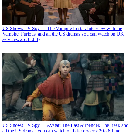
US Shows
TV Spy — The Vampire Lestat: Interview with the
Vampire, Furious, and all the US dramas you can watch on UK
services: 25-31 July
US Shows
TV Spy — Avatar: The Last Airbender, The Bear, and
all the US dramas you can watch on UK services: 20-26 June