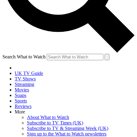
Search What to Watch
UK TV Guide
TV Shows
Streaming
Movies
Soaps
Sports
Reviews
More
About What to Watch
Subscribe to TV Times (UK)
Subscribe to TV & Streaming Week (UK)
Sign up to the What to Watch newsletters