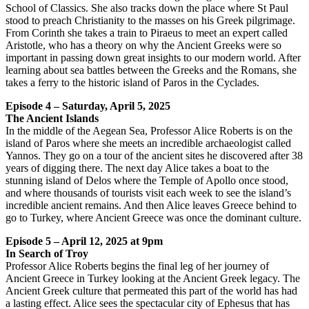
School of Classics. She also tracks down the place where St Paul
stood to preach Christianity to the masses on his Greek pilgrimage.
From Corinth she takes a train to Piraeus to meet an expert called
Aristotle, who has a theory on why the Ancient Greeks were so
important in passing down great insights to our modern world. After
learning about sea battles between the Greeks and the Romans, she
takes a ferry to the historic island of Paros in the Cyclades.
Episode 4 – Saturday, April 5, 2025
The Ancient Islands
In the middle of the Aegean Sea, Professor Alice Roberts is on the
island of Paros where she meets an incredible archaeologist called
Yannos. They go on a tour of the ancient sites he discovered after 38
years of digging there. The next day Alice takes a boat to the
stunning island of Delos where the Temple of Apollo once stood,
and where thousands of tourists visit each week to see the island’s
incredible ancient remains. And then Alice leaves Greece behind to
go to Turkey, where Ancient Greece was once the dominant culture.
Episode 5 – April 12, 2025 at 9pm
In Search of Troy
Professor Alice Roberts begins the final leg of her journey of
Ancient Greece in Turkey looking at the Ancient Greek legacy. The
Ancient Greek culture that permeated this part of the world has had
a lasting effect. Alice sees the spectacular city of Ephesus that has