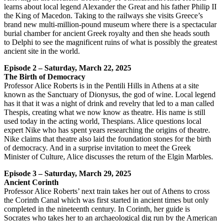
learns about local legend Alexander the Great and his father Philip II
the King of Macedon. Taking to the railways she visits Greece’s
brand new multi-million-pound museum where there is a spectacular
burial chamber for ancient Greek royalty and then she heads south
to Delphi to see the magnificent ruins of what is possibly the greatest
ancient site in the world.
Episode 2 – Saturday, March 22, 2025
The Birth of Democracy
Professor Alice Roberts is in the Pentili Hills in Athens at a site
known as the Sanctuary of Dionysus, the god of wine. Local legend
has it that it was a night of drink and revelry that led to a man called
Thespis, creating what we now know as theatre. His name is still
used today in the acting world, Thespians. Alice questions local
expert Nike who has spent years researching the origins of theatre.
Nike claims that theatre also laid the foundation stones for the birth
of democracy. And in a surprise invitation to meet the Greek
Minister of Culture, Alice discusses the return of the Elgin Marbles.
Episode 3 – Saturday, March 29, 2025
Ancient Corinth
Professor Alice Roberts’ next train takes her out of Athens to cross
the Corinth Canal which was first started in ancient times but only
completed in the nineteenth century. In Corinth, her guide is
Socrates who takes her to an archaeological dig run by the American