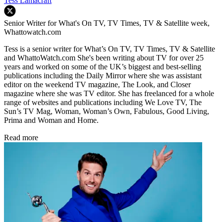
Tess Lamacraft
Senior Writer for What's On TV, TV Times, TV & Satellite week,
Whattowatch.com
Tess is a senior writer for What’s On TV, TV Times, TV & Satellite
and WhattoWatch.com She's been writing about TV for over 25
years and worked on some of the UK’s biggest and best-selling
publications including the Daily Mirror where she was assistant
editor on the weekend TV magazine, The Look, and Closer
magazine where she was TV editor. She has freelanced for a whole
range of websites and publications including We Love TV, The
Sun’s TV Mag, Woman, Woman’s Own, Fabulous, Good Living,
Prima and Woman and Home.
Read more