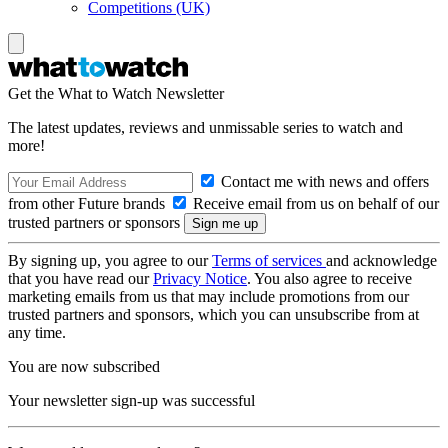
Competitions (UK)
Get the What to Watch Newsletter
The latest updates, reviews and unmissable series to watch and
more!
Contact me with news and offers
from other Future brands
Receive email from us on behalf of our
trusted partners or sponsors
By signing up, you agree to our
Terms of services
and acknowledge
that you have read our
Privacy Notice
. You also agree to receive
marketing emails from us that may include promotions from our
trusted partners and sponsors, which you can unsubscribe from at
any time.
You are now subscribed
Your newsletter sign-up was successful