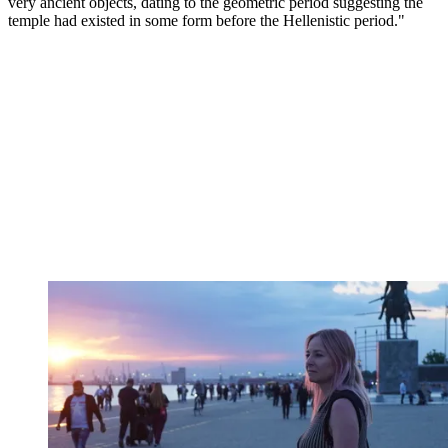
very ancient objects, dating to the geometric period suggesting the
temple had existed in some form before the Hellenistic period."