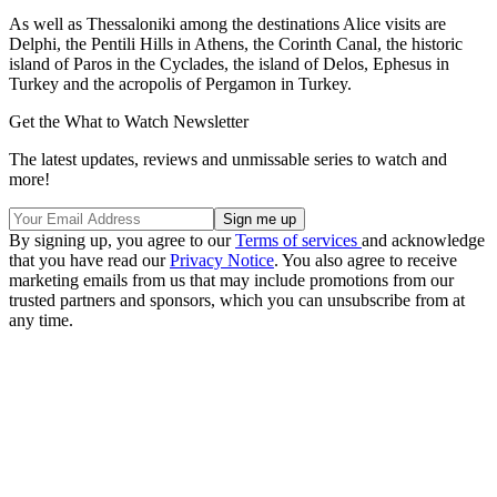
As well as Thessaloniki among the destinations Alice visits are
Delphi, the Pentili Hills in Athens, the Corinth Canal, the historic
island of Paros in the Cyclades, the island of Delos, Ephesus in
Turkey and the acropolis of Pergamon in Turkey.
Get the What to Watch Newsletter
The latest updates, reviews and unmissable series to watch and
more!
By signing up, you agree to our
Terms of services
and acknowledge
that you have read our
Privacy Notice
. You also agree to receive
marketing emails from us that may include promotions from our
trusted partners and sponsors, which you can unsubscribe from at
any time.