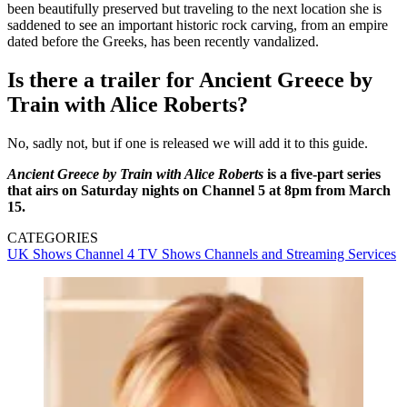
been beautifully preserved but traveling to the next location she is
saddened to see an important historic rock carving, from an empire
dated before the Greeks, has been recently vandalized.
Is there a trailer for Ancient Greece by
Train with Alice Roberts?
No, sadly not, but if one is released we will add it to this guide.
Ancient Greece by Train with Alice Roberts
is a five-part series
that airs on Saturday nights on Channel 5 at 8pm from March
15.
CATEGORIES
UK Shows
Channel 4
TV Shows
Channels and Streaming Services