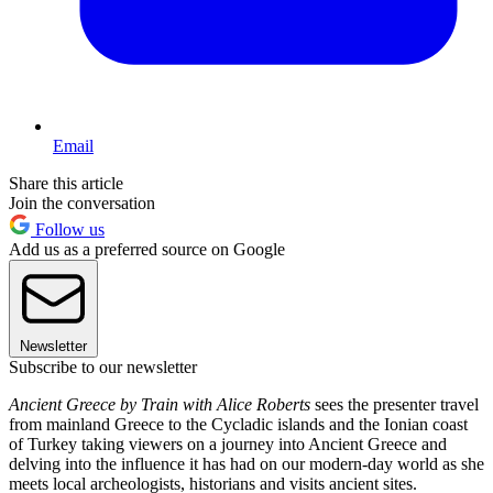
Email
Share this article
Join the conversation
Follow us
Add us as a preferred source on Google
Newsletter
Subscribe to our newsletter
Ancient Greece by Train with Alice Roberts
sees the presenter travel
from mainland Greece to the Cycladic islands and the Ionian coast
of Turkey taking viewers on a journey into Ancient Greece and
delving into the influence it has had on our modern-day world as she
meets local archeologists, historians and visits ancient sites.