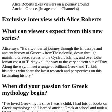
Alice Roberts takes viewers on a journey around
Ancient Greece.
(Image credit: Channel 4)
Exclusive interview with Alice Roberts
What can viewers expect from this new
series?
Alice says, "It’s a wonderful journey through the landscape and
ancient history of Greece - fromThessaloniki, down through
mainland Greece, across to the Cycladic islands, and over tothe
Ionian coast of Turkey - all the way to the very ancient site of Troy.
Along the way, I meet a range of brilliant Greek and Turkish
historians who share the latest research and perspectives on this
fascinating history."
When did your passion for Greek
mythology begin?
"I’ve loved Greek myths since I was a child. I had lots of books on
Greek mythology and I learned ancient Greek at school and took a