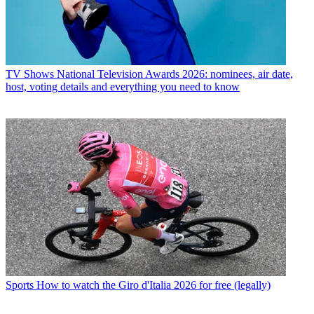
TV Shows
National Television Awards 2026: nominees, air date,
host, voting details and everything you need to know
Sports
How to watch the Giro d'Italia 2026 for free (legally)