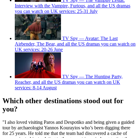
TV Spy — The Vampire Lestat:
Interview with the Vampire, Furious, and all the US dramas
you can watch on UK services: 25-31 July
TV Spy — Avatar: The Last
Airbender, The Bear, and all the US dramas you can watch on
UK services: 20-26 June
TV Spy — The Hunting Party,
Reacher, and all the US dramas you can watch on UK
services: 8-14 August
Which other destinations stood out for
you?
"I also loved visiting Paros and Despotiko and being given a guided
tour by archaeologist Yannos Kourayios who’s been digging there
for 25 years. He told me that the team had discovered a cache of