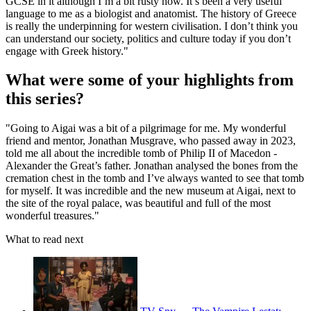
GCSE in it although I’m a bit rusty now. It’s been a very useful
language to me as a biologist and anatomist. The history of Greece
is really the underpinning for western civilisation. I don’t think you
can understand our society, politics and culture today if you don’t
engage with Greek history."
What were some of your highlights from
this series?
"Going to Aigai was a bit of a pilgrimage for me. My wonderful
friend and mentor, Jonathan Musgrave, who passed away in 2023,
told me all about the incredible tomb of Philip II of Macedon -
Alexander the Great’s father. Jonathan analysed the bones from the
cremation chest in the tomb and I’ve always wanted to see that tomb
for myself. It was incredible and the new museum at Aigai, next to
the site of the royal palace, was beautiful and full of the most
wonderful treasures."
What to read next