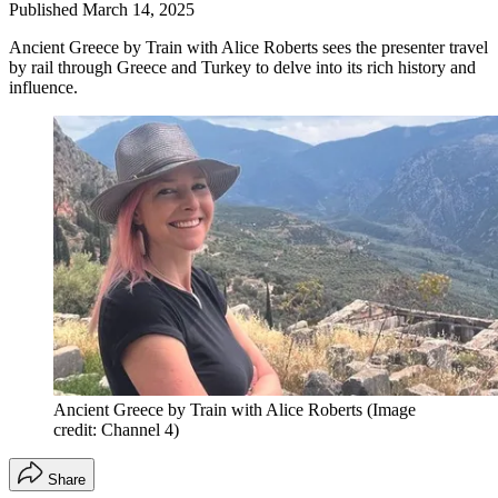
Published
March 14, 2025
Ancient Greece by Train with Alice Roberts sees the presenter travel
by rail through Greece and Turkey to delve into its rich history and
influence.
Ancient Greece by Train with Alice Roberts
(Image
credit: Channel 4)
Share