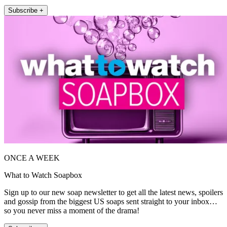
Subscribe +
ONCE A WEEK
What to Watch Soapbox
Sign up to our new soap newsletter to get all the latest news, spoilers
and gossip from the biggest US soaps sent straight to your inbox…
so you never miss a moment of the drama!