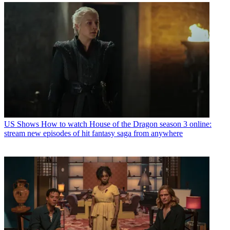
US Shows
How to watch House of the Dragon season 3 online:
stream new episodes of hit fantasy saga from anywhere