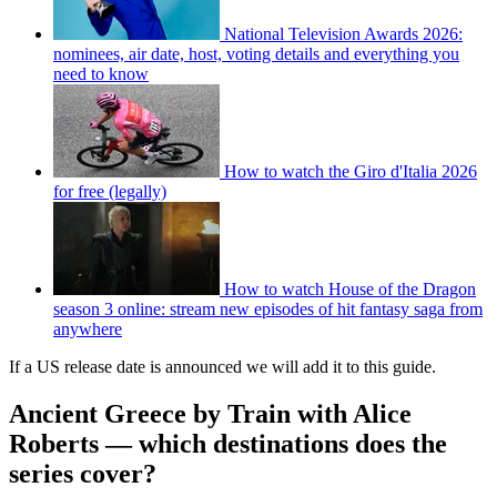
National Television Awards 2026:
nominees, air date, host, voting details and everything you
need to know
How to watch the Giro d'Italia 2026
for free (legally)
How to watch House of the Dragon
season 3 online: stream new episodes of hit fantasy saga from
anywhere
If a US release date is announced we will add it to this guide.
Ancient Greece by Train with Alice
Roberts — which destinations does the
series cover?