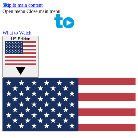
Skip to main content
Open menu
Close main menu
What to Watch
US Edition