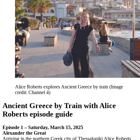
Alice Roberts explores Ancient Greece by train
(Image
credit: Channel 4)
Ancient Greece by Train with Alice
Roberts episode guide
Episode 1 – Saturday, March 15, 2025
Alexander the Great
Arriving in the northern Greek city of Thessaloniki Alice Roberts