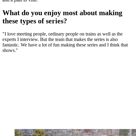
What do you enjoy most about making
these types of series?
"I love meeting people, ordinary people on trains as well as the
experts I interview. But the team that makes the series is also
fantastic. We have a lot of fun making these series and I think that
shows."