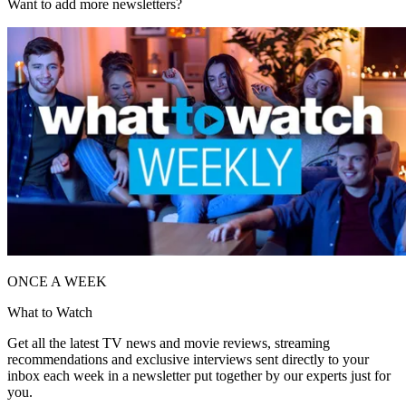
Want to add more newsletters?
ONCE A WEEK
What to Watch
Get all the latest TV news and movie reviews, streaming
recommendations and exclusive interviews sent directly to your
inbox each week in a newsletter put together by our experts just for
you.