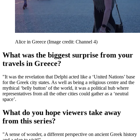
Alice in Greece
(Image credit: Channel 4)
What was the biggest surprise from your
travels in Greece?
"It was the revelation that Delphi acted like a ‘United Nations’ base
for the Greek city states. As well as being a religious centre and the
mythical ‘belly button’ of the world, it was a political hub where
representatives from all the other cities could gather as a ‘neutral
space’.
What do you hope viewers take away
from this series?
"A sense of wonder, a different perspective on ancient Greek history
and a plan to visit!"