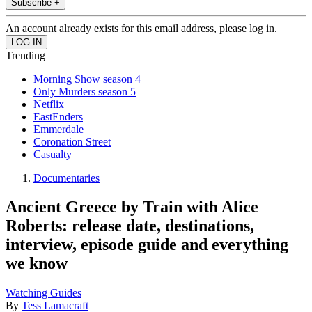
Subscribe +
An account already exists for this email address, please log in.
Trending
Morning Show season 4
Only Murders season 5
Netflix
EastEnders
Emmerdale
Coronation Street
Casualty
Documentaries
Ancient Greece by Train with Alice
Roberts: release date, destinations,
interview, episode guide and everything
we know
Watching Guides
By
Tess Lamacraft