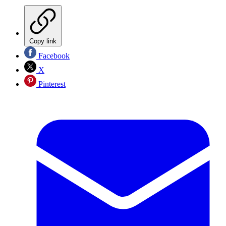
Copy link
Facebook
X
Pinterest