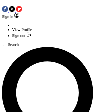
Sign in
View Profile
Sign out
Search