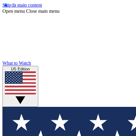
Skip to main content
Open menu
Close main menu
What to Watch
US Edition