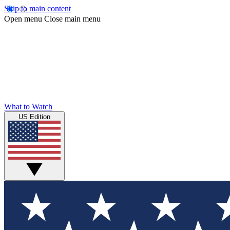
Skip to main content
Open menu
Close main menu
What to Watch
US Edition