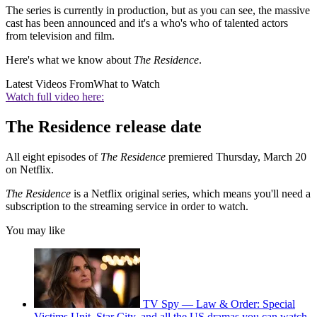
The series is currently in production, but as you can see, the massive
cast has been announced and it's a who's who of talented actors
from television and film.
Here's what we know about
The Residence
.
Latest Videos From
What to Watch
Watch full video here:
The Residence release date
All eight episodes of
The Residence
premiered Thursday, March 20
on Netflix.
The Residence
is a Netflix original series, which means you'll need a
subscription to the streaming service in order to watch.
You may like
TV Spy — Law & Order: Special
Victims Unit, Star City, and all the US dramas you can watch