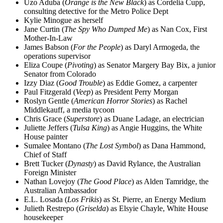
Uzo Aduba (
Orange is the New Black
) as Cordelia Cupp,
consulting detective for the Metro Police Dept
Kylie Minogue as herself
Jane Curtin (
The Spy Who Dumped Me
) as Nan Cox, First
Mother-In-Law
James Babson (
For the People
) as Daryl Armogeda, the
operations supervisor
Eliza Coupe (
Pivoting
) as Senator Margery Bay Bix, a junior
Senator from Colorado
Izzy Diaz (
Good Trouble
) as Eddie Gomez, a carpenter
Paul Fitzgerald (
Veep
) as President Perry Morgan
Roslyn Gentle (
American Horror Stories
) as Rachel
Middlekauff, a media tycoon
Chris Grace (
Superstore
) as Duane Ladage, an electrician
Juliette Jeffers (
Tulsa King
) as Angie Huggins, the White
House painter
Sumalee Montano (
The Lost Symbol
) as Dana Hammond,
Chief of Staff
Brett Tucker (
Dynasty
) as David Rylance, the Australian
Foreign Minister
Nathan Lovejoy (
The Good Place
) as Alden Tamridge, the
Australian Ambassador
E.L. Losada (
Los Frikis
) as St. Pierre, an Energy Medium
Julieth Restrepo (
Griselda
) as Elsyie Chayle, White House
housekeeper