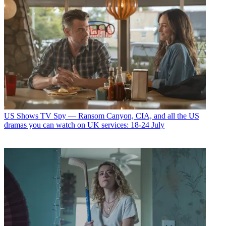
US Shows
TV Spy — Ransom Canyon, CIA, and all the US
dramas you can watch on UK services: 18-24 July