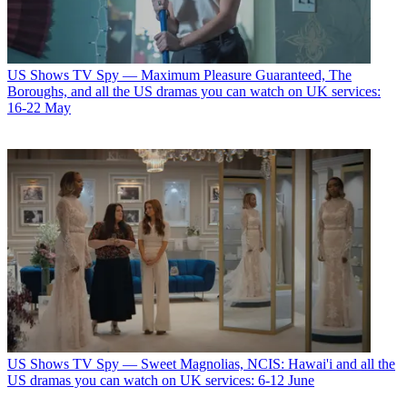
US Shows
TV Spy — Maximum Pleasure Guaranteed, The
Boroughs, and all the US dramas you can watch on UK services:
16-22 May
US Shows
TV Spy — Sweet Magnolias, NCIS: Hawai'i and all the
US dramas you can watch on UK services: 6-12 June