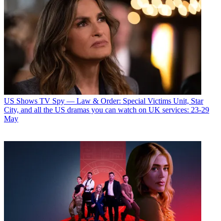
US Shows
TV Spy — Law & Order: Special Victims Unit, Star
City, and all the US dramas you can watch on UK services: 23-29
May