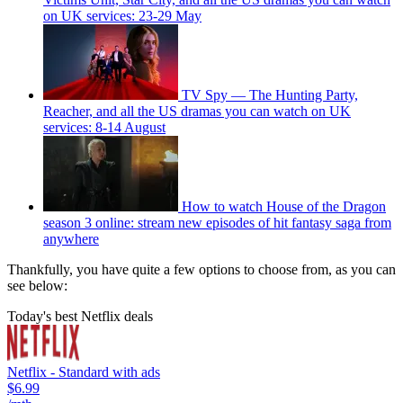
on UK services: 23-29 May
TV Spy — The Hunting Party,
Reacher, and all the US dramas you can watch on UK
services: 8-14 August
How to watch House of the Dragon
season 3 online: stream new episodes of hit fantasy saga from
anywhere
Thankfully, you have quite a few options to choose from, as you can
see below:
Today's best Netflix deals
Netflix - Standard with ads
$6.99