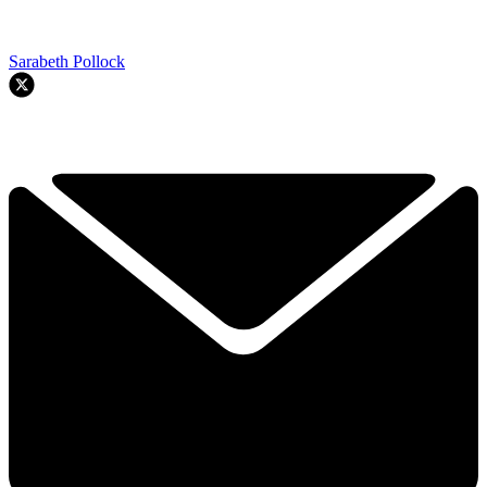
Sarabeth Pollock