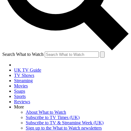
Search What to Watch
UK TV Guide
TV Shows
Streaming
Movies
Soaps
Sports
Reviews
More
About What to Watch
Subscribe to TV Times (UK)
Subscribe to TV & Streaming Week (UK)
Sign up to the What to Watch newsletters