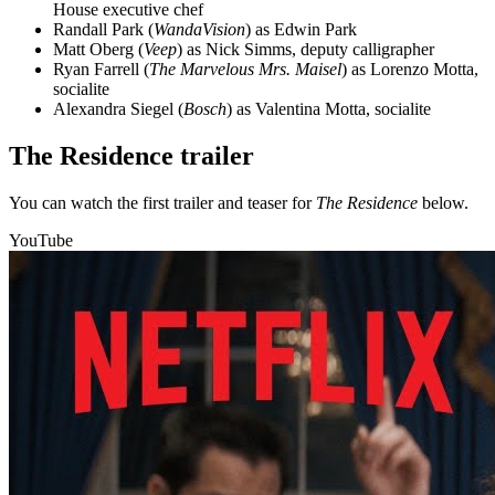
House executive chef
Randall Park (
WandaVision
) as Edwin Park
Matt Oberg (
Veep
) as Nick Simms, deputy calligrapher
Ryan Farrell (
The Marvelous Mrs. Maisel
) as Lorenzo Motta,
socialite
Alexandra Siegel (
Bosch
) as Valentina Motta, socialite
The Residence trailer
You can watch the first trailer and teaser for
The Residence
below.
YouTube