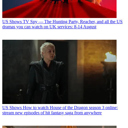
US Shows
TV Spy — The Hunting Party, Reacher, and all the US
dramas you can watch on UK services: 8-14 August
US Shows
How to watch House of the Dragon season 3 online:
stream new episodes of hit fantasy saga from anywhere