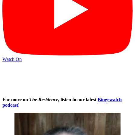
Watch On
For more on
The Residence
, listen to our latest
Bingewatch
podcast
!