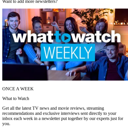
Want to add more newsletters?
ONCE A WEEK
What to Watch
Get all the latest TV news and movie reviews, streaming
recommendations and exclusive interviews sent directly to your
inbox each week in a newsletter put together by our experts just for
you.