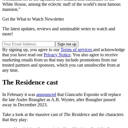
White House, among the eclectic staff of the world’s most famous
mansion."
Get the What to Watch Newsletter
The latest updates, reviews and unmissable series to watch and
more!
By signing up, you agree to our
Terms of services
and acknowledge
that you have read our
Privacy Notice
. You also agree to receive
marketing emails from us that may include promotions from our
trusted partners and sponsors, which you can unsubscribe from at
any time.
The Residence cast
In February it was
announced
that Giancarlo Esposito will replace
the late Andre Braugher as A.B. Wynter, after Braugher passed
away in December 2023.
Take a look at the massive cast of
The Residence
and the characters
that they play: