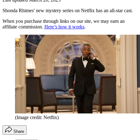
Shonda Rhimes' new mystery series on Netflix has an all-star cast.
When you purchase through links on our site, we may earn an
affiliate commission.
Here’s how it works
.
(Image credit: Netflix)
Share