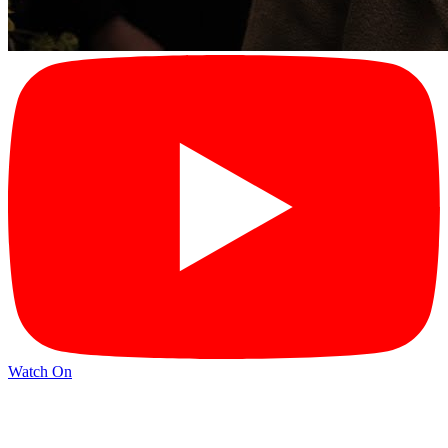
Watch On