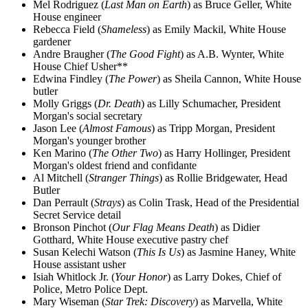
Mel Rodriguez (
Last Man on Earth
) as Bruce Geller, White
House engineer
Rebecca Field (
Shameless
) as Emily Mackil, White House
gardener
Andre Braugher (
The Good Fight
) as A.B. Wynter, White
House Chief Usher**
Edwina Findley (
The Power
) as Sheila Cannon, White House
butler
Molly Griggs (
Dr. Death
) as Lilly Schumacher, President
Morgan's social secretary
Jason Lee (
Almost Famous
) as Tripp Morgan, President
Morgan's younger brother
Ken Marino (
The Other Two
) as Harry Hollinger, President
Morgan's oldest friend and confidante
Al Mitchell (
Stranger Things
) as Rollie Bridgewater, Head
Butler
Dan Perrault (
Strays
) as Colin Trask, Head of the Presidential
Secret Service detail
Bronson Pinchot (
Our Flag Means Death
) as Didier
Gotthard, White House executive pastry chef
Susan Kelechi Watson (
This Is Us
) as Jasmine Haney, White
House assistant usher
Isiah Whitlock Jr. (
Your Honor
) as Larry Dokes, Chief of
Police, Metro Police Dept.
Mary Wiseman (
Star Trek: Discovery
) as Marvella, White