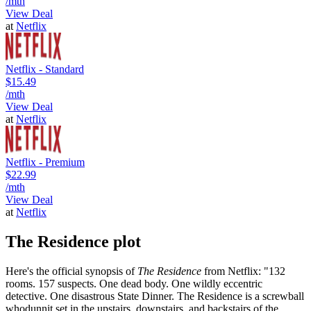
/mth
View Deal
at
Netflix
Netflix - Standard
$15.49
/mth
View Deal
at
Netflix
Netflix - Premium
$22.99
/mth
View Deal
at
Netflix
The Residence plot
Here's the official synopsis of
The Residence
from Netflix: "132
rooms. 157 suspects. One dead body. One wildly eccentric
detective. One disastrous State Dinner. The Residence is a screwball
whodunnit set in the upstairs, downstairs, and backstairs of the