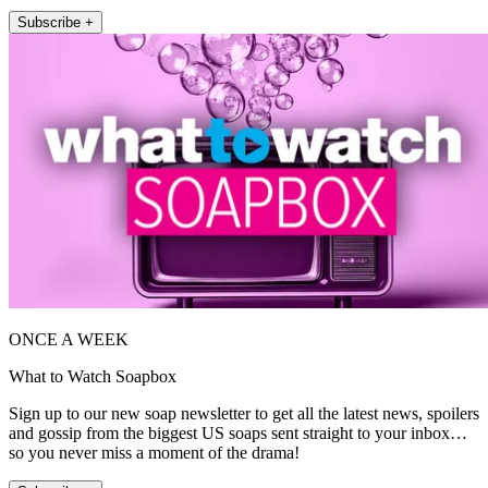
Subscribe +
ONCE A WEEK
What to Watch Soapbox
Sign up to our new soap newsletter to get all the latest news, spoilers
and gossip from the biggest US soaps sent straight to your inbox…
so you never miss a moment of the drama!