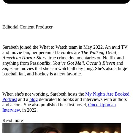
Editorial Content Producer
Sarabeth joined the What to Watch team in May 2022. An avid TV
and movie fan, her perennial favorites are
The Walking Dead,
American Horror Story
, true crime documentaries on Netflix and
anything from Passionflix.
You’ve Got Mail
,
Ocean's Eleven
and
Signs
are movies that she can watch all day long. She's also a huge
baseball fan, and hockey is a new favorite.
When she's not working, Sarabeth hosts the
My Nights Are Booked
Podcast
and a
blog
dedicated to books and interviews with authors
and actors. She also published her first novel,
Once Upon an
Interview
, in 2022.
Read more