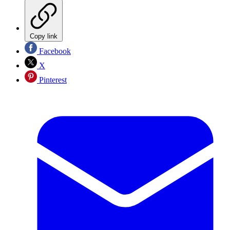
Copy link
Facebook
X
Pinterest