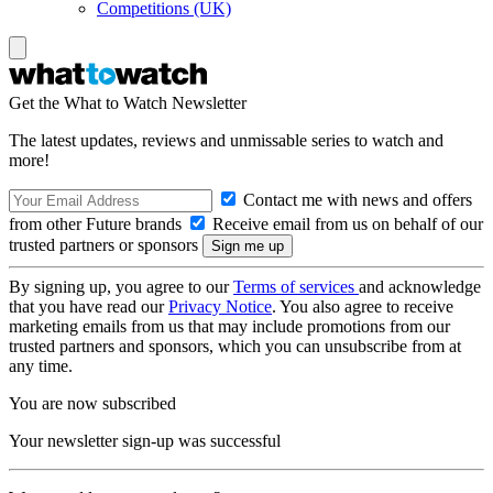
Competitions (UK)
Get the What to Watch Newsletter
The latest updates, reviews and unmissable series to watch and
more!
Contact me with news and offers
from other Future brands
Receive email from us on behalf of our
trusted partners or sponsors
By signing up, you agree to our
Terms of services
and acknowledge
that you have read our
Privacy Notice
. You also agree to receive
marketing emails from us that may include promotions from our
trusted partners and sponsors, which you can unsubscribe from at
any time.
You are now subscribed
Your newsletter sign-up was successful