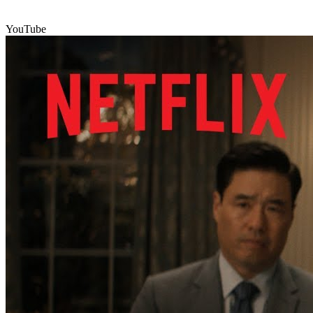
YouTube