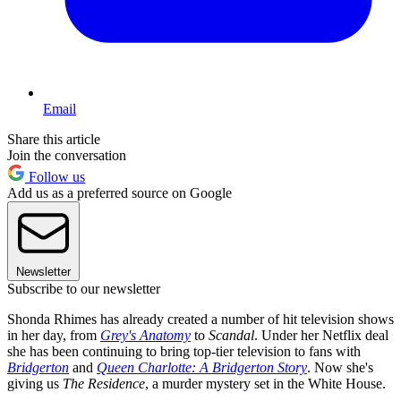
Email
Share this article
Join the conversation
Follow us
Add us as a preferred source on Google
Newsletter
Subscribe to our newsletter
Shonda Rhimes has already created a number of hit television shows
in her day, from
Grey's Anatomy
to
Scandal
. Under her Netflix deal
she has been continuing to bring top-tier television to fans with
Bridgerton
and
Queen Charlotte: A Bridgerton Story
. Now she's
giving us
The Residence
, a murder mystery set in the White House.