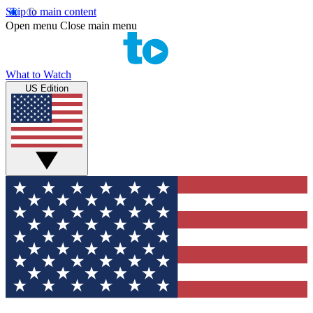
Skip to main content
Open menu
Close main menu
What to Watch
US Edition