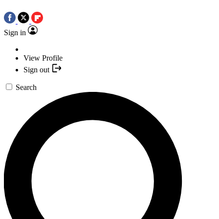
Sign in
View Profile
Sign out
Search