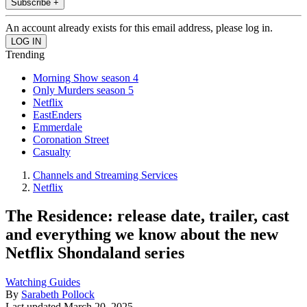
Subscribe +
An account already exists for this email address, please log in.
Trending
Morning Show season 4
Only Murders season 5
Netflix
EastEnders
Emmerdale
Coronation Street
Casualty
Channels and Streaming Services
Netflix
The Residence: release date, trailer, cast
and everything we know about the new
Netflix Shondaland series
Watching Guides
By
Sarabeth Pollock
Last updated
March 20, 2025