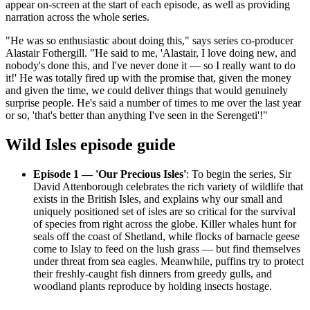
appear on-screen at the start of each episode, as well as providing
narration across the whole series.
"He was so enthusiastic about doing this," says series co-producer
Alastair Fothergill. "He said to me, 'Alastair, I love doing new, and
nobody's done this, and I've never done it — so I really want to do
it!' He was totally fired up with the promise that, given the money
and given the time, we could deliver things that would genuinely
surprise people. He's said a number of times to me over the last year
or so, 'that's better than anything I've seen in the Serengeti'!"
Wild Isles episode guide
Episode 1 — 'Our Precious Isles'
: To begin the series, Sir
David Attenborough celebrates the rich variety of wildlife that
exists in the British Isles, and explains why our small and
uniquely positioned set of isles are so critical for the survival
of species from right across the globe. Killer whales hunt for
seals off the coast of Shetland, while flocks of barnacle geese
come to Islay to feed on the lush grass — but find themselves
under threat from sea eagles. Meanwhile, puffins try to protect
their freshly-caught fish dinners from greedy gulls, and
woodland plants reproduce by holding insects hostage.