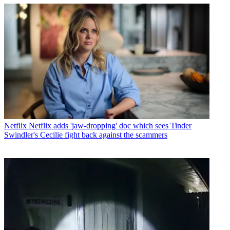
Netflix
Netflix adds 'jaw-dropping' doc which sees Tinder
Swindler's Cecilie fight back against the scammers