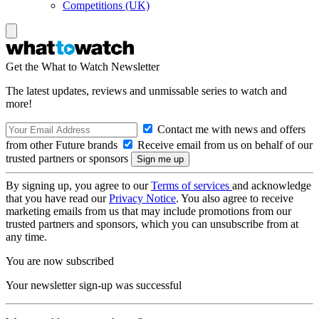
Competitions (UK)
Get the What to Watch Newsletter
The latest updates, reviews and unmissable series to watch and
more!
Contact me with news and offers
from other Future brands
Receive email from us on behalf of our
trusted partners or sponsors
By signing up, you agree to our
Terms of services
and acknowledge
that you have read our
Privacy Notice
. You also agree to receive
marketing emails from us that may include promotions from our
trusted partners and sponsors, which you can unsubscribe from at
any time.
You are now subscribed
Your newsletter sign-up was successful