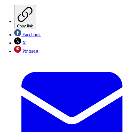
Copy link
Facebook
X
Pinterest