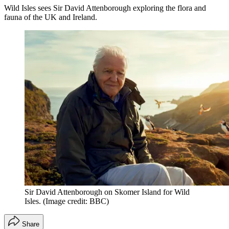
Wild Isles sees Sir David Attenborough exploring the flora and
fauna of the UK and Ireland.
Sir David Attenborough on Skomer Island for Wild
Isles.
(Image credit: BBC)
Share