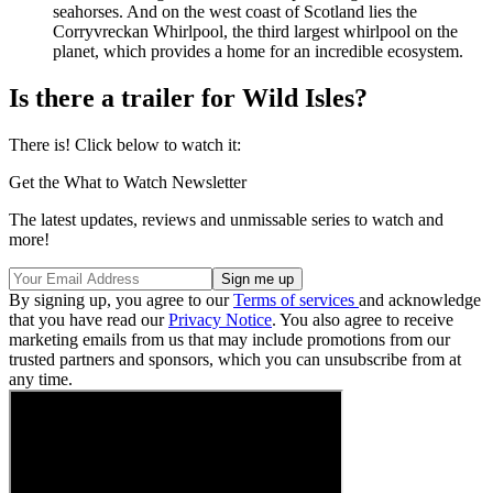
seahorses. And on the west coast of Scotland lies the
Corryvreckan Whirlpool, the third largest whirlpool on the
planet, which provides a home for an incredible ecosystem.
Is there a trailer for Wild Isles?
There is! Click below to watch it:
Get the What to Watch Newsletter
The latest updates, reviews and unmissable series to watch and
more!
By signing up, you agree to our
Terms of services
and acknowledge
that you have read our
Privacy Notice
. You also agree to receive
marketing emails from us that may include promotions from our
trusted partners and sponsors, which you can unsubscribe from at
any time.