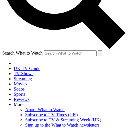
Search What to Watch
UK TV Guide
TV Shows
Streaming
Movies
Soaps
Sports
Reviews
More
About What to Watch
Subscribe to TV Times (UK)
Subscribe to TV & Streaming Week (UK)
Sign up to the What to Watch newsletters