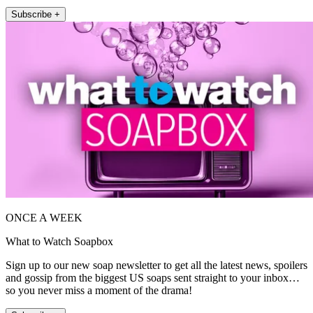
Subscribe +
ONCE A WEEK
What to Watch Soapbox
Sign up to our new soap newsletter to get all the latest news, spoilers
and gossip from the biggest US soaps sent straight to your inbox…
so you never miss a moment of the drama!