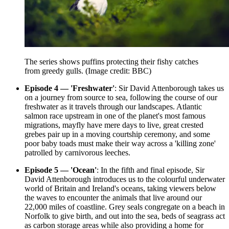
The series shows puffins protecting their fishy catches
from greedy gulls.
(Image credit: BBC)
Episode 4 — 'Freshwater'
: Sir David Attenborough takes us
on a journey from source to sea, following the course of our
freshwater as it travels through our landscapes. Atlantic
salmon race upstream in one of the planet's most famous
migrations, mayfly have mere days to live, great crested
grebes pair up in a moving courtship ceremony, and some
poor baby toads must make their way across a 'killing zone'
patrolled by carnivorous leeches.
Episode 5 — 'Ocean'
: In the fifth and final episode, Sir
David Attenborough introduces us to the colourful underwater
world of Britain and Ireland's oceans, taking viewers below
the waves to encounter the animals that live around our
22,000 miles of coastline. Grey seals congregate on a beach in
Norfolk to give birth, and out into the sea, beds of seagrass act
as carbon storage areas while also providing a home for