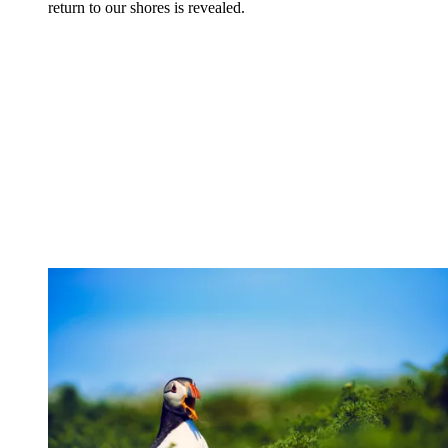
return to our shores is revealed.