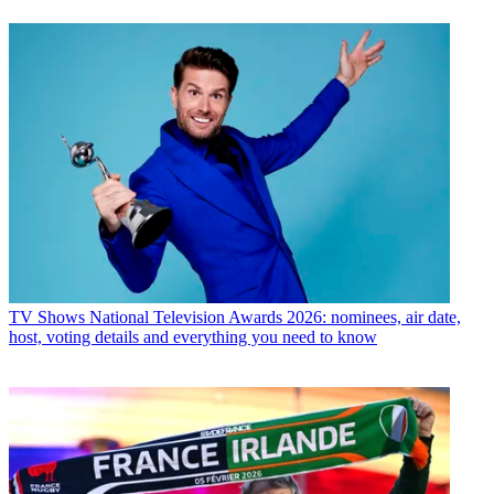
TV Shows
National Television Awards 2026: nominees, air date,
host, voting details and everything you need to know