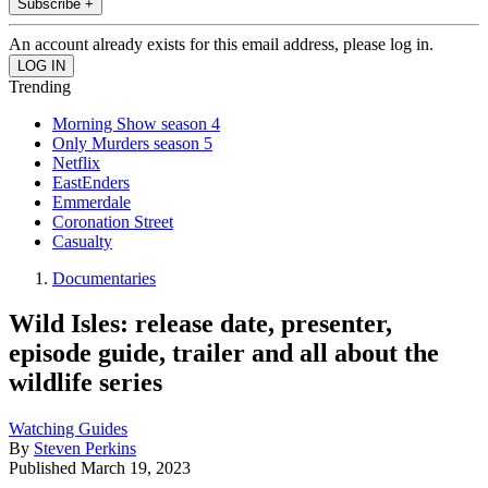
Subscribe +
An account already exists for this email address, please log in.
Trending
Morning Show season 4
Only Murders season 5
Netflix
EastEnders
Emmerdale
Coronation Street
Casualty
Documentaries
Wild Isles: release date, presenter,
episode guide, trailer and all about the
wildlife series
Watching Guides
By
Steven Perkins
Published
March 19, 2023