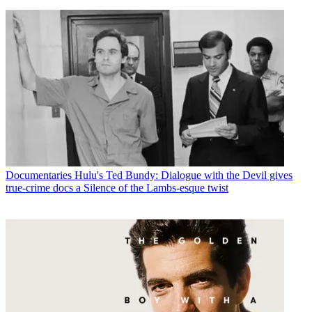
Documentaries
Hulu's Ted Bundy: Dialogue with the Devil gives
true-crime docs a Silence of the Lambs-esque twist