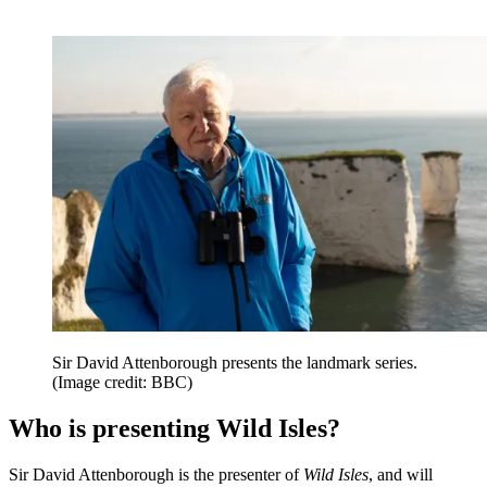
Sir David Attenborough presents the landmark series.
(Image credit: BBC)
Who is presenting Wild Isles?
Sir David Attenborough is the presenter of
Wild Isles
, and will