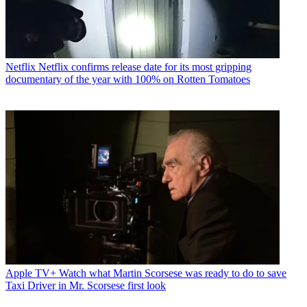
Netflix
Netflix confirms release date for its most gripping
documentary of the year with 100% on Rotten Tomatoes
Apple TV+
Watch what Martin Scorsese was ready to do to save
Taxi Driver in Mr. Scorsese first look