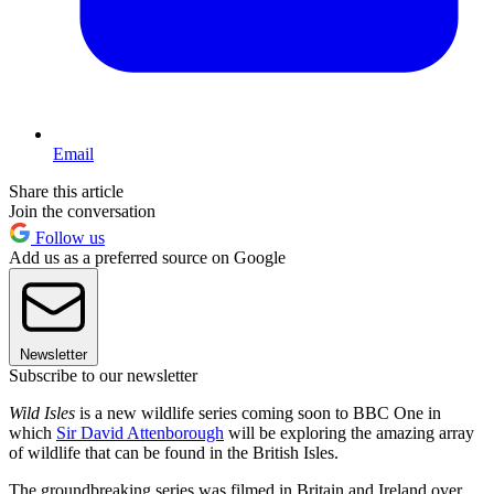
Email
Share this article
Join the conversation
Follow us
Add us as a preferred source on Google
Newsletter
Subscribe to our newsletter
Wild Isles
is a new wildlife series coming soon to BBC One in
which
Sir David Attenborough
will be exploring the amazing array
of wildlife that can be found in the British Isles.
The groundbreaking series was filmed in Britain and Ireland over