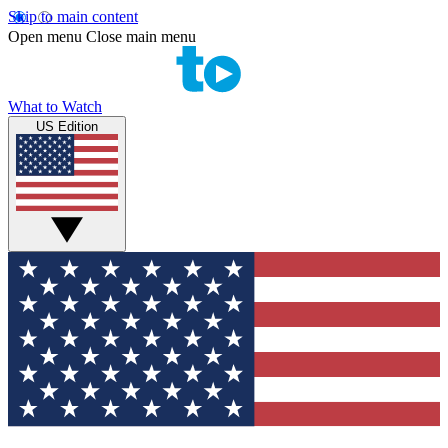
Skip to main content
Open menu
Close main menu
What to Watch
US Edition