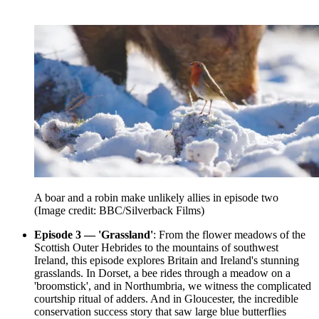
A boar and a robin make unlikely allies in episode two
(Image credit: BBC/Silverback Films)
Episode 3 — 'Grassland'
: From the flower meadows of the
Scottish Outer Hebrides to the mountains of southwest
Ireland, this episode explores Britain and Ireland's stunning
grasslands. In Dorset, a bee rides through a meadow on a
'broomstick', and in Northumbria, we witness the complicated
courtship ritual of adders. And in Gloucester, the incredible
conservation success story that saw large blue butterflies