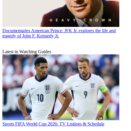
Documentaries
American Prince: JFK Jr. explores the life and
tragedy of John F. Kennedy Jr.
Latest in Watching Guides
Sports
FIFA World Cup 2026: TV Listings & Schedule