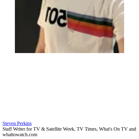
Steven Perkins
Staff Writer for TV & Satellite Week, TV Times, What's On TV and
whattowatch.com