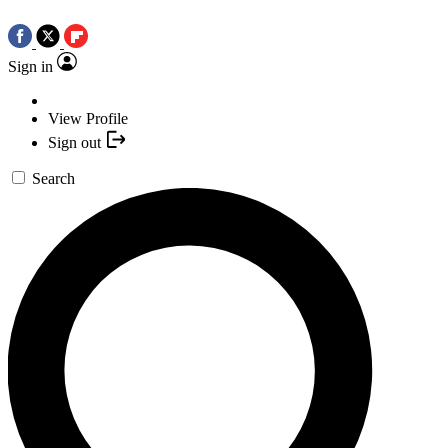
Sign in
View Profile
Sign out
Search