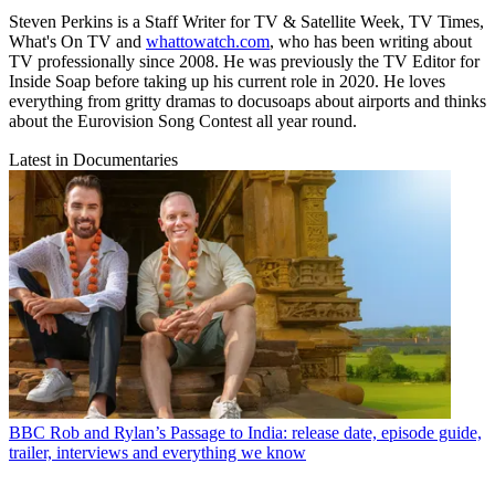
Steven Perkins is a Staff Writer for TV & Satellite Week, TV Times,
What's On TV and
whattowatch.com
, who has been writing about
TV professionally since 2008. He was previously the TV Editor for
Inside Soap before taking up his current role in 2020. He loves
everything from gritty dramas to docusoaps about airports and thinks
about the Eurovision Song Contest all year round.
Latest in Documentaries
BBC
Rob and Rylan’s Passage to India: release date, episode guide,
trailer, interviews and everything we know