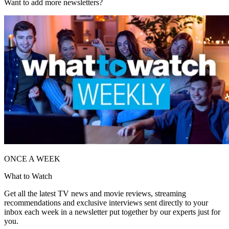
Want to add more newsletters?
ONCE A WEEK
What to Watch
Get all the latest TV news and movie reviews, streaming
recommendations and exclusive interviews sent directly to your
inbox each week in a newsletter put together by our experts just for
you.