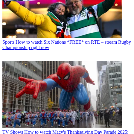
Sports
How to watch Six Nations *FREE* on RTE – stream Rugby
Championship right now
TV Shows
How to watch Macy's Thanksgiving Day Parade 2025: