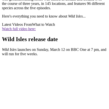
the course of three years, in 145 locations, and features 96 different
species across the five episodes.
Here's everything you need to know about
Wild Isles
...
Latest Videos From
What to Watch
Watch full video here:
Wild Isles release date
Wild Isles
launches on Sunday, March 12 on BBC One at 7 pm, and
will run for five weeks.