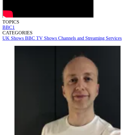
TOPICS
BBC1
CATEGORIES
UK Shows
BBC
TV Shows
Channels and Streaming Services