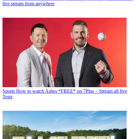
live stream from anywhere
Sports
How to watch Ashes *FREE* on 7Plus – Stream all five
Tests