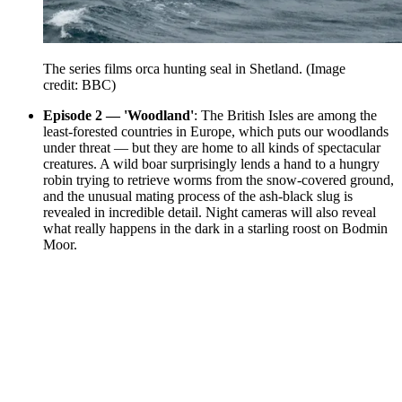
The series films orca hunting seal in Shetland.
(Image
credit: BBC)
Episode 2 — 'Woodland'
: The British Isles are among the
least-forested countries in Europe, which puts our woodlands
under threat — but they are home to all kinds of spectacular
creatures. A wild boar surprisingly lends a hand to a hungry
robin trying to retrieve worms from the snow-covered ground,
and the unusual mating process of the ash-black slug is
revealed in incredible detail. Night cameras will also reveal
what really happens in the dark in a starling roost on Bodmin
Moor.