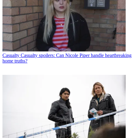
Casualty
Casualty spoilers: Can Nicole Piper handle heartbreaking
home truths?