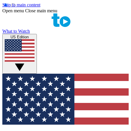
Skip to main content
Open menu
Close main menu
What to Watch
US Edition