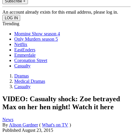
Subscribe +
An account already exists for this email address, please log in.
Trending
Morning Show season 4
Only Murders season 5
Netflix
EastEnders
Emmerdale
Coronation Street
Casualty
Dramas
Medical Dramas
Casualty
VIDEO: Casualty shock: Zoe betrayed
Max on her hen night! Watch it here
News
By
Alison Gardner
(
What's on TV
)
Published
August 23, 2015