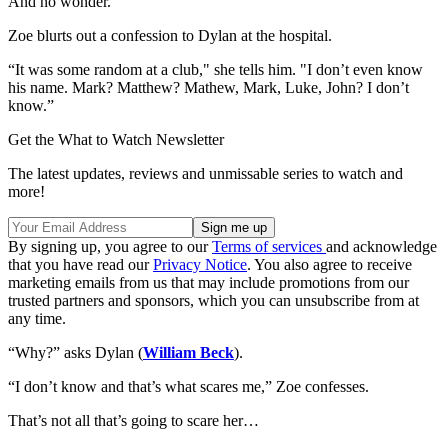
And no wonder.
Zoe blurts out a confession to Dylan at the hospital.
“It was some random at a club," she tells him. "I don’t even know
his name. Mark? Matthew? Mathew, Mark, Luke, John? I don’t
know.”
Get the What to Watch Newsletter
The latest updates, reviews and unmissable series to watch and
more!
By signing up, you agree to our
Terms of services
and acknowledge
that you have read our
Privacy Notice
. You also agree to receive
marketing emails from us that may include promotions from our
trusted partners and sponsors, which you can unsubscribe from at
any time.
“Why?” asks Dylan (
William Beck
).
“I don’t know and that’s what scares me,” Zoe confesses.
That’s not all that’s going to scare her…