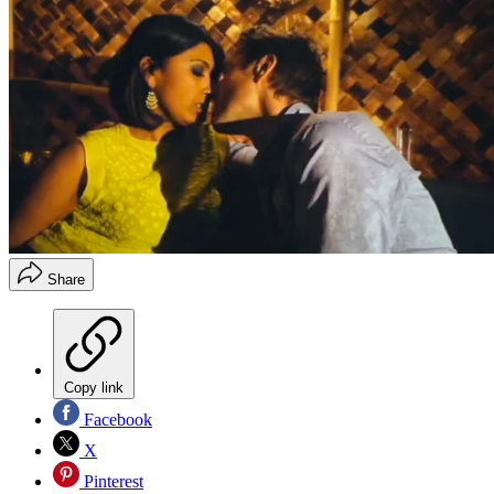
Share
Copy link
Facebook
X
Pinterest