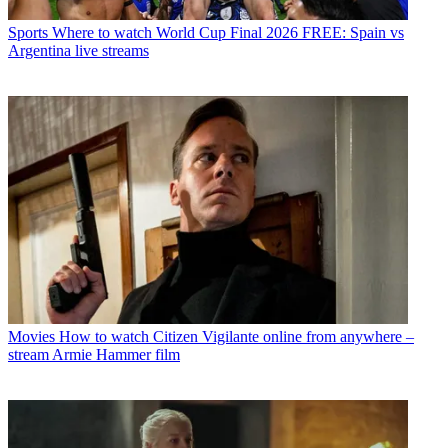
Sports
Where to watch World Cup Final 2026 FREE: Spain vs
Argentina live streams
Movies
How to watch Citizen Vigilante online from anywhere –
stream Armie Hammer film