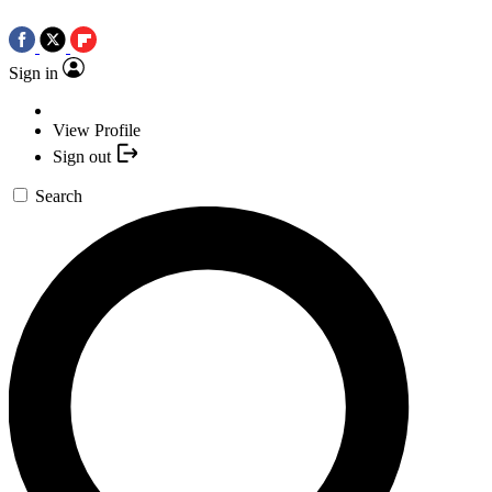
Sign in
View Profile
Sign out
Search