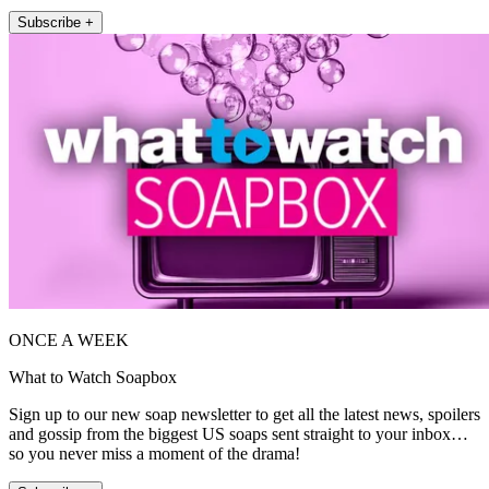
Subscribe +
ONCE A WEEK
What to Watch Soapbox
Sign up to our new soap newsletter to get all the latest news, spoilers
and gossip from the biggest US soaps sent straight to your inbox…
so you never miss a moment of the drama!