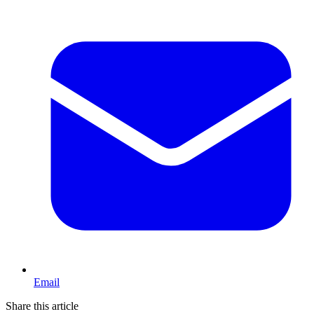
Email
Share this article