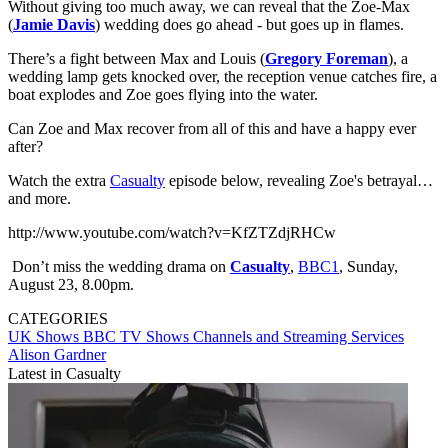
Without giving too much away, we can reveal that the Zoe-Max
(
Jamie Davis
) wedding does go ahead - but goes up in flames.
There’s a fight between Max and Louis (
Gregory Foreman
), a
wedding lamp gets knocked over, the reception venue catches fire, a
boat explodes and Zoe goes flying into the water.
Can Zoe and Max recover from all of this and have a happy ever
after?
Watch the extra
Casualty
episode below, revealing Zoe's betrayal…
and more.
http://www.youtube.com/watch?v=KfZTZdjRHCw
Don’t miss the wedding drama on
Casualty
,
BBC1
, Sunday,
August 23, 8.00pm.
CATEGORIES
UK Shows
BBC
TV Shows
Channels and Streaming Services
Alison Gardner
Latest in Casualty