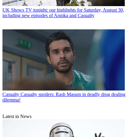
UK Shows
TV tonight: our highlights for Saturday, August 30,
including new episodes of Annika and Casualty
Casualty
Casualty spoilers: Rash Masum in deadly drug dealing
dilemma!
Latest in News