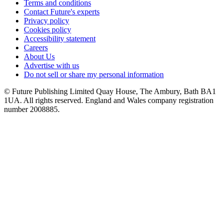
Terms and conditions
Contact Future's experts
Privacy policy
Cookies policy
Accessibility statement
Careers
About Us
Advertise with us
Do not sell or share my personal information
© Future Publishing Limited Quay House, The Ambury, Bath BA1
1UA. All rights reserved. England and Wales company registration
number 2008885.