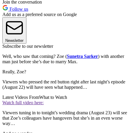
Join the conversation
Follow us
Add us as a preferred source on Google
Newsletter
Subscribe to our newsletter
Well, who saw that coming? Zoe (
Sunetra Sarker
) with another
man just before she’s due to marry Max.
Really, Zoe?
Viewers who pressed the red button right after last night’s episode
(August 22) will have seen what happened…
Latest Videos From
What to Watch
Watch full video here:
Viewers tuning in to tonight’s wedding drama (August 23) will see
that Zoe’s colleagues have hangovers but she’s in an even worse
way…