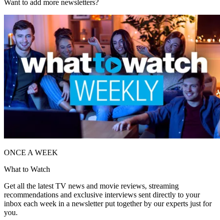
Want to add more newsletters?
ONCE A WEEK
What to Watch
Get all the latest TV news and movie reviews, streaming
recommendations and exclusive interviews sent directly to your
inbox each week in a newsletter put together by our experts just for
you.