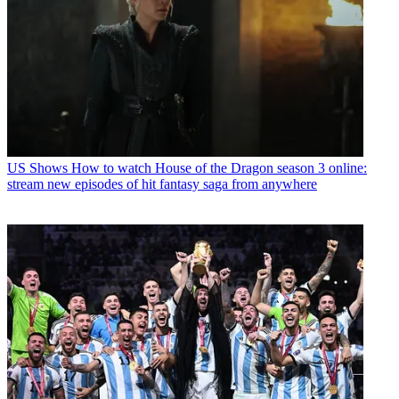
US Shows
How to watch House of the Dragon season 3 online:
stream new episodes of hit fantasy saga from anywhere