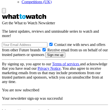
Competitions (UK)
Get the What to Watch Newsletter
The latest updates, reviews and unmissable series to watch and
more!
Contact me with news and offers
from other Future brands
Receive email from us on behalf of our
trusted partners or sponsors
By signing up, you agree to our
Terms of services
and acknowledge
that you have read our
Privacy Notice
. You also agree to receive
marketing emails from us that may include promotions from our
trusted partners and sponsors, which you can unsubscribe from at
any time.
You are now subscribed
Your newsletter sign-up was successful