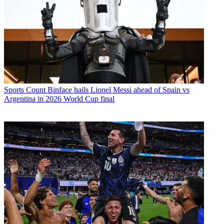
Sports
Count Binface hails Lionel Messi ahead of Spain vs
Argentina in 2026 World Cup final