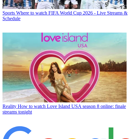
Sports
Where to watch FIFA World Cup 2026 - Live Streams &
Schedule
Reality
How to watch Love Island USA season 8 online: finale
streams tonight