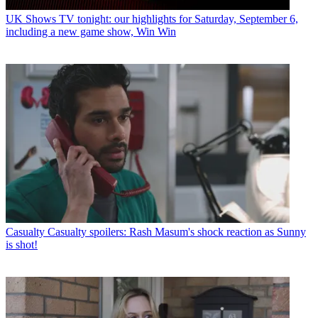
UK Shows
TV tonight: our highlights for Saturday, September 6,
including a new game show, Win Win
Casualty
Casualty spoilers: Rash Masum's shock reaction as Sunny
is shot!