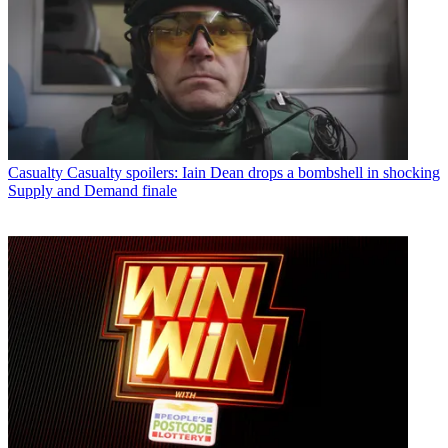
Casualty
Casualty spoilers: Iain Dean drops a bombshell in shocking
Supply and Demand finale