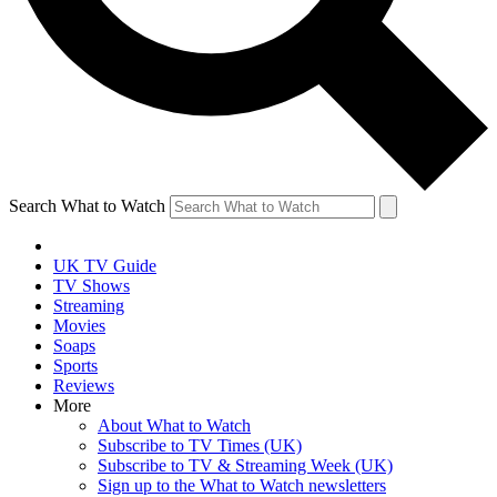
Search What to Watch
UK TV Guide
TV Shows
Streaming
Movies
Soaps
Sports
Reviews
More
About What to Watch
Subscribe to TV Times (UK)
Subscribe to TV & Streaming Week (UK)
Sign up to the What to Watch newsletters