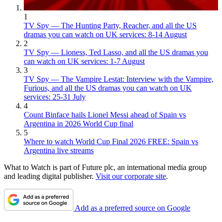
1
TV Spy — The Hunting Party, Reacher, and all the US
dramas you can watch on UK services: 8-14 August
2
TV Spy — Lioness, Ted Lasso, and all the US dramas you
can watch on UK services: 1-7 August
3
TV Spy — The Vampire Lestat: Interview with the Vampire,
Furious, and all the US dramas you can watch on UK
services: 25-31 July
4
Count Binface hails Lionel Messi ahead of Spain vs
Argentina in 2026 World Cup final
5
Where to watch World Cup Final 2026 FREE: Spain vs
Argentina live streams
What to Watch is part of Future plc, an international media group
and leading digital publisher.
Visit our corporate site
.
Add as a preferred source on Google