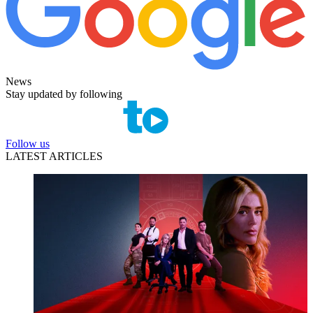
News
Stay updated by following
Follow us
LATEST ARTICLES