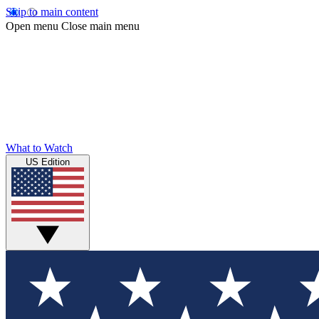
Skip to main content
Open menu
Close main menu
What to Watch
US Edition