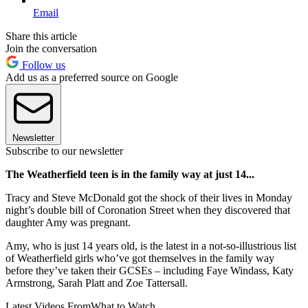
Email
Share this article
Join the conversation
Follow us
Add us as a preferred source on Google
Newsletter
Subscribe to our newsletter
The Weatherfield teen is in the family way at just 14...
Tracy and Steve McDonald got the shock of their lives in Monday
night’s double bill of Coronation Street when they discovered that
daughter Amy was pregnant.
Amy, who is just 14 years old, is the latest in a not-so-illustrious list
of Weatherfield girls who’ve got themselves in the family way
before they’ve taken their GCSEs – including Faye Windass, Katy
Armstrong, Sarah Platt and Zoe Tattersall.
Latest Videos From
What to Watch