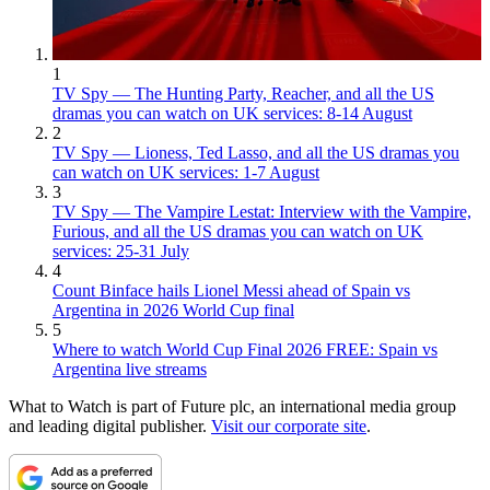
1
TV Spy — The Hunting Party, Reacher, and all the US
dramas you can watch on UK services: 8-14 August
2
TV Spy — Lioness, Ted Lasso, and all the US dramas you
can watch on UK services: 1-7 August
3
TV Spy — The Vampire Lestat: Interview with the Vampire,
Furious, and all the US dramas you can watch on UK
services: 25-31 July
4
Count Binface hails Lionel Messi ahead of Spain vs
Argentina in 2026 World Cup final
5
Where to watch World Cup Final 2026 FREE: Spain vs
Argentina live streams
What to Watch is part of Future plc, an international media group
and leading digital publisher.
Visit our corporate site
.