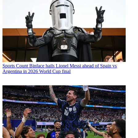
Sports
Count Binface hails Lionel Messi ahead of Spain vs
Argentina in 2026 World Cup final