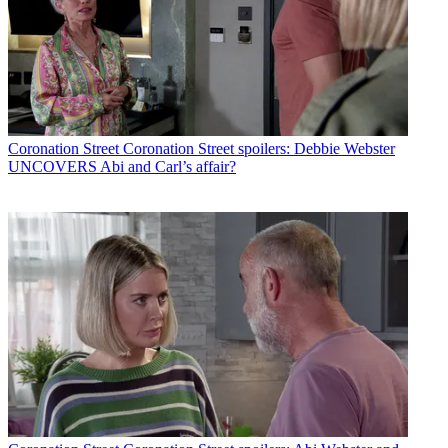
Coronation Street
Coronation Street spoilers: Debbie Webster
UNCOVERS Abi and Carl’s affair?