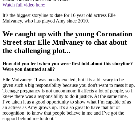
Watch full video here:
It’s the biggest storyline to date for 16 year old actress Elle
Mulvaney, who has played Amy since 2010.
We caught up with the young Coronation
Street star Elle Mulvaney to chat about
the challenging plot...
How did you feel when you were first told about this storyline?
Were you daunted at all?
Elle Mulvaney: "I was mostly excited, but it is a bit scary to be
given such a big responsibility because you don't want to mess it up.
Teenage pregnancy is not uncommon; it affects a lot of people, so I
knew there was a responsibility to do it justice. At the same time,
I’ve taken it as a good opportunity to show what I’m capable of as
an actress as Amy grows up. It’s also great to have that bit of
recognition, to know that people believe in me and I’ve got the
support behind me to do it."