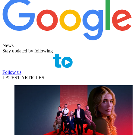
News
Stay updated by following
Follow us
LATEST ARTICLES