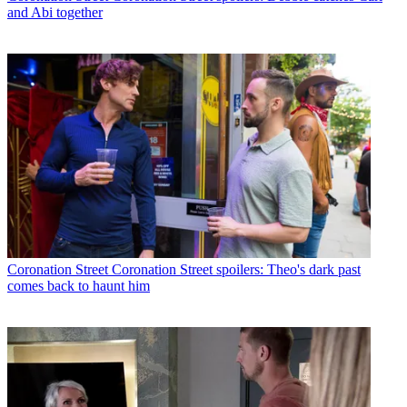
and Abi together
Coronation Street
Coronation Street spoilers: Theo's dark past
comes back to haunt him