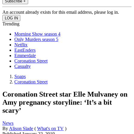
Subscribe +
An account already exists for this email address, please log in.
Trending
Morning Show season 4
Only Murders season 5
Netflix
EastEnders
Emmerdale
Coronation Street
Casualty
Soaps
Coronation Street
Coronation Street star Elle Mulvaney on
Amy pregnancy storyline: ‘It’s a bit
scary’
News
By
Alison Slade
(
What's on TV
)
Published
January 22, 2019