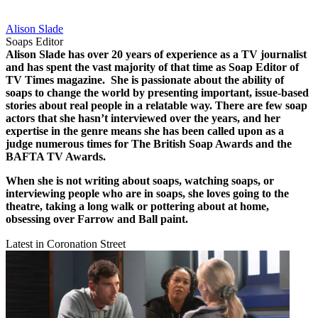
Alison Slade
Soaps Editor
Alison Slade has over 20 years of experience as a TV journalist
and has spent the vast majority of that time as Soap Editor of
TV Times magazine.
She is passionate about the ability of
soaps to change the world by presenting important, issue-based
stories about real people in a relatable way.
There are few soap
actors that she hasn’t interviewed over the years, and her
expertise in the genre means she has been called upon as a
judge numerous times for The British Soap Awards and the
BAFTA TV Awards.
When she is not writing about soaps, watching soaps, or
interviewing people who are in soaps, she loves going to the
theatre, taking a long walk or pottering about at home,
obsessing over Farrow and Ball paint.
Latest in Coronation Street