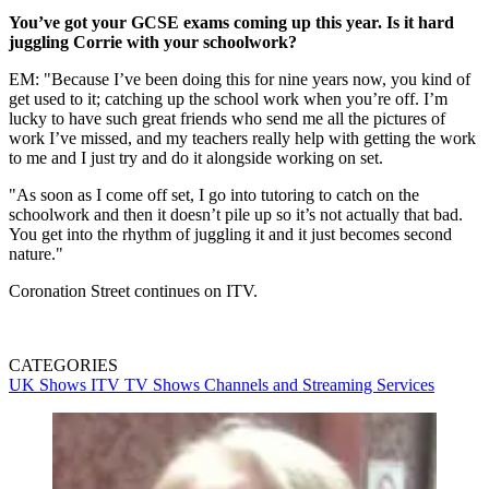
You’ve got your GCSE exams coming up this year. Is it hard
juggling Corrie with your schoolwork?
EM: "Because I’ve been doing this for nine years now, you kind of
get used to it; catching up the school work when you’re off. I’m
lucky to have such great friends who send me all the pictures of
work I’ve missed, and my teachers really help with getting the work
to me and I just try and do it alongside working on set.
"As soon as I come off set, I go into tutoring to catch on the
schoolwork and then it doesn’t pile up so it’s not actually that bad.
You get into the rhythm of juggling it and it just becomes second
nature."
Coronation Street continues on ITV.
CATEGORIES
UK Shows
ITV
TV Shows
Channels and Streaming Services