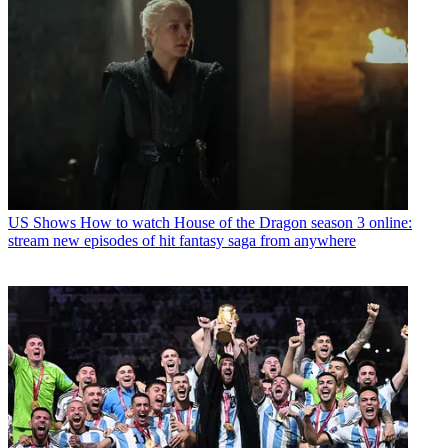
US Shows
How to watch House of the Dragon season 3 online:
stream new episodes of hit fantasy saga from anywhere