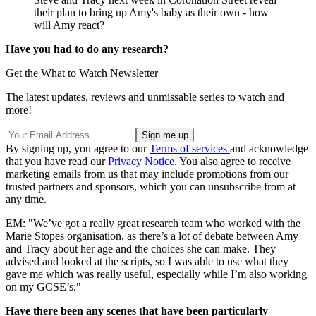
their plan to bring up Amy's baby as their own - how
will Amy react?
Have you had to do any research?
Get the What to Watch Newsletter
The latest updates, reviews and unmissable series to watch and
more!
By signing up, you agree to our
Terms of services
and acknowledge
that you have read our
Privacy Notice
. You also agree to receive
marketing emails from us that may include promotions from our
trusted partners and sponsors, which you can unsubscribe from at
any time.
EM: "We’ve got a really great research team who worked with the
Marie Stopes organisation, as there’s a lot of debate between Amy
and Tracy about her age and the choices she can make. They
advised and looked at the scripts, so I was able to use what they
gave me which was really useful, especially while I’m also working
on my GCSE’s."
Have there been any scenes that have been particularly