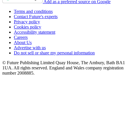
Add as a preferred source on Google
Terms and conditions
Contact Future's experts
Privacy policy
Cookies policy
Accessibility statement
Careers
About Us
Advertise with us
Do not sell or share my personal information
© Future Publishing Limited Quay House, The Ambury, Bath BA1
1UA. All rights reserved. England and Wales company registration
number 2008885.