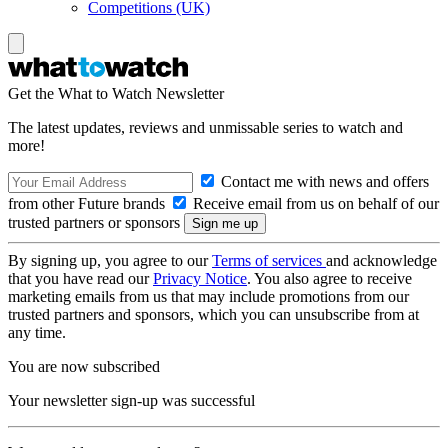
Competitions (UK)
Get the What to Watch Newsletter
The latest updates, reviews and unmissable series to watch and
more!
Contact me with news and offers
from other Future brands
Receive email from us on behalf of our
trusted partners or sponsors
By signing up, you agree to our
Terms of services
and acknowledge
that you have read our
Privacy Notice
. You also agree to receive
marketing emails from us that may include promotions from our
trusted partners and sponsors, which you can unsubscribe from at
any time.
You are now subscribed
Your newsletter sign-up was successful