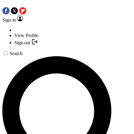
Sign in
View Profile
Sign out
Search