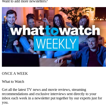
Want to add more newsletters?
ONCE A WEEK
What to Watch
Get all the latest TV news and movie reviews, streaming
recommendations and exclusive interviews sent directly to your
inbox each week in a newsletter put together by our experts just for
you.