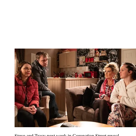
Steve and Tracy next week in Coronation Street reveal