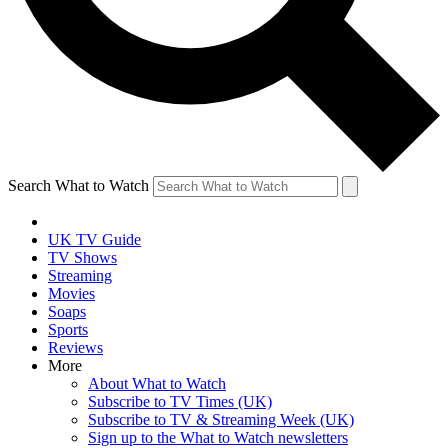
Search What to Watch
UK TV Guide
TV Shows
Streaming
Movies
Soaps
Sports
Reviews
More
About What to Watch
Subscribe to TV Times (UK)
Subscribe to TV & Streaming Week (UK)
Sign up to the What to Watch newsletters