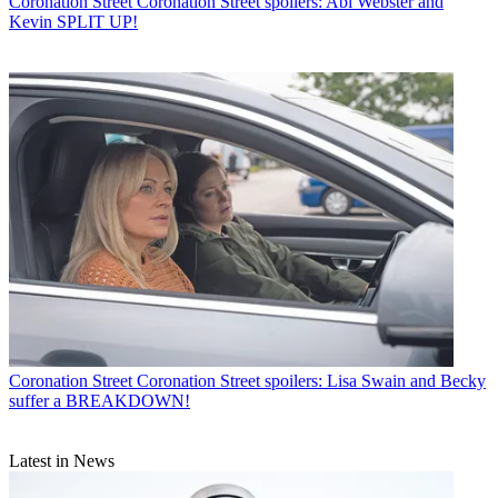
Coronation Street
Coronation Street spoilers: Abi Webster and
Kevin SPLIT UP!
Coronation Street
Coronation Street spoilers: Lisa Swain and Becky
suffer a BREAKDOWN!
Latest in News