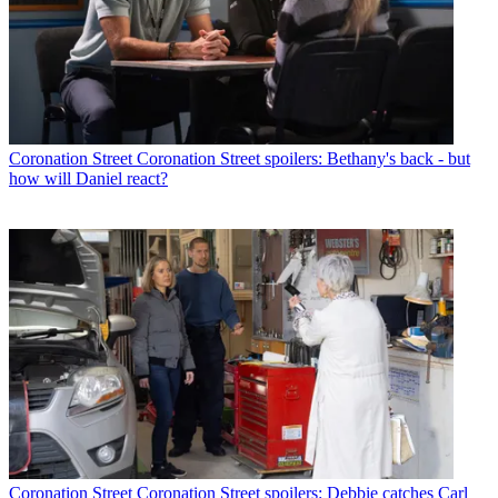
Coronation Street
Coronation Street spoilers: Bethany's back - but
how will Daniel react?
Coronation Street
Coronation Street spoilers: Debbie catches Carl