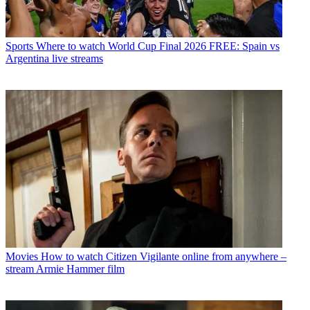
Sports
Where to watch World Cup Final 2026 FREE: Spain vs
Argentina live streams
Movies
How to watch Citizen Vigilante online from anywhere –
stream Armie Hammer film