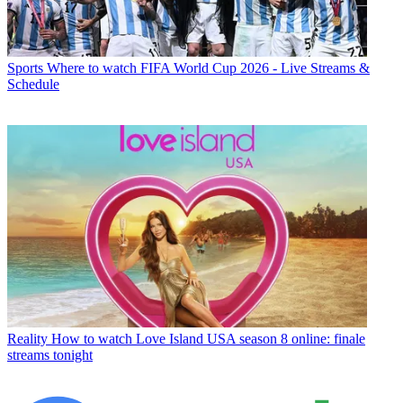
Sports
Where to watch FIFA World Cup 2026 - Live Streams &
Schedule
Reality
How to watch Love Island USA season 8 online: finale
streams tonight