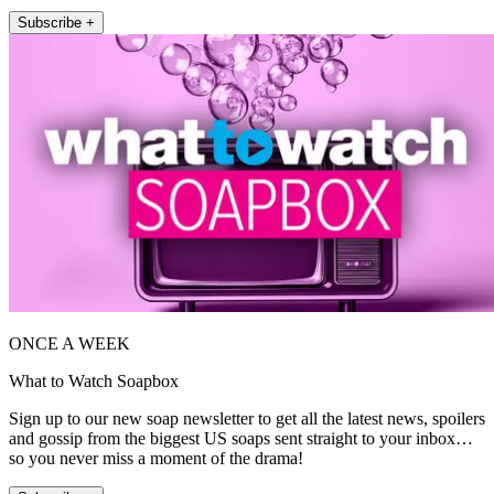
Subscribe +
ONCE A WEEK
What to Watch Soapbox
Sign up to our new soap newsletter to get all the latest news, spoilers
and gossip from the biggest US soaps sent straight to your inbox…
so you never miss a moment of the drama!