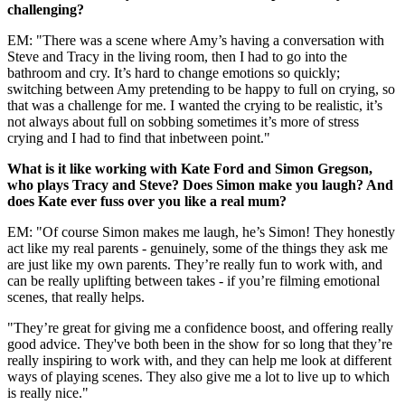
challenging?
EM: "There was a scene where Amy’s having a conversation with
Steve and Tracy in the living room, then I had to go into the
bathroom and cry. It’s hard to change emotions so quickly;
switching between Amy pretending to be happy to full on crying, so
that was a challenge for me. I wanted the crying to be realistic, it’s
not always about full on sobbing sometimes it’s more of stress
crying and I had to find that inbetween point."
What is it like working with Kate Ford and Simon Gregson,
who plays Tracy and Steve? Does Simon make you laugh? And
does Kate ever fuss over you like a real mum?
EM: "Of course Simon makes me laugh, he’s Simon! They honestly
act like my real parents - genuinely, some of the things they ask me
are just like my own parents. They’re really fun to work with, and
can be really uplifting between takes - if you’re filming emotional
scenes, that really helps.
"They’re great for giving me a confidence boost, and offering really
good advice. They've both been in the show for so long that they’re
really inspiring to work with, and they can help me look at different
ways of playing scenes. They also give me a lot to live up to which
is really nice."