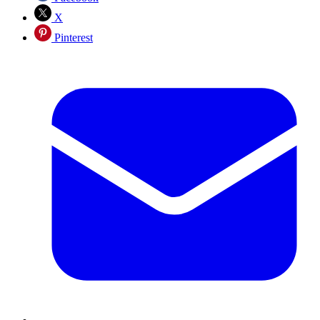
X
Pinterest