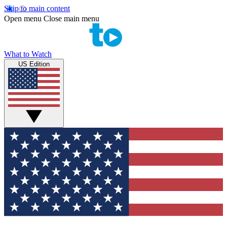
Skip to main content
Open menu
Close main menu
What to Watch
US Edition