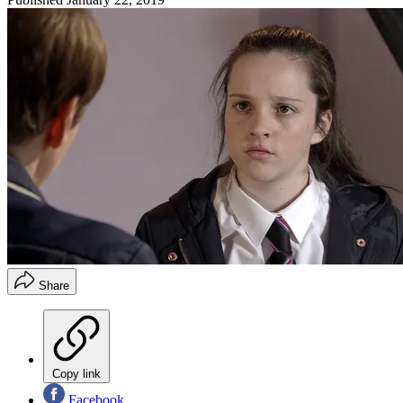
Share
Copy link
Facebook