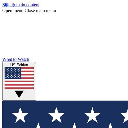
Skip to main content
Open menu
Close main menu
What to Watch
US Edition