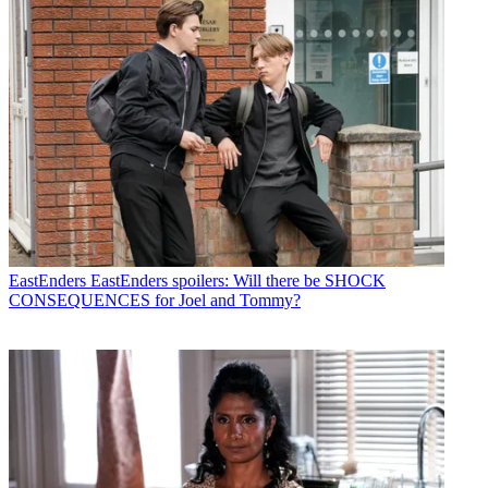
EastEnders
EastEnders spoilers: Will there be SHOCK
CONSEQUENCES for Joel and Tommy?