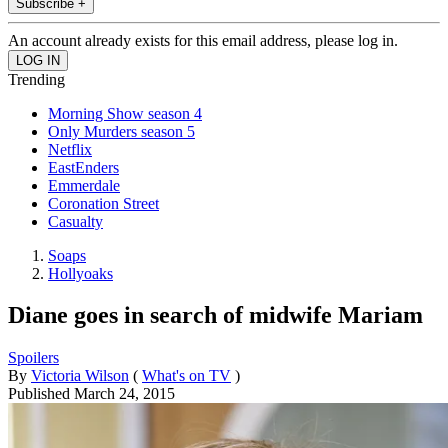
Subscribe +
An account already exists for this email address, please log in.
Trending
Morning Show season 4
Only Murders season 5
Netflix
EastEnders
Emmerdale
Coronation Street
Casualty
Soaps
Hollyoaks
Diane goes in search of midwife Mariam
Spoilers
By
Victoria Wilson
(
What's on TV
)
Published
March 24, 2015