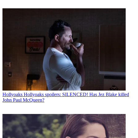
Hollyoaks
Hollyoaks spoilers: SILENCED! Has Jez Blake killed
John Paul McQueen?