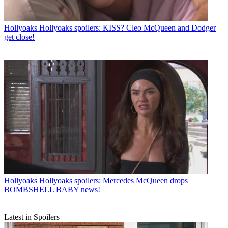
Hollyoaks
Hollyoaks spoilers: KISS? Cleo McQueen and Dodger
get close!
Hollyoaks
Hollyoaks spoilers: Mercedes McQueen drops
BOMBSHELL BABY news!
Latest in Spoilers