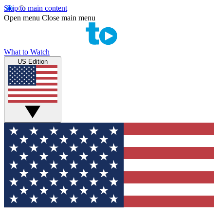
Skip to main content
Open menu
Close main menu
What to Watch
US Edition