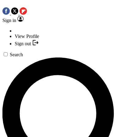
Sign in
View Profile
Sign out
Search