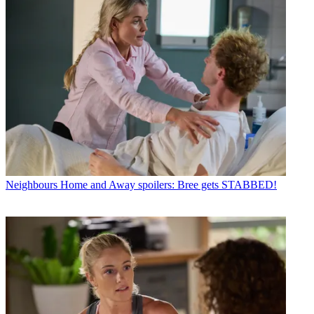
Neighbours
Home and Away spoilers: Bree gets STABBED!