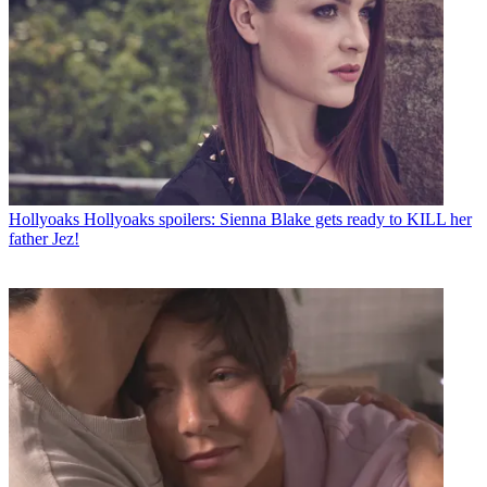
Hollyoaks
Hollyoaks spoilers: Sienna Blake gets ready to KILL her
father Jez!