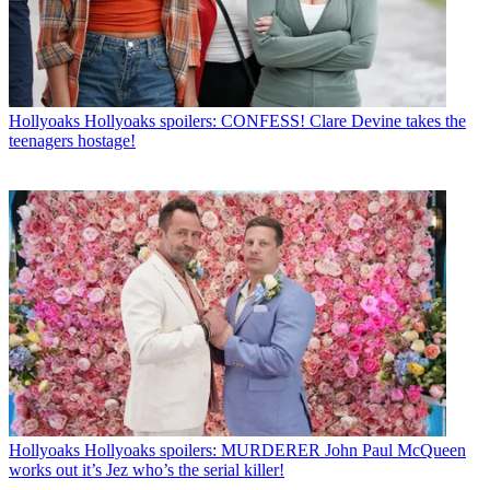
Hollyoaks
Hollyoaks spoilers: CONFESS! Clare Devine takes the
teenagers hostage!
Hollyoaks
Hollyoaks spoilers: MURDERER John Paul McQueen
works out it’s Jez who’s the serial killer!