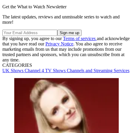
Get the What to Watch Newsletter
The latest updates, reviews and unmissable series to watch and
more!
By signing up, you agree to our
Terms of services
and acknowledge
that you have read our
Privacy Notice
. You also agree to receive
marketing emails from us that may include promotions from our
trusted partners and sponsors, which you can unsubscribe from at
any time.
CATEGORIES
UK Shows
Channel 4
TV Shows
Channels and Streaming Services