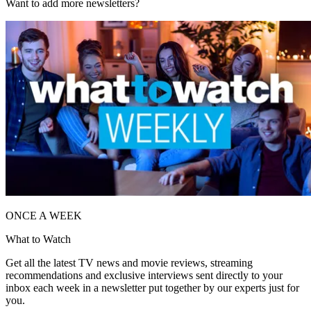
Want to add more newsletters?
ONCE A WEEK
What to Watch
Get all the latest TV news and movie reviews, streaming
recommendations and exclusive interviews sent directly to your
inbox each week in a newsletter put together by our experts just for
you.