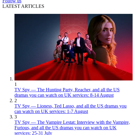
Follow us
LATEST ARTICLES
1
TV Spy — The Hunting Party, Reacher, and all the US
dramas you can watch on UK services: 8-14 August
2
TV Spy — Lioness, Ted Lasso, and all the US dramas you
can watch on UK services: 1-7 August
3
TV Spy — The Vampire Lestat: Interview with the Vampire,
Furious, and all the US dramas you can watch on UK
services: 25-31 July