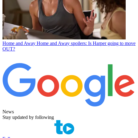
Home and Away
Home and Away spoilers: Is Harper going to move
OUT?
News
Stay updated by following