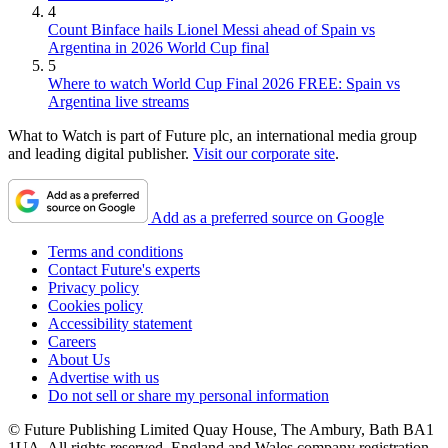
4
Count Binface hails Lionel Messi ahead of Spain vs
Argentina in 2026 World Cup final
5
Where to watch World Cup Final 2026 FREE: Spain vs
Argentina live streams
What to Watch is part of Future plc, an international media group
and leading digital publisher.
Visit our corporate site
.
Add as a preferred source on Google
Terms and conditions
Contact Future's experts
Privacy policy
Cookies policy
Accessibility statement
Careers
About Us
Advertise with us
Do not sell or share my personal information
© Future Publishing Limited Quay House, The Ambury, Bath BA1
1UA. All rights reserved. England and Wales company registration