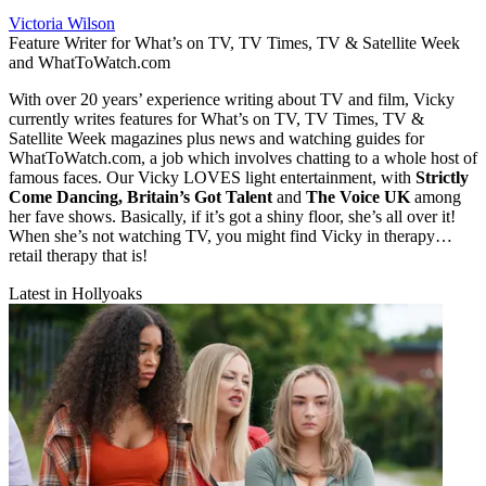
Victoria Wilson
Feature Writer for What’s on TV, TV Times, TV & Satellite Week
and WhatToWatch.com
With over 20 years’ experience writing about TV and film, Vicky
currently writes features for What’s on TV, TV Times, TV &
Satellite Week magazines plus news and watching guides for
WhatToWatch.com, a job which involves chatting to a whole host of
famous faces. Our Vicky LOVES light entertainment, with
Strictly
Come Dancing, Britain’s Got Talent
and
The Voice UK
among
her fave shows. Basically, if it’s got a shiny floor, she’s all over it!
When she’s not watching TV, you might find Vicky in therapy…
retail therapy that is!
Latest in Hollyoaks