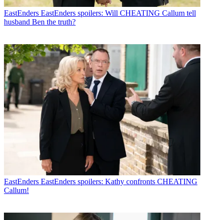
EastEnders
EastEnders spoilers: Will CHEATING Callum tell
husband Ben the truth?
EastEnders
EastEnders spoilers: Kathy confronts CHEATING
Callum!