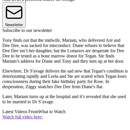
Newsletter
Subscribe to our newsletter
Tony finds out that the midwife, Mariam, who delivered Ant and
Dee Dee, was sacked for misconduct. Diane refuses to believe that
Dee Dee isn’t her daughter, but the Lomaxes are desperate for Dee
Dee to be tested as a bone marrow donor for Tegan. Ste finds
Mariam’s address for Diane and Tony and they turn up at her door.
Elsewhere, Dr S'avage delivers the sad new that Tegan's condition is
deteriorating rapidly and Leela and Ste are scared when Tegan loses
consciousness during their fake birthday party for Rose. In
desperation, Ziggy snatches Dee Dee from Diane's flat.
Later, Mariam turns up at the hospital and it’s revealed that she used
to be married to Dr S’avage.
Latest Videos From
What to Watch
Watch full video here: