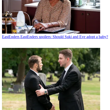
EastEnders
EastEnders spoilers: Should Suki and Eve adopt a baby?