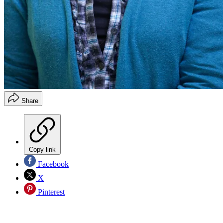
Share
Copy link
Facebook
X
Pinterest