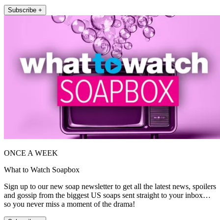
Subscribe +
ONCE A WEEK
What to Watch Soapbox
Sign up to our new soap newsletter to get all the latest news, spoilers
and gossip from the biggest US soaps sent straight to your inbox…
so you never miss a moment of the drama!