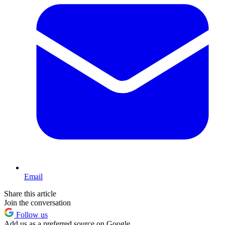
Email
Share this article
Join the conversation
Follow us
Add us as a preferred source on Google