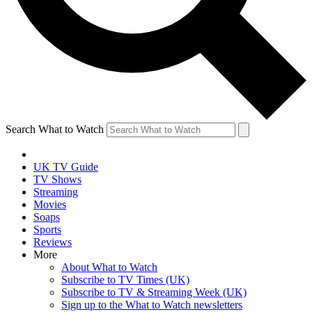
Search What to Watch
UK TV Guide
TV Shows
Streaming
Movies
Soaps
Sports
Reviews
More
About What to Watch
Subscribe to TV Times (UK)
Subscribe to TV & Streaming Week (UK)
Sign up to the What to Watch newsletters