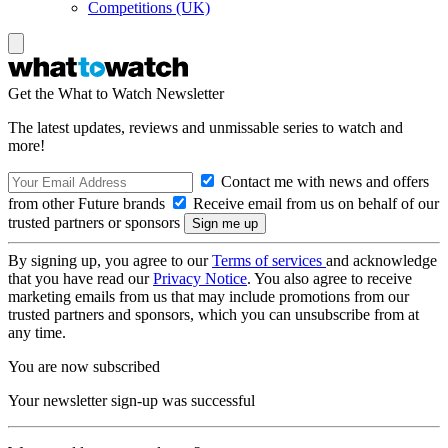
Competitions (UK)
Get the What to Watch Newsletter
The latest updates, reviews and unmissable series to watch and
more!
Contact me with news and offers
from other Future brands
Receive email from us on behalf of our
trusted partners or sponsors
By signing up, you agree to our
Terms of services
and acknowledge
that you have read our
Privacy Notice
. You also agree to receive
marketing emails from us that may include promotions from our
trusted partners and sponsors, which you can unsubscribe from at
any time.
You are now subscribed
Your newsletter sign-up was successful