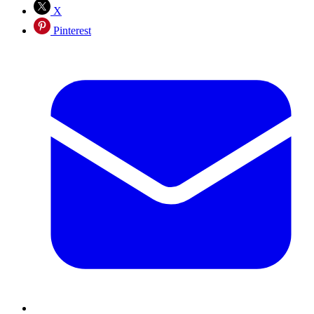
X
Pinterest