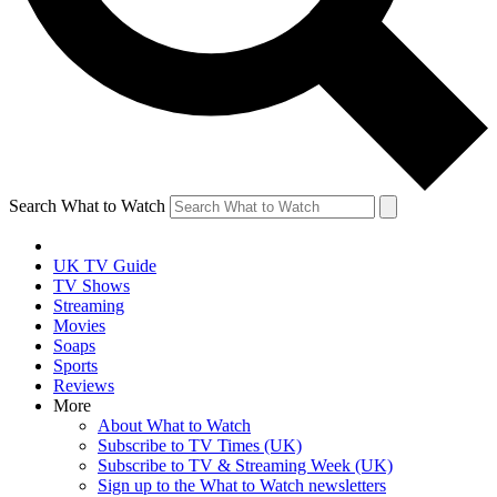
Search What to Watch
UK TV Guide
TV Shows
Streaming
Movies
Soaps
Sports
Reviews
More
About What to Watch
Subscribe to TV Times (UK)
Subscribe to TV & Streaming Week (UK)
Sign up to the What to Watch newsletters