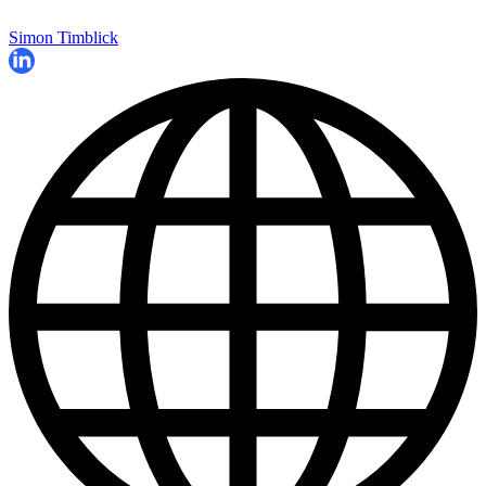
Simon Timblick