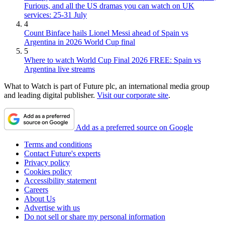
Furious, and all the US dramas you can watch on UK
services: 25-31 July
4
Count Binface hails Lionel Messi ahead of Spain vs
Argentina in 2026 World Cup final
5
Where to watch World Cup Final 2026 FREE: Spain vs
Argentina live streams
What to Watch is part of Future plc, an international media group
and leading digital publisher.
Visit our corporate site
.
Add as a preferred source on Google
Terms and conditions
Contact Future's experts
Privacy policy
Cookies policy
Accessibility statement
Careers
About Us
Advertise with us
Do not sell or share my personal information