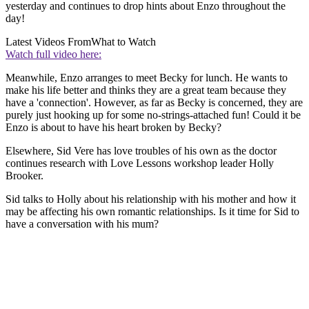
yesterday and continues to drop hints about Enzo throughout the
day!
Latest Videos From
What to Watch
Watch full video here:
Meanwhile, Enzo arranges to meet Becky for lunch. He wants to
make his life better and thinks they are a great team because they
have a 'connection'. However, as far as Becky is concerned, they are
purely just hooking up for some no-strings-attached fun! Could it be
Enzo is about to have his heart broken by Becky?
Elsewhere, Sid Vere has love troubles of his own as the doctor
continues research with Love Lessons workshop leader Holly
Brooker.
Sid talks to Holly about his relationship with his mother and how it
may be affecting his own romantic relationships. Is it time for Sid to
have a conversation with his mum?