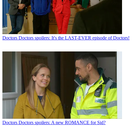
Doctors
Doctors spoilers: It's the LAST-EVER episode of Doctors!
Doctors
Doctors spoilers: A new ROMANCE for Sid?