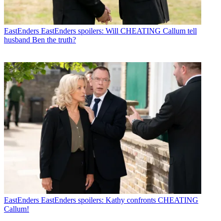
EastEnders
EastEnders spoilers: Will CHEATING Callum tell
husband Ben the truth?
EastEnders
EastEnders spoilers: Kathy confronts CHEATING
Callum!