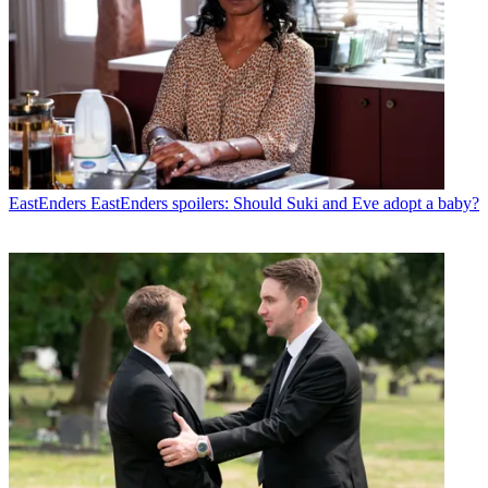
EastEnders
EastEnders spoilers: Should Suki and Eve adopt a baby?