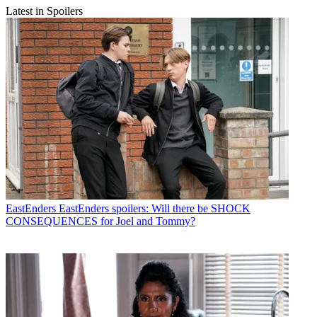
Latest in Spoilers
EastEnders
EastEnders spoilers: Will there be SHOCK
CONSEQUENCES for Joel and Tommy?