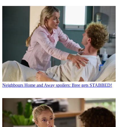
Neighbours
Home and Away spoilers: Bree gets STABBED!