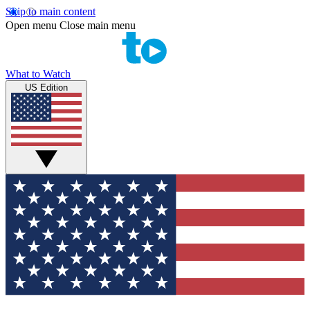
Skip to main content
Open menu
Close main menu
What to Watch
US Edition