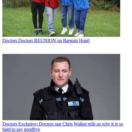
Doctors
Doctors REUNION on Bargain Hunt!
Doctors
Exclusive: Doctors star Chris Walker tells us why it is so
hard to say goodbye