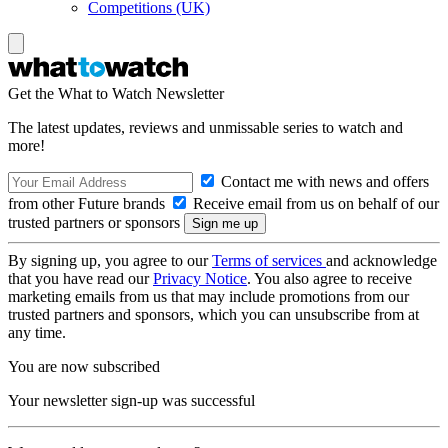
Competitions (UK)
Get the What to Watch Newsletter
The latest updates, reviews and unmissable series to watch and
more!
Contact me with news and offers
from other Future brands
Receive email from us on behalf of our
trusted partners or sponsors
By signing up, you agree to our
Terms of services
and acknowledge
that you have read our
Privacy Notice
. You also agree to receive
marketing emails from us that may include promotions from our
trusted partners and sponsors, which you can unsubscribe from at
any time.
You are now subscribed
Your newsletter sign-up was successful