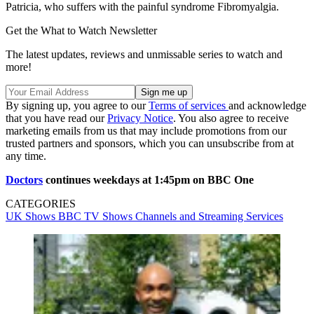
Patricia, who suffers with the painful syndrome Fibromyalgia.
Get the What to Watch Newsletter
The latest updates, reviews and unmissable series to watch and
more!
By signing up, you agree to our
Terms of services
and acknowledge
that you have read our
Privacy Notice
. You also agree to receive
marketing emails from us that may include promotions from our
trusted partners and sponsors, which you can unsubscribe from at
any time.
Doctors
continues weekdays at 1:45pm on BBC One
CATEGORIES
UK Shows
BBC
TV Shows
Channels and Streaming Services