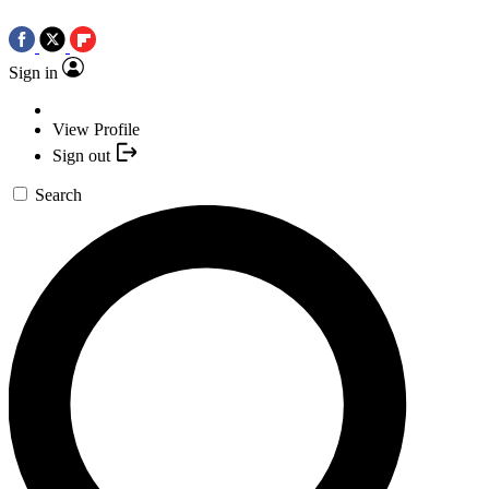
Sign in
View Profile
Sign out
Search