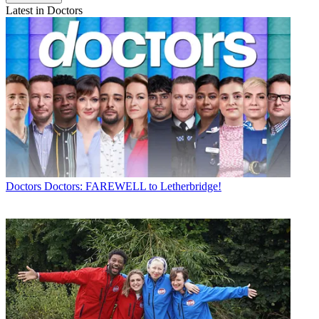
Latest in Doctors
Doctors
Doctors: FAREWELL to Letherbridge!