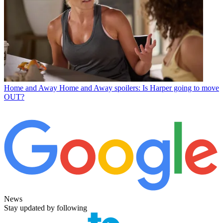
Home and Away
Home and Away spoilers: Is Harper going to move
OUT?
News
Stay updated by following