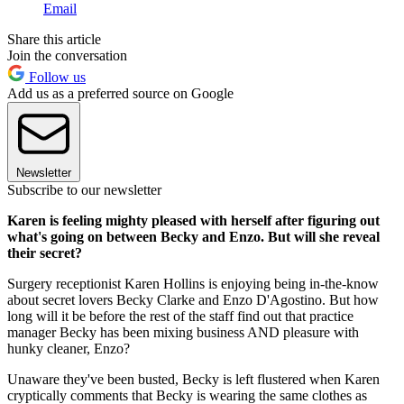
Email
Share this article
Join the conversation
Follow us
Add us as a preferred source on Google
Newsletter
Subscribe to our newsletter
Karen is feeling mighty pleased with herself after figuring out
what's going on between Becky and Enzo. But will she reveal
their secret?
Surgery receptionist Karen Hollins is enjoying being in-the-know
about secret lovers Becky Clarke and Enzo D'Agostino. But how
long will it be before the rest of the staff find out that practice
manager Becky has been mixing business AND pleasure with
hunky cleaner, Enzo?
Unaware they've been busted, Becky is left flustered when Karen
cryptically comments that Becky is wearing the same clothes as