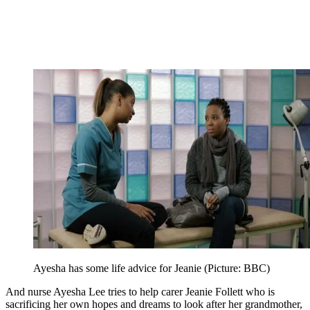
Ayesha has some life advice for Jeanie (Picture: BBC)
And nurse Ayesha Lee tries to help carer Jeanie Follett who is
sacrificing her own hopes and dreams to look after her grandmother,