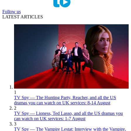
Follow us
LATEST ARTICLES
1
TV Spy — The Hunting Party, Reacher, and all the US
dramas you can watch on UK services: 8-14 August
2
TV Spy — Lioness, Ted Lasso, and all the US dramas you
can watch on UK services: 1-7 August
3
TV Spy — The Vampire Lestat: Interview with the Vampire,