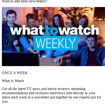
Want to add more newsletters?
ONCE A WEEK
What to Watch
Get all the latest TV news and movie reviews, streaming
recommendations and exclusive interviews sent directly to your
inbox each week in a newsletter put together by our experts just for
you.