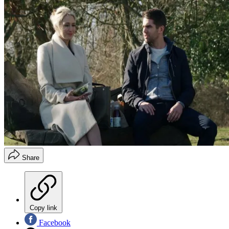
Share
Copy link
Facebook