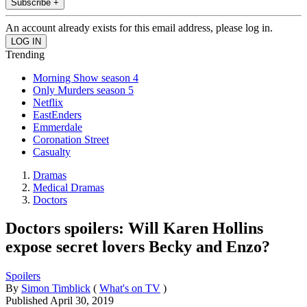
Subscribe +
An account already exists for this email address, please log in.
Trending
Morning Show season 4
Only Murders season 5
Netflix
EastEnders
Emmerdale
Coronation Street
Casualty
Dramas
Medical Dramas
Doctors
Doctors spoilers: Will Karen Hollins
expose secret lovers Becky and Enzo?
Spoilers
By
Simon Timblick
(
What's on TV
)
Published
April 30, 2019