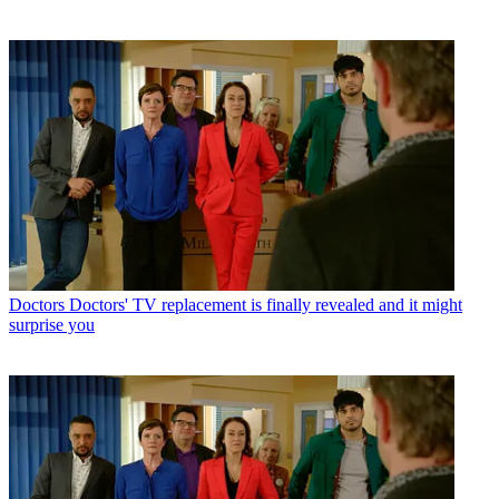
Doctors
Doctors' TV replacement is finally revealed and it might
surprise you