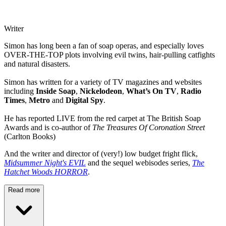
Writer
Simon has long been a fan of soap operas, and especially loves
OVER-THE-TOP plots involving evil twins, hair-pulling catfights
and natural disasters.
Simon has written for a variety of TV magazines and websites
including
Inside Soap
,
Nickelodeon
,
What’s On TV
,
Radio
Times
,
Metro
and
Digital Spy
.
He has reported LIVE from the red carpet at The British Soap
Awards and is co-author of
The Treasures Of Coronation Street
(Carlton Books)
And the writer and director of (very!) low budget fright flick,
Midsummer Night's EVIL
and the sequel webisodes series,
The
Hatchet Woods HORROR
.
Read more