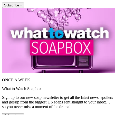
Subscribe +
ONCE A WEEK
What to Watch Soapbox
Sign up to our new soap newsletter to get all the latest news, spoilers
and gossip from the biggest US soaps sent straight to your inbox…
so you never miss a moment of the drama!