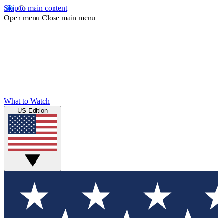
Skip to main content
Open menu
Close main menu
What to Watch
US Edition