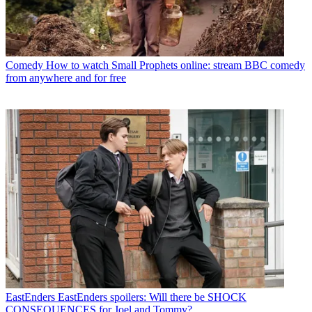
Comedy
How to watch Small Prophets online: stream BBC comedy
from anywhere and for free
EastEnders
EastEnders spoilers: Will there be SHOCK
CONSEQUENCES for Joel and Tommy?