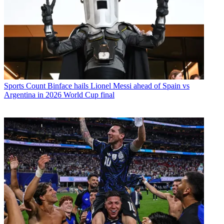
Sports
Count Binface hails Lionel Messi ahead of Spain vs
Argentina in 2026 World Cup final