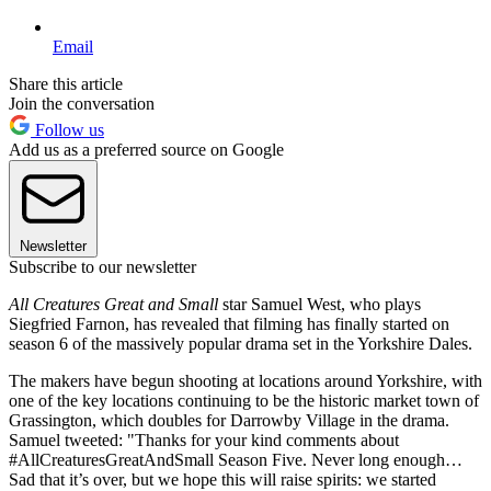
Email
Share this article
Join the conversation
Follow us
Add us as a preferred source on Google
Newsletter
Subscribe to our newsletter
All Creatures Great and Small
star Samuel West, who plays
Siegfried Farnon, has revealed that filming has finally started on
season 6 of the massively popular drama set in the Yorkshire Dales.
The makers have begun shooting at locations around Yorkshire, with
one of the key locations continuing to be the historic market town of
Grassington, which doubles for Darrowby Village in the drama.
Samuel tweeted: "Thanks for your kind comments about
#AllCreaturesGreatAndSmall Season Five. Never long enough…
Sad that it’s over, but we hope this will raise spirits: we started