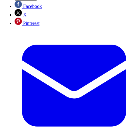
Facebook
X
Pinterest