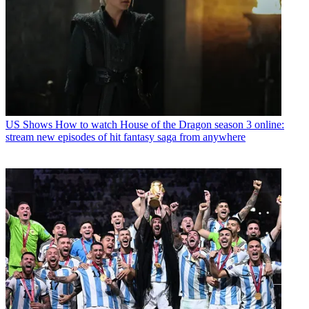
US Shows
How to watch House of the Dragon season 3 online:
stream new episodes of hit fantasy saga from anywhere