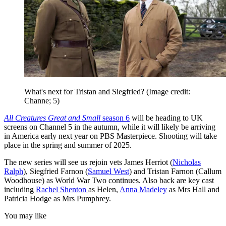
What's next for Tristan and Siegfried?
(Image credit:
Channe; 5)
All Creatures Great and Small
season 6
will be heading to UK
screens on Channel 5 in the autumn, while it will likely be arriving
in America early next year on PBS Masterpiece. Shooting will take
place in the spring and summer of 2025.
The new series will see us rejoin vets James Herriot (
Nicholas
Ralph
), Siegfried Farnon (
Samuel West
) and Tristan Farnon (Callum
Woodhouse) as World War Two continues. Also back are key cast
including
Rachel Shenton
as Helen,
Anna Madeley
as Mrs Hall and
Patricia Hodge as Mrs Pumphrey.
You may like