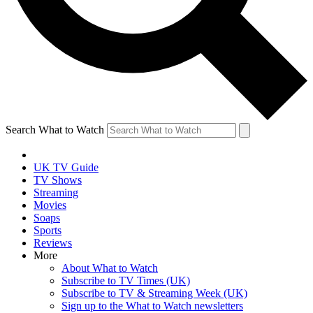
Search What to Watch
UK TV Guide
TV Shows
Streaming
Movies
Soaps
Sports
Reviews
More
About What to Watch
Subscribe to TV Times (UK)
Subscribe to TV & Streaming Week (UK)
Sign up to the What to Watch newsletters