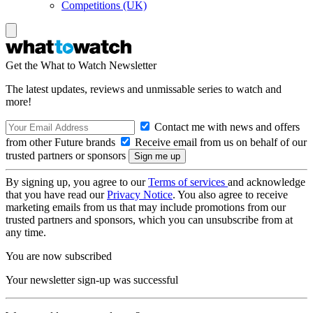
Competitions (UK)
Get the What to Watch Newsletter
The latest updates, reviews and unmissable series to watch and
more!
Contact me with news and offers
from other Future brands
Receive email from us on behalf of our
trusted partners or sponsors
By signing up, you agree to our
Terms of services
and acknowledge
that you have read our
Privacy Notice
. You also agree to receive
marketing emails from us that may include promotions from our
trusted partners and sponsors, which you can unsubscribe from at
any time.
You are now subscribed
Your newsletter sign-up was successful