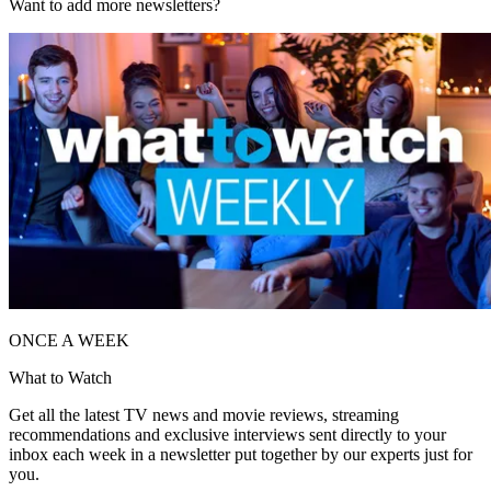
Want to add more newsletters?
ONCE A WEEK
What to Watch
Get all the latest TV news and movie reviews, streaming
recommendations and exclusive interviews sent directly to your
inbox each week in a newsletter put together by our experts just for
you.