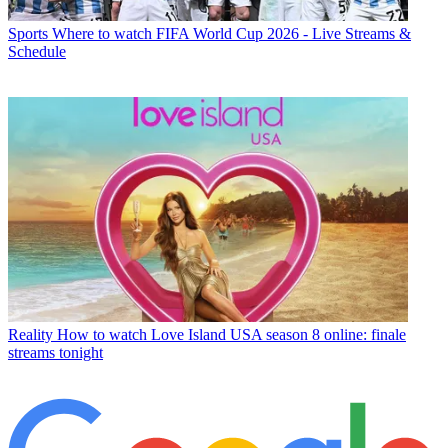
Sports
Where to watch FIFA World Cup 2026 - Live Streams &
Schedule
Reality
How to watch Love Island USA season 8 online: finale
streams tonight