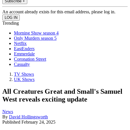
Subscribe +
An account already exists for this email address, please log in.
Trending
Morning Show season 4
Only Murders season 5
Netflix
EastEnders
Emmerdale
Coronation Street
Casualty
TV Shows
UK Shows
All Creatures Great and Small's Samuel
West reveals exciting update
News
By
David Hollingsworth
Published
February 24, 2025