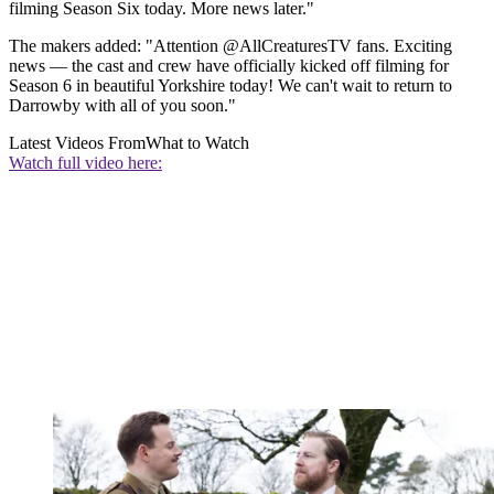
filming Season Six today. More news later."
The makers added: "Attention @AllCreaturesTV fans. Exciting
news — the cast and crew have officially kicked off filming for
Season 6 in beautiful Yorkshire today! We can't wait to return to
Darrowby with all of you soon."
Latest Videos From
What to Watch
Watch full video here: