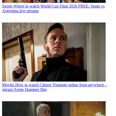
Sports
Where to watch World Cup Final 2026 FREE: Spain vs
Argentina live streams
Movies
How to watch Citizen Vigilante online from anywhere –
stream Armie Hammer film