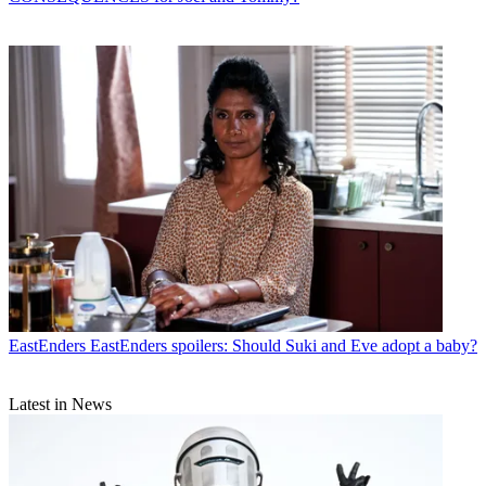
EastEnders
EastEnders spoilers: Should Suki and Eve adopt a baby?
Latest in News