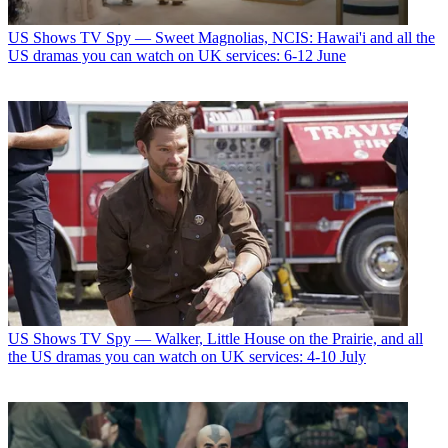
US Shows
TV Spy — Sweet Magnolias, NCIS: Hawai'i and all the
US dramas you can watch on UK services: 6-12 June
US Shows
TV Spy — Walker, Little House on the Prairie, and all
the US dramas you can watch on UK services: 4-10 July