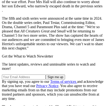
of the war effort. Poor Mrs Hall will also continue to worry about
her son Edward, who narrowly escaped death in the previous series
.
The fifth and sixth series were announced at the same time in 2024.
On the double series order, Paul Testar, Commissioning Editor,
Drama, Channel 5 and Paramount Plus said at the time: "We're so
pleased that
All Creatures Great and Small
will be returning to
Channel 5 for two more series. The show has captured the hearts of
our audiences and we are committed to bringing even more of James
Herriot's unforgettable stories to our viewers. We can’t wait to share
this next chapter."
Get the What to Watch Newsletter
The latest updates, reviews and unmissable series to watch and
more!
By signing up, you agree to our
Terms of services
and acknowledge
that you have read our
Privacy Notice
. You also agree to receive
marketing emails from us that may include promotions from our
trusted partners and sponsors, which you can unsubscribe from at
any time.