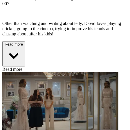
007.
Other than watching and writing about telly, David loves playing
cricket, going to the cinema, trying to improve his tennis and
chasing about after his kids!
Read more
Read more