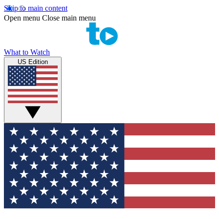
Skip to main content
Open menu
Close main menu
What to Watch
US Edition