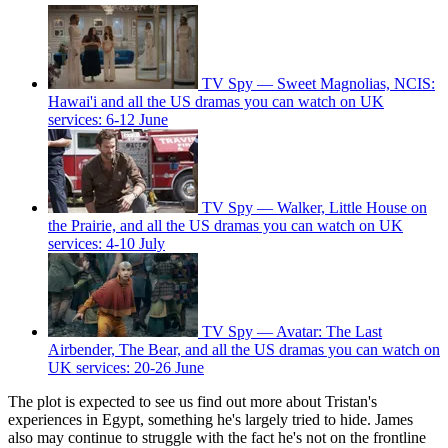
TV Spy — Sweet Magnolias, NCIS:
Hawai'i and all the US dramas you can watch on UK
services: 6-12 June
TV Spy — Walker, Little House on
the Prairie, and all the US dramas you can watch on UK
services: 4-10 July
TV Spy — Avatar: The Last
Airbender, The Bear, and all the US dramas you can watch on
UK services: 20-26 June
The plot is expected to see us find out more about Tristan's
experiences in Egypt, something he's largely tried to hide. James
also may continue to struggle with the fact he's not on the frontline