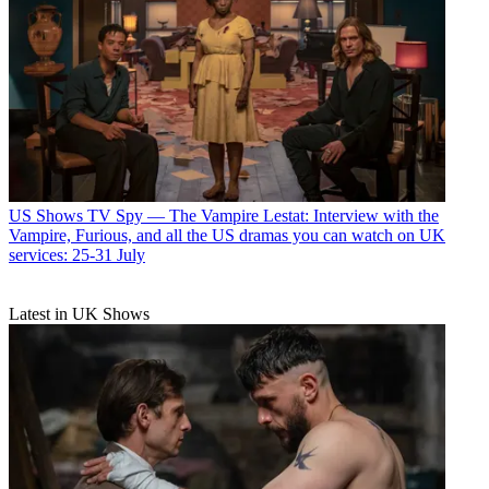
US Shows
TV Spy — The Vampire Lestat: Interview with the
Vampire, Furious, and all the US dramas you can watch on UK
services: 25-31 July
Latest in UK Shows