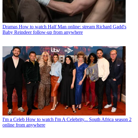
Dramas
How to watch Half Man online: stream Richard Gadd's
Baby Reindeer follow-up from anywhere
I'm a Celeb
How to watch I'm A Celebrity... South Africa season 2
online from anywhere