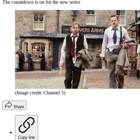
The countdown is on for the new series
(Image credit: Channel 5)
Share
Copy link