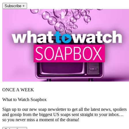
Subscribe +
ONCE A WEEK
What to Watch Soapbox
Sign up to our new soap newsletter to get all the latest news, spoilers
and gossip from the biggest US soaps sent straight to your inbox…
so you never miss a moment of the drama!