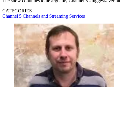
The show continues to be arguably Channel 5's biggest-ever hit.
CATEGORIES
Channel 5
Channels and Streaming Services