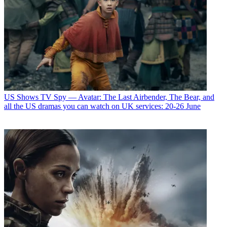
US Shows
TV Spy — Avatar: The Last Airbender, The Bear, and
all the US dramas you can watch on UK services: 20-26 June