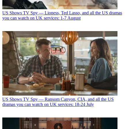
US Shows
TV Spy — Lioness, Ted Lasso, and all the US dramas
you can watch on UK services: 1-7 August
US Shows
TV Spy — Ransom Canyon, CIA, and all the US
dramas you can watch on UK services: 18-24 July