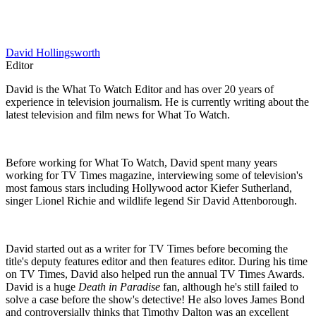
David Hollingsworth
Editor
David is the What To Watch Editor and has over 20 years of
experience in television journalism. He is currently writing about the
latest television and film news for What To Watch.
Before working for What To Watch, David spent many years
working for TV Times magazine, interviewing some of television's
most famous stars including Hollywood actor Kiefer Sutherland,
singer Lionel Richie and wildlife legend Sir David Attenborough.
David started out as a writer for TV Times before becoming the
title's deputy features editor and then features editor. During his time
on TV Times, David also helped run the annual TV Times Awards.
David is a huge
Death in Paradise
fan, although he's still failed to
solve a case before the show's detective! He also loves James Bond
and controversially thinks that Timothy Dalton was an excellent