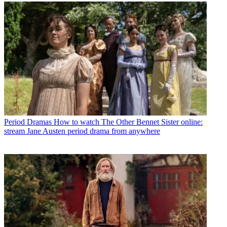
Period Dramas
How to watch The Other Bennet Sister online:
stream Jane Austen period drama from anywhere