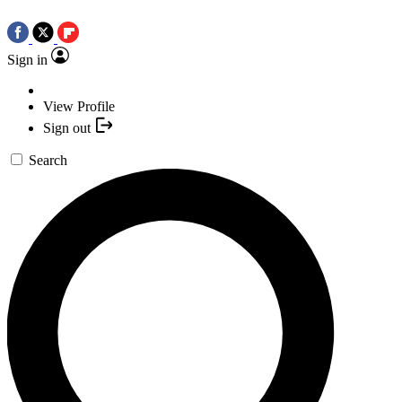
Sign in
View Profile
Sign out
Search