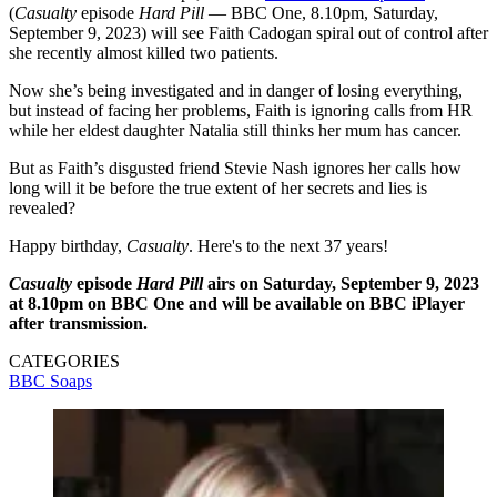
(
Casualty
episode
Hard Pill
— BBC One, 8.10pm, Saturday,
September 9, 2023) will see Faith Cadogan spiral out of control after
she recently almost killed two patients.
Now she’s being investigated and in danger of losing everything,
but instead of facing her problems, Faith is ignoring calls from HR
while her eldest daughter Natalia still thinks her mum has cancer.
But as Faith’s disgusted friend Stevie Nash ignores her calls how
long will it be before the true extent of her secrets and lies is
revealed?
Happy birthday,
Casualty
. Here's to the next 37 years!
Casualty
episode
Hard Pill
airs on Saturday, September 9, 2023
at 8.10pm on BBC One and will be available on BBC iPlayer
after transmission.
CATEGORIES
BBC
Soaps