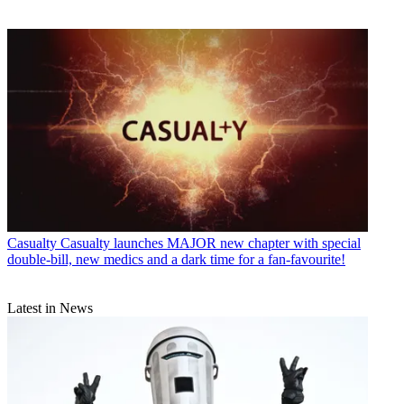
Casualty
Casualty launches MAJOR new chapter with special
double-bill, new medics and a dark time for a fan-favourite!
Latest in News