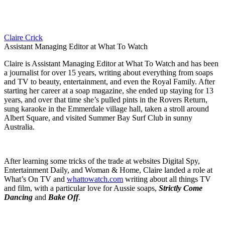
Claire Crick
Assistant Managing Editor at What To Watch
Claire is Assistant Managing Editor at What To Watch and has been
a journalist for over 15 years, writing about everything from soaps
and TV to beauty, entertainment, and even the Royal Family. After
starting her career at a soap magazine, she ended up staying for 13
years, and over that time she’s pulled pints in the Rovers Return,
sung karaoke in the Emmerdale village hall, taken a stroll around
Albert Square, and visited Summer Bay Surf Club in sunny
Australia.
After learning some tricks of the trade at websites Digital Spy,
Entertainment Daily, and Woman & Home, Claire landed a role at
What’s On TV and
whattowatch.com
writing about all things TV
and film, with a particular love for Aussie soaps,
Strictly Come
Dancing
and
Bake Off
.