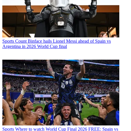
Sports
Count Binface hails Lionel Messi ahead of Spain vs
Argentina in 2026 World Cup final
Sports
Where to watch World Cup Final 2026 FREE: Spain vs