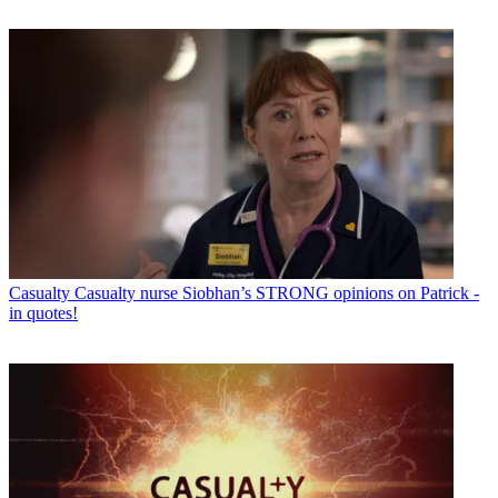
Casualty
Casualty nurse Siobhan’s STRONG opinions on Patrick -
in quotes!