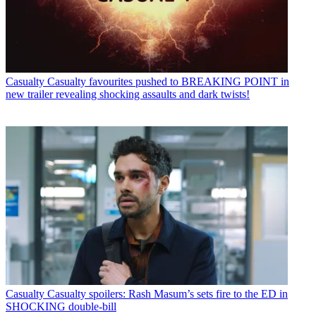
Casualty
Casualty favourites pushed to BREAKING POINT in
new trailer revealing shocking assaults and dark twists!
Casualty
Casualty spoilers: Rash Masum’s sets fire to the ED in
SHOCKING double-bill