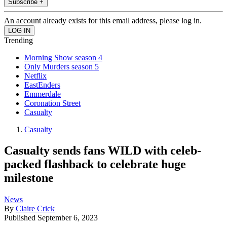
Subscribe +
An account already exists for this email address, please log in.
Trending
Morning Show season 4
Only Murders season 5
Netflix
EastEnders
Emmerdale
Coronation Street
Casualty
Casualty
Casualty sends fans WILD with celeb-
packed flashback to celebrate huge
milestone
News
By
Claire Crick
Published
September 6, 2023