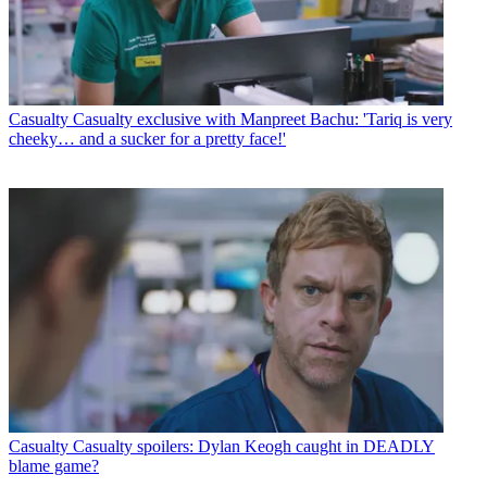
Casualty
Casualty exclusive with Manpreet Bachu: 'Tariq is very
cheeky… and a sucker for a pretty face!'
Casualty
Casualty spoilers: Dylan Keogh caught in DEADLY
blame game?