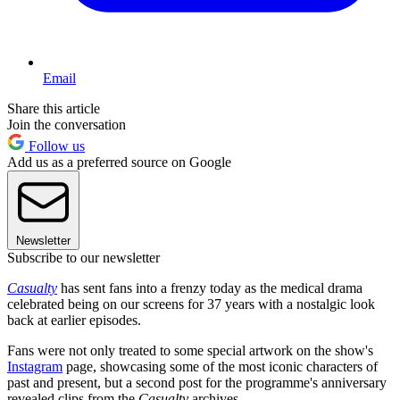
Email
Share this article
Join the conversation
Follow us
Add us as a preferred source on Google
Newsletter
Subscribe to our newsletter
Casualty
has sent fans into a frenzy today as the medical drama
celebrated being on our screens for 37 years with a nostalgic look
back at earlier episodes.
Fans were not only treated to some special artwork on the show's
Instagram
page, showcasing some of the most iconic characters of
past and present, but a second post for the programme's anniversary
revealed clips from the
Casualty
archives.