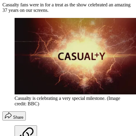
Casualty fans were in for a treat as the show celebrated an amazing
37 years on our screens.
Casualty is celebrating a very special milestone.
(Image
credit: BBC)
Share