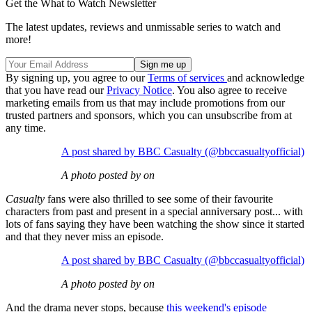
Get the What to Watch Newsletter
The latest updates, reviews and unmissable series to watch and
more!
By signing up, you agree to our
Terms of services
and acknowledge
that you have read our
Privacy Notice
. You also agree to receive
marketing emails from us that may include promotions from our
trusted partners and sponsors, which you can unsubscribe from at
any time.
A post shared by BBC Casualty (@bbccasualtyofficial)
A photo posted by on
Casualty
fans were also thrilled to see some of their favourite
characters from past and present in a special anniversary post... with
lots of fans saying they have been watching the show since it started
and that they never miss an episode.
A post shared by BBC Casualty (@bbccasualtyofficial)
A photo posted by on
And the drama never stops, because
this weekend's episode