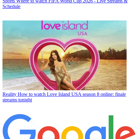
Sports
Where to watch FIFA World Cup 2026 - Live Streams &
Schedule
Reality
How to watch Love Island USA season 8 online: finale
streams tonight