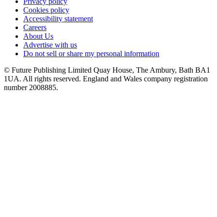
Privacy policy
Cookies policy
Accessibility statement
Careers
About Us
Advertise with us
Do not sell or share my personal information
© Future Publishing Limited Quay House, The Ambury, Bath BA1
1UA. All rights reserved. England and Wales company registration
number 2008885.