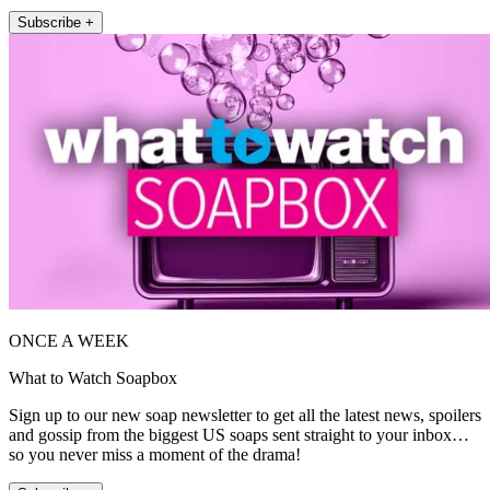
Subscribe +
ONCE A WEEK
What to Watch Soapbox
Sign up to our new soap newsletter to get all the latest news, spoilers
and gossip from the biggest US soaps sent straight to your inbox…
so you never miss a moment of the drama!