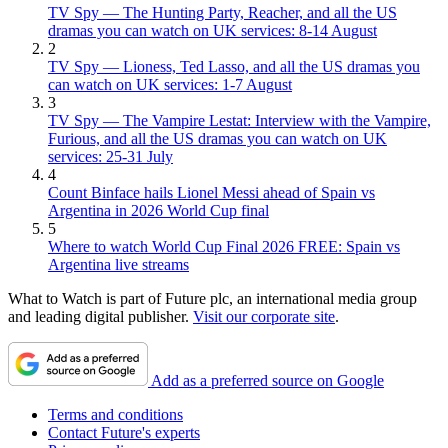
TV Spy — The Hunting Party, Reacher, and all the US
dramas you can watch on UK services: 8-14 August
2
TV Spy — Lioness, Ted Lasso, and all the US dramas you
can watch on UK services: 1-7 August
3
TV Spy — The Vampire Lestat: Interview with the Vampire,
Furious, and all the US dramas you can watch on UK
services: 25-31 July
4
Count Binface hails Lionel Messi ahead of Spain vs
Argentina in 2026 World Cup final
5
Where to watch World Cup Final 2026 FREE: Spain vs
Argentina live streams
What to Watch is part of Future plc, an international media group
and leading digital publisher.
Visit our corporate site
.
Add as a preferred source on Google
Terms and conditions
Contact Future's experts