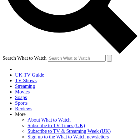
Search What to Watch
UK TV Guide
TV Shows
Streaming
Movies
Soaps
Sports
Reviews
More
About What to Watch
Subscribe to TV Times (UK)
Subscribe to TV & Streaming Week (UK)
Sign up to the What to Watch newsletters