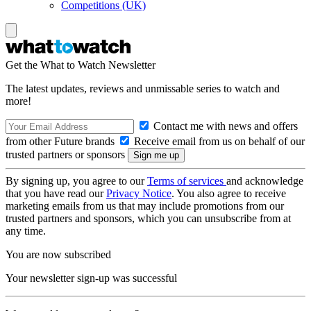
Competitions (UK)
Get the What to Watch Newsletter
The latest updates, reviews and unmissable series to watch and
more!
Contact me with news and offers
from other Future brands
Receive email from us on behalf of our
trusted partners or sponsors
By signing up, you agree to our
Terms of services
and acknowledge
that you have read our
Privacy Notice
. You also agree to receive
marketing emails from us that may include promotions from our
trusted partners and sponsors, which you can unsubscribe from at
any time.
You are now subscribed
Your newsletter sign-up was successful