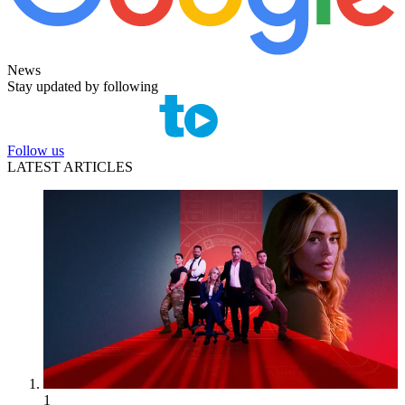
News
Stay updated by following
Follow us
LATEST ARTICLES
1