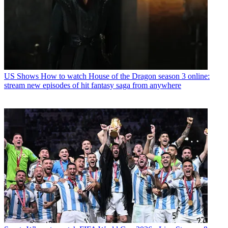
US Shows
How to watch House of the Dragon season 3 online:
stream new episodes of hit fantasy saga from anywhere