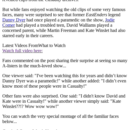
But while fans enjoyed watching the old clips of some very famous
faces, many were surprised to see that former
EastEnders
legend
Danny Dyer
had once played a paramedic on the show,
Jodie
Comer
had played a troubled teen, David Walliams played a
concerned parent, while Martin Freeman and Kate Winslet had also
starred early in their careers.
Latest Videos From
What to Watch
Watch full video here:
Fans commented on the post sharing their surprise at seeing so many
A-listers in the much-loved show...
One viewer said: "I've been watching this for years and didn’t know
Danny Dyer was a paramedic!" while another added: "I didn’t even
know most of these people were in Casualty!"
Other fans were also surprised. One said: "I didn't know David and
Kate were in Casualty!" while another viewer simply said: "Kate
Winslet??!? Wow wow wow!"
You can watch the very special montage of all the familiar faces
below...