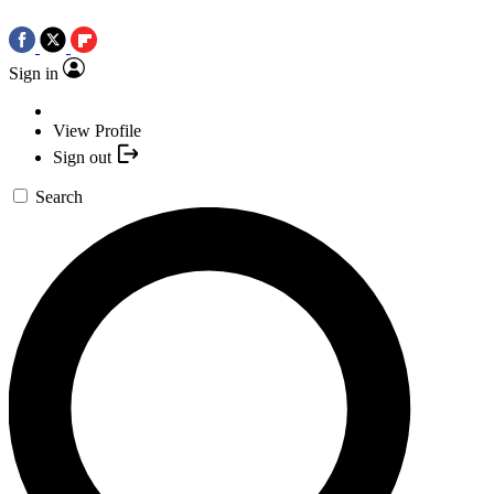
Sign in
View Profile
Sign out
Search