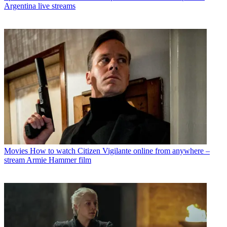
Argentina live streams
Movies
How to watch Citizen Vigilante online from anywhere –
stream Armie Hammer film