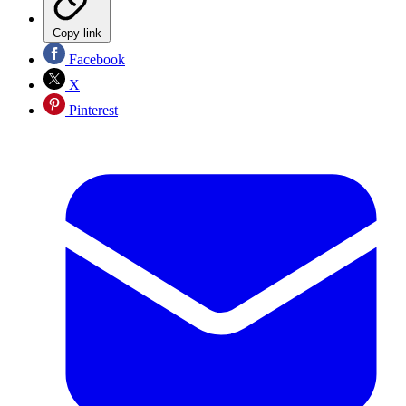
Copy link
Facebook
X
Pinterest