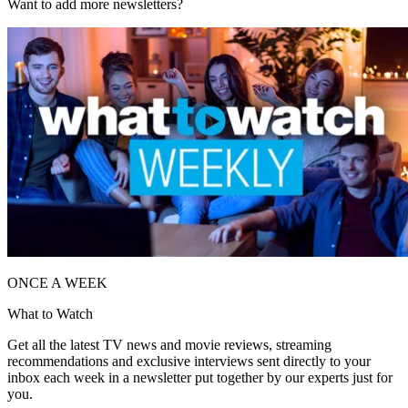
Want to add more newsletters?
ONCE A WEEK
What to Watch
Get all the latest TV news and movie reviews, streaming
recommendations and exclusive interviews sent directly to your
inbox each week in a newsletter put together by our experts just for
you.