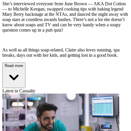
She’s interviewed everyone from June Brown — AKA Dot Cotton
— to Michelle Keegan, swapped cooking tips with baking legend
Mary Berry backstage at the NTAs, and danced the night away with
soap stars at countless awards bashes. There’s not a lot she doesn’t
know about soaps and TV and can be very handy when a soapy
question comes up in a pub quiz!
As well as all things soap-related, Claire also loves running, spa
breaks, days out with her kids, and getting lost in a good book.
Read more
Latest in Casualty