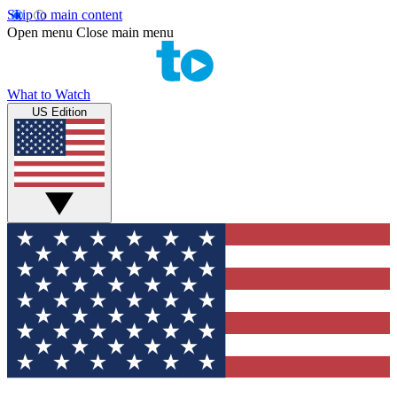
Skip to main content
Open menu
Close main menu
What to Watch
US Edition