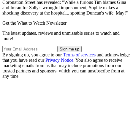
Coronation Street has revealed: "While a furious Tim blames Gina
and Imran for Sally's wrongful imprisonment, Sophie makes a
shocking discovery at the hospital... spotting Duncan's wife, May!"
Get the What to Watch Newsletter
The latest updates, reviews and unmissable series to watch and
more!
By signing up, you agree to our
Terms of services
and acknowledge
that you have read our
Privacy Notice
. You also agree to receive
marketing emails from us that may include promotions from our
trusted partners and sponsors, which you can unsubscribe from at
any time.