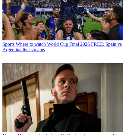
Sports
Where to watch World Cup Final 2026 FREE: Spain vs
Argentina live streams