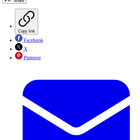
Share
Copy link
Facebook
X
Pinterest