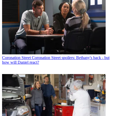
Coronation Street
Coronation Street spoilers: Bethany's back - but
how will Daniel react?