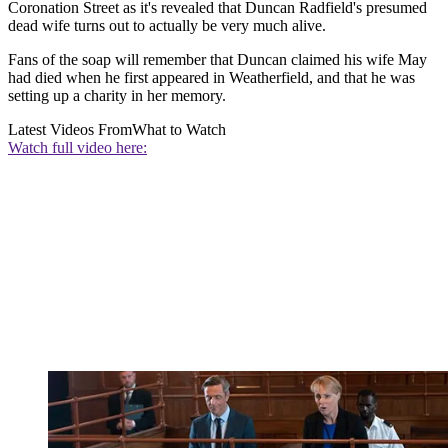
Coronation Street as it's revealed that Duncan Radfield's presumed
dead wife turns out to actually be very much alive.
Fans of the soap will remember that Duncan claimed his wife May
had died when he first appeared in Weatherfield, and that he was
setting up a charity in her memory.
Latest Videos From
What to Watch
Watch full video here: