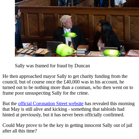
Sally was framed for fraud by Duncan
He then approached mayor Sally to get charity funding from the
council, but of course once the £40,000 was in his account, he
turned out to be nothing more than a conman, who then went on to
frame poor unsuspecting Sally for the crime.
But the
official Coronation Street website
has revealed this morning
that May is still alive and kicking - something that tabloids had
hinted at previously, but it has never been officially confirmed.
Could May prove to be the key in getting innocent Sally out of jail
after all this time?