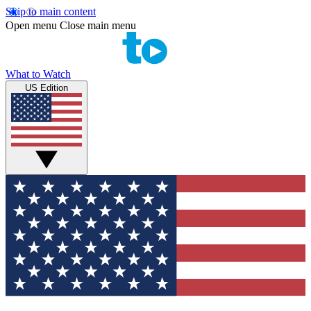
Skip to main content
Open menu
Close main menu
What to Watch
US Edition