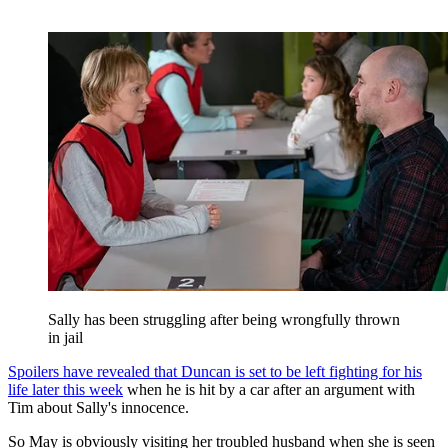
Sally has been struggling after being wrongfully thrown
in jail
Spoilers have revealed that Duncan is set to be left fighting for his
life later this week
when he is hit by a car after an argument with
Tim about Sally's innocence.
So May is obviously visiting her troubled husband when she is seen