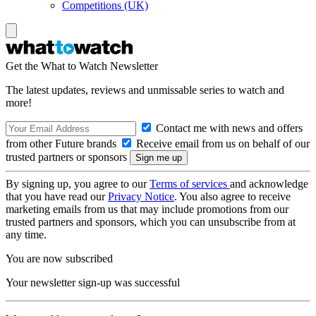
Competitions (UK)
Get the What to Watch Newsletter
The latest updates, reviews and unmissable series to watch and
more!
Contact me with news and offers
from other Future brands
Receive email from us on behalf of our
trusted partners or sponsors
By signing up, you agree to our
Terms of services
and acknowledge
that you have read our
Privacy Notice
. You also agree to receive
marketing emails from us that may include promotions from our
trusted partners and sponsors, which you can unsubscribe from at
any time.
You are now subscribed
Your newsletter sign-up was successful