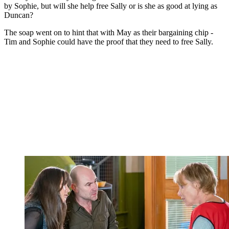
by Sophie, but will she help free Sally or is she as good at lying as
Duncan?
The soap went on to hint that with May as their bargaining chip -
Tim and Sophie could have the proof that they need to free Sally.