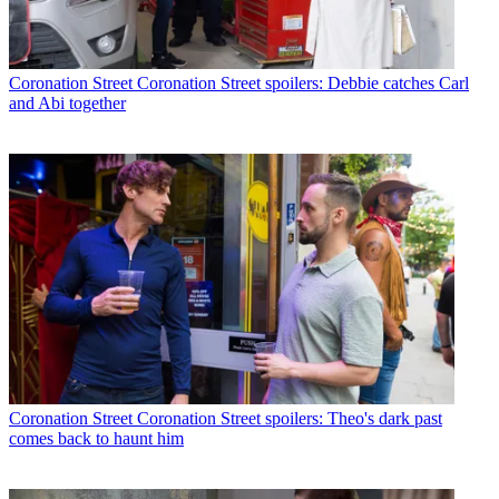
Coronation Street
Coronation Street spoilers: Debbie catches Carl
and Abi together
Coronation Street
Coronation Street spoilers: Theo's dark past
comes back to haunt him