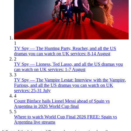
1
TV Spy — The Hunting Party, Reacher, and all the US
dramas you can watch on UK services: 8-14 August
2
TV Spy — Lioness, Ted Lasso, and all the US dramas you
can watch on UK services: 1-7 August
3
TV Spy — The Vampire Lestat: Interview with the Vampire,
Furious, and all the US dramas you can watch on UK
services: 25-31 July
4
Count Binface hails Lionel Messi ahead of Spain vs
Argentina in 2026 World Cup final
5
Where to watch World Cup Final 2026 FREE: Spain vs
Argentina live streams