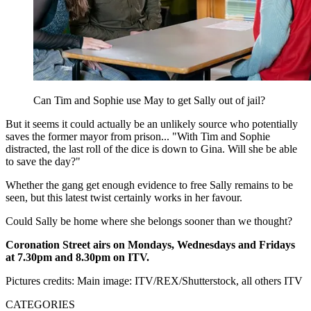
Can Tim and Sophie use May to get Sally out of jail?
But it seems it could actually be an unlikely source who potentially
saves the former mayor from prison... "With Tim and Sophie
distracted, the last roll of the dice is down to Gina. Will she be able
to save the day?"
Whether the gang get enough evidence to free Sally remains to be
seen, but this latest twist certainly works in her favour.
Could Sally be home where she belongs sooner than we thought?
Coronation Street airs on Mondays, Wednesdays and Fridays
at 7.30pm and 8.30pm on ITV.
Pictures credits: Main image: ITV/REX/Shutterstock, all others ITV
CATEGORIES