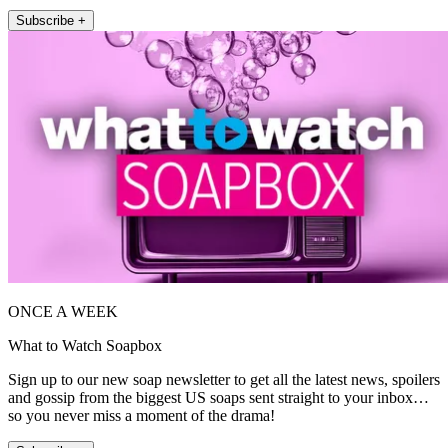
Subscribe +
ONCE A WEEK
What to Watch Soapbox
Sign up to our new soap newsletter to get all the latest news, spoilers
and gossip from the biggest US soaps sent straight to your inbox…
so you never miss a moment of the drama!