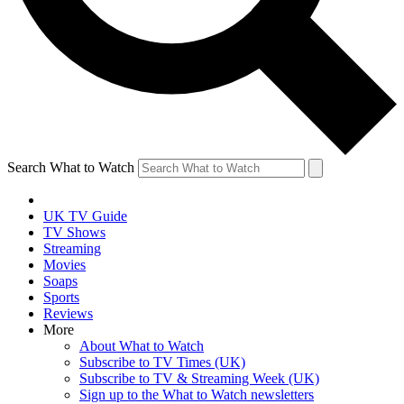
Search What to Watch
UK TV Guide
TV Shows
Streaming
Movies
Soaps
Sports
Reviews
More
About What to Watch
Subscribe to TV Times (UK)
Subscribe to TV & Streaming Week (UK)
Sign up to the What to Watch newsletters