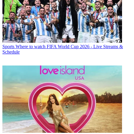
Sports
Where to watch FIFA World Cup 2026 - Live Streams &
Schedule