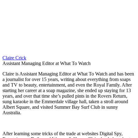
Claire Crick
Assistant Managing Editor at What To Watch
Claire is Assistant Managing Editor at What To Watch and has been
a journalist for over 15 years, writing about everything from soaps
and TV to beauty, entertainment, and even the Royal Family. After
starting her career at a soap magazine, she ended up staying for 13
years, and over that time she’s pulled pints in the Rovers Return,
sung karaoke in the Emmerdale village hall, taken a stroll around
Albert Square, and visited Summer Bay Surf Club in sunny
Australia.
After learning some tricks of the trade at websites Digital Spy,