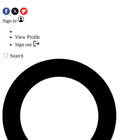
Sign in
View Profile
Sign out
Search