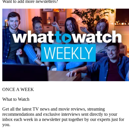
Want to add more newsletters?
ONCE A WEEK
What to Watch
Get all the latest TV news and movie reviews, streaming
recommendations and exclusive interviews sent directly to your
inbox each week in a newsletter put together by our experts just for
you.