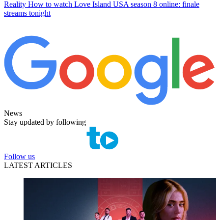
Reality
How to watch Love Island USA season 8 online: finale
streams tonight
News
Stay updated by following
Follow us
LATEST ARTICLES