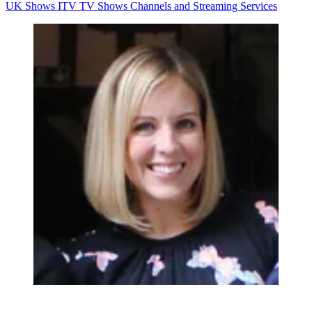
UK Shows
ITV
TV Shows
Channels and Streaming Services