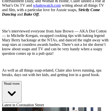
Entertainment Daily, and Woman & Home, Claire landed a role at
What’s On TV and
whattowatch.com
writing about all things TV
and film, with a particular love for Aussie soaps,
Strictly Come
Dancing
and
Bake Off
.
She’s interviewed everyone from June Brown — AKA Dot Cotton
— to Michelle Keegan, swapped cooking tips with baking legend
Mary Berry backstage at the NTAs, and danced the night away with
soap stars at countless awards bashes. There’s not a lot she doesn’t
know about soaps and TV and can be very handy when a soapy
question comes up in a pub quiz!
As well as all things soap-related, Claire also loves running, spa
breaks, days out with her kids, and getting lost in a good book.
Read more
Latest in Coronation Street