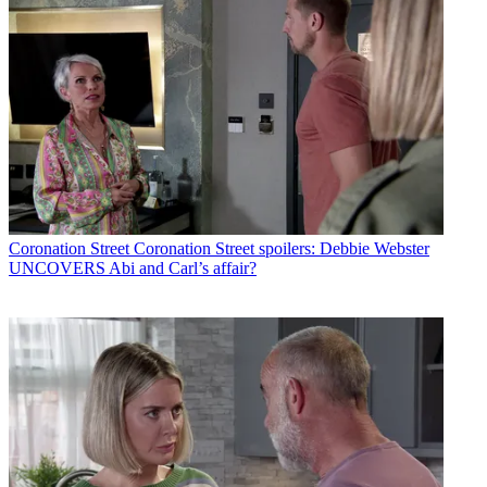
Coronation Street
Coronation Street spoilers: Debbie Webster
UNCOVERS Abi and Carl’s affair?