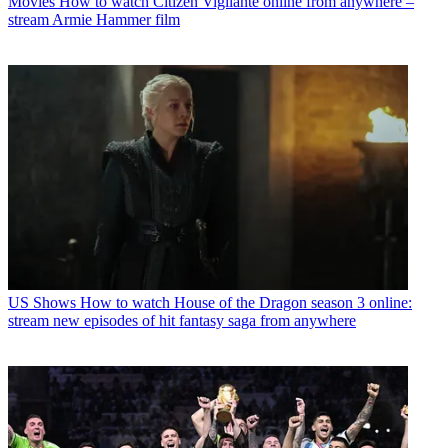
Movies
How to watch Citizen Vigilante online from anywhere –
stream Armie Hammer film
US Shows
How to watch House of the Dragon season 3 online:
stream new episodes of hit fantasy saga from anywhere