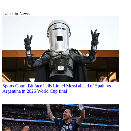
Latest in News
Sports
Count Binface hails Lionel Messi ahead of Spain vs
Argentina in 2026 World Cup final