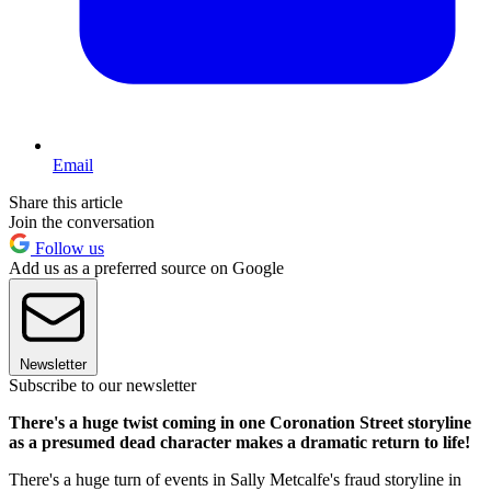
Email
Share this article
Join the conversation
Follow us
Add us as a preferred source on Google
Newsletter
Subscribe to our newsletter
There's a huge twist coming in one Coronation Street storyline
as a presumed dead character makes a dramatic return to life!
There's a huge turn of events in Sally Metcalfe's fraud storyline in