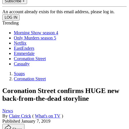
Subscribe +
An account already exists for this email address, please log in.
Trending
Morning Show season 4
Only Murders season 5
Netflix
EastEnders
Emmerdale
Coronation Street
Casualty
Soaps
Coronation Street
Coronation Street confirms HUGE new
back-from-the-dead storyline
News
By
Claire Crick
(
What's on TV
)
Published
January 7, 2019