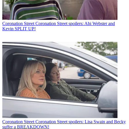
Coronation Street
Coronation Street spoilers: Abi Webster and
Kevin SPLIT UP!
Coronation Street
Coronation Street spoilers: Lisa Swain and Becky
suffer a BREAKDOWN!