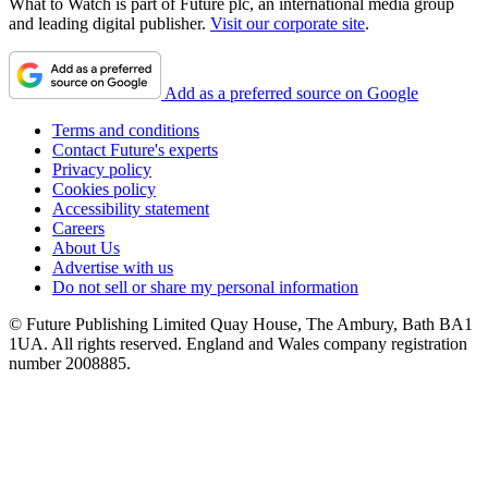
What to Watch is part of Future plc, an international media group
and leading digital publisher.
Visit our corporate site
.
Add as a preferred source on Google
Terms and conditions
Contact Future's experts
Privacy policy
Cookies policy
Accessibility statement
Careers
About Us
Advertise with us
Do not sell or share my personal information
© Future Publishing Limited Quay House, The Ambury, Bath BA1
1UA. All rights reserved. England and Wales company registration
number 2008885.