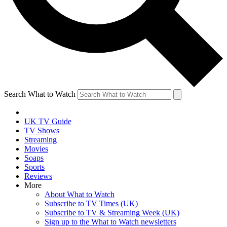
Search What to Watch
UK TV Guide
TV Shows
Streaming
Movies
Soaps
Sports
Reviews
More
About What to Watch
Subscribe to TV Times (UK)
Subscribe to TV & Streaming Week (UK)
Sign up to the What to Watch newsletters