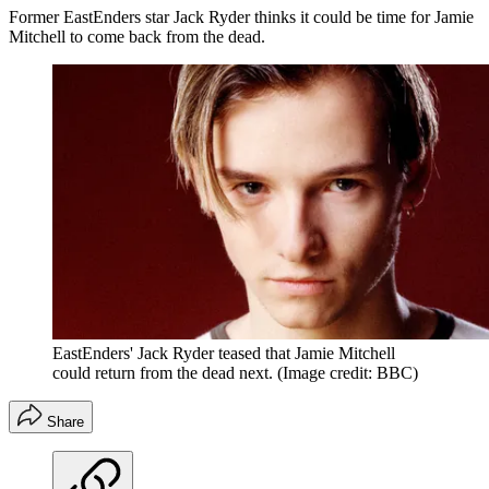
Former EastEnders star Jack Ryder thinks it could be time for Jamie
Mitchell to come back from the dead.
EastEnders' Jack Ryder teased that Jamie Mitchell
could return from the dead next.
(Image credit: BBC)
Share