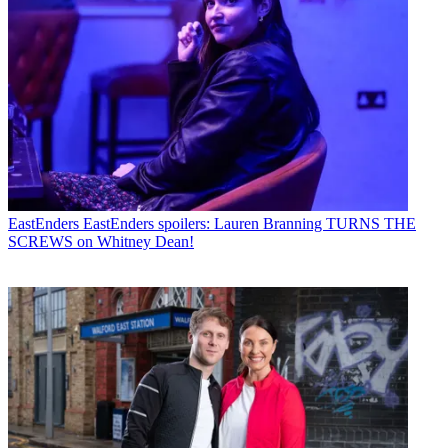
EastEnders
EastEnders spoilers: Lauren Branning TURNS THE
SCREWS on Whitney Dean!