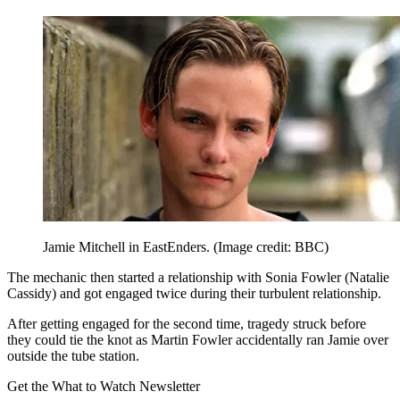
Jamie Mitchell in EastEnders.
(Image credit: BBC)
The mechanic then started a relationship with Sonia Fowler (Natalie
Cassidy) and got engaged twice during their turbulent relationship.
After getting engaged for the second time, tragedy struck before
they could tie the knot as Martin Fowler accidentally ran Jamie over
outside the tube station.
Get the What to Watch Newsletter