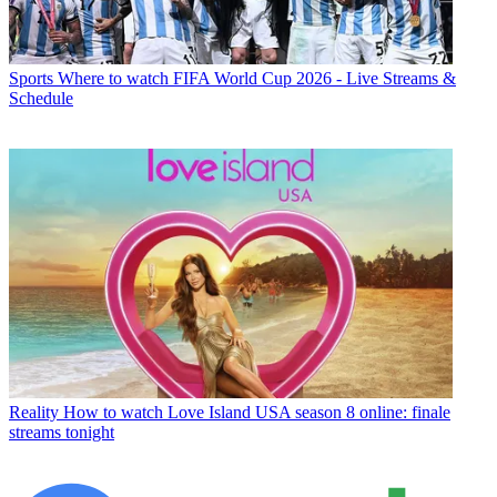
Sports
Where to watch FIFA World Cup 2026 - Live Streams &
Schedule
Reality
How to watch Love Island USA season 8 online: finale
streams tonight