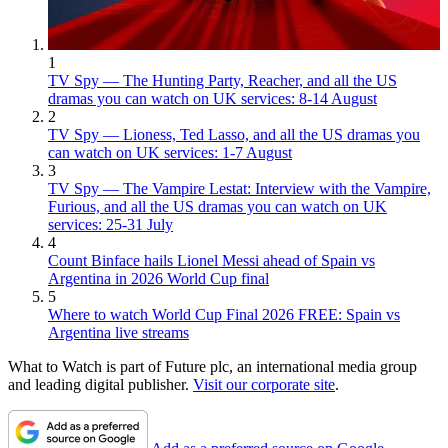
1
TV Spy — The Hunting Party, Reacher, and all the US
dramas you can watch on UK services: 8-14 August
2
TV Spy — Lioness, Ted Lasso, and all the US dramas you
can watch on UK services: 1-7 August
3
TV Spy — The Vampire Lestat: Interview with the Vampire,
Furious, and all the US dramas you can watch on UK
services: 25-31 July
4
Count Binface hails Lionel Messi ahead of Spain vs
Argentina in 2026 World Cup final
5
Where to watch World Cup Final 2026 FREE: Spain vs
Argentina live streams
What to Watch is part of Future plc, an international media group
and leading digital publisher.
Visit our corporate site
.