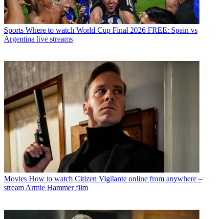
Sports
Where to watch World Cup Final 2026 FREE: Spain vs
Argentina live streams
Movies
How to watch Citizen Vigilante online from anywhere –
stream Armie Hammer film