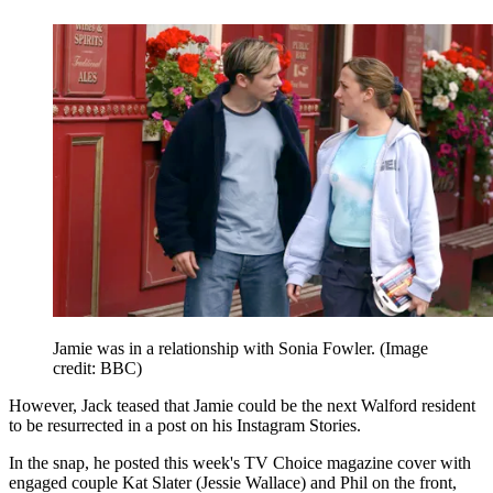
Jamie was in a relationship with Sonia Fowler.
(Image
credit: BBC)
However, Jack teased that Jamie could be the next Walford resident
to be resurrected in a post on his Instagram Stories.
In the snap, he posted this week's TV Choice magazine cover with
engaged couple Kat Slater (Jessie Wallace) and Phil on the front,