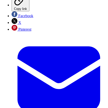
Copy link
Facebook
X
Pinterest