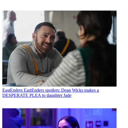
EastEnders
EastEnders spoilers: Dean Wicks makes a
DESPERATE PLEA to daughter Jade