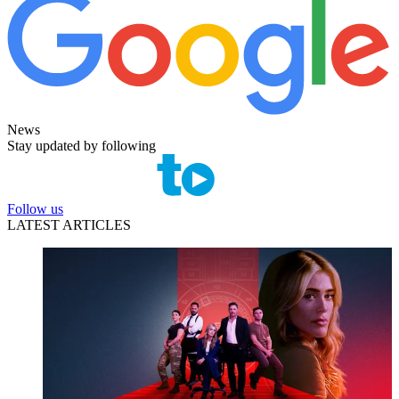
News
Stay updated by following
Follow us
LATEST ARTICLES