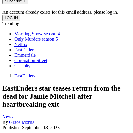
Subscribe +
An account already exists for this email address, please log in.
Trending
Morning Show season 4
Only Murders season 5
Netflix
EastEnders
Emmerdale
Coronation Street
Casualty
EastEnders
EastEnders star teases return from the
dead for Jamie Mitchell after
heartbreaking exit
News
By
Grace Morris
Published
September 18, 2023