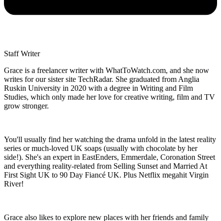
Staff Writer
Grace is a freelancer writer with WhatToWatch.com, and she now
writes for our sister site TechRadar. She graduated from Anglia
Ruskin University in 2020 with a degree in Writing and Film
Studies, which only made her love for creative writing, film and TV
grow stronger.
You'll usually find her watching the drama unfold in the latest reality
series or much-loved UK soaps (usually with chocolate by her
side!). She's an expert in EastEnders, Emmerdale, Coronation Street
and everything reality-related from Selling Sunset and Married At
First Sight UK to 90 Day Fiancé UK. Plus Netflix megahit Virgin
River!
Grace also likes to explore new places with her friends and family