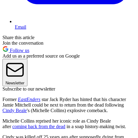
Email
Share this article
Join the conversation
Follow us
Add us as a preferred source on Google
Newsletter
Subscribe to our newsletter
Former
EastEnders
star Jack Ryder has hinted that his character
Jamie Mitchell could be next to return from the dead following
Cindy Beale
's (Michelle Collins) explosive comeback.
Michelle Collins reprised her iconic role as Cindy Beale
after
coming back from the dead
in a soap history-making twist.
Cindy was killed off 25 years ago after supposedly dying from