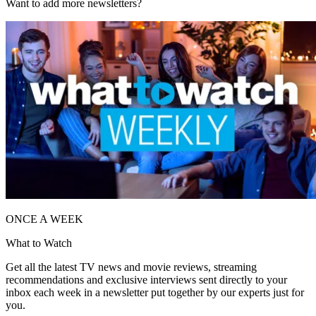
Want to add more newsletters?
ONCE A WEEK
What to Watch
Get all the latest TV news and movie reviews, streaming
recommendations and exclusive interviews sent directly to your
inbox each week in a newsletter put together by our experts just for
you.