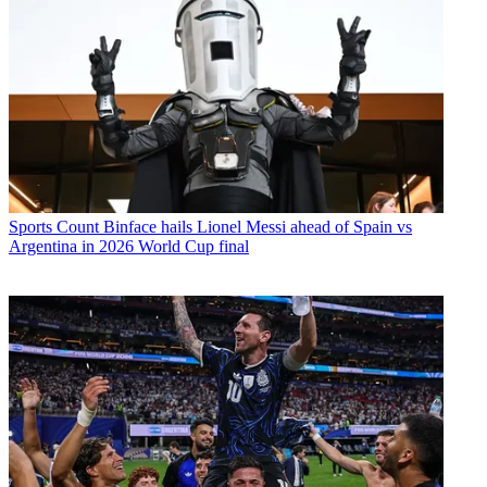
Sports
Count Binface hails Lionel Messi ahead of Spain vs
Argentina in 2026 World Cup final