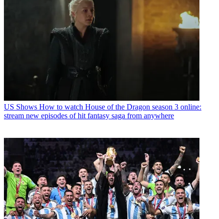
US Shows
How to watch House of the Dragon season 3 online:
stream new episodes of hit fantasy saga from anywhere