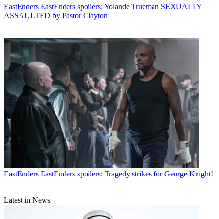
EastEnders
EastEnders spoilers: Yolande Trueman SEXUALLY
ASSAULTED by Pastor Clayton
EastEnders
EastEnders spoilers: Tragedy strikes for George Knight!
Latest in News