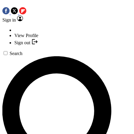
Sign in
View Profile
Sign out
Search