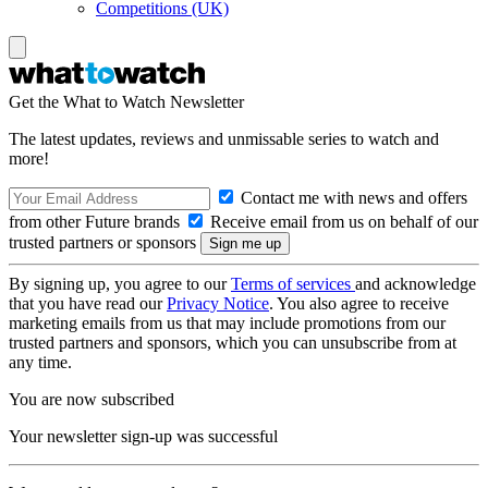
Competitions (UK)
Get the What to Watch Newsletter
The latest updates, reviews and unmissable series to watch and
more!
Contact me with news and offers
from other Future brands
Receive email from us on behalf of our
trusted partners or sponsors
By signing up, you agree to our
Terms of services
and acknowledge
that you have read our
Privacy Notice
. You also agree to receive
marketing emails from us that may include promotions from our
trusted partners and sponsors, which you can unsubscribe from at
any time.
You are now subscribed
Your newsletter sign-up was successful