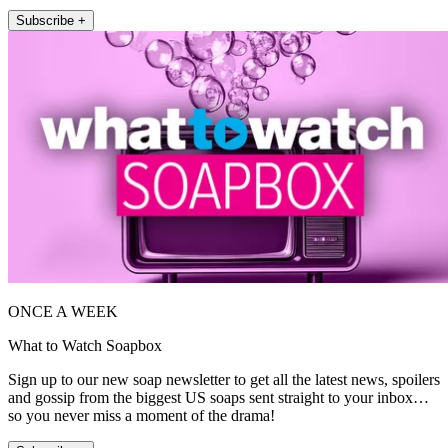
Subscribe +
ONCE A WEEK
What to Watch Soapbox
Sign up to our new soap newsletter to get all the latest news, spoilers
and gossip from the biggest US soaps sent straight to your inbox…
so you never miss a moment of the drama!