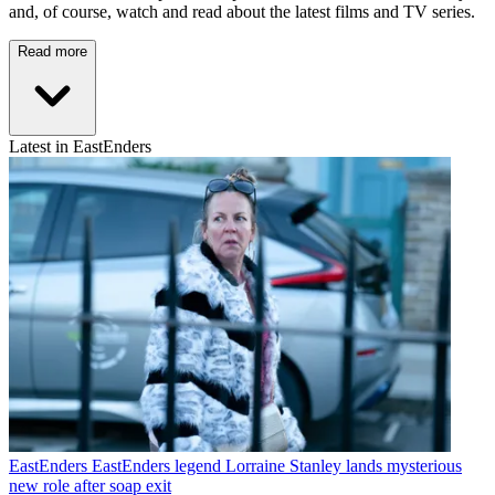
and, of course, watch and read about the latest films and TV series.
Read more
Latest in EastEnders
EastEnders
EastEnders legend Lorraine Stanley lands mysterious
new role after soap exit