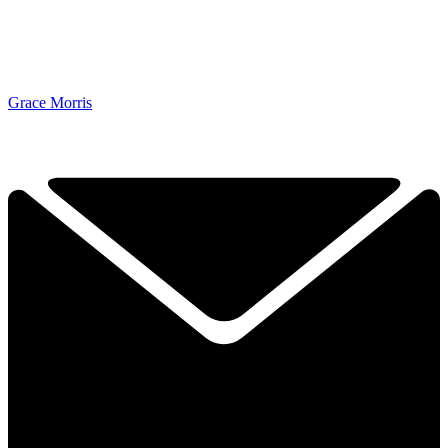
Grace Morris