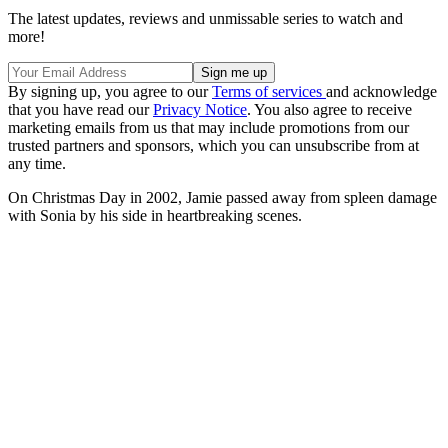
The latest updates, reviews and unmissable series to watch and
more!
By signing up, you agree to our
Terms of services
and acknowledge
that you have read our
Privacy Notice
. You also agree to receive
marketing emails from us that may include promotions from our
trusted partners and sponsors, which you can unsubscribe from at
any time.
On Christmas Day in 2002, Jamie passed away from spleen damage
with Sonia by his side in heartbreaking scenes.