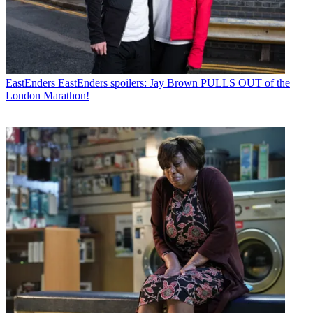
EastEnders
EastEnders spoilers: Jay Brown PULLS OUT of the
London Marathon!