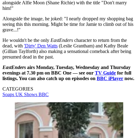
alongside Alfie Moon (Shane Richie) with the title "Don't marry
him!"
Alongside the image, he joked: "I nearly dropped my shopping bag
seeing this this morning. Might be time for Jamie to climb out of his
grave...!"
He wouldn't be the only
EastEnders
character to return from the
dead, with
'Dirty' Den Watts
(Leslie Grantham) and Kathy Beale
(Gillian Taylforth) also making a sensational comeback after being
presumed dead in the past.
EastEnders
airs Monday, Tuesday, Wednesday and Thursday
evenings at 7.30 pm on BBC One — see our
TV Guide
for full
listings. You can also catch up on episodes on
BBC iPlayer
now.
CATEGORIES
Soaps
UK Shows
BBC