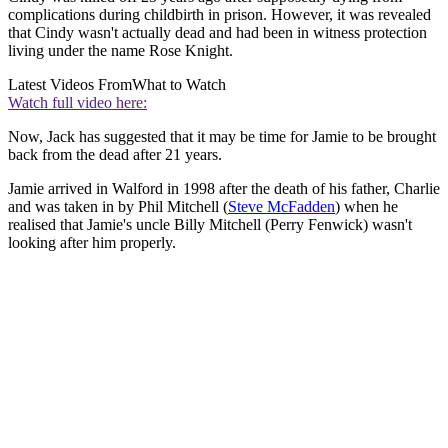
complications during childbirth in prison. However, it was revealed
that Cindy wasn't actually dead and had been in witness protection
living under the name Rose Knight.
Latest Videos From
What to Watch
Watch full video here:
Now, Jack has suggested that it may be time for Jamie to be brought
back from the dead after 21 years.
Jamie arrived in Walford in 1998 after the death of his father, Charlie
and was taken in by Phil Mitchell (
Steve McFadden
) when he
realised that Jamie's uncle Billy Mitchell (Perry Fenwick) wasn't
looking after him properly.