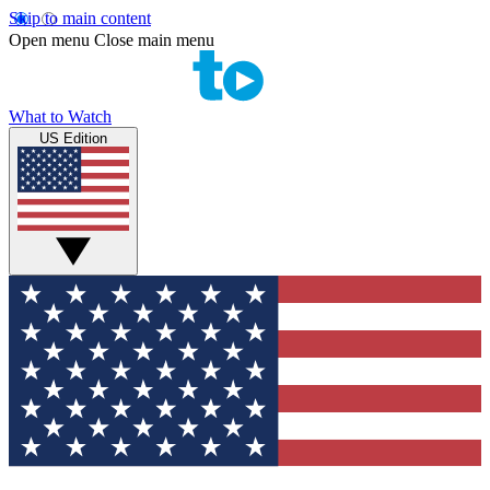
Skip to main content
Open menu
Close main menu
What to Watch
US Edition