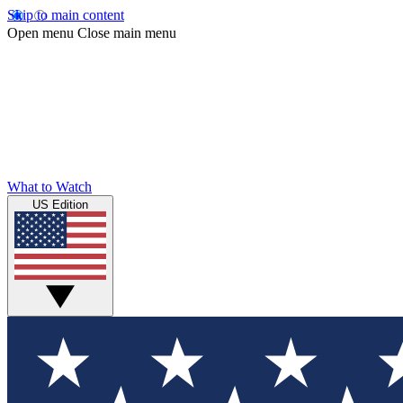
Skip to main content
Open menu
Close main menu
What to Watch
US Edition