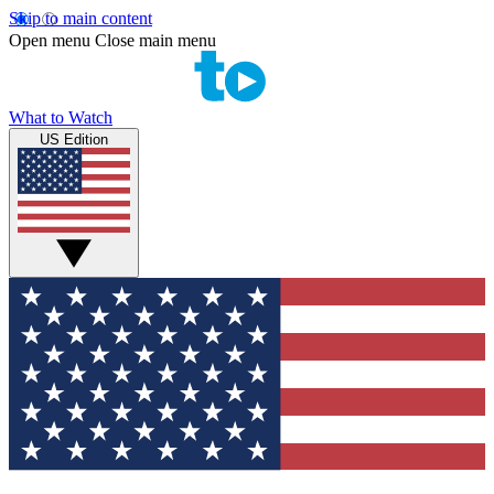
Skip to main content
Open menu
Close main menu
What to Watch
US Edition