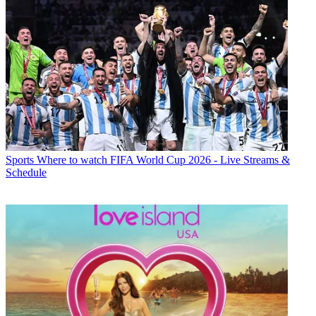
Sports
Where to watch FIFA World Cup 2026 - Live Streams &
Schedule