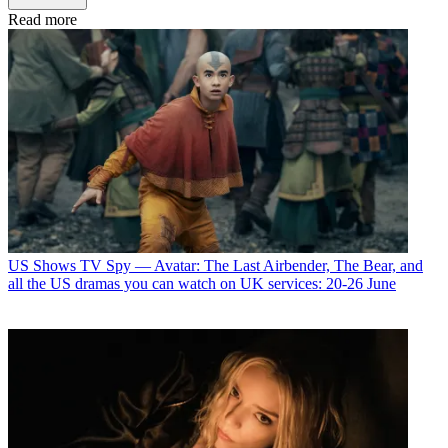
Read more
US Shows
TV Spy — Avatar: The Last Airbender, The Bear, and
all the US dramas you can watch on UK services: 20-26 June