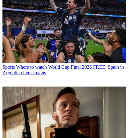
Sports
Where to watch World Cup Final 2026 FREE: Spain vs
Argentina live streams