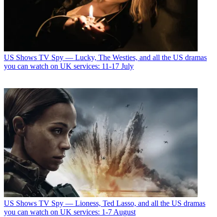
US Shows
TV Spy — Lucky, The Westies, and all the US dramas
you can watch on UK services: 11-17 July
US Shows
TV Spy — Lioness, Ted Lasso, and all the US dramas
you can watch on UK services: 1-7 August