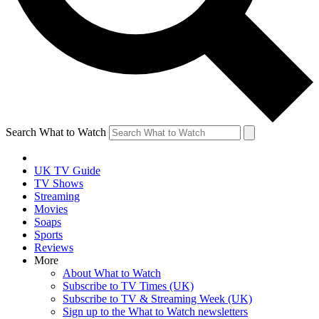
Search What to Watch
UK TV Guide
TV Shows
Streaming
Movies
Soaps
Sports
Reviews
More
About What to Watch
Subscribe to TV Times (UK)
Subscribe to TV & Streaming Week (UK)
Sign up to the What to Watch newsletters