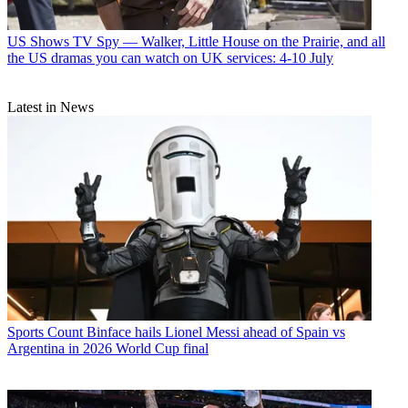
US Shows
TV Spy — Walker, Little House on the Prairie, and all
the US dramas you can watch on UK services: 4-10 July
Latest in News
Sports
Count Binface hails Lionel Messi ahead of Spain vs
Argentina in 2026 World Cup final