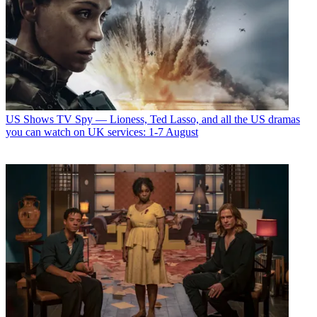
US Shows
TV Spy — Lioness, Ted Lasso, and all the US dramas
you can watch on UK services: 1-7 August