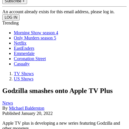
Subscribe +
An account already exists for this email address, please log in.
Trending
Morning Show season 4
Only Murders season 5
Netflix
EastEnders
Emmerdale
Coronation Street
Casualty
TV Shows
US Shows
Godzilla smashes onto Apple TV Plus
News
By
Michael Balderston
Published
January 20, 2022
Apple TV plus is developing a new series featuring Godzilla and
other monsters.