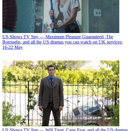
US Shows
TV Spy — Maximum Pleasure Guaranteed, The
Boroughs, and all the US dramas you can watch on UK services:
16-22 May
US Shows
TV Spy — Will Trent, Cape Fear, and all the US dramas