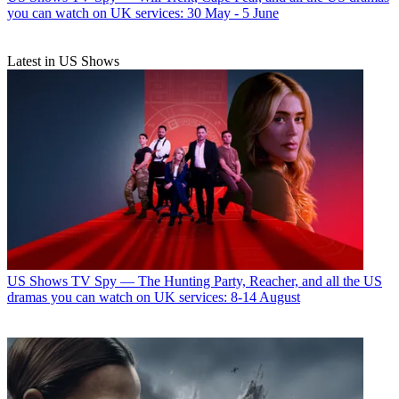
you can watch on UK services: 30 May - 5 June
Latest in US Shows
US Shows
TV Spy — The Hunting Party, Reacher, and all the US
dramas you can watch on UK services: 8-14 August