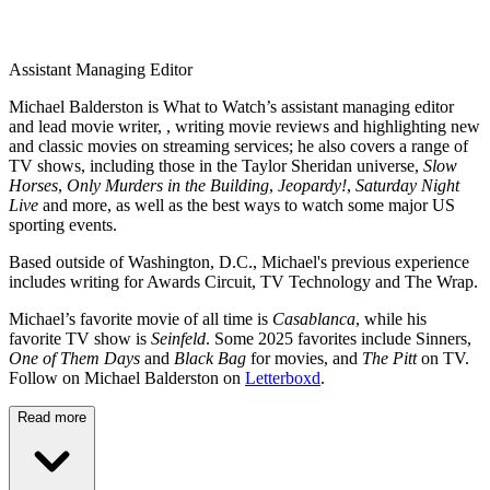
Assistant Managing Editor
Michael Balderston is What to Watch’s assistant managing editor
and lead movie writer, , writing movie reviews and highlighting new
and classic movies on streaming services; he also covers a range of
TV shows, including those in the Taylor Sheridan universe,
Slow
Horses
,
Only Murders in the Building
,
Jeopardy!
,
Saturday Night
Live
and more, as well as the best ways to watch some major US
sporting events.
Based outside of Washington, D.C., Michael's previous experience
includes writing for Awards Circuit, TV Technology and The Wrap.
Michael’s favorite movie of all time is
Casablanca
, while his
favorite TV show is
Seinfeld
. Some 2025 favorites include Sinners,
One of Them Days
and
Black Bag
for movies, and
The Pitt
on TV.
Follow on Michael Balderston on
Letterboxd
.
Read more