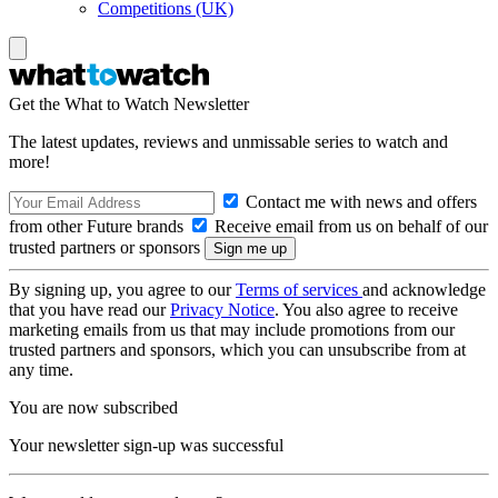
Competitions (UK)
Get the What to Watch Newsletter
The latest updates, reviews and unmissable series to watch and
more!
Contact me with news and offers
from other Future brands
Receive email from us on behalf of our
trusted partners or sponsors
By signing up, you agree to our
Terms of services
and acknowledge
that you have read our
Privacy Notice
. You also agree to receive
marketing emails from us that may include promotions from our
trusted partners and sponsors, which you can unsubscribe from at
any time.
You are now subscribed
Your newsletter sign-up was successful