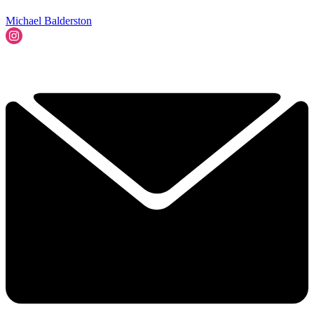
Michael Balderston