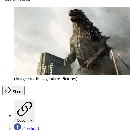
(Image credit: Legendary Pictures)
Share
Copy link
Facebook