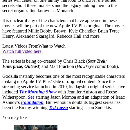
series will center on one family that look to uncover the buried
secrets about these monsters and the legacy linking them to the
secret organization known as Monarch.
It is unclear if any of the characters that have appeared in these
movies will be part of the new Apple TV Plus original. The movies
have featured Millie Bobby Brown, Kyle Chandler, Brian Tyree
Henry, Alexander Skarsgård, Rebecca Hall and more.
Latest Videos From
What to Watch
Watch full video here:
The series is being co-created by Chris Black (
Star Trek:
Enterprise
,
Outcast
) and Matt Fraction (
Hawkeye
comic book).
Godzilla instantly becomes one of the most recognizable characters
making up Apple TV Plus’ slate of original content. Since the
streaming service launched in 2019, its flagship original series have
included
The Morning Show
with Jennifer Aniston and Reese
Witherspoon,
See
starring Jason Momoa and an adaptation of Isaac
Asmiov’s
Foundation
. But without a doubt its biggest series has
been the Emmy-winning
Ted Lasso
starring Jason Sudeikis.
You may like