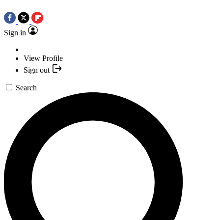
Sign in
View Profile
Sign out
Search