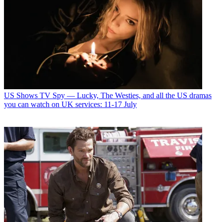
US Shows
TV Spy — Lucky, The Westies, and all the US dramas
you can watch on UK services: 11-17 July