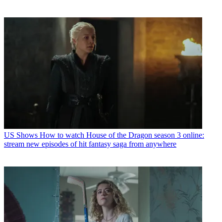
US Shows
How to watch House of the Dragon season 3 online:
stream new episodes of hit fantasy saga from anywhere