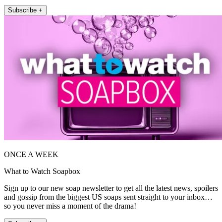
Subscribe +
ONCE A WEEK
What to Watch Soapbox
Sign up to our new soap newsletter to get all the latest news, spoilers
and gossip from the biggest US soaps sent straight to your inbox…
so you never miss a moment of the drama!