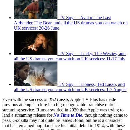
TV Spy — Avatar: The Last
Airbender, The Bear, and all the US dramas you can watch on
UK services: 20-26 June
TV Spy — Lucky, The Westies, and
all the US dramas you can watch on UK services: 11-17 July
TV Spy — Lioness, Ted Lasso, and
all the US dramas you can watch on UK services: 1-7 August
Even with the success of
Ted Lasso
, Apple TV Plus has made
previous attempts to lure in a big recognizable franchise onto its
streaming service. Rumor swirled in 2020 that Apple was trying to
land a streaming release for
No Time to Die
, though nothing came to
pass. Godzilla may not quite be James Bond, but he is a character
that has remained popular since his initial debut in 1954, with these