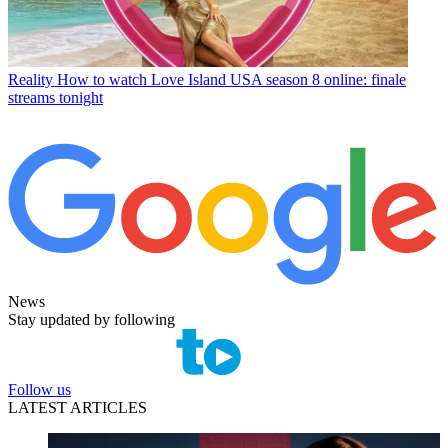
Reality
How to watch Love Island USA season 8 online: finale
streams tonight
News
Stay updated by following
Follow us
LATEST ARTICLES