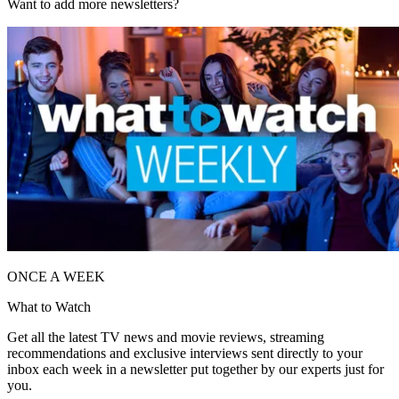
Want to add more newsletters?
ONCE A WEEK
What to Watch
Get all the latest TV news and movie reviews, streaming
recommendations and exclusive interviews sent directly to your
inbox each week in a newsletter put together by our experts just for
you.