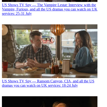
US Shows
TV Spy — The Vampire Lestat: Interview with the
Vampire, Furious, and all the US dramas you can watch on UK
services: 25-31 July
US Shows
TV Spy — Ransom Canyon, CIA, and all the US
dramas you can watch on UK services: 18-24 July