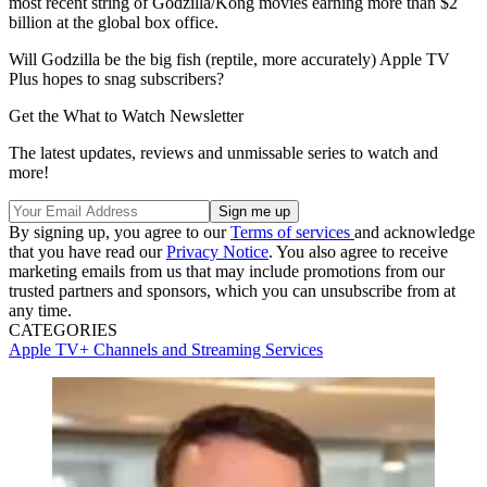
most recent string of Godzilla/Kong movies earning more than $2
billion at the global box office.
Will Godzilla be the big fish (reptile, more accurately) Apple TV
Plus hopes to snag subscribers?
Get the What to Watch Newsletter
The latest updates, reviews and unmissable series to watch and
more!
By signing up, you agree to our
Terms of services
and acknowledge
that you have read our
Privacy Notice
. You also agree to receive
marketing emails from us that may include promotions from our
trusted partners and sponsors, which you can unsubscribe from at
any time.
CATEGORIES
Apple TV+
Channels and Streaming Services