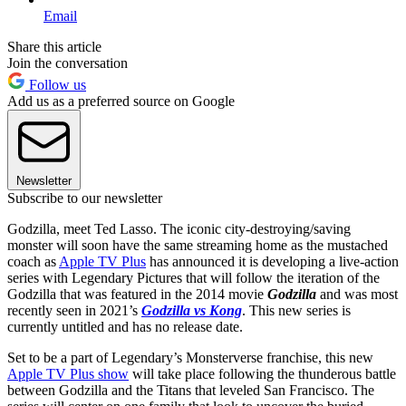
Email
Share this article
Join the conversation
Follow us
Add us as a preferred source on Google
Newsletter
Subscribe to our newsletter
Godzilla, meet Ted Lasso. The iconic city-destroying/saving
monster will soon have the same streaming home as the mustached
coach as
Apple TV Plus
has announced it is developing a live-action
series with Legendary Pictures that will follow the iteration of the
Godzilla that was featured in the 2014 movie
Godzilla
and was most
recently seen in 2021’s
Godzilla vs Kong
. This new series is
currently untitled and has no release date.
Set to be a part of Legendary’s Monsterverse franchise, this new
Apple TV Plus show
will take place following the thunderous battle
between Godzilla and the Titans that leveled San Francisco. The