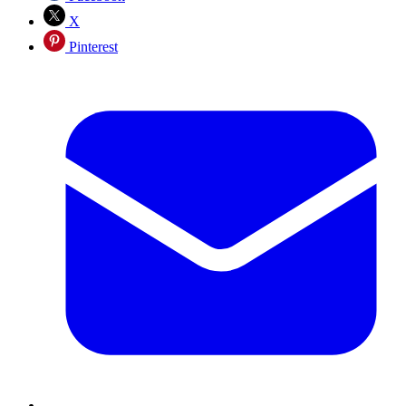
X
Pinterest