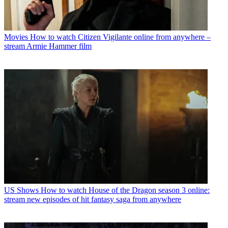
Movies
How to watch Citizen Vigilante online from anywhere –
stream Armie Hammer film
US Shows
How to watch House of the Dragon season 3 online:
stream new episodes of hit fantasy saga from anywhere