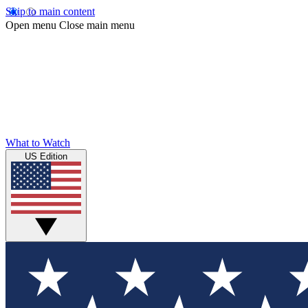
Skip to main content
Open menu
Close main menu
What to Watch
US Edition