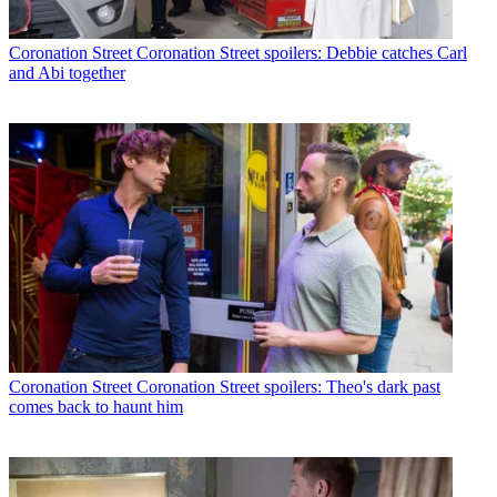
Coronation Street
Coronation Street spoilers: Debbie catches Carl
and Abi together
Coronation Street
Coronation Street spoilers: Theo's dark past
comes back to haunt him