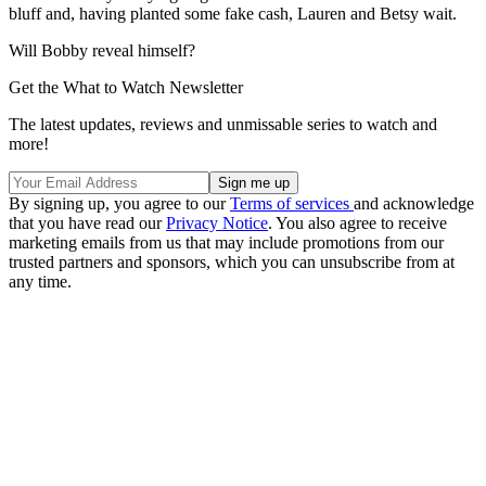
bluff and, having planted some fake cash, Lauren and Betsy wait.
Will Bobby reveal himself?
Get the What to Watch Newsletter
The latest updates, reviews and unmissable series to watch and
more!
By signing up, you agree to our
Terms of services
and acknowledge
that you have read our
Privacy Notice
. You also agree to receive
marketing emails from us that may include promotions from our
trusted partners and sponsors, which you can unsubscribe from at
any time.