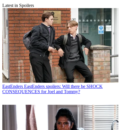
Latest in Spoilers
EastEnders
EastEnders spoilers: Will there be SHOCK
CONSEQUENCES for Joel and Tommy?