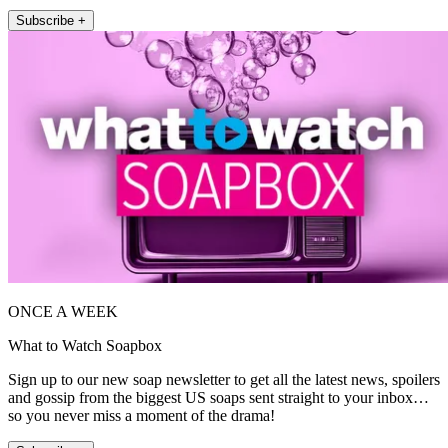
Subscribe +
ONCE A WEEK
What to Watch Soapbox
Sign up to our new soap newsletter to get all the latest news, spoilers
and gossip from the biggest US soaps sent straight to your inbox…
so you never miss a moment of the drama!