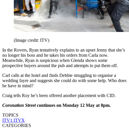
(Image credit: ITV)
In the Rovers, Ryan tentatively explains to an upset Jenny that she’s
no longer his boss and he takes his orders from Carla now.
Meanwhile, Ryan is suspicious when Glenda shows some
prospective buyers around the pub and attempts to put them off.
Carl calls at the hotel and finds Debbie struggling to organise a
wedding fayre and suggests she could do with some help. Who does
he have in mind?
Craig tells Roy he’s been offered another placement with CID.
Coronation Street
continues on Monday 12 May at 8pm.
TOPICS
ITV1
ITVX
CATEGORIES