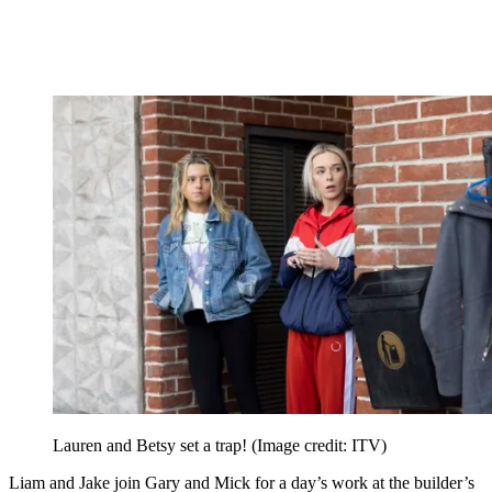
Lauren and Betsy set a trap!
(Image credit: ITV)
Liam and Jake join Gary and Mick for a day’s work at the builder’s