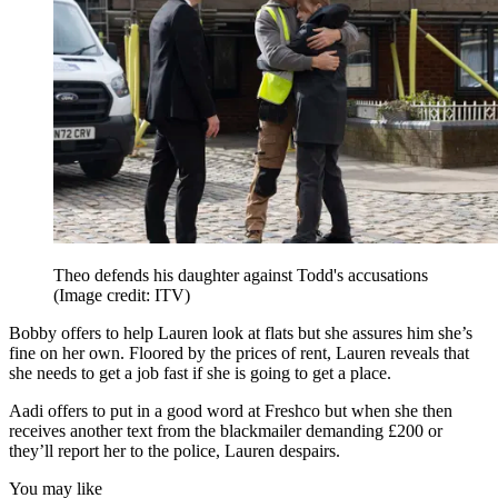
Theo defends his daughter against Todd's accusations
(Image credit: ITV)
Bobby offers to help Lauren look at flats but she assures him she’s
fine on her own. Floored by the prices of rent, Lauren reveals that
she needs to get a job fast if she is going to get a place.
Aadi offers to put in a good word at Freshco but when she then
receives another text from the blackmailer demanding £200 or
they’ll report her to the police, Lauren despairs.
You may like