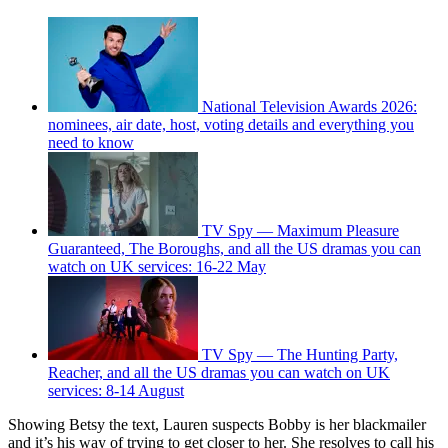
National Television Awards 2026:
nominees, air date, host, voting details and everything you
need to know
TV Spy — Maximum Pleasure
Guaranteed, The Boroughs, and all the US dramas you can
watch on UK services: 16-22 May
TV Spy — The Hunting Party,
Reacher, and all the US dramas you can watch on UK
services: 8-14 August
Showing Betsy the text, Lauren suspects Bobby is her blackmailer
and it’s his way of trying to get closer to her. She resolves to call his