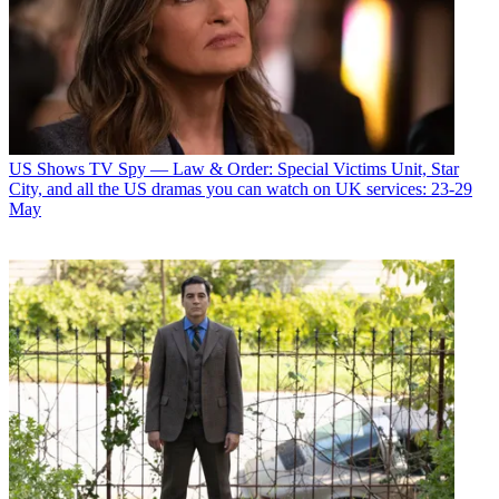
US Shows
TV Spy — Law & Order: Special Victims Unit, Star
City, and all the US dramas you can watch on UK services: 23-29
May