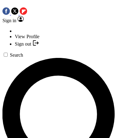
Sign in
View Profile
Sign out
Search