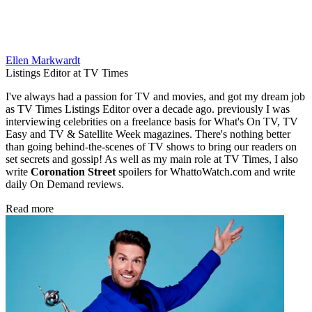
Ellen Markwardt
Listings Editor at TV Times
I've always had a passion for TV and movies, and got my dream job
as TV Times Listings Editor over a decade ago. previously I was
interviewing celebrities on a freelance basis for What's On TV, TV
Easy and TV & Satellite Week magazines. There's nothing better
than going behind-the-scenes of TV shows to bring our readers on
set secrets and gossip! As well as my main role at TV Times, I also
write
Coronation Street
spoilers for WhattoWatch.com and write
daily On Demand reviews.
Read more