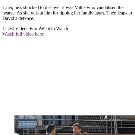
Later, he’s shocked to discover it was Millie who vandalised the
hearse. As she rails at him for ripping her family apart, Theo leaps to
David’s defence.
Latest Videos From
What to Watch
Watch full video here: