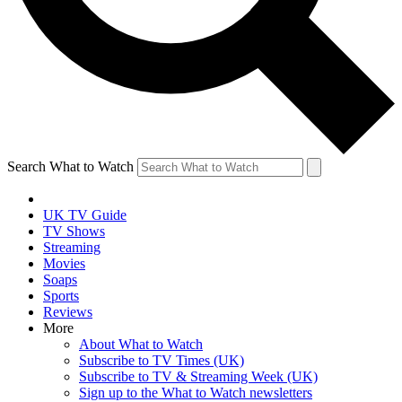
Search What to Watch
UK TV Guide
TV Shows
Streaming
Movies
Soaps
Sports
Reviews
More
About What to Watch
Subscribe to TV Times (UK)
Subscribe to TV & Streaming Week (UK)
Sign up to the What to Watch newsletters