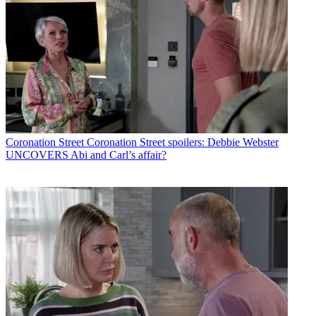
Coronation Street
Coronation Street spoilers: Debbie Webster
UNCOVERS Abi and Carl’s affair?