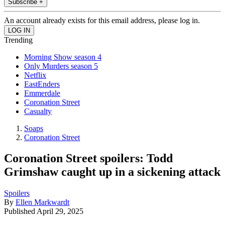
Subscribe +
An account already exists for this email address, please log in.
Trending
Morning Show season 4
Only Murders season 5
Netflix
EastEnders
Emmerdale
Coronation Street
Casualty
Soaps
Coronation Street
Coronation Street spoilers: Todd
Grimshaw caught up in a sickening attack
Spoilers
By
Ellen Markwardt
Published
April 29, 2025