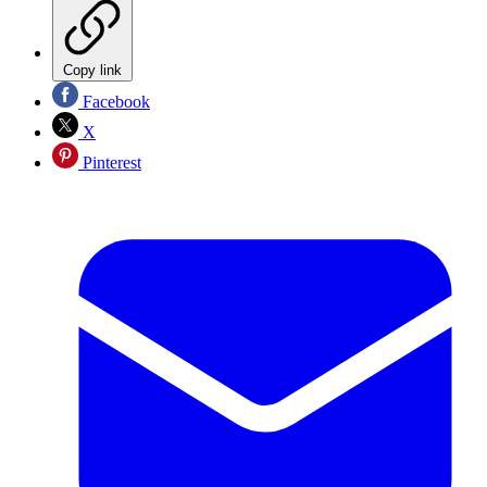
Copy link
Facebook
X
Pinterest