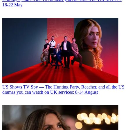
16-22 May
US Shows
TV Spy — The Hunting Party, Reacher, and all the US
dramas you can watch on UK services: 8-14 August