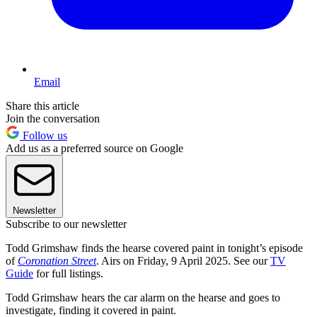
Email
Share this article
Join the conversation
Follow us
Add us as a preferred source on Google
Newsletter
Subscribe to our newsletter
Todd Grimshaw finds the hearse covered paint in tonight’s episode
of
Coronation Street
. Airs on Friday, 9 April 2025. See our
TV
Guide
for full listings.
Todd Grimshaw hears the car alarm on the hearse and goes to
investigate, finding it covered in paint.