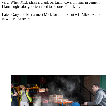
yard. When Mick plays a prank on Liam, covering him in cement,
Liam laughs along, determined to be one of the lads.
Later, Gary and Maria meet Mick for a drink but will Mick be able
to win Maria over?