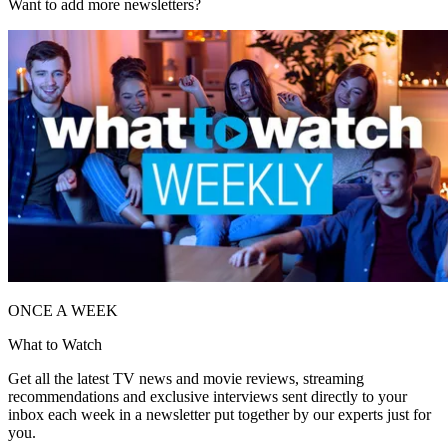
Want to add more newsletters?
ONCE A WEEK
What to Watch
Get all the latest TV news and movie reviews, streaming
recommendations and exclusive interviews sent directly to your
inbox each week in a newsletter put together by our experts just for
you.