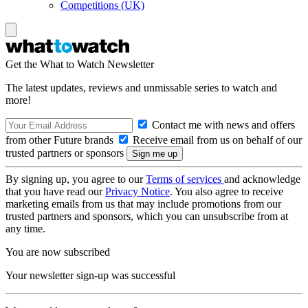
Competitions (UK)
Get the What to Watch Newsletter
The latest updates, reviews and unmissable series to watch and
more!
Contact me with news and offers
from other Future brands
Receive email from us on behalf of our
trusted partners or sponsors
By signing up, you agree to our
Terms of services
and acknowledge
that you have read our
Privacy Notice
. You also agree to receive
marketing emails from us that may include promotions from our
trusted partners and sponsors, which you can unsubscribe from at
any time.
You are now subscribed
Your newsletter sign-up was successful