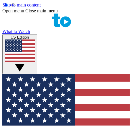
Skip to main content
Open menu
Close main menu
What to Watch
US Edition