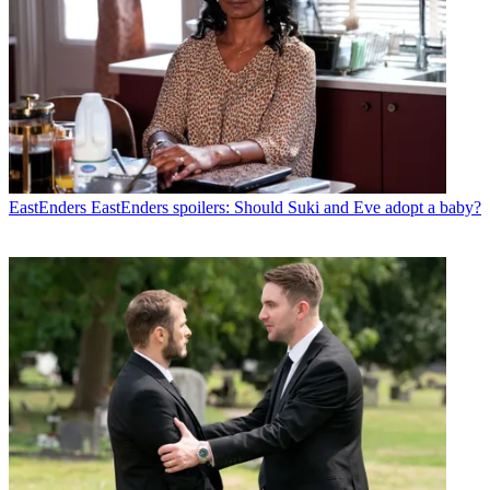
EastEnders
EastEnders spoilers: Should Suki and Eve adopt a baby?