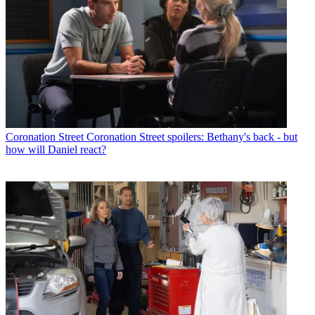
Coronation Street
Coronation Street spoilers: Bethany's back - but
how will Daniel react?