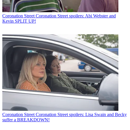
Coronation Street
Coronation Street spoilers: Abi Webster and
Kevin SPLIT UP!
Coronation Street
Coronation Street spoilers: Lisa Swain and Becky
suffer a BREAKDOWN!