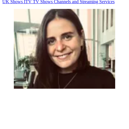
UK Shows
ITV
TV Shows
Channels and Streaming Services