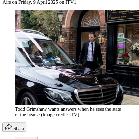
Airs on Friday, 9 April 2025 on ITV1.
Todd Grimshaw wants answers when he sees the state
of the hearse
(Image credit: ITV)
Share