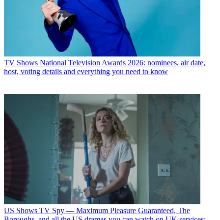
TV Shows
National Television Awards 2026: nominees, air date,
host, voting details and everything you need to know
US Shows
TV Spy — Maximum Pleasure Guaranteed, The
Boroughs, and all the US dramas you can watch on UK services: