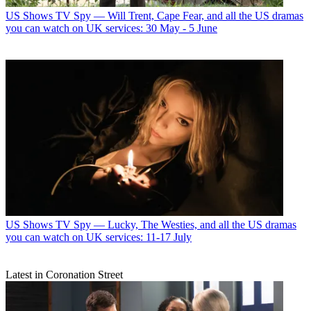
US Shows
TV Spy — Will Trent, Cape Fear, and all the US dramas
you can watch on UK services: 30 May - 5 June
US Shows
TV Spy — Lucky, The Westies, and all the US dramas
you can watch on UK services: 11-17 July
Latest in Coronation Street