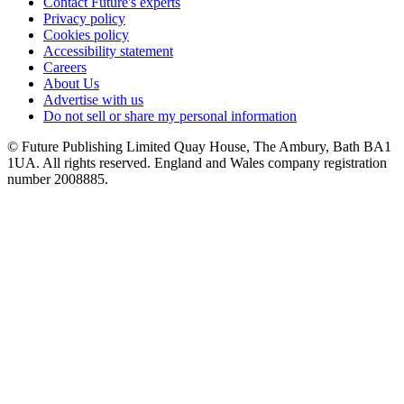
Contact Future's experts
Privacy policy
Cookies policy
Accessibility statement
Careers
About Us
Advertise with us
Do not sell or share my personal information
© Future Publishing Limited Quay House, The Ambury, Bath BA1
1UA. All rights reserved. England and Wales company registration
number 2008885.