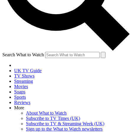
Search What to Watch
UK TV Guide
TV Shows
Streaming
Movies
Soaps
Sports
Reviews
More
About What to Watch
Subscribe to TV Times (UK)
Subscribe to TV & Streaming Week (UK)
Sign up to the What to Watch newsletters