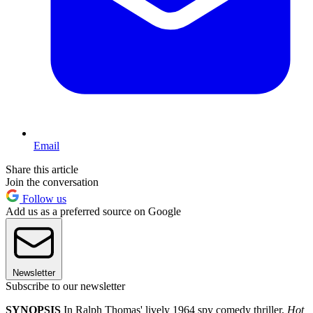
Email
Share this article
Join the conversation
Follow us
Add us as a preferred source on Google
Newsletter
Subscribe to our newsletter
SYNOPSIS
In Ralph Thomas' lively 1964 spy comedy thriller,
Hot