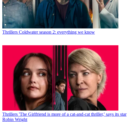
Thrillers
Coldwater season 2: everything we know
Thrillers
'The Girlfriend is more of a cat-and-cat thriller,' says its star
Robin Wright