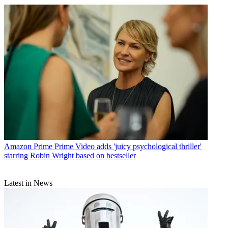
Amazon Prime
Prime Video adds 'juicy psychological thriller'
starring Robin Wright based on bestseller
Latest in News