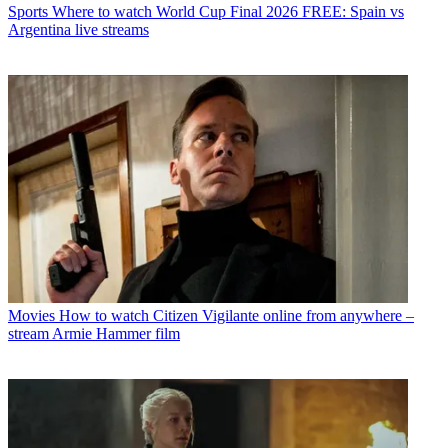
Sports
Where to watch World Cup Final 2026 FREE: Spain vs
Argentina live streams
Movies
How to watch Citizen Vigilante online from anywhere –
stream Armie Hammer film