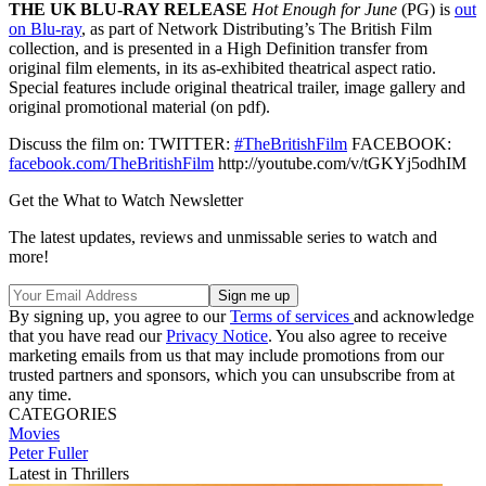
THE UK BLU-RAY RELEASE
Hot Enough for June
(PG) is
out
on Blu-ray
, as part of Network Distributing’s The British Film
collection, and is presented in a High Definition transfer from
original film elements, in its as-exhibited theatrical aspect ratio.
Special features include original theatrical trailer, image gallery and
original promotional material (on pdf).
Discuss the film on: TWITTER:
#TheBritishFilm
FACEBOOK:
facebook.com/TheBritishFilm
http://youtube.com/v/tGKYj5odhIM
Get the What to Watch Newsletter
The latest updates, reviews and unmissable series to watch and
more!
By signing up, you agree to our
Terms of services
and acknowledge
that you have read our
Privacy Notice
. You also agree to receive
marketing emails from us that may include promotions from our
trusted partners and sponsors, which you can unsubscribe from at
any time.
CATEGORIES
Movies
Peter Fuller
Latest in Thrillers