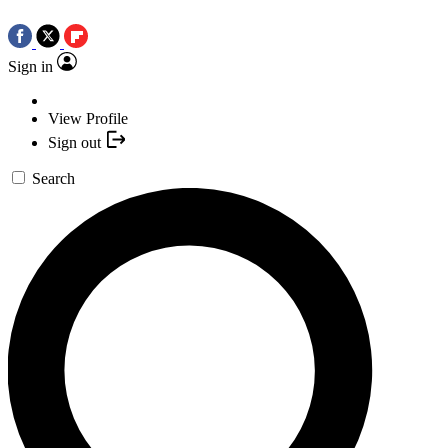
Sign in
View Profile
Sign out
Search