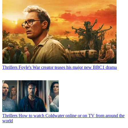
Thrillers
Foyle's War creator teases his major new BBC1 drama
Thrillers
How to watch Coldwater online or on TV from around the
world