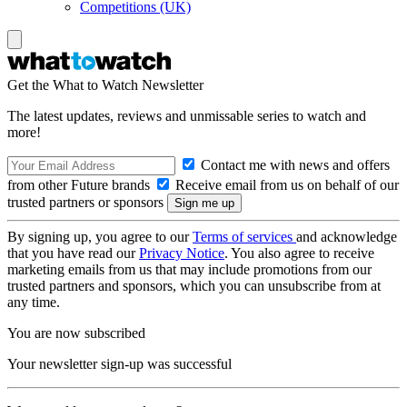
Competitions (UK)
Get the What to Watch Newsletter
The latest updates, reviews and unmissable series to watch and
more!
Contact me with news and offers
from other Future brands
Receive email from us on behalf of our
trusted partners or sponsors
By signing up, you agree to our
Terms of services
and acknowledge
that you have read our
Privacy Notice
. You also agree to receive
marketing emails from us that may include promotions from our
trusted partners and sponsors, which you can unsubscribe from at
any time.
You are now subscribed
Your newsletter sign-up was successful