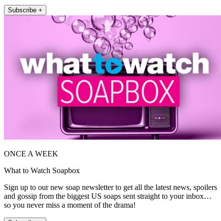
Subscribe +
ONCE A WEEK
What to Watch Soapbox
Sign up to our new soap newsletter to get all the latest news, spoilers
and gossip from the biggest US soaps sent straight to your inbox…
so you never miss a moment of the drama!