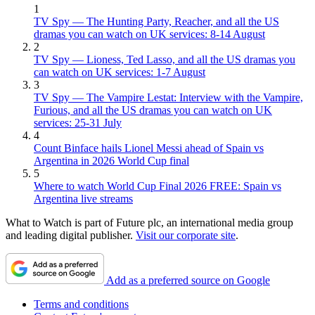
1
TV Spy — The Hunting Party, Reacher, and all the US
dramas you can watch on UK services: 8-14 August
2
TV Spy — Lioness, Ted Lasso, and all the US dramas you
can watch on UK services: 1-7 August
3
TV Spy — The Vampire Lestat: Interview with the Vampire,
Furious, and all the US dramas you can watch on UK
services: 25-31 July
4
Count Binface hails Lionel Messi ahead of Spain vs
Argentina in 2026 World Cup final
5
Where to watch World Cup Final 2026 FREE: Spain vs
Argentina live streams
What to Watch is part of Future plc, an international media group
and leading digital publisher.
Visit our corporate site
.
Add as a preferred source on Google
Terms and conditions