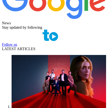
News
Stay updated by following
Follow us
LATEST ARTICLES