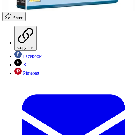
Share
Copy link
Facebook
X
Pinterest