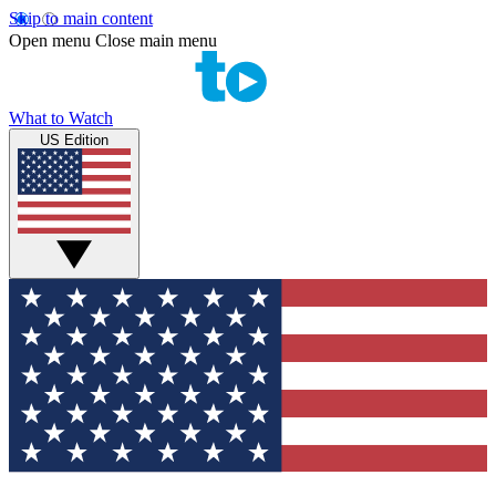
Skip to main content
Open menu
Close main menu
What to Watch
US Edition