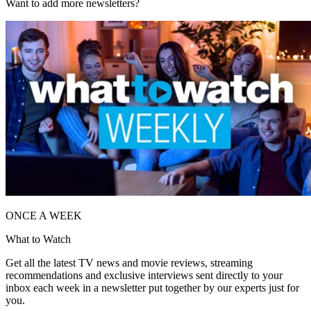
Want to add more newsletters?
ONCE A WEEK
What to Watch
Get all the latest TV news and movie reviews, streaming
recommendations and exclusive interviews sent directly to your
inbox each week in a newsletter put together by our experts just for
you.