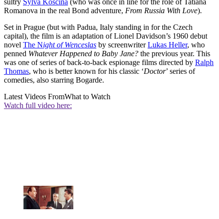
sultry
Sylva Koscina
(who was once in line for the role of Tatiana
Romanova in the real Bond adventure,
From Russia With Love
).
Set in Prague (but with Padua, Italy standing in for the Czech
capital), the film is an adaptation of Lionel Davidson’s 1960 debut
novel
The N
ight of Wenceslas
by screenwriter
Lukas Heller
, who
penned
Whatever Happened to Baby Jane?
the previous year. This
was one of series of back-to-back espionage films directed by
Ralph
Thomas
, who is better known for his classic ‘
Doctor
’ series of
comedies, also starring Bogarde.
Latest Videos From
What to Watch
Watch full video here: