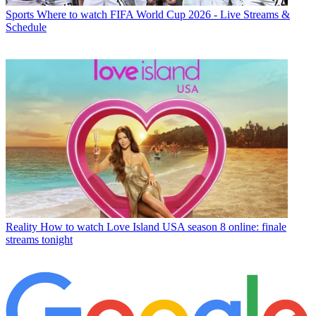
Sports
Where to watch FIFA World Cup 2026 - Live Streams &
Schedule
Reality
How to watch Love Island USA season 8 online: finale
streams tonight