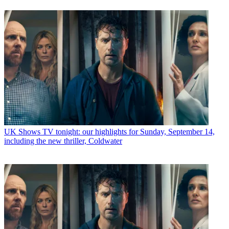
UK Shows
TV tonight: our highlights for Sunday, September 14,
including the new thriller, Coldwater