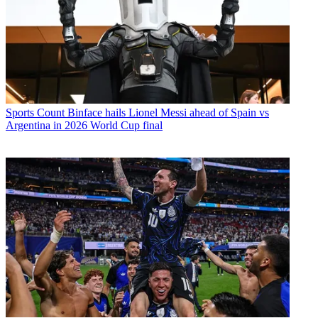
Sports
Count Binface hails Lionel Messi ahead of Spain vs
Argentina in 2026 World Cup final