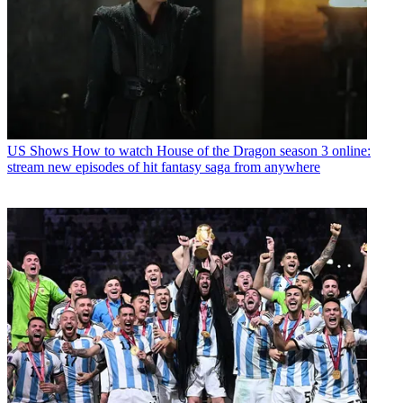
US Shows
How to watch House of the Dragon season 3 online:
stream new episodes of hit fantasy saga from anywhere