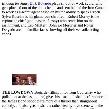
Enough for June
,
Dirk Bogarde
plays an out-of-work author who
gets plucked out of the dole cheque and sent behind the Iron Curtain
to work as a secret agent based on his the ability to speak Czech.
Sylva Koscina is his glamorous chauffeur, Robert Morley is the
espionage chief (and master of irony) who sends him on the
assignment, and Leo McKern, John Le Mesurier and Roger
Delgado are the familiar faces showing off their versatile acting
chops.
THE LOWDOWN
Bogarde (filling in for Tom Courtenay who
pulled out at the last minute) gives his usual polished performance in
the James Bond spoof that's more of a thriller than straight-out
comedy, and also gets to share a rather steamy love scene with the