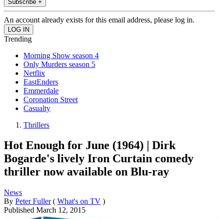
Subscribe +
An account already exists for this email address, please log in.
Trending
Morning Show season 4
Only Murders season 5
Netflix
EastEnders
Emmerdale
Coronation Street
Casualty
Thrillers
Hot Enough for June (1964) | Dirk
Bogarde's lively Iron Curtain comedy
thriller now available on Blu-ray
News
By
Peter Fuller
(
What's on TV
)
Published
March 12, 2015