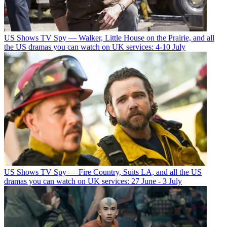
US Shows
TV Spy — Walker, Little House on the Prairie, and all
the US dramas you can watch on UK services: 4-10 July
US Shows
TV Spy — Fire Country, Suits LA, and all the US
dramas you can watch on UK services: 27 June - 3 July