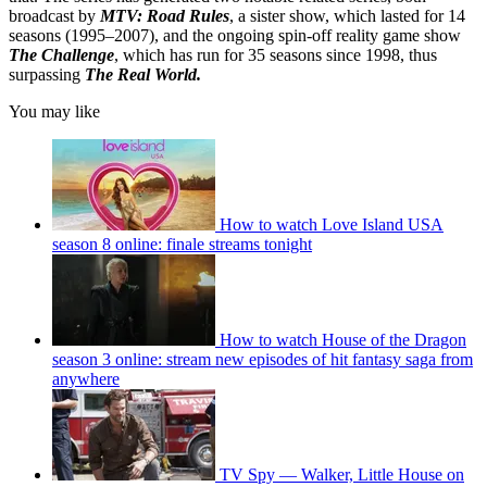
broadcast by
MTV: Road Rules
, a sister show, which lasted for 14
seasons (1995–2007), and the ongoing spin-off reality game show
The Challenge
, which has run for 35 seasons since 1998, thus
surpassing
The Real World.
You may like
How to watch Love Island USA
season 8 online: finale streams tonight
How to watch House of the Dragon
season 3 online: stream new episodes of hit fantasy saga from
anywhere
TV Spy — Walker, Little House on