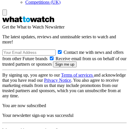
Competitions (UK)
Get the What to Watch Newsletter
The latest updates, reviews and unmissable series to watch and
more!
Contact me with news and offers
from other Future brands
Receive email from us on behalf of our
trusted partners or sponsors
By signing up, you agree to our
Terms of services
and acknowledge
that you have read our
Privacy Notice
. You also agree to receive
marketing emails from us that may include promotions from our
trusted partners and sponsors, which you can unsubscribe from at
any time.
You are now subscribed
Your newsletter sign-up was successful