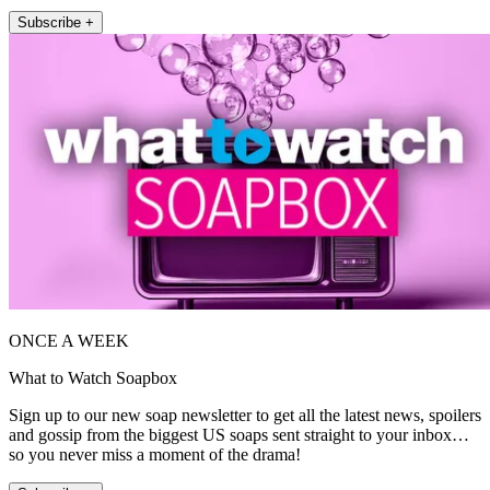
Subscribe +
ONCE A WEEK
What to Watch Soapbox
Sign up to our new soap newsletter to get all the latest news, spoilers
and gossip from the biggest US soaps sent straight to your inbox…
so you never miss a moment of the drama!