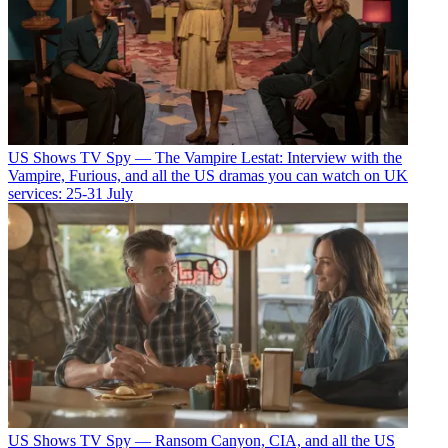
US Shows
TV Spy — The Vampire Lestat: Interview with the
Vampire, Furious, and all the US dramas you can watch on UK
services: 25-31 July
US Shows
TV Spy — Ransom Canyon, CIA, and all the US