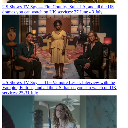
US Shows
TV Spy — Fire Country, Suits LA, and all the US
dramas you can watch on UK services: 27 June - 3 July
US Shows
TV Spy — The Vampire Lestat: Interview with the
Vampire, Furious, and all the US dramas you can watch on UK
services: 25-31 July