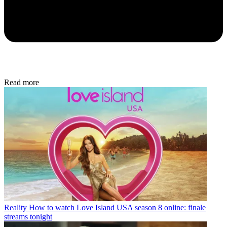
Read more
Reality
How to watch Love Island USA season 8 online: finale
streams tonight