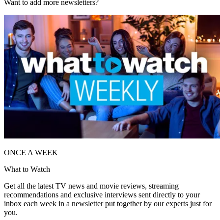
Want to add more newsletters?
ONCE A WEEK
What to Watch
Get all the latest TV news and movie reviews, streaming
recommendations and exclusive interviews sent directly to your
inbox each week in a newsletter put together by our experts just for
you.