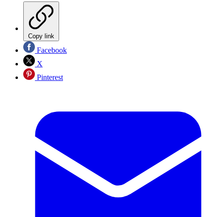
Copy link
Facebook
X
Pinterest