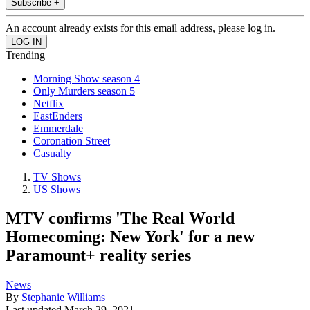
Subscribe +
An account already exists for this email address, please log in.
Trending
Morning Show season 4
Only Murders season 5
Netflix
EastEnders
Emmerdale
Coronation Street
Casualty
TV Shows
US Shows
MTV confirms 'The Real World
Homecoming: New York' for a new
Paramount+ reality series
News
By
Stephanie Williams
Last updated
March 29, 2021