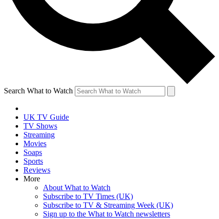
Search What to Watch
UK TV Guide
TV Shows
Streaming
Movies
Soaps
Sports
Reviews
More
About What to Watch
Subscribe to TV Times (UK)
Subscribe to TV & Streaming Week (UK)
Sign up to the What to Watch newsletters