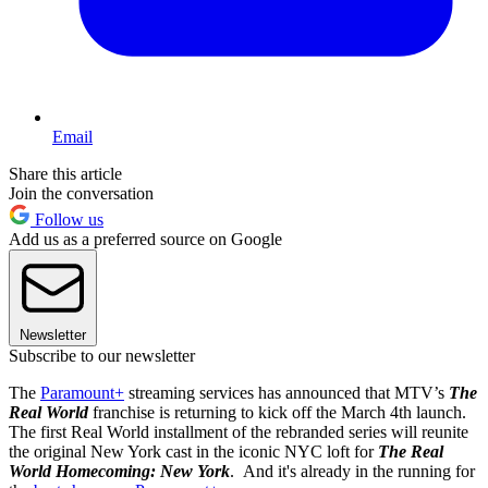
Email
Share this article
Join the conversation
Follow us
Add us as a preferred source on Google
Newsletter
Subscribe to our newsletter
The
Paramount+
streaming services has announced that MTV’s
The
Real World
franchise is returning to kick off the March 4th launch.
The first Real World installment of the rebranded series will reunite
the original New York cast in the iconic NYC loft for
The Real
World Homecoming: New York
. And it's already in the running for