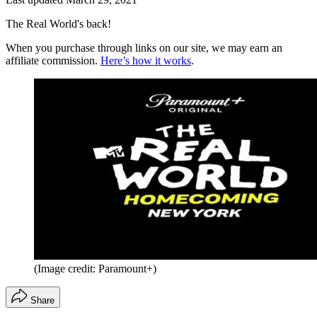
The Real World's back!
When you purchase through links on our site, we may earn an
affiliate commission.
Here’s how it works
.
(Image credit: Paramount+)
Share