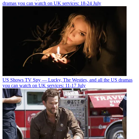
dramas you can watch on UK services: 18-24 July
US Shows
TV Spy — Lucky, The Westies, and all the US dramas
you can watch on UK services: 11-17 July