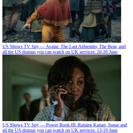
US Shows
TV Spy — Avatar: The Last Airbender, The Bear, and
all the US dramas you can watch on UK services: 20-26 June
US Shows
TV Spy — Power Book III: Raising Kanan, Sugar and
all the US dramas you can watch on UK services: 13-19 June