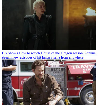
US Shows
How to watch House of the Dragon season 3 online:
stream new episodes of hit fantasy saga from anywhere