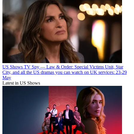
US Shows
TV Spy — Law & Order: Special Victims Unit, Star
City, and all the US dramas you can watch on UK services: 23-29
May
Latest in US Shows