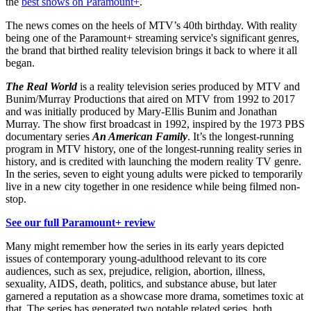
the
best shows on Paramount+
.
The news comes on the heels of MTV’s 40th birthday. With reality
being one of the Paramount+ streaming service's significant genres,
the brand that birthed reality television brings it back to where it all
began.
The Real World
is a reality television series produced by MTV and
Bunim/Murray Productions that aired on MTV from 1992 to 2017
and was initially produced by Mary-Ellis Bunim and Jonathan
Murray. The show first broadcast in 1992, inspired by the 1973 PBS
documentary series
An American Family
. It’s the longest-running
program in MTV history, one of the longest-running reality series in
history, and is credited with launching the modern reality TV genre.
In the series, seven to eight young adults were picked to temporarily
live in a new city together in one residence while being filmed non-
stop.
See our full Paramount+ review
Many might remember how the series in its early years depicted
issues of contemporary young-adulthood relevant to its core
audiences, such as sex, prejudice, religion, abortion, illness,
sexuality, AIDS, death, politics, and substance abuse, but later
garnered a reputation as a showcase more drama, sometimes toxic at
that. The series has generated two notable related series, both