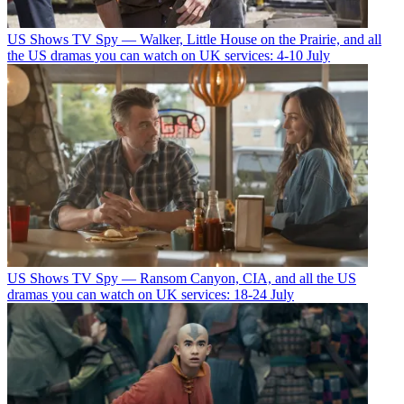
US Shows
TV Spy — Walker, Little House on the Prairie, and all
the US dramas you can watch on UK services: 4-10 July
US Shows
TV Spy — Ransom Canyon, CIA, and all the US
dramas you can watch on UK services: 18-24 July