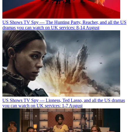
US Shows
TV Spy — The Hunting Party, Reacher, and all the US
dramas you can watch on UK services: 8-14 August
US Shows
TV Spy — Lioness, Ted Lasso, and all the US dramas
you can watch on UK services: 1-7 August