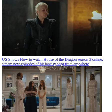
US Shows
How to watch House of the Dragon season 3 online:
stream new episodes of hit fantasy saga from anywhere