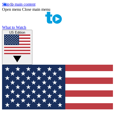
Skip to main content
Open menu
Close main menu
What to Watch
US Edition