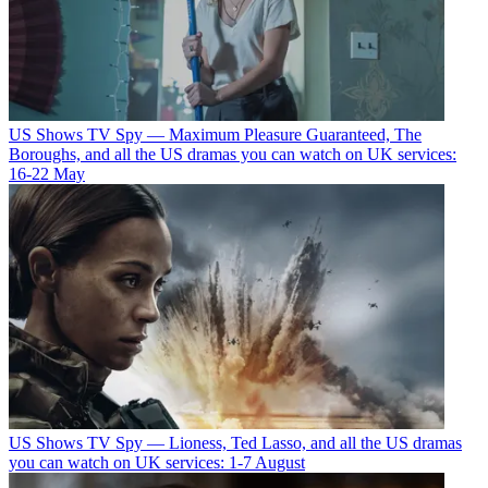
US Shows
TV Spy — Maximum Pleasure Guaranteed, The
Boroughs, and all the US dramas you can watch on UK services:
16-22 May
US Shows
TV Spy — Lioness, Ted Lasso, and all the US dramas
you can watch on UK services: 1-7 August