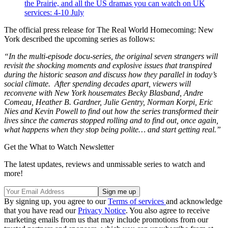
the Prairie, and all the US dramas you can watch on UK
services: 4-10 July
The official press release for The Real World Homecoming: New
York described the upcoming series as follows:
“In the multi-episode docu-series, the original seven strangers will
revisit the shocking moments and explosive issues that transpired
during the historic season and discuss how they parallel in today’s
social climate. After spending decades apart, viewers will
reconvene with New York housemates Becky Blasband, Andre
Comeau, Heather B. Gardner, Julie Gentry, Norman Korpi, Eric
Nies and Kevin Powell to find out how the series transformed their
lives since the cameras stopped rolling and to find out, once again,
what happens when they stop being polite… and start getting real.”
Get the What to Watch Newsletter
The latest updates, reviews and unmissable series to watch and
more!
By signing up, you agree to our
Terms of services
and acknowledge
that you have read our
Privacy Notice
. You also agree to receive
marketing emails from us that may include promotions from our