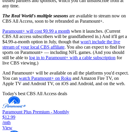
trusted partners and sponsors, which you can unsubscribe from at
any time.
The Real World's multiple seasons
are available to stream now on
CBS All Access, soon to be rebranded as Paramount+.
Paramount+ will cost $9.99 a month
when it launches. (Current
CBS All access subscribers will be grandfathered in.) And it'll get a
$4.99-a-month option in July, though that
won't include the live
stream of your local CBS affiliate
. You also can expect to find live
sports on Paramount+ — including NFL games. (And you should
still be able to
log in to Paramount+ with a cable subscription
for
live CBS viewing.)
And Paramount+ will be available on all the platforms you'd expect.
You can
watch Paramount+ on Roku
and Amazon Fire TV, on
Apple TV and Android TV, on iOS and Android, and on the web.
Today's best CBS All Access deals
Paramount Plus Premium - Monthly
$12.99
/mth
View