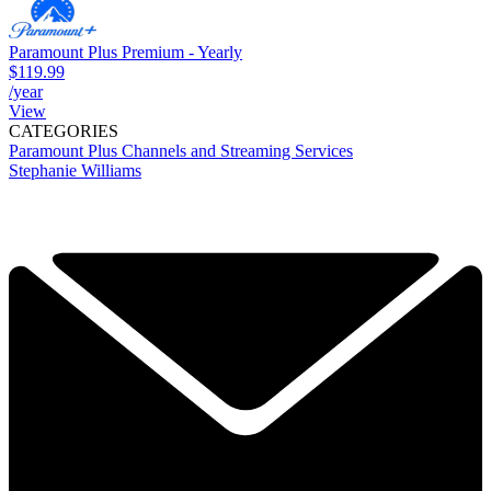
Paramount Plus Premium - Yearly
$119.99
/year
View
CATEGORIES
Paramount Plus
Channels and Streaming Services
Stephanie Williams