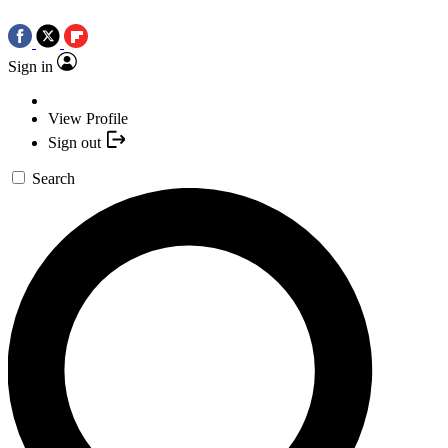
Sign in
View Profile
Sign out
Search