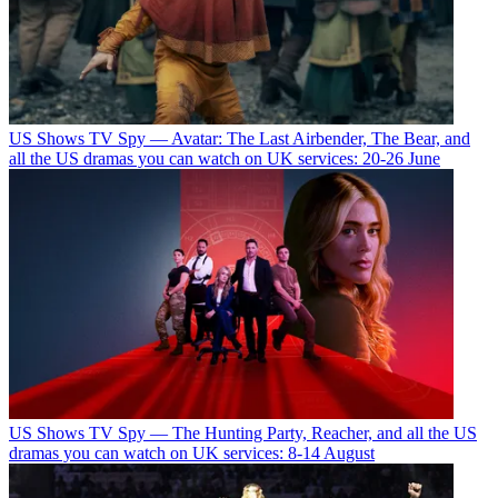
US Shows
TV Spy — Avatar: The Last Airbender, The Bear, and
all the US dramas you can watch on UK services: 20-26 June
US Shows
TV Spy — The Hunting Party, Reacher, and all the US
dramas you can watch on UK services: 8-14 August