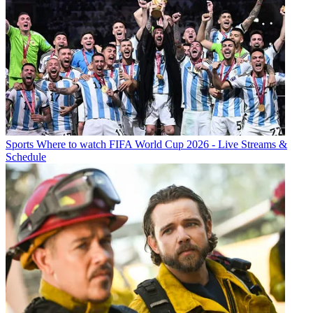
Sports
Where to watch FIFA World Cup 2026 - Live Streams &
Schedule