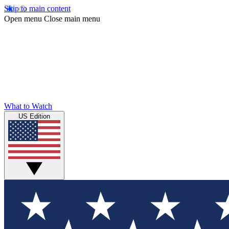
Skip to main content
Open menu
Close main menu
What to Watch
US Edition