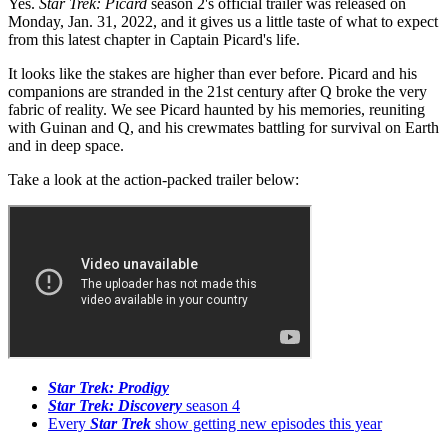
Yes.
Star Trek: Picard
season 2's official trailer was released on
Monday, Jan. 31, 2022, and it gives us a little taste of what to expect
from this latest chapter in Captain Picard's life.
It looks like the stakes are higher than ever before. Picard and his
companions are stranded in the 21st century after Q broke the very
fabric of reality. We see Picard haunted by his memories, reuniting
with Guinan and Q, and his crewmates battling for survival on Earth
and in deep space.
Take a look at the action-packed trailer below:
Star Trek: Prodigy
Star Trek: Discovery
season 4
Every
Star Trek
show getting new episodes this year