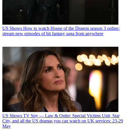
US Shows
How to watch House of the Dragon season 3 online:
stream new episodes of hit fantasy saga from anywhere
US Shows
TV Spy — Law & Order: Special Victims Unit, Star
City, and all the US dramas you can watch on UK services: 23-29
May