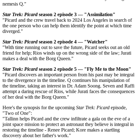
nemesis Q."
Star Trek: Picard
season 2 episode 3 — "Assimilation"
"Picard and the crew travel back to 2024 Los Angeles in search of
the one person who can help them identify the point at which time
diverged."
Star Trek: Picard
season 2 episode 4 — "Watcher"
"With time running out to save the future, Picard seeks out an old
friend for help; Rios winds up on the wrong side of the law; Jurati
makes a deal with the Borg Queen."
Star Trek: Picard
season 2 episode 5 — "Fly Me to the Moon"
"Picard discovers an important person from his past may be integral
to the divergence in the timeline. Q continues his manipulation of
the timeline, taking an interest in Dr. Adam Soong. Seven and Raffi
attempt a daring rescue of Rios, while Jurati faces the consequences
of her deal with the Borg Queen."
Here's the synopsis for the upcoming
Star Trek: Picard
episode,
"Two of One":
"Tallinn helps Picard and the crew infiltrate a gala on the eve of a
joint space mission to protect an astronaut they believe is integral in
restoring the timeline - Renee Picard; Kore makes a startling
discovery about her father's work."