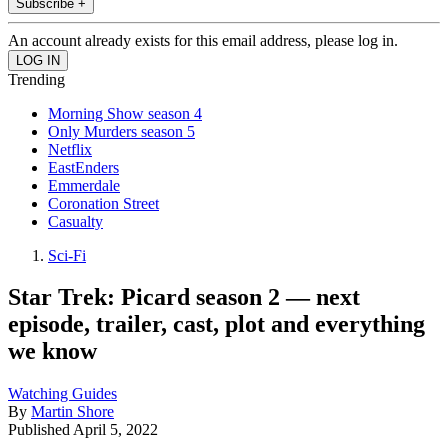
Subscribe +
An account already exists for this email address, please log in.
Trending
Morning Show season 4
Only Murders season 5
Netflix
EastEnders
Emmerdale
Coronation Street
Casualty
Sci-Fi
Star Trek: Picard season 2 — next
episode, trailer, cast, plot and everything
we know
Watching Guides
By
Martin Shore
Published
April 5, 2022