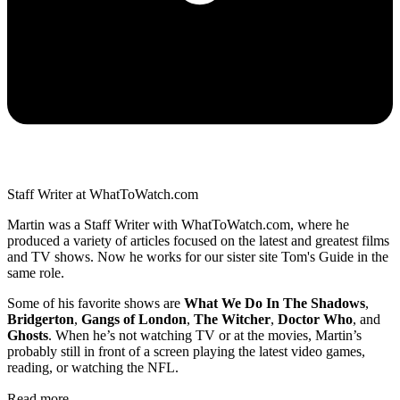
Staff Writer at WhatToWatch.com
Martin was a Staff Writer with WhatToWatch.com, where he
produced a variety of articles focused on the latest and greatest films
and TV shows. Now he works for our sister site Tom's Guide in the
same role.
Some of his favorite shows are
What We Do In The Shadows
,
Bridgerton
,
Gangs of London
,
The Witcher
,
Doctor Who
, and
Ghosts
. When he’s not watching TV or at the movies, Martin’s
probably still in front of a screen playing the latest video games,
reading, or watching the NFL.
Read more