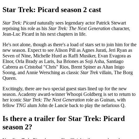
Star Trek: Picard season 2 cast
Star Trek: Picard
naturally sees legendary actor Patrick Stewart
reprising his role as his
Star Trek: The Next Generation
character,
Jean-Luc Picard in his next chapters in life.
He's not alone, though as there's a load of stars set to join him for the
new season. Expect to see Alison Pill as Agnes Jurati, Jeri Ryan as
Seven of Nine, Michelle Hurd as Raffi Musiker, Evan Evagora as
Elnor, Orla Brady as Laris, Isa Briones as Soji Asha, Santiago
Cabrera as Cristobal "Chris" Rios, Brent Spiner as Altan Inigo
Soong, and Annie Wersching as classic
Star Trek
villain, The Borg
Queen.
Excitingly, there are two special guest stars lined up for the new
season. Academy award-winner Whoopi Goldberg is set to return to
her iconic
Star Trek: The Next Generation
role as Guinan, with
fellow
TNG
alum John de Lancie back to play the nefarious Q.
Is there a trailer for Star Trek: Picard
season 2?