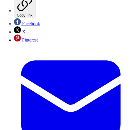
Copy link
Facebook
X
Pinterest