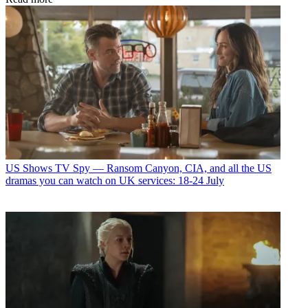
US Shows
TV Spy — Ransom Canyon, CIA, and all the US
dramas you can watch on UK services: 18-24 July