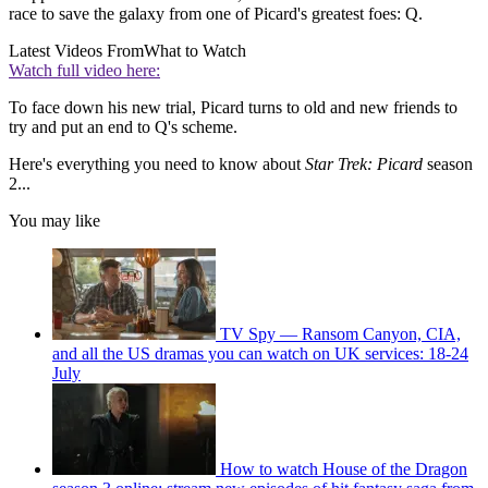
race to save the galaxy from one of Picard's greatest foes: Q.
Latest Videos From
What to Watch
Watch full video here:
To face down his new trial, Picard turns to old and new friends to
try and put an end to Q's scheme.
Here's everything you need to know about
Star Trek: Picard
season
2...
You may like
TV Spy — Ransom Canyon, CIA,
and all the US dramas you can watch on UK services: 18-24
July
How to watch House of the Dragon