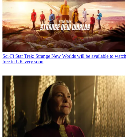
Sci-Fi
Star Trek: Strange New Worlds will be available to watch
free in UK very soon