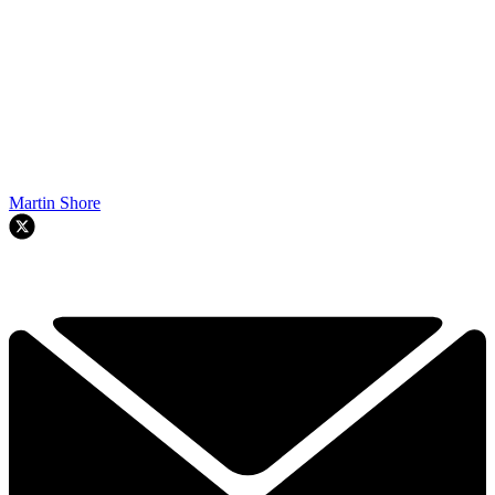
Martin Shore