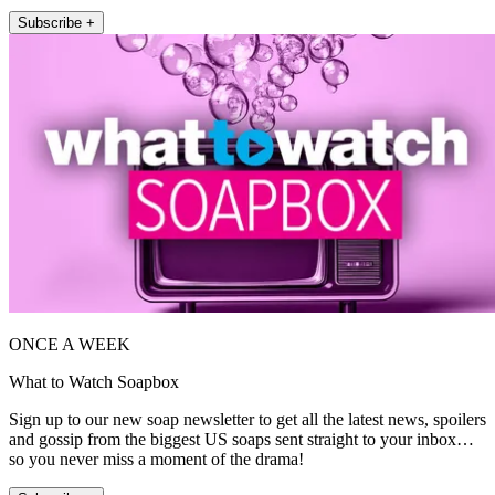
Subscribe +
ONCE A WEEK
What to Watch Soapbox
Sign up to our new soap newsletter to get all the latest news, spoilers
and gossip from the biggest US soaps sent straight to your inbox…
so you never miss a moment of the drama!