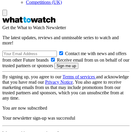
Competitions (UK)
Get the What to Watch Newsletter
The latest updates, reviews and unmissable series to watch and
more!
Contact me with news and offers
from other Future brands
Receive email from us on behalf of our
trusted partners or sponsors
By signing up, you agree to our
Terms of services
and acknowledge
that you have read our
Privacy Notice
. You also agree to receive
marketing emails from us that may include promotions from our
trusted partners and sponsors, which you can unsubscribe from at
any time.
You are now subscribed
Your newsletter sign-up was successful