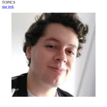
TOPICS
star trek