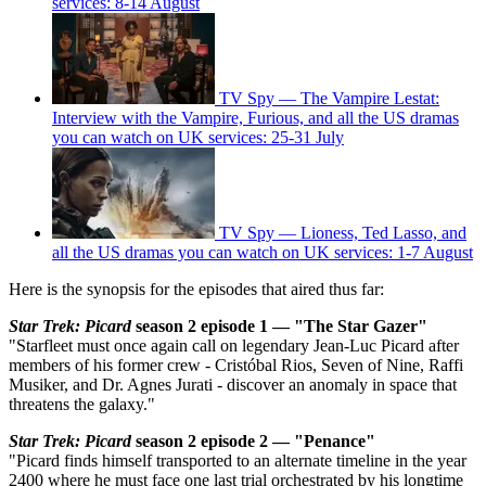
services: 8-14 August
TV Spy — The Vampire Lestat:
Interview with the Vampire, Furious, and all the US dramas
you can watch on UK services: 25-31 July
TV Spy — Lioness, Ted Lasso, and
all the US dramas you can watch on UK services: 1-7 August
Here is the synopsis for the episodes that aired thus far:
Star Trek: Picard
season 2 episode 1 — "The Star Gazer"
"Starfleet must once again call on legendary Jean-Luc Picard after
members of his former crew - Cristóbal Rios, Seven of Nine, Raffi
Musiker, and Dr. Agnes Jurati - discover an anomaly in space that
threatens the galaxy."
Star Trek: Picard
season 2 episode 2 — "Penance"
"Picard finds himself transported to an alternate timeline in the year
2400 where he must face one last trial orchestrated by his longtime