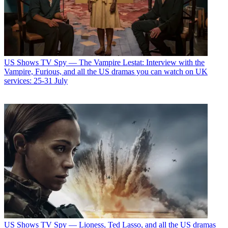
US Shows
TV Spy — The Vampire Lestat: Interview with the
Vampire, Furious, and all the US dramas you can watch on UK
services: 25-31 July
US Shows
TV Spy — Lioness, Ted Lasso, and all the US dramas