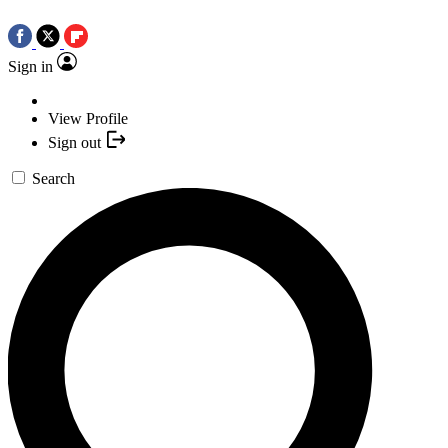
Sign in
View Profile
Sign out
Search