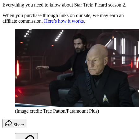
Everything you need to know about Star Trek: Picard season 2.
When you purchase through links on our site, we may earn an
affiliate commission.
Here’s how it works
.
(Image credit: Trae Patton/Paramount Plus)
Share