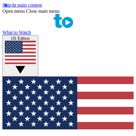
Skip to main content
Open menu
Close main menu
What to Watch
US Edition