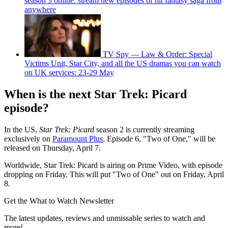
season 3 online: stream new episodes of hit fantasy saga from
anywhere
TV Spy — Law & Order: Special
Victims Unit, Star City, and all the US dramas you can watch
on UK services: 23-29 May
When is the next Star Trek: Picard
episode?
In the US,
Star Trek: Picard
season 2 is currently streaming
exclusively on
Paramount Plus
. Episode 6, "Two of One," will be
released on Thursday, April 7.
Worldwide, Star Trek: Picard is airing on Prime Video, with episode
dropping on Friday. This will put "Two of One" out on Friday, April
8.
Get the What to Watch Newsletter
The latest updates, reviews and unmissable series to watch and
more!