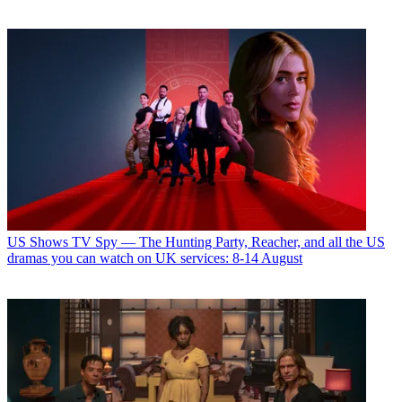
US Shows
TV Spy — The Hunting Party, Reacher, and all the US
dramas you can watch on UK services: 8-14 August