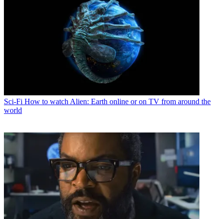
Sci-Fi
How to watch Alien: Earth online or on TV from around the
world