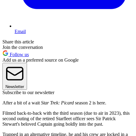
Email
Share this article
Join the conversation
Follow us
Add us as a preferred source on Google
Newsletter
Subscribe to our newsletter
After a bit of a wait
Star Trek: Picard
season 2 is here.
Filmed back-to-back with the third season (due to air in 2023), this
second outing of the retired Starfleet officer sees Sir Patrick
Stewart's beloved Captain going boldly into the past.
Trapped in an alternative timeline, he and his crew are locked in a