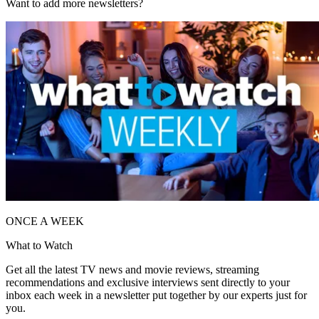
Want to add more newsletters?
ONCE A WEEK
What to Watch
Get all the latest TV news and movie reviews, streaming
recommendations and exclusive interviews sent directly to your
inbox each week in a newsletter put together by our experts just for
you.