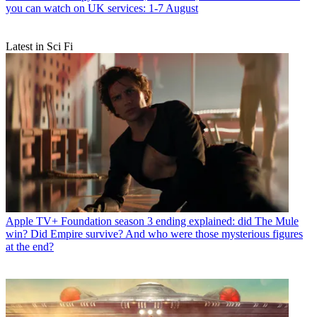
you can watch on UK services: 1-7 August
Latest in Sci Fi
Apple TV+
Foundation season 3 ending explained: did The Mule
win? Did Empire survive? And who were those mysterious figures
at the end?