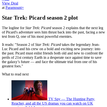
View Deal
at
Paramount+
Star Trek: Picard season 2 plot
The logline for
Star Trek: Picard
season 2 explains that the next leg
of Picard's adventure sees him thrust back into the past, facing a new
test from Q, one of his most powerful enemies.
It reads: "Season 2 of
Star Trek: Picard
takes the legendary Jean-
Luc Picard and his crew on a bold and exciting new journey: into
the past. Picard must enlist friends both old and new to confront the
perils of 21st century Earth in a desperate race against time to save
the galaxy’s future — and face the ultimate trial from one of his
greatest foes."
What to read next
TV Spy — The Hunting Party,
Reacher, and all the US dramas you can watch on UK