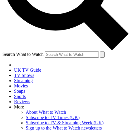
Search What to Watch
UK TV Guide
TV Shows
Streaming
Movies
Soaps
Sports
Reviews
More
About What to Watch
Subscribe to TV Times (UK)
Subscribe to TV & Streaming Week (UK)
Sign up to the What to Watch newsletters