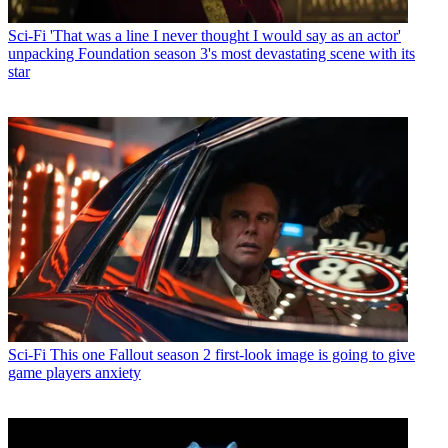
Sci-Fi
'That was a line I never thought I would say as an actor'
unpacking Foundation season 3's most devastating scene with its
star
Sci-Fi
This one Fallout season 2 first-look image is going to give
game players anxiety