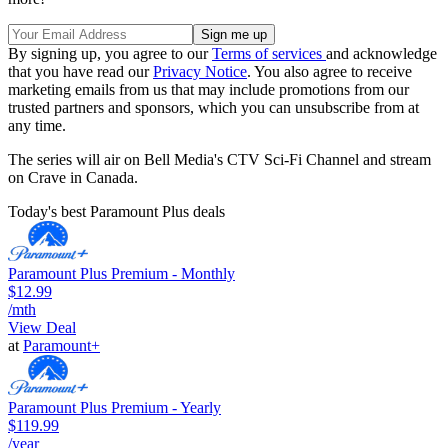
By signing up, you agree to our
Terms of services
and acknowledge
that you have read our
Privacy Notice
. You also agree to receive
marketing emails from us that may include promotions from our
trusted partners and sponsors, which you can unsubscribe from at
any time.
The series will air on Bell Media's CTV Sci-Fi Channel and stream
on Crave in Canada.
Today's best Paramount Plus deals
Paramount Plus Premium - Monthly
$12.99
/mth
View Deal
at
Paramount+
Paramount Plus Premium - Yearly
$119.99
/year