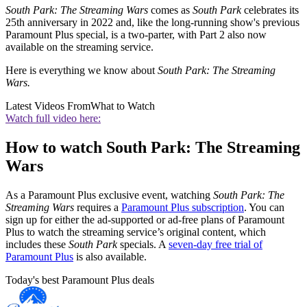
South Park: The Streaming Wars
comes as
South Park
celebrates its
25th anniversary in 2022 and, like the long-running show's previous
Paramount Plus special, is a two-parter, with Part 2 also now
available on the streaming service.
Here is everything we know about
South Park: The Streaming
Wars.
Latest Videos From
What to Watch
Watch full video here:
How to watch South Park: The Streaming
Wars
As a Paramount Plus exclusive event, watching
South Park: The
Streaming Wars
requires a
Paramount Plus subscription
. You can
sign up for either the ad-supported or ad-free plans of Paramount
Plus to watch the streaming service’s original content, which
includes these
South Park
specials. A
seven-day free trial of
Paramount Plus
is also available.
Today's best Paramount Plus deals