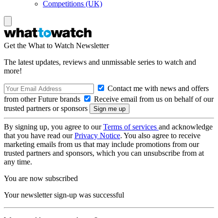
Competitions (UK)
Get the What to Watch Newsletter
The latest updates, reviews and unmissable series to watch and
more!
Contact me with news and offers
from other Future brands
Receive email from us on behalf of our
trusted partners or sponsors
By signing up, you agree to our
Terms of services
and acknowledge
that you have read our
Privacy Notice
. You also agree to receive
marketing emails from us that may include promotions from our
trusted partners and sponsors, which you can unsubscribe from at
any time.
You are now subscribed
Your newsletter sign-up was successful