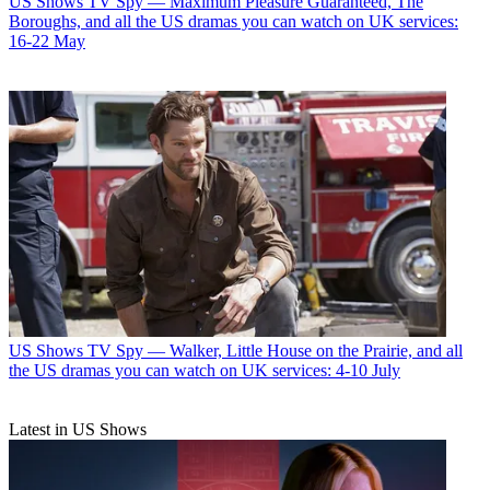
US Shows
TV Spy — Maximum Pleasure Guaranteed, The
Boroughs, and all the US dramas you can watch on UK services:
16-22 May
US Shows
TV Spy — Walker, Little House on the Prairie, and all
the US dramas you can watch on UK services: 4-10 July
Latest in US Shows