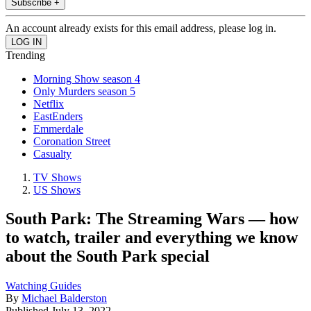
Subscribe +
An account already exists for this email address, please log in.
Trending
Morning Show season 4
Only Murders season 5
Netflix
EastEnders
Emmerdale
Coronation Street
Casualty
TV Shows
US Shows
South Park: The Streaming Wars — how
to watch, trailer and everything we know
about the South Park special
Watching Guides
By
Michael Balderston
Published
July 13, 2022