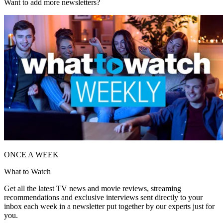
Want to add more newsletters?
ONCE A WEEK
What to Watch
Get all the latest TV news and movie reviews, streaming
recommendations and exclusive interviews sent directly to your
inbox each week in a newsletter put together by our experts just for
you.