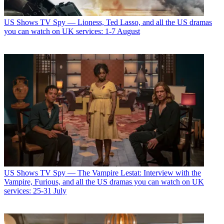
US Shows
TV Spy — Lioness, Ted Lasso, and all the US dramas
you can watch on UK services: 1-7 August
US Shows
TV Spy — The Vampire Lestat: Interview with the
Vampire, Furious, and all the US dramas you can watch on UK
services: 25-31 July