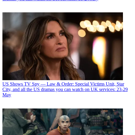
US Shows
TV Spy — Law & Order: Special Victims Unit, Star
City, and all the US dramas you can watch on UK services: 23-29
May