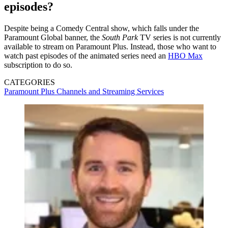
episodes?
Despite being a Comedy Central show, which falls under the
Paramount Global banner, the
South Park
TV series is not currently
available to stream on Paramount Plus. Instead, those who want to
watch past episodes of the animated series need an
HBO Max
subscription to do so.
CATEGORIES
Paramount Plus
Channels and Streaming Services