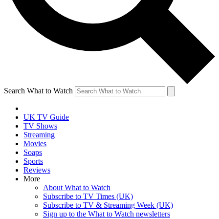
Search What to Watch
UK TV Guide
TV Shows
Streaming
Movies
Soaps
Sports
Reviews
More
About What to Watch
Subscribe to TV Times (UK)
Subscribe to TV & Streaming Week (UK)
Sign up to the What to Watch newsletters