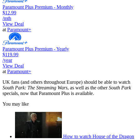
Paramount Plus Premium - Monthly
$12.99
/mth
View Deal
at
Paramount+
Paramount Plus Premium - Yearly
$119.99
/year
View Deal
at
Paramount+
UK fans (and others throughout Europe) should be able to watch
South Park: The Streaming Wars
, as well as the other
South Park
specials, now that Paramount Plus is available.
You may like
How to watch House of the Dragon