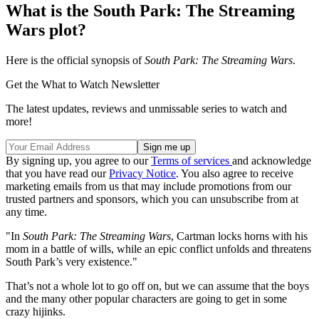
What is the South Park: The Streaming
Wars plot?
Here is the official synopsis of
South Park: The Streaming Wars
.
Get the What to Watch Newsletter
The latest updates, reviews and unmissable series to watch and
more!
By signing up, you agree to our
Terms of services
and acknowledge
that you have read our
Privacy Notice
. You also agree to receive
marketing emails from us that may include promotions from our
trusted partners and sponsors, which you can unsubscribe from at
any time.
"In
South Park: The Streaming Wars
, Cartman locks horns with his
mom in a battle of wills, while an epic conflict unfolds and threatens
South Park’s very existence."
That’s not a whole lot to go off on, but we can assume that the boys
and the many other popular characters are going to get in some
crazy hijinks.