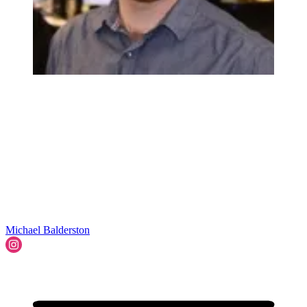
Michael Balderston