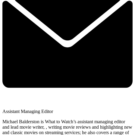
Assistant Managing Editor
Michael Balderston is What to Watch’s assistant managing editor
and lead movie writer, , writing movie reviews and highlighting new
and classic movies on streaming services; he also covers a range of