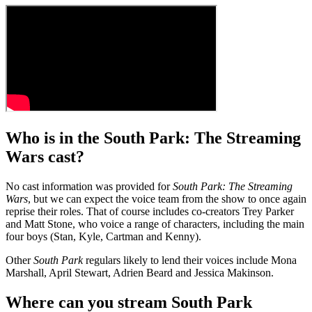
Who is in the South Park: The Streaming
Wars cast?
No cast information was provided for
South Park: The Streaming
Wars
, but we can expect the voice team from the show to once again
reprise their roles. That of course includes co-creators Trey Parker
and Matt Stone, who voice a range of characters, including the main
four boys (Stan, Kyle, Cartman and Kenny).
Other
South Park
regulars likely to lend their voices include Mona
Marshall, April Stewart, Adrien Beard and Jessica Makinson.
Where can you stream South Park