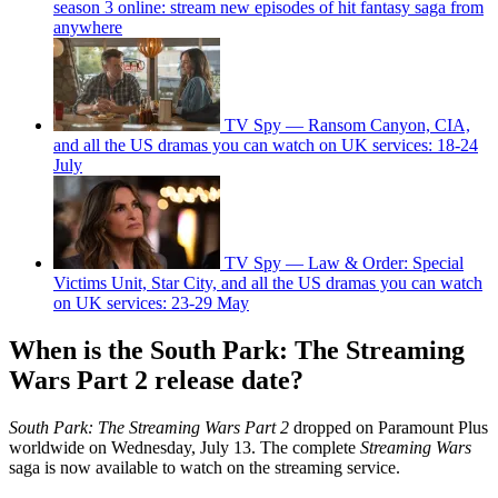
season 3 online: stream new episodes of hit fantasy saga from
anywhere
TV Spy — Ransom Canyon, CIA,
and all the US dramas you can watch on UK services: 18-24
July
TV Spy — Law & Order: Special
Victims Unit, Star City, and all the US dramas you can watch
on UK services: 23-29 May
When is the South Park: The Streaming
Wars Part 2 release date?
South Park: The Streaming Wars
Part 2
dropped on Paramount Plus
worldwide on Wednesday, July 13. The complete
Streaming Wars
saga is now available to watch on the streaming service.