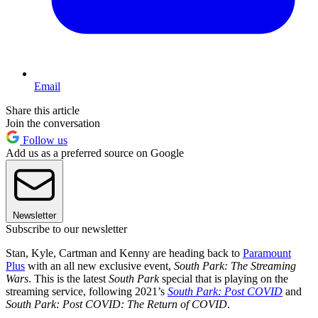
Email
Share this article
Join the conversation
Follow us
Add us as a preferred source on Google
Newsletter
Subscribe to our newsletter
Stan, Kyle, Cartman and Kenny are heading back to
Paramount
Plus
with an all new exclusive event,
South Park: The Streaming
Wars
. This is the latest
South Park
special that is playing on the
streaming service, following 2021’s
South Park: Post COVID
and
South Park: Post COVID: The Return of COVID
.