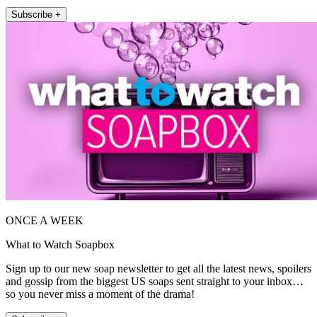
Subscribe +
ONCE A WEEK
What to Watch Soapbox
Sign up to our new soap newsletter to get all the latest news, spoilers
and gossip from the biggest US soaps sent straight to your inbox…
so you never miss a moment of the drama!