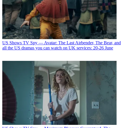
US Shows
TV Spy — Avatar: The Last Airbender, The Bear, and
all the US dramas you can watch on UK services: 20-26 June