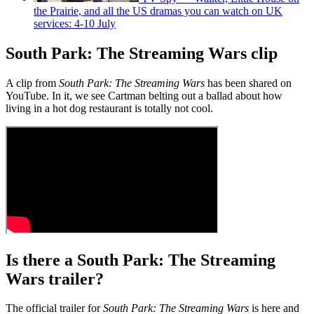
the Prairie, and all the US dramas you can watch on UK
services: 4-10 July
South Park: The Streaming Wars clip
A clip from
South Park: The Streaming Wars
has been shared on
YouTube. In it, we see Cartman belting out a ballad about how
living in a hot dog restaurant is totally not cool.
Is there a South Park: The Streaming
Wars trailer?
The official trailer for
South Park: The Streaming Wars
is here and