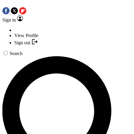
Sign in
View Profile
Sign out
Search