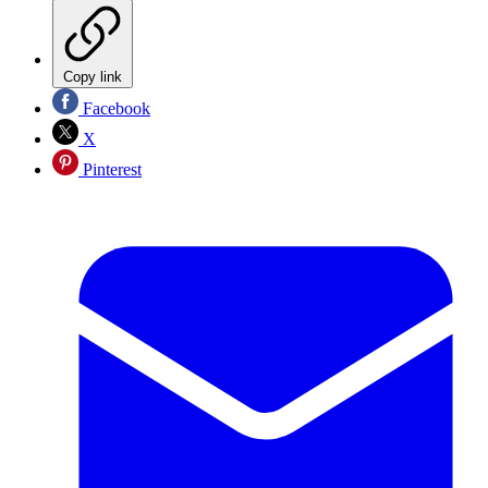
Copy link
Facebook
X
Pinterest