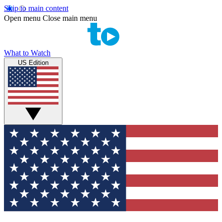
Skip to main content
Open menu
Close main menu
What to Watch
US Edition