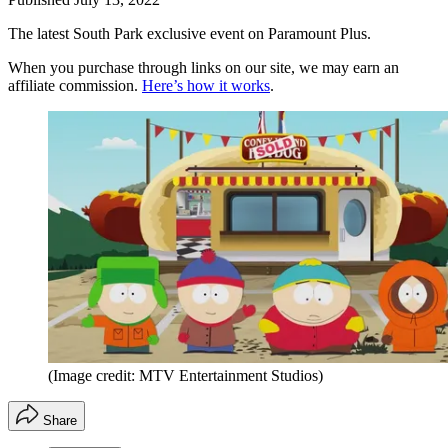
The latest South Park exclusive event on Paramount Plus.
When you purchase through links on our site, we may earn an
affiliate commission.
Here’s how it works
.
(Image credit: MTV Entertainment Studios)
Share