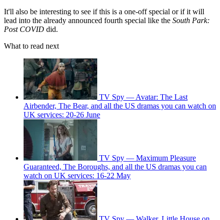
It'll also be interesting to see if this is a one-off special or if it will
lead into the already announced fourth special like the
South Park:
Post COVID
did.
What to read next
TV Spy — Avatar: The Last
Airbender, The Bear, and all the US dramas you can watch on
UK services: 20-26 June
TV Spy — Maximum Pleasure
Guaranteed, The Boroughs, and all the US dramas you can
watch on UK services: 16-22 May
TV Spy — Walker, Little House on