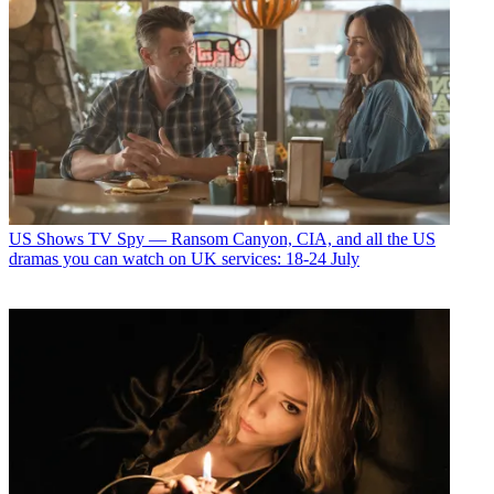
US Shows
TV Spy — Ransom Canyon, CIA, and all the US
dramas you can watch on UK services: 18-24 July