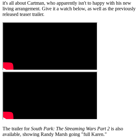
it's all about Cartman, who apparently isn't to happy with his new
living arrangement. Give it a watch below, as well as the previously
released teaser trailer.
The trailer for
South Park: The Streaming Wars Part 2
is also
available, showing Randy Marsh going "full Karen."