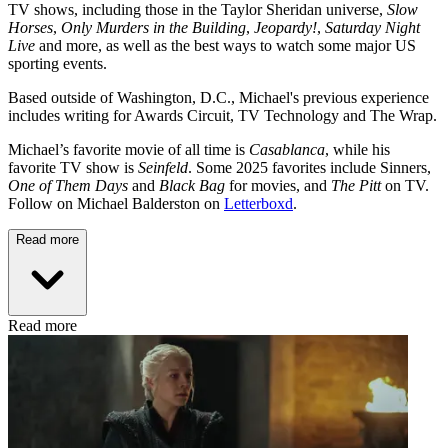
TV shows, including those in the Taylor Sheridan universe,
Slow
Horses
,
Only Murders in the Building
,
Jeopardy!
,
Saturday Night
Live
and more, as well as the best ways to watch some major US
sporting events.
Based outside of Washington, D.C., Michael's previous experience
includes writing for Awards Circuit, TV Technology and The Wrap.
Michael’s favorite movie of all time is
Casablanca
, while his
favorite TV show is
Seinfeld
. Some 2025 favorites include Sinners,
One of Them Days
and
Black Bag
for movies, and
The Pitt
on TV.
Follow on Michael Balderston on
Letterboxd
.
Read more
Read more