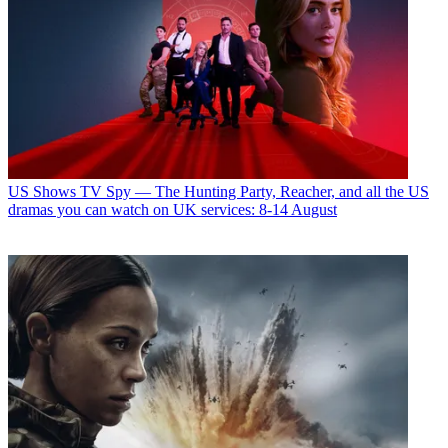
US Shows
TV Spy — The Hunting Party, Reacher, and all the US
dramas you can watch on UK services: 8-14 August