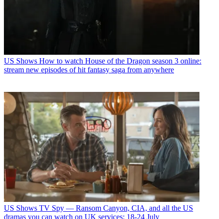
US Shows
How to watch House of the Dragon season 3 online:
stream new episodes of hit fantasy saga from anywhere
US Shows
TV Spy — Ransom Canyon, CIA, and all the US
dramas you can watch on UK services: 18-24 July