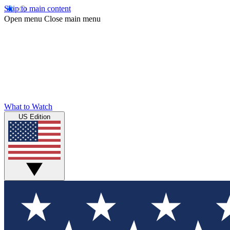
Skip to main content
Open menu
Close main menu
What to Watch
US Edition