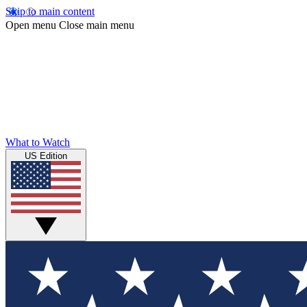
Skip to main content
Open menu
Close main menu
What to Watch
US Edition