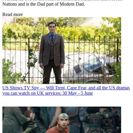
Nations and is the Dad part of Modern Dad.
Read more
US Shows
TV Spy — Will Trent, Cape Fear, and all the US dramas
you can watch on UK services: 30 May - 5 June