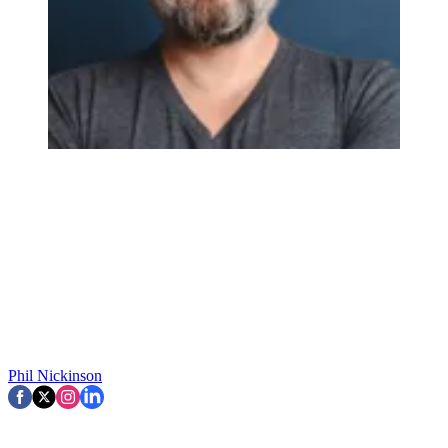
Phil Nickinson