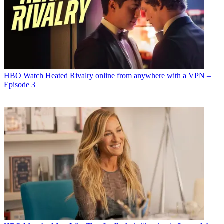
HBO
Watch Heated Rivalry online from anywhere with a VPN –
Episode 3