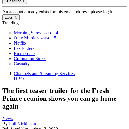
Subscribe +
An account already exists for this email address, please log in.
Trending
Morning Show season 4
Only Murders season 5
Netflix
EastEnders
Emmerdale
Coronation Street
Casualty
Channels and Streaming Services
HBO
The first teaser trailer for the Fresh
Prince reunion shows you can go home
again
News
By
Phil Nickinson
Published
November 13, 2020