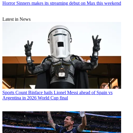
Horror
Sinners makes its streaming debut on Max this weekend
Latest in News
Sports
Count Binface hails Lionel Messi ahead of Spain vs
Argentina in 2026 World Cup final