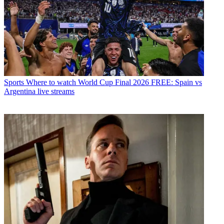
Sports
Where to watch World Cup Final 2026 FREE: Spain vs
Argentina live streams