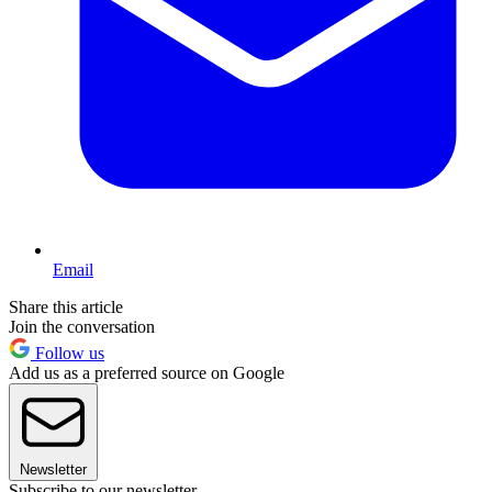
Email
Share this article
Join the conversation
Follow us
Add us as a preferred source on Google
Newsletter
Subscribe to our newsletter