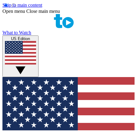
Skip to main content
Open menu
Close main menu
What to Watch
US Edition