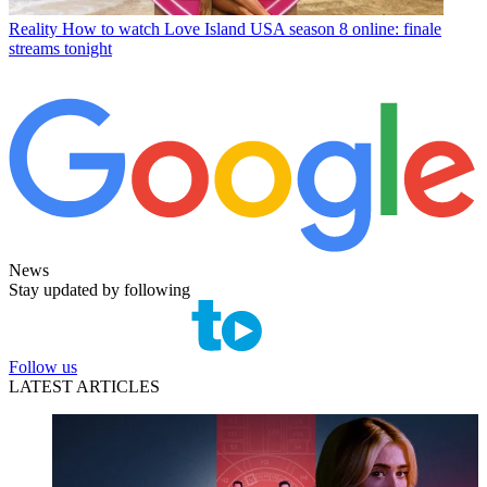
Reality
How to watch Love Island USA season 8 online: finale
streams tonight
News
Stay updated by following
Follow us
LATEST ARTICLES