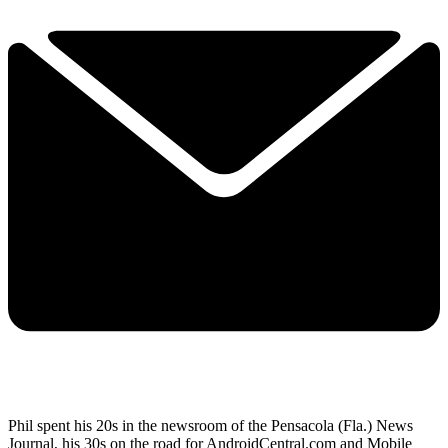
Phil spent his 20s in the newsroom of the Pensacola (Fla.) News
Journal, his 30s on the road for AndroidCentral.com and Mobile