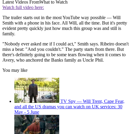
Latest Videos From
What to Watch
Watch full video here:
The trailer starts out in the most YouTube way possible — Will
Smith with a phone in his face. All Will, all the time. But it's pretty
evident pretty quickly just how much this group was and still is
family.
"Nobody ever asked me if I could act," Smith says. Ribeiro doesn't
miss a beat: "And you couldn't." The party starts from there. But
there's definitely going to be some tears flowing when it comes to
Avery, who anchored the Banks family as Uncle Phil.
You may like
TV Spy — Will Trent, Cape Fear,
and all the US dramas you can watch on UK services: 30
May - 5 June