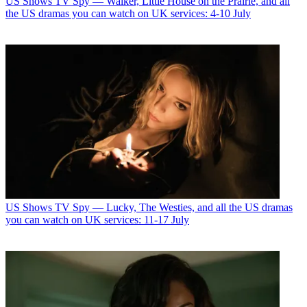
US Shows
TV Spy — Walker, Little House on the Prairie, and all
the US dramas you can watch on UK services: 4-10 July
US Shows
TV Spy — Lucky, The Westies, and all the US dramas
you can watch on UK services: 11-17 July