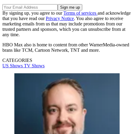
By signing up, you agree to our
Terms of services
and acknowledge
that you have read our
Privacy Notice
. You also agree to receive
marketing emails from us that may include promotions from our
trusted partners and sponsors, which you can unsubscribe from at
any time.
HBO Max also is home to content from other WarnerMedia-owned
brans like TCM, Cartoon Network, TNT and more.
CATEGORIES
US Shows
TV Shows