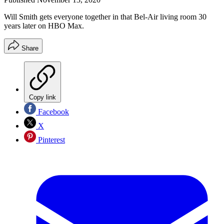
Will Smith gets everyone together in that Bel-Air living room 30
years later on HBO Max.
Share
Copy link
Facebook
X
Pinterest