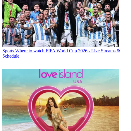
Sports
Where to watch FIFA World Cup 2026 - Live Streams &
Schedule