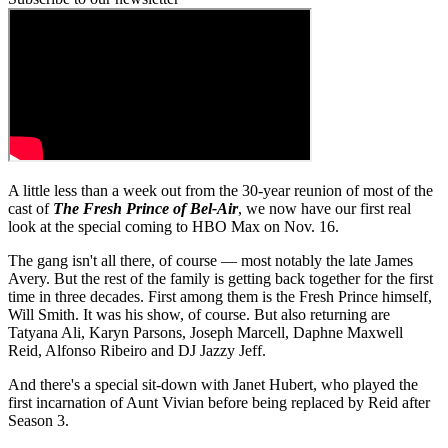
A little less than a week out from the 30-year reunion of most of the
cast of
The Fresh Prince of Bel-Air
, we now have our first real
look at the special coming to
HBO Max
on Nov. 16.
The gang isn't all there, of course — most notably the late James
Avery. But the rest of the family is getting back together for the first
time in three decades. First among them is the Fresh Prince himself,
Will Smith. It was his show, of course. But also returning are
Tatyana Ali, Karyn Parsons, Joseph Marcell, Daphne Maxwell
Reid, Alfonso Ribeiro and DJ Jazzy Jeff.
And there's a special sit-down with Janet Hubert, who played the
first incarnation of Aunt Vivian before being replaced by Reid after
Season 3.