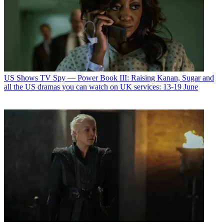
US Shows
TV Spy — Power Book III: Raising Kanan, Sugar and
all the US dramas you can watch on UK services: 13-19 June