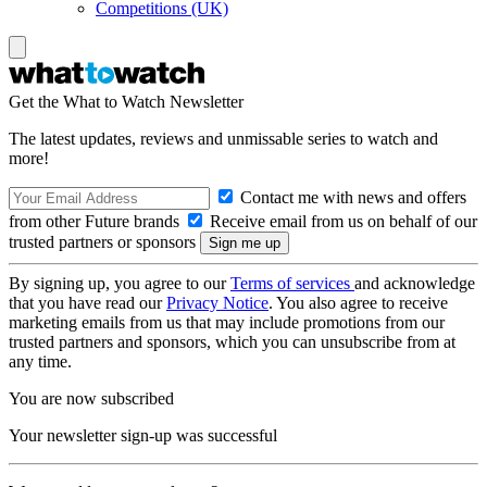
Competitions (UK)
Get the What to Watch Newsletter
The latest updates, reviews and unmissable series to watch and
more!
Contact me with news and offers
from other Future brands
Receive email from us on behalf of our
trusted partners or sponsors
By signing up, you agree to our
Terms of services
and acknowledge
that you have read our
Privacy Notice
. You also agree to receive
marketing emails from us that may include promotions from our
trusted partners and sponsors, which you can unsubscribe from at
any time.
You are now subscribed
Your newsletter sign-up was successful