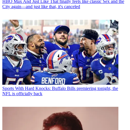
HBO Max
And Just Like That finally feels like classic Sex and the
City again—and just like that, it's canceled
Sports
With Hard Knocks: Buffalo Bills premiering tonight, the
NFL is officially back