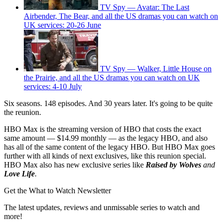
TV Spy — Avatar: The Last
Airbender, The Bear, and all the US dramas you can watch on
UK services: 20-26 June
TV Spy — Walker, Little House on
the Prairie, and all the US dramas you can watch on UK
services: 4-10 July
Six seasons. 148 episodes. And 30 years later. It's going to be quite
the reunion.
HBO Max is the streaming version of HBO that costs the exact
same amount — $14.99 monthly — as the legacy HBO, and also
has all of the same content of the legacy HBO. But HBO Max goes
further with all kinds of next exclusives, like this reunion special.
HBO Max also has new exclusive series like
Raised by Wolves
and
Love Life
.
Get the What to Watch Newsletter
The latest updates, reviews and unmissable series to watch and
more!