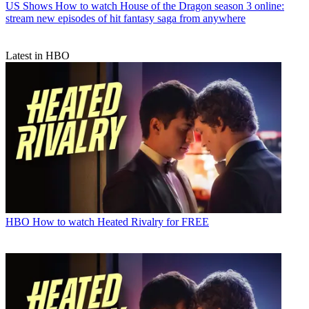
US Shows
How to watch House of the Dragon season 3 online:
stream new episodes of hit fantasy saga from anywhere
Latest in HBO
HBO
How to watch Heated Rivalry for FREE