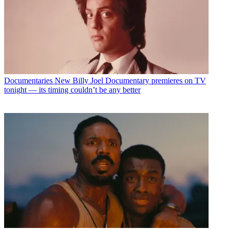
Documentaries
New Billy Joel Documentary premieres on TV
tonight — its timing couldn’t be any better