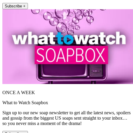
Subscribe +
ONCE A WEEK
What to Watch Soapbox
Sign up to our new soap newsletter to get all the latest news, spoilers
and gossip from the biggest US soaps sent straight to your inbox…
so you never miss a moment of the drama!