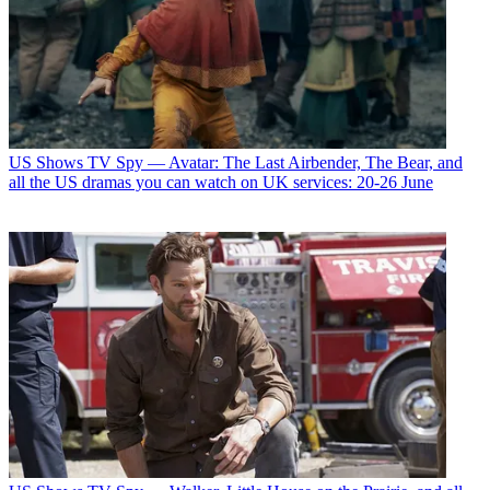
US Shows
TV Spy — Avatar: The Last Airbender, The Bear, and
all the US dramas you can watch on UK services: 20-26 June