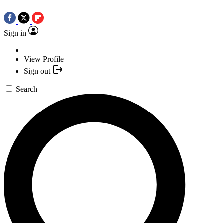
Sign in
View Profile
Sign out
Search