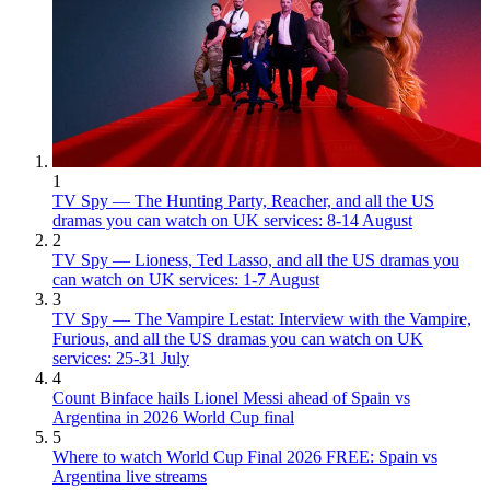
1
TV Spy — The Hunting Party, Reacher, and all the US
dramas you can watch on UK services: 8-14 August
2
TV Spy — Lioness, Ted Lasso, and all the US dramas you
can watch on UK services: 1-7 August
3
TV Spy — The Vampire Lestat: Interview with the Vampire,
Furious, and all the US dramas you can watch on UK
services: 25-31 July
4
Count Binface hails Lionel Messi ahead of Spain vs
Argentina in 2026 World Cup final
5
Where to watch World Cup Final 2026 FREE: Spain vs
Argentina live streams