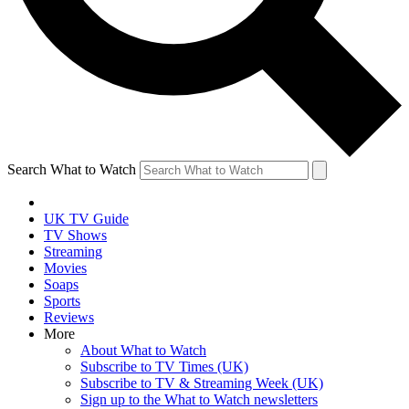
Search What to Watch
UK TV Guide
TV Shows
Streaming
Movies
Soaps
Sports
Reviews
More
About What to Watch
Subscribe to TV Times (UK)
Subscribe to TV & Streaming Week (UK)
Sign up to the What to Watch newsletters