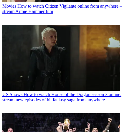
Movies
How to watch Citizen Vigilante online from anywhere –
stream Armie Hammer film
US Shows
How to watch House of the Dragon season 3 online:
stream new episodes of hit fantasy saga from anywhere