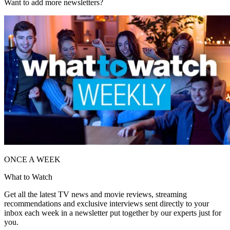
Want to add more newsletters?
ONCE A WEEK
What to Watch
Get all the latest TV news and movie reviews, streaming
recommendations and exclusive interviews sent directly to your
inbox each week in a newsletter put together by our experts just for
you.