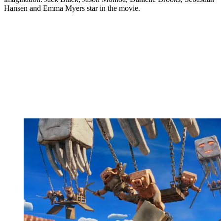
Hansen and Emma Myers star in the movie.