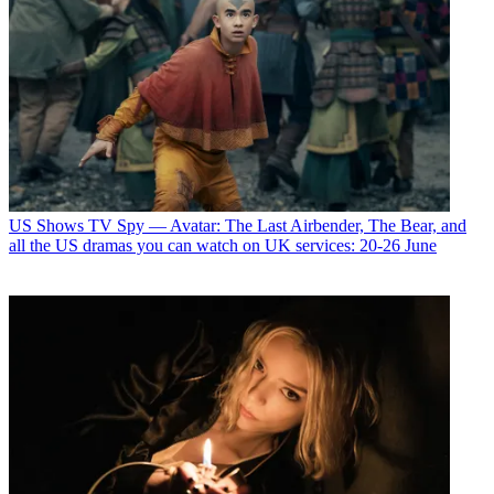
US Shows
TV Spy — Avatar: The Last Airbender, The Bear, and
all the US dramas you can watch on UK services: 20-26 June