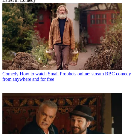
Latest in Comedy
Comedy
How to watch Small Prophets online: stream BBC comedy
from anywhere and for free