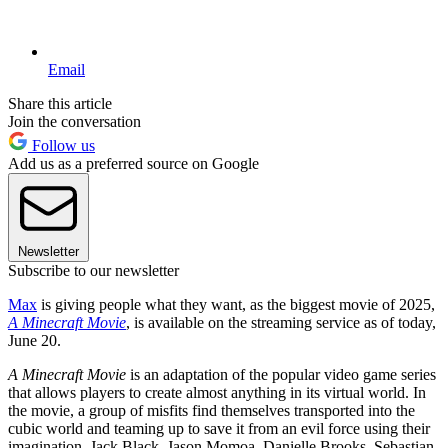
Email
Share this article
Join the conversation
Follow us
Add us as a preferred source on Google
Newsletter
Subscribe to our newsletter
Max
is giving people what they want, as the biggest movie of 2025,
A Minecraft Movie
, is available on the streaming service as of today,
June 20.
A Minecraft Movie
is an adaptation of the popular video game series
that allows players to create almost anything in its virtual world. In
the movie, a group of misfits find themselves transported into the
cubic world and teaming up to save it from an evil force using their
imagination. Jack Black, Jason Momoa, Danielle Brooks, Sebastian