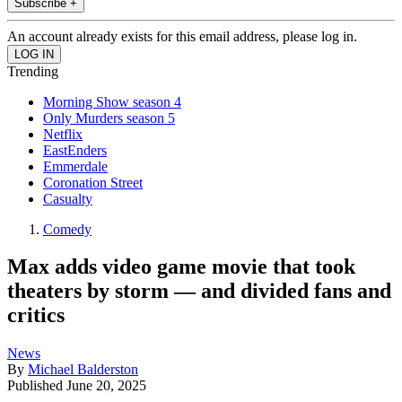
Subscribe +
An account already exists for this email address, please log in.
Trending
Morning Show season 4
Only Murders season 5
Netflix
EastEnders
Emmerdale
Coronation Street
Casualty
Comedy
Max adds video game movie that took
theaters by storm — and divided fans and
critics
News
By
Michael Balderston
Published
June 20, 2025