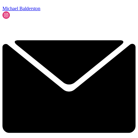
Michael Balderston