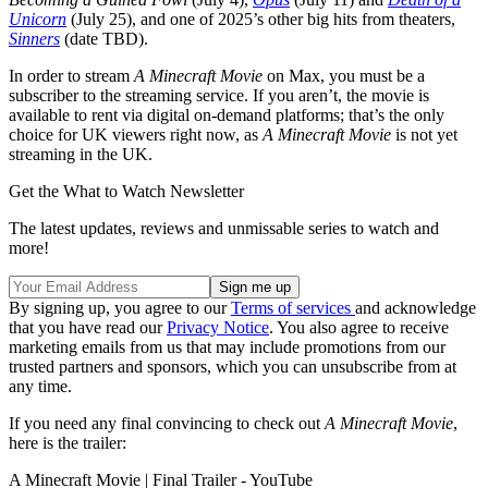
Unicorn
(July 25), and one of 2025’s other big hits from theaters,
Sinners
(date TBD).
In order to stream
A Minecraft Movie
on Max, you must be a
subscriber to the streaming service. If you aren’t, the movie is
available to rent via digital on-demand platforms; that’s the only
choice for UK viewers right now, as
A Minecraft Movie
is not yet
streaming in the UK.
Get the What to Watch Newsletter
The latest updates, reviews and unmissable series to watch and
more!
By signing up, you agree to our
Terms of services
and acknowledge
that you have read our
Privacy Notice
. You also agree to receive
marketing emails from us that may include promotions from our
trusted partners and sponsors, which you can unsubscribe from at
any time.
If you need any final convincing to check out
A Minecraft Movie
,
here is the trailer:
A Minecraft Movie | Final Trailer - YouTube