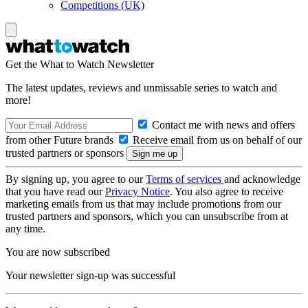
Competitions (UK)
Get the What to Watch Newsletter
The latest updates, reviews and unmissable series to watch and
more!
Contact me with news and offers
from other Future brands
Receive email from us on behalf of our
trusted partners or sponsors
By signing up, you agree to our
Terms of services
and acknowledge
that you have read our
Privacy Notice
. You also agree to receive
marketing emails from us that may include promotions from our
trusted partners and sponsors, which you can unsubscribe from at
any time.
You are now subscribed
Your newsletter sign-up was successful