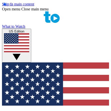
Skip to main content
Open menu
Close main menu
What to Watch
US Edition