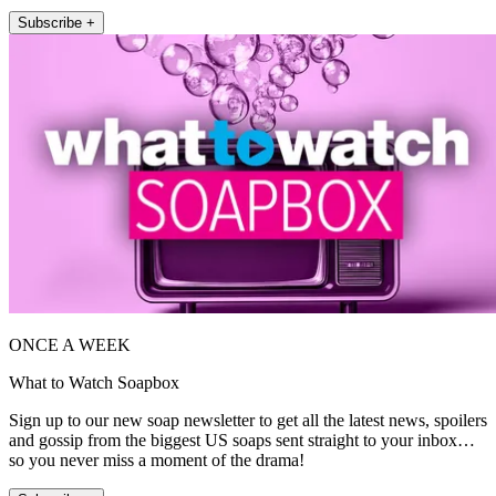
Subscribe +
ONCE A WEEK
What to Watch Soapbox
Sign up to our new soap newsletter to get all the latest news, spoilers
and gossip from the biggest US soaps sent straight to your inbox…
so you never miss a moment of the drama!