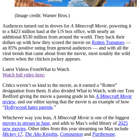
(Image credit: Warner Bros.)
Audiences turned out in droves for
A Minecraft Movie
, powering it
to a $423 million haul at the US box office, with nearly an
additional $530 million from around the world. They back their
dollars up with how they scored the movie on
Rotten Tomatoes
—
an 85% positive rating from general audiences — and with all the
viral trends that came about from the movie, most notably the wild
cheers when the chicken jockey appears.
Latest Videos From
What to Watch
Watch full video here:
Critics weren’t so kind to the movie, as it earned a “Rotten”
designation from them. It also divided What to Watch, with our Tom
Bedford giving the movie a passing grade in his
A Minecraft Movie
review,
and our editor saying that the movie is an example of how
“
Hollywood hates parents
.”
Whichever way you lean,
A Minecraft Movie
is one of the biggest
movies to stream in June
, and adds to Max’s solid library of
2025
new movies
. Other titles from this year streaming on Max include
Mickey 17
,
The Alto Knights
,
Companion
and
Parthenope
.