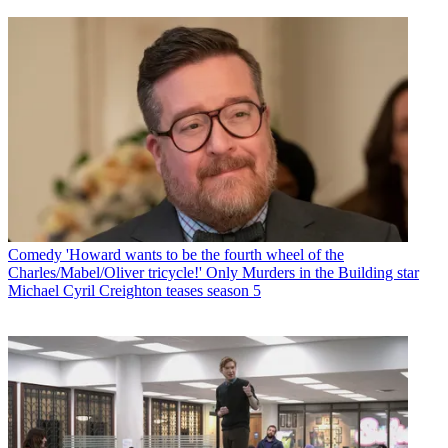
Comedy
'Howard wants to be the fourth wheel of the
Charles/Mabel/Oliver tricycle!' Only Murders in the Building star
Michael Cyril Creighton teases season 5