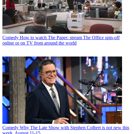
Comedy
How to watch The Paper: stream The Office spin-off
online or on TV from around the world
Comedy
Why The Late Show with Stephen Colbert is not new this
week, August 11-15