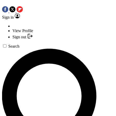
Sign in
View Profile
Sign out
Search