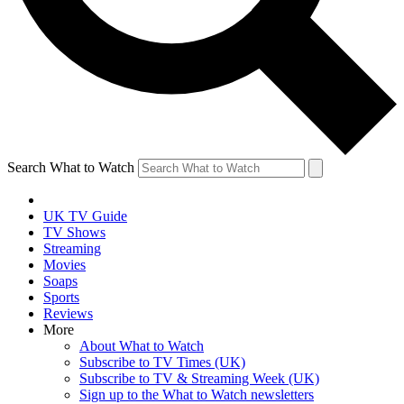
Search What to Watch
UK TV Guide
TV Shows
Streaming
Movies
Soaps
Sports
Reviews
More
About What to Watch
Subscribe to TV Times (UK)
Subscribe to TV & Streaming Week (UK)
Sign up to the What to Watch newsletters