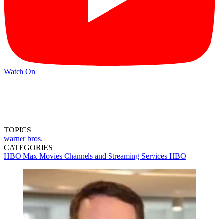
Watch On
TOPICS
warner bros.
CATEGORIES
HBO Max
Movies
Channels and Streaming Services
HBO