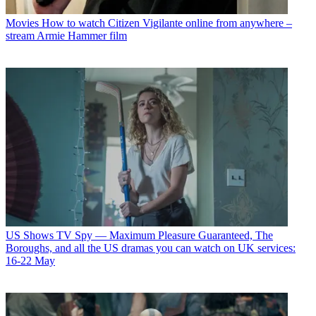
Movies
How to watch Citizen Vigilante online from anywhere –
stream Armie Hammer film
US Shows
TV Spy — Maximum Pleasure Guaranteed, The
Boroughs, and all the US dramas you can watch on UK services:
16-22 May