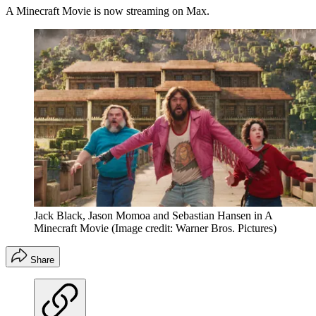
A Minecraft Movie is now streaming on Max.
Jack Black, Jason Momoa and Sebastian Hansen in A
Minecraft Movie
(Image credit: Warner Bros. Pictures)
Share