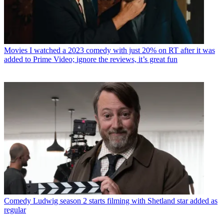
Movies
I watched a 2023 comedy with just 20% on RT after it was
added to Prime Video; ignore the reviews, it’s great fun
Comedy
Ludwig season 2 starts filming with Shetland star added as
regular