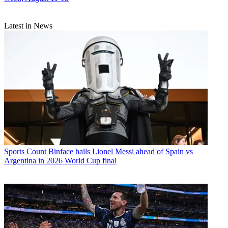
Latest in News
Sports
Count Binface hails Lionel Messi ahead of Spain vs
Argentina in 2026 World Cup final