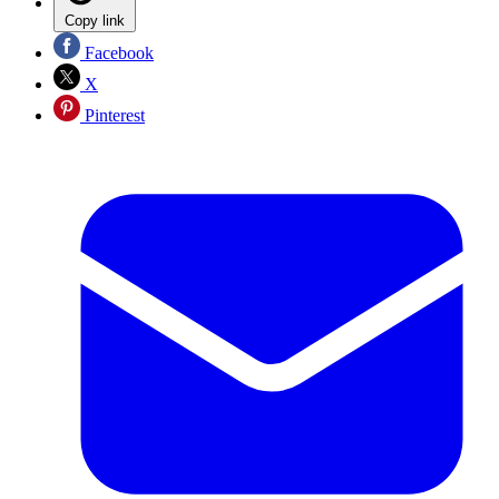
Copy link
Facebook
X
Pinterest