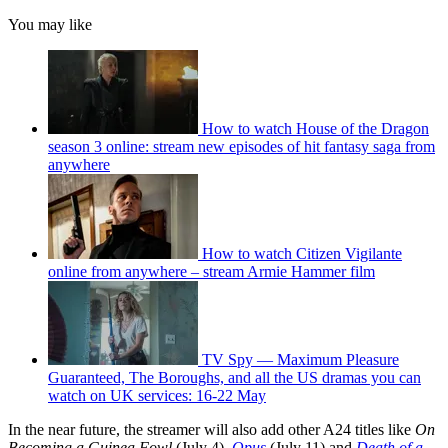
You may like
How to watch House of the Dragon
season 3 online: stream new episodes of hit fantasy saga from
anywhere
How to watch Citizen Vigilante
online from anywhere – stream Armie Hammer film
TV Spy — Maximum Pleasure
Guaranteed, The Boroughs, and all the US dramas you can
watch on UK services: 16-22 May
In the near future, the streamer will also add other A24 titles like
On
Becoming a Guinea Fowl
(July 4),
Opus
(July 11) and
Death of a