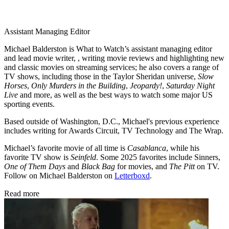
Assistant Managing Editor
Michael Balderston is What to Watch’s assistant managing editor
and lead movie writer, , writing movie reviews and highlighting new
and classic movies on streaming services; he also covers a range of
TV shows, including those in the Taylor Sheridan universe,
Slow
Horses
,
Only Murders in the Building
,
Jeopardy!
,
Saturday Night
Live
and more, as well as the best ways to watch some major US
sporting events.
Based outside of Washington, D.C., Michael's previous experience
includes writing for Awards Circuit, TV Technology and The Wrap.
Michael’s favorite movie of all time is
Casablanca
, while his
favorite TV show is
Seinfeld
. Some 2025 favorites include Sinners,
One of Them Days
and
Black Bag
for movies, and
The Pitt
on TV.
Follow on Michael Balderston on
Letterboxd
.
Read more