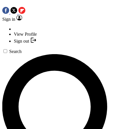
Sign in
View Profile
Sign out
Search