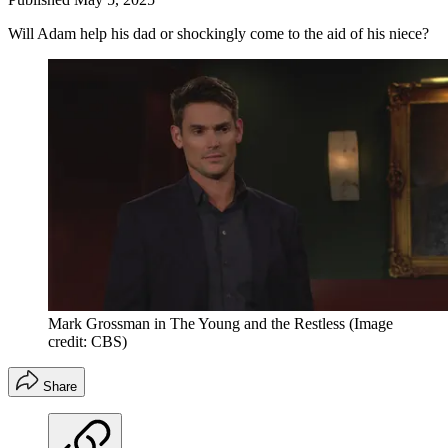
Will Adam help his dad or shockingly come to the aid of his niece?
Mark Grossman in The Young and the Restless
(Image
credit: CBS)
Share