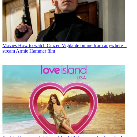
Movies
How to watch Citizen Vigilante online from anywhere –
stream Armie Hammer film