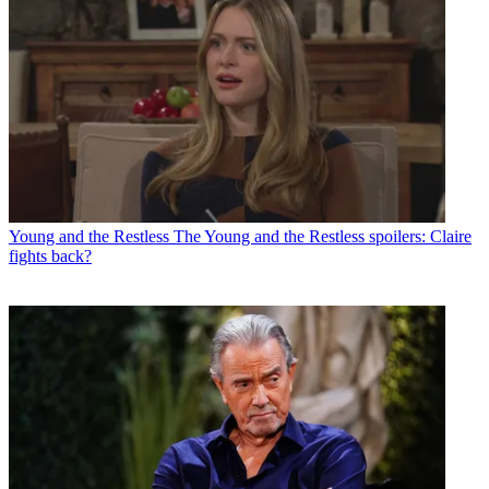
Young and the Restless
The Young and the Restless spoilers: Claire
fights back?