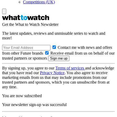
Competitions (UK)
Get the What to Watch Newsletter
The latest updates, reviews and unmissable series to watch and
more!
Contact me with news and offers
from other Future brands
Receive email from us on behalf of our
trusted partners or sponsors
By signing up, you agree to our
Terms of services
and acknowledge
that you have read our
Privacy Notice
. You also agree to receive
marketing emails from us that may include promotions from our
trusted partners and sponsors, which you can unsubscribe from at
any time.
You are now subscribed
Your newsletter sign-up was successful