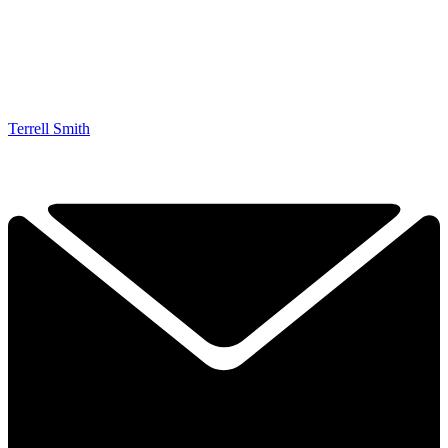
Terrell Smith