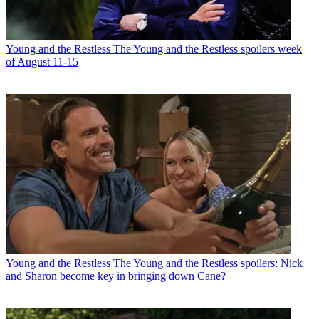
Young and the Restless
The Young and the Restless spoilers week
of August 11-15
Young and the Restless
The Young and the Restless spoilers: Nick
and Sharon become key in bringing down Cane?