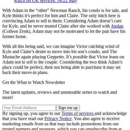
watch on UK services: 16-22 May
With Adam in the “other” Newman Ranch, his condo is for sale, and
Kyle thinks it’s perfect for him and Claire. The only hitch here is
convincing Adam to sell to them. Considering Adam doesn’t care
for Kyle, and he never trusted Claire after she worked with
Jordan
(Colleen Zenk), Adam may not be motivated to let the pair have his
former home.
With all this being said, we can imagine Victor catching wind of
Kyle and Claire’s desire to move into his son’s condo, and The
Mustache again playing Geppetto. It’s possible that Victor leans on
Adam not to sell to the couple. Considering the two think Adam’s
place could be perfect, their not being able to purchase it may set
back their move-in plans.
Get the What to Watch Newsletter
The latest updates, reviews and unmissable series to watch and
more!
By signing up, you agree to our
Terms of services
and acknowledge
that you have read our
Privacy Notice
. You also agree to receive
marketing emails from us that may include promotions from our
trusted partners and sponsors, which you can unsubscribe from at