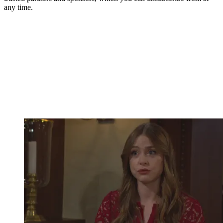
any time.