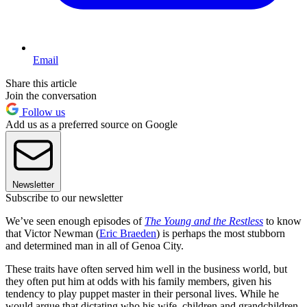
Email
Share this article
Join the conversation
Follow us
Add us as a preferred source on Google
Newsletter
Subscribe to our newsletter
We’ve seen enough episodes of
The Young and the Restless
to know
that Victor Newman (
Eric Braeden
) is perhaps the most stubborn
and determined man in all of Genoa City.
These traits have often served him well in the business world, but
they often put him at odds with his family members, given his
tendency to play puppet master in their personal lives. While he
would argue that dictating who his wife, children and grandchildren