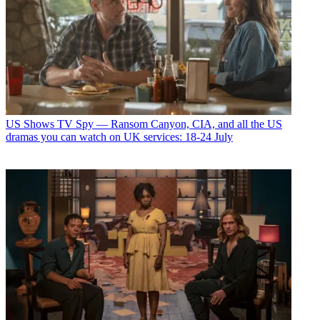
US Shows
TV Spy — Ransom Canyon, CIA, and all the US
dramas you can watch on UK services: 18-24 July