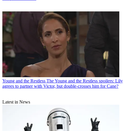
Young and the Restless
The Young and the Restless spoilers: Lily
agrees to partner with Victor, but double-crosses him for Cane?
Latest in News