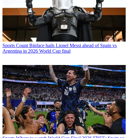
Sports
Count Binface hails Lionel Messi ahead of Spain vs
Argentina in 2026 World Cup final