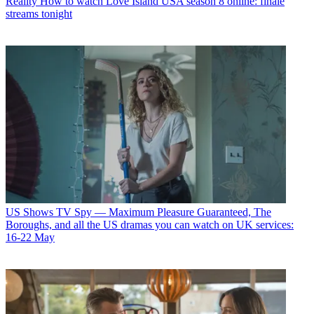
Reality
How to watch Love Island USA season 8 online: finale
streams tonight
US Shows
TV Spy — Maximum Pleasure Guaranteed, The
Boroughs, and all the US dramas you can watch on UK services:
16-22 May