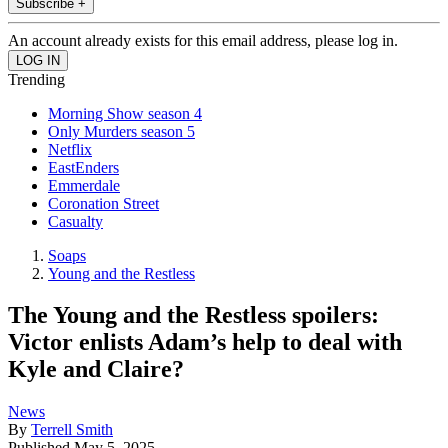
Subscribe +
An account already exists for this email address, please log in.
Trending
Morning Show season 4
Only Murders season 5
Netflix
EastEnders
Emmerdale
Coronation Street
Casualty
Soaps
Young and the Restless
The Young and the Restless spoilers:
Victor enlists Adam’s help to deal with
Kyle and Claire?
News
By
Terrell Smith
Published
May 5, 2025