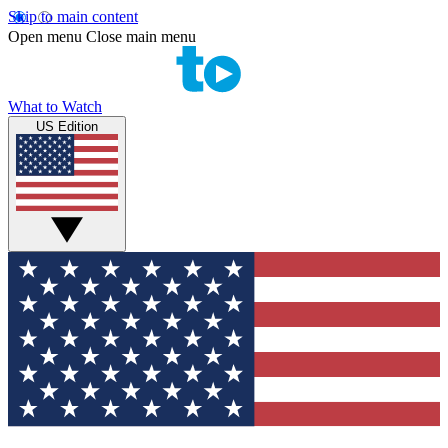
Skip to main content
Open menu
Close main menu
What to Watch
US Edition