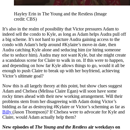
Hayley Erin in The Young and the Restless
(Image
credit: CBS)
It’s also in the realm of possibility that Victor pressures Adam to
indeed sell the condo to Kyle, as long as Adam helps Audra pull off
a big scheme. It’s not hard to picture Audra gaining access to the
condo with Adam’s help around #Kylaire’s move-in date, then
Audra catching Kyle alone and seducing him (or hiring someone
else to seduce him). Audra may not want Kyle, but she might create
a scandalous scene for Claire to walk in on. If this were to happen,
and depending on how far Kyle allows things to go, would it all be
enough to push Claire to break up with her boyfriend, achieving
Victor’s ultimate goal?
Now this is all largely theory at this point, but show clues suggest
Adam and Chelsea (Melissa Claire Egan) will soon have some
rocky times ahead with their new working arrangement. Will their
problems stem from her disagreeing with Adam doing Victor’s
bidding as far as destroying #Kylaire or Victor’s scheming as far as
Billy
(Jason Thompson)? If Chelsea were to advocate for Kyle and
Claire, would Adam actually help them?
New episodes of
The Young and the Restless
air weekdays on