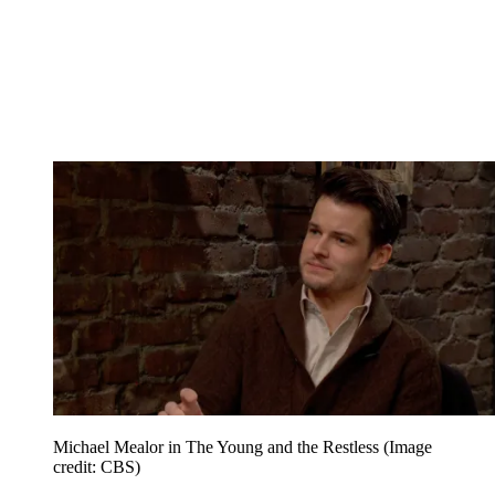
Michael Mealor in The Young and the Restless
(Image
credit: CBS)