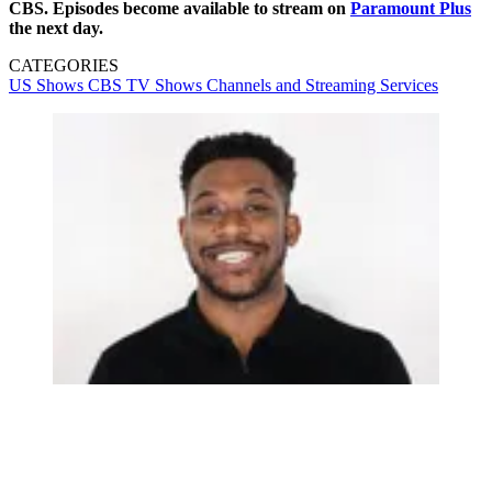
CBS. Episodes become available to stream on
Paramount Plus
the next day.
CATEGORIES
US Shows
CBS
TV Shows
Channels and Streaming Services