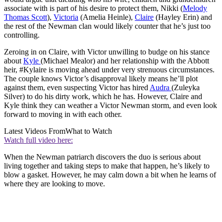
associate with is part of his desire to protect them, Nikki (
Melody
Thomas Scott
),
Victoria
(Amelia Heinle),
Claire
(Hayley Erin) and
the rest of the Newman clan would likely counter that he’s just too
controlling.
Zeroing in on Claire, with Victor unwilling to budge on his stance
about
Kyle
(Michael Mealor) and her relationship with the Abbott
heir, #Kylaire is moving ahead under very strenuous circumstances.
The couple knows Victor’s disapproval likely means he’ll plot
against them, even suspecting Victor has hired
Audra
(Zuleyka
Silver) to do his dirty work, which he has. However, Claire and
Kyle think they can weather a Victor Newman storm, and even look
forward to moving in with each other.
Latest Videos From
What to Watch
Watch full video here:
When the Newman patriarch discovers the duo is serious about
living together and taking steps to make that happen, he’s likely to
blow a gasket. However, he may calm down a bit when he learns of
where they are looking to move.