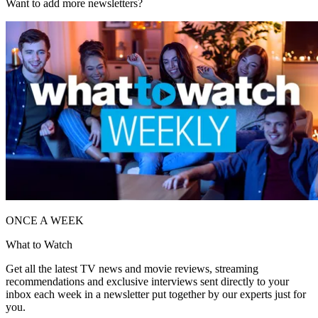
Want to add more newsletters?
ONCE A WEEK
What to Watch
Get all the latest TV news and movie reviews, streaming
recommendations and exclusive interviews sent directly to your
inbox each week in a newsletter put together by our experts just for
you.