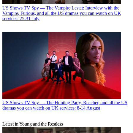
US Shows
TV Spy — The Vampire Lestat: Interview with the
Vampire, Furious, and all the US dramas you can watch on UK
services: 25-31 July
US Shows
TV Spy — The Hunting Party, Reacher, and all the US
dramas you can watch on UK services: 8-14 August
Latest in Young and the Restless