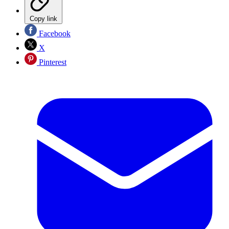
Copy link
Facebook
X
Pinterest