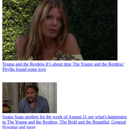
Young and the Restless
It’s about time The Young and the Restless’
Phyllis found some love
Soaps
Soap spoilers for the week of August 11 see what's happening
in The Young and the Restless, The Bold and the Beautiful, General
Hospital and more