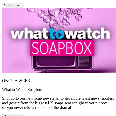
Subscribe +
ONCE A WEEK
What to Watch Soapbox
Sign up to our new soap newsletter to get all the latest news, spoilers
and gossip from the biggest US soaps sent straight to your inbox…
so you never miss a moment of the drama!