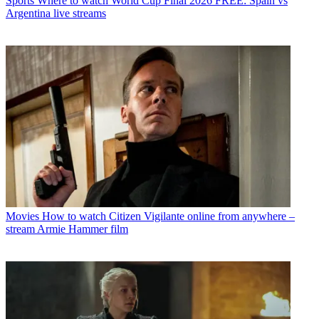
Sports
Where to watch World Cup Final 2026 FREE: Spain vs
Argentina live streams
Movies
How to watch Citizen Vigilante online from anywhere –
stream Armie Hammer film