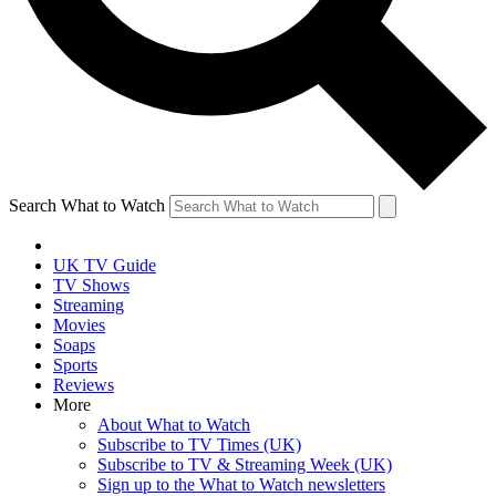
Search What to Watch
UK TV Guide
TV Shows
Streaming
Movies
Soaps
Sports
Reviews
More
About What to Watch
Subscribe to TV Times (UK)
Subscribe to TV & Streaming Week (UK)
Sign up to the What to Watch newsletters