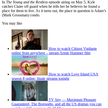
In
The Young and the Restless
episode airing on May 5, Kyle
catches Claire off guard when he tells her he believes he found a
place for them to live. As it turns out, the place in question is Adam’s
(Mark Grossman) condo.
You may like
How to watch Citizen Vigilante
online from anywhere – stream Armie Hammer film
How to watch Love Island USA
season 8 online: finale streams tonight
TV Spy — Maximum Pleasure
Guaranteed, The Boroughs, and all the US dramas you can