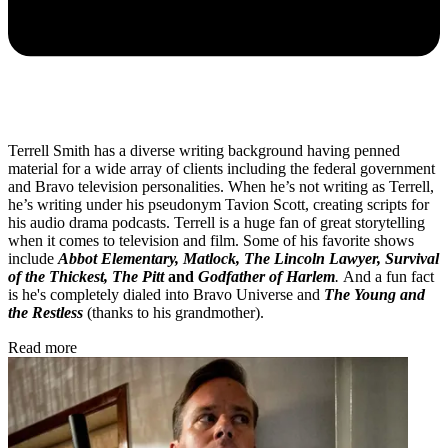
Terrell Smith has a diverse writing background having penned
material for a wide array of clients including the federal government
and Bravo television personalities. When he’s not writing as Terrell,
he’s writing under his pseudonym Tavion Scott, creating scripts for
his audio drama podcasts. Terrell is a huge fan of great storytelling
when it comes to television and film. Some of his favorite shows
include
Abbot Elementary, Matlock, The Lincoln Lawyer, Survival
of the Thickest, The Pitt
and
Godfather of Harlem
.
And a fun fact
is he's completely dialed into Bravo Universe and
The Young and
the Restless
(thanks to his grandmother).
Read more