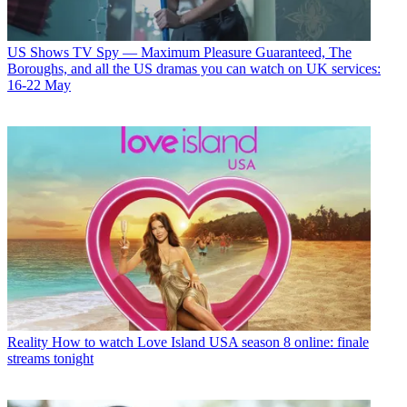
US Shows
TV Spy — Maximum Pleasure Guaranteed, The
Boroughs, and all the US dramas you can watch on UK services:
16-22 May
Reality
How to watch Love Island USA season 8 online: finale
streams tonight