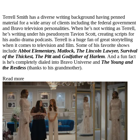
Terrell Smith has a diverse writing background having penned
material for a wide array of clients including the federal government
and Bravo television personalities. When he’s not writing as Terrell,
he’s writing under his pseudonym Tavion Scott, creating scripts for
his audio drama podcasts. Terrell is a huge fan of great storytelling
when it comes to television and film. Some of his favorite shows
include
Abbot Elementary, Matlock, The Lincoln Lawyer, Survival
of the Thickest, The Pitt
and
Godfather of Harlem
.
And a fun fact
is he's completely dialed into Bravo Universe and
The Young and
the Restless
(thanks to his grandmother).
Read more