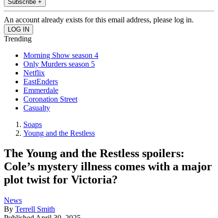
Subscribe +
An account already exists for this email address, please log in.
Trending
Morning Show season 4
Only Murders season 5
Netflix
EastEnders
Emmerdale
Coronation Street
Casualty
Soaps
Young and the Restless
The Young and the Restless spoilers:
Cole’s mystery illness comes with a major
plot twist for Victoria?
News
By
Terrell Smith
Published
April 30, 2025