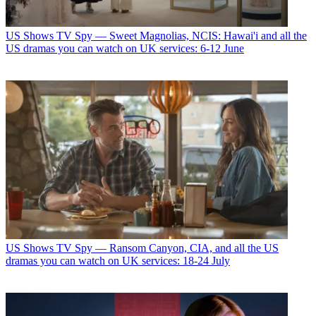
US Shows
TV Spy — Sweet Magnolias, NCIS: Hawai'i and all the
US dramas you can watch on UK services: 6-12 June
US Shows
TV Spy — Ransom Canyon, CIA, and all the US
dramas you can watch on UK services: 18-24 July