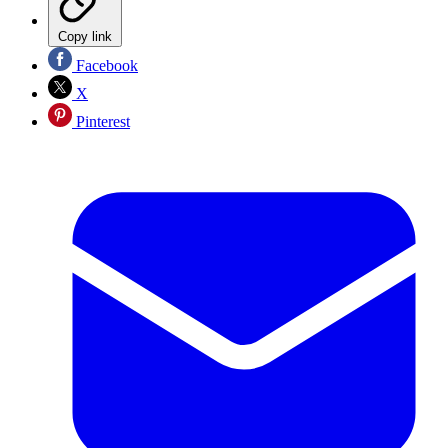
Copy link
Facebook
X
Pinterest