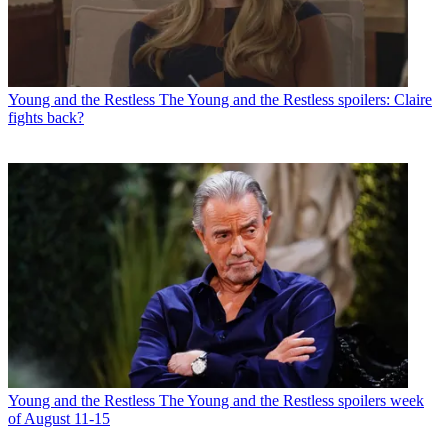
Young and the Restless
The Young and the Restless spoilers: Claire
fights back?
Young and the Restless
The Young and the Restless spoilers week
of August 11-15