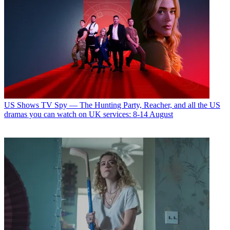
US Shows
TV Spy — The Hunting Party, Reacher, and all the US
dramas you can watch on UK services: 8-14 August