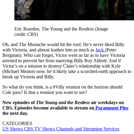
Eric Braeden, The Young and the Restless
(Image
credit: CBS)
Oh, and The Mustache would hit the roof. He’s never liked Billy
with Victoria, and almost loathes him as much as
Jack
(Peter
Bergman). Who can forget, Victor went as far as to have Victoria
arrested to prevent her from marrying Billy Boy Abbott. And if
Victor’s on a mission to destroy Claire’s relationship with Kyle
(Michael Mealor) now, he’d likely take a scorched-earth approach to
break up Victoria and Billy.
So what do you think, is a #Villy reunion on the horizon should
Cole pass? Is that a reunion you want to see?
New episodes of
The Young and the Restless
air weekdays on
CBS. Episodes become available to stream on
Paramount Plus
the next day.
CATEGORIES
US Shows
CBS
TV Shows
Channels and Streaming Services