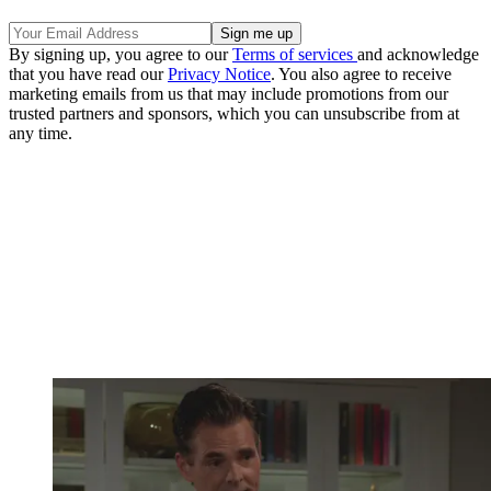
By signing up, you agree to our
Terms of services
and acknowledge
that you have read our
Privacy Notice
. You also agree to receive
marketing emails from us that may include promotions from our
trusted partners and sponsors, which you can unsubscribe from at
any time.