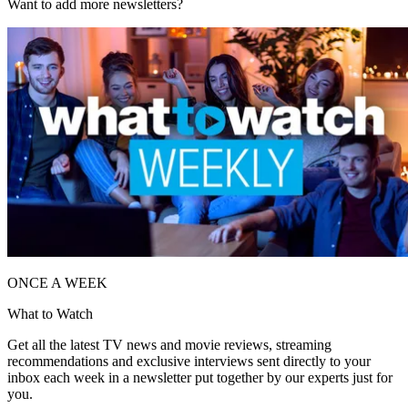
Want to add more newsletters?
ONCE A WEEK
What to Watch
Get all the latest TV news and movie reviews, streaming
recommendations and exclusive interviews sent directly to your
inbox each week in a newsletter put together by our experts just for
you.