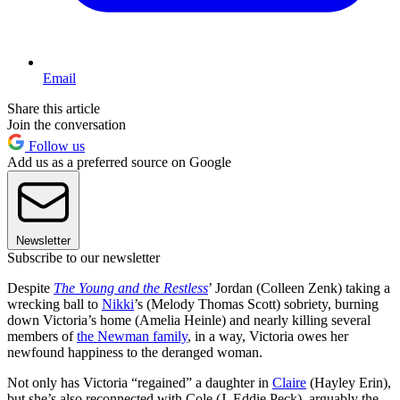
Email
Share this article
Join the conversation
Follow us
Add us as a preferred source on Google
Newsletter
Subscribe to our newsletter
Despite
The Young and the Restless
’ Jordan (Colleen Zenk) taking a
wrecking ball to
Nikki
’s (Melody Thomas Scott) sobriety, burning
down Victoria’s home (Amelia Heinle) and nearly killing several
members of
the Newman family
, in a way, Victoria owes her
newfound happiness to the deranged woman.
Not only has Victoria “regained” a daughter in
Claire
(Hayley Erin),
but she’s also reconnected with Cole (J. Eddie Peck), arguably the