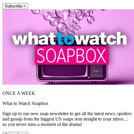
Subscribe +
ONCE A WEEK
What to Watch Soapbox
Sign up to our new soap newsletter to get all the latest news, spoilers
and gossip from the biggest US soaps sent straight to your inbox…
so you never miss a moment of the drama!