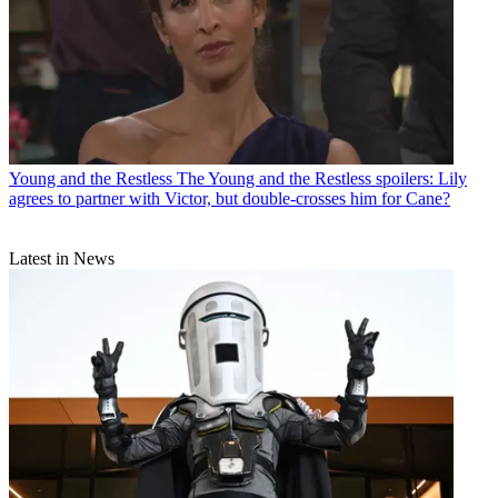
Young and the Restless
The Young and the Restless spoilers: Lily
agrees to partner with Victor, but double-crosses him for Cane?
Latest in News