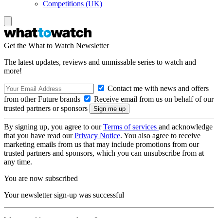
Competitions (UK)
Get the What to Watch Newsletter
The latest updates, reviews and unmissable series to watch and
more!
Contact me with news and offers
from other Future brands
Receive email from us on behalf of our
trusted partners or sponsors
By signing up, you agree to our
Terms of services
and acknowledge
that you have read our
Privacy Notice
. You also agree to receive
marketing emails from us that may include promotions from our
trusted partners and sponsors, which you can unsubscribe from at
any time.
You are now subscribed
Your newsletter sign-up was successful