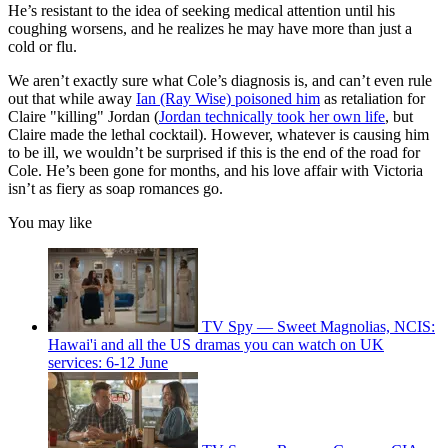
He’s resistant to the idea of seeking medical attention until his
coughing worsens, and he realizes he may have more than just a
cold or flu.
We aren’t exactly sure what Cole’s diagnosis is, and can’t even rule
out that while away
Ian (Ray Wise) poisoned him
as retaliation for
Claire "killing" Jordan (
Jordan technically took her own life
, but
Claire made the lethal cocktail). However, whatever is causing him
to be ill, we wouldn’t be surprised if this is the end of the road for
Cole. He’s been gone for months, and his love affair with Victoria
isn’t as fiery as soap romances go.
You may like
TV Spy — Sweet Magnolias, NCIS:
Hawai'i and all the US dramas you can watch on UK
services: 6-12 June