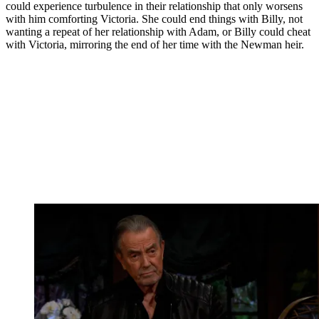
could experience turbulence in their relationship that only worsens
with him comforting Victoria. She could end things with Billy, not
wanting a repeat of her relationship with Adam, or Billy could cheat
with Victoria, mirroring the end of her time with the Newman heir.