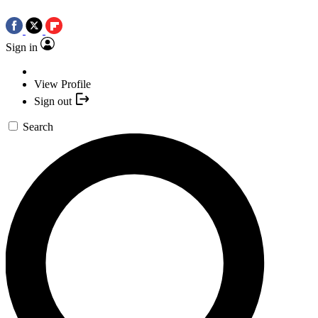
Sign in
View Profile
Sign out
Search