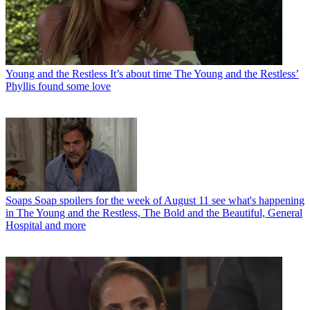
Young and the Restless
It’s about time The Young and the Restless’
Phyllis found some love
Soaps
Soap spoilers for the week of August 11 see what's happening
in The Young and the Restless, The Bold and the Beautiful, General
Hospital and more