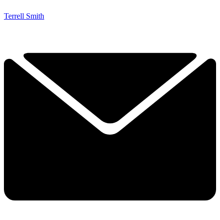
Terrell Smith