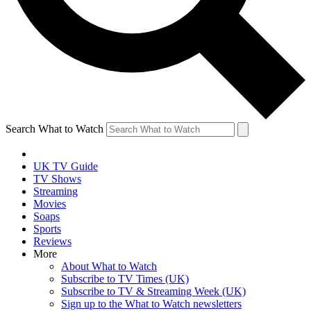
Search What to Watch
UK TV Guide
TV Shows
Streaming
Movies
Soaps
Sports
Reviews
More
About What to Watch
Subscribe to TV Times (UK)
Subscribe to TV & Streaming Week (UK)
Sign up to the What to Watch newsletters