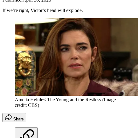
If we’re right, Victor’s head will explode.
Amelia Heinle< The Young and the Restless
(Image
credit: CBS)
Share