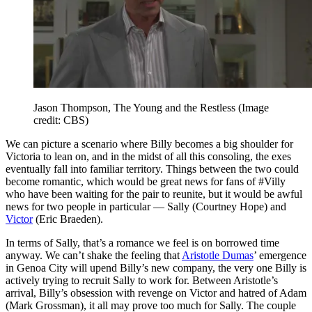
Jason Thompson, The Young and the Restless
(Image
credit: CBS)
We can picture a scenario where Billy becomes a big shoulder for
Victoria to lean on, and in the midst of all this consoling, the exes
eventually fall into familiar territory. Things between the two could
become romantic, which would be great news for fans of #Villy
who have been waiting for the pair to reunite, but it would be awful
news for two people in particular — Sally (Courtney Hope) and
Victor
(Eric Braeden).
In terms of Sally, that’s a romance we feel is on borrowed time
anyway. We can’t shake the feeling that
Aristotle Dumas
’ emergence
in Genoa City will upend Billy’s new company, the very one Billy is
actively trying to recruit Sally to work for. Between Aristotle’s
arrival, Billy’s obsession with revenge on Victor and hatred of Adam
(Mark Grossman), it all may prove too much for Sally. The couple