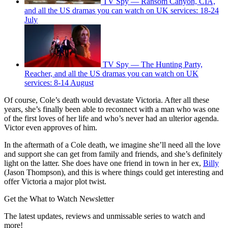
TV Spy — Ransom Canyon, CIA,
and all the US dramas you can watch on UK services: 18-24
July
TV Spy — The Hunting Party,
Reacher, and all the US dramas you can watch on UK
services: 8-14 August
Of course, Cole’s death would devastate Victoria. After all these
years, she’s finally been able to reconnect with a man who was one
of the first loves of her life and who’s never had an ulterior agenda.
Victor even approves of him.
In the aftermath of a Cole death, we imagine she’ll need all the love
and support she can get from family and friends, and she’s definitely
light on the latter. She does have one friend in town in her ex,
Billy
(Jason Thompson), and this is where things could get interesting and
offer Victoria a major plot twist.
Get the What to Watch Newsletter
The latest updates, reviews and unmissable series to watch and
more!