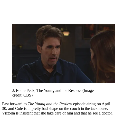
J. Eddie Peck, The Young and the Restless
(Image
credit: CBS)
Fast forward to
The Young and the Restless
episode airing on April
30, and Cole is in pretty bad shape on the couch in the tackhouse.
Victoria is insistent that she take care of him and that he see a doctor.