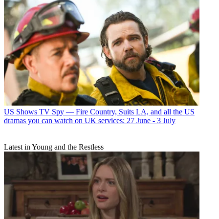
US Shows
TV Spy — Fire Country, Suits LA, and all the US
dramas you can watch on UK services: 27 June - 3 July
Latest in Young and the Restless