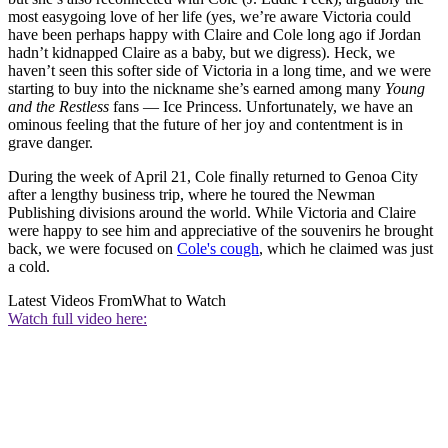
most easygoing love of her life (yes, we’re aware Victoria could
have been perhaps happy with Claire and Cole long ago if Jordan
hadn’t kidnapped Claire as a baby, but we digress). Heck, we
haven’t seen this softer side of Victoria in a long time, and we were
starting to buy into the nickname she’s earned among many
Young
and the Restless
fans — Ice Princess. Unfortunately, we have an
ominous feeling that the future of her joy and contentment is in
grave danger.
During the week of April 21, Cole finally returned to Genoa City
after a lengthy business trip, where he toured the Newman
Publishing divisions around the world. While Victoria and Claire
were happy to see him and appreciative of the souvenirs he brought
back, we were focused on
Cole's cough
, which he claimed was just
a cold.
Latest Videos From
What to Watch
Watch full video here: