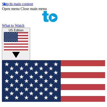
Skip to main content
Open menu
Close main menu
What to Watch
US Edition