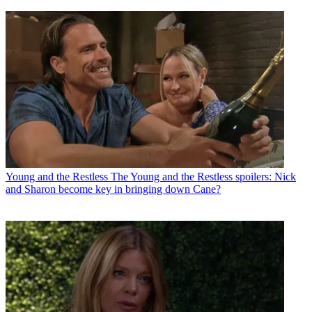
Young and the Restless
The Young and the Restless spoilers: Nick
and Sharon become key in bringing down Cane?