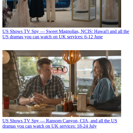
US Shows
TV Spy — Sweet Magnolias, NCIS: Hawai'i and all the
US dramas you can watch on UK services: 6-12 June
US Shows
TV Spy — Ransom Canyon, CIA, and all the US
dramas you can watch on UK services: 18-24 July