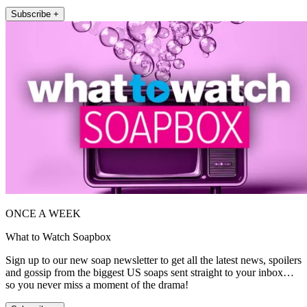
Subscribe +
ONCE A WEEK
What to Watch Soapbox
Sign up to our new soap newsletter to get all the latest news, spoilers
and gossip from the biggest US soaps sent straight to your inbox…
so you never miss a moment of the drama!