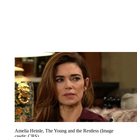
Amelia Heinle, The Young and the Restless
(Image
credit: CBS)