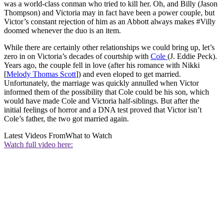
was a world-class conman who tried to kill her. Oh, and Billy (Jason
Thompson) and Victoria may in fact have been a power couple, but
Victor’s constant rejection of him as an Abbott always makes #Villy
doomed whenever the duo is an item.
While there are certainly other relationships we could bring up, let’s
zero in on Victoria’s decades of courtship with
Cole
(J. Eddie Peck).
Years ago, the couple fell in love (after his romance with Nikki
[
Melody Thomas Scott
]) and even eloped to get married.
Unfortunately, the marriage was quickly annulled when Victor
informed them of the possibility that Cole could be his son, which
would have made Cole and Victoria half-siblings. But after the
initial feelings of horror and a DNA test proved that Victor isn’t
Cole’s father, the two got married again.
Latest Videos From
What to Watch
Watch full video here: