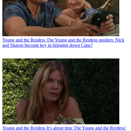
Young and the Restless
The Young and the Restless spoilers: Nick
and Sharon become key in bringing down Cane?
Young and the Restless
It’s about time The Young and the Restless’