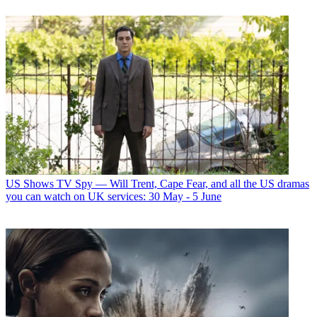
US Shows
TV Spy — Will Trent, Cape Fear, and all the US dramas
you can watch on UK services: 30 May - 5 June