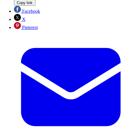
Copy link
Facebook
X
Pinterest