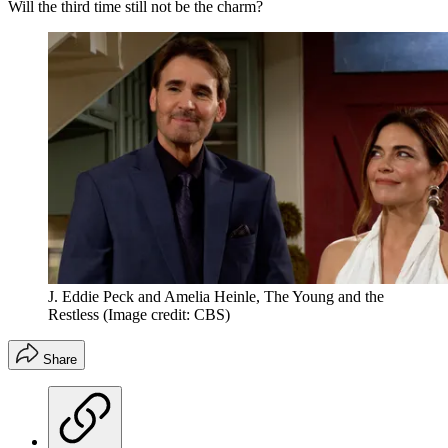
Will the third time still not be the charm?
J. Eddie Peck and Amelia Heinle, The Young and the
Restless
(Image credit: CBS)
Share