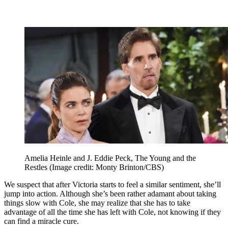
Amelia Heinle and J. Eddie Peck, The Young and the
Restles
(Image credit: Monty Brinton/CBS)
We suspect that after Victoria starts to feel a similar sentiment, she’ll
jump into action. Although she’s been rather adamant about taking
things slow with Cole, she may realize that she has to take
advantage of all the time she has left with Cole, not knowing if they
can find a miracle cure.