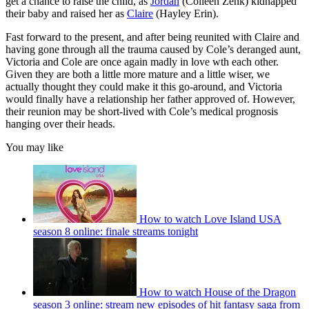
get a chance to raise the child, as
Jordan
(Colleen Zenk) kidnapped
their baby and raised her as
Claire
(Hayley Erin).
Fast forward to the present, and after being reunited with Claire and
having gone through all the trauma caused by Cole’s deranged aunt,
Victoria and Cole are once again madly in love wth each other.
Given they are both a little more mature and a little wiser, we
actually thought they could make it this go-around, and Victoria
would finally have a relationship her father approved of. However,
their reunion may be short-lived with Cole’s medical prognosis
hanging over their heads.
You may like
How to watch Love Island USA
season 8 online: finale streams tonight
How to watch House of the Dragon
season 3 online: stream new episodes of hit fantasy saga from