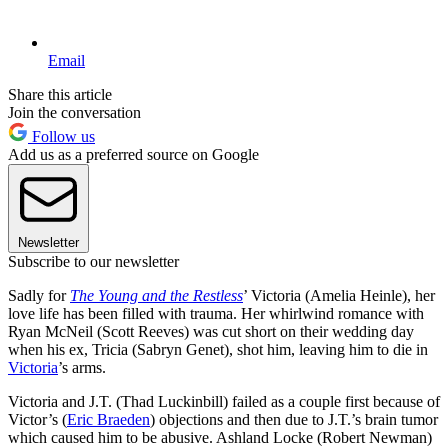
Email
Share this article
Join the conversation
Follow us
Add us as a preferred source on Google
Newsletter
Subscribe to our newsletter
Sadly for
The Young and the Restless
’ Victoria (Amelia Heinle), her
love life has been filled with trauma. Her whirlwind romance with
Ryan McNeil (Scott Reeves) was cut short on their wedding day
when his ex, Tricia (Sabryn Genet), shot him, leaving him to die in
Victoria
’s arms.
Victoria and J.T. (Thad Luckinbill) failed as a couple first because of
Victor’s (
Eric Braeden
) objections and then due to J.T.’s brain tumor
which caused him to be abusive. Ashland Locke (Robert Newman)