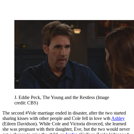
J. Eddie Peck, The Young and the Restless
(Image
credit: CBS)
The second #Vole marriage ended in disaster, after the two started
sharing kisses with other people and Cole fell in love wth
Ashley
(Eileen Davidson). While Cole and Victoria divorced, she learned
she was pregnant with their daughter, Eve, but the two would never