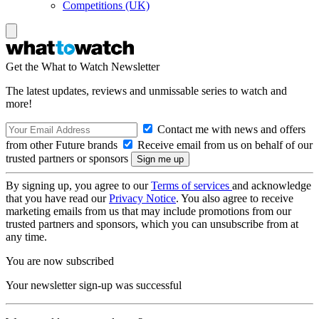
Competitions (UK)
Get the What to Watch Newsletter
The latest updates, reviews and unmissable series to watch and
more!
Contact me with news and offers
from other Future brands
Receive email from us on behalf of our
trusted partners or sponsors
By signing up, you agree to our
Terms of services
and acknowledge
that you have read our
Privacy Notice
. You also agree to receive
marketing emails from us that may include promotions from our
trusted partners and sponsors, which you can unsubscribe from at
any time.
You are now subscribed
Your newsletter sign-up was successful