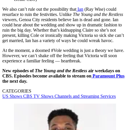
We also can’t rule out the possibility that
Ian
(Ray Wise) could
resurface to ruin the festivities. Unlike
The Young and the Restless
viewers, Genoa City residents believe Ian is dead and gone. Ian
could hear about the wedding and show up in dramatic fashion to
ruin the big day. Whether that’s kidnapping Claire so she’s not
present, killing Cole or ironically making Victoria so sick she can’t
get married, Ian has a variety of ways he could wreak havoc.
At the moment, a doomed #Vole wedding is just a theory we have.
However, we can’t shake off the feeling that Victoria will soon
experience a familiar feeling — heartbreak.
New episodes of
The Young and the Restless
air weekdays on
CBS. Episodes become available to stream on
Paramount Plus
the next day.
CATEGORIES
US Shows
CBS
TV Shows
Channels and Streaming Services