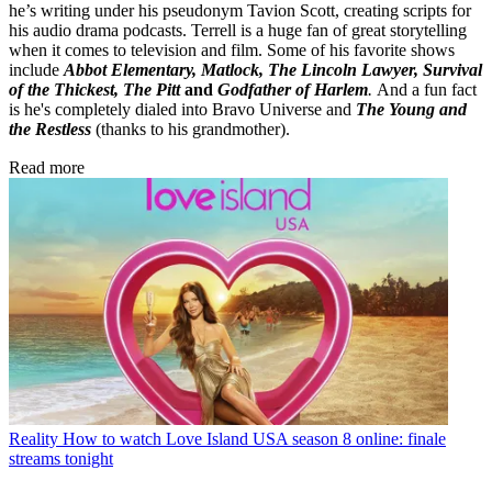
he’s writing under his pseudonym Tavion Scott, creating scripts for
his audio drama podcasts. Terrell is a huge fan of great storytelling
when it comes to television and film. Some of his favorite shows
include
Abbot Elementary, Matlock, The Lincoln Lawyer, Survival
of the Thickest, The Pitt
and
Godfather of Harlem
.
And a fun fact
is he's completely dialed into Bravo Universe and
The Young and
the Restless
(thanks to his grandmother).
Read more
Reality
How to watch Love Island USA season 8 online: finale
streams tonight