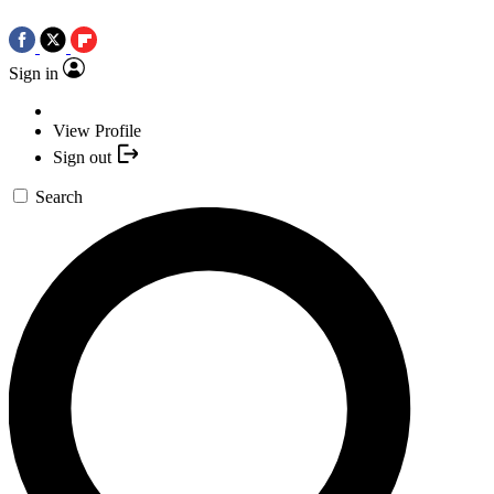
Sign in
View Profile
Sign out
Search