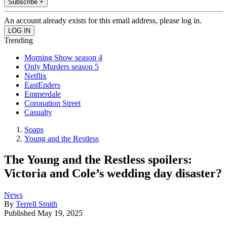
Subscribe +
An account already exists for this email address, please log in.
Trending
Morning Show season 4
Only Murders season 5
Netflix
EastEnders
Emmerdale
Coronation Street
Casualty
Soaps
Young and the Restless
The Young and the Restless spoilers:
Victoria and Cole’s wedding day disaster?
News
By
Terrell Smith
Published
May 19, 2025