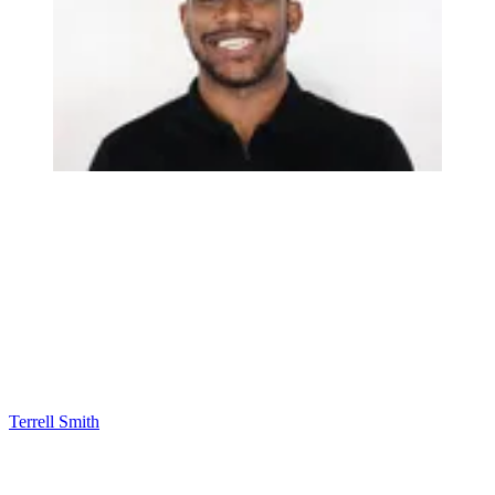
Terrell Smith