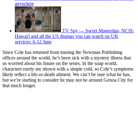
anywhere
TV Spy — Sweet Magnolias, NCIS:
Hawai'i and all the US dramas you can watch on UK
services: 6-12 June
Since Cole has returned from touring the Newman Publishing
offices around the world, he’s been sick with a mystery illness that
us worried about his future on the series. In the soap world,
characters rarely are shown with a simple cold, so Cole’s symptoms
likely reflect a life-or-death ailment. We can’t be sure what he has,
but we’re starting to consider he may not be around Genoa City for
that much longer.