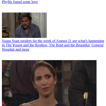
Phyllis found some love
Soaps
Soap spoilers for the week of August 11 see what's happening
in The Young and the Restless, The Bold and the Beautiful, General
Hospital and more