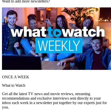
Want to add more newsletters?
ONCE A WEEK
What to Watch
Get all the latest TV news and movie reviews, streaming
recommendations and exclusive interviews sent directly to your
inbox each week in a newsletter put together by our experts just for
you.