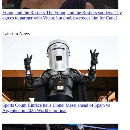
Young and the Restless
The Young and the Restless spoilers: Lily
agrees to partner with Victor, but double-crosses him for Cane?
Latest in News
Sports
Count Binface hails Lionel Messi ahead of Spain vs
Argentina in 2026 World Cup final