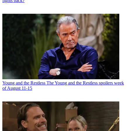
fights back?
Young and the Restless
The Young and the Restless spoilers week
of August 11-15