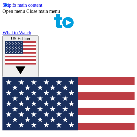
Skip to main content
Open menu
Close main menu
What to Watch
US Edition