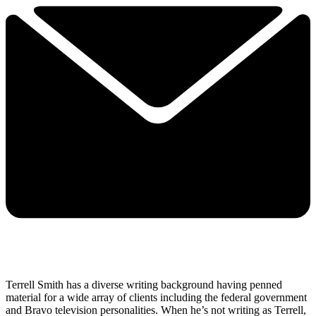
Terrell Smith has a diverse writing background having penned
material for a wide array of clients including the federal government
and Bravo television personalities. When he’s not writing as Terrell,