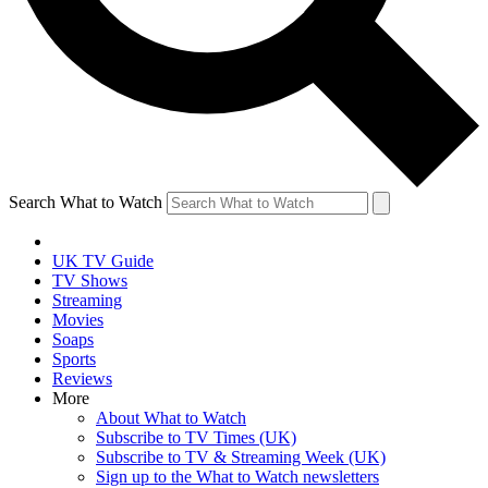
Search What to Watch
UK TV Guide
TV Shows
Streaming
Movies
Soaps
Sports
Reviews
More
About What to Watch
Subscribe to TV Times (UK)
Subscribe to TV & Streaming Week (UK)
Sign up to the What to Watch newsletters