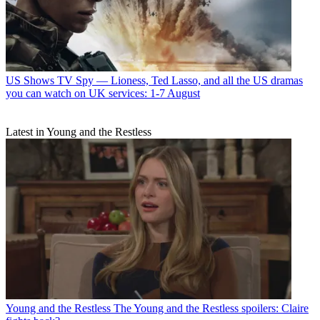
US Shows
TV Spy — Lioness, Ted Lasso, and all the US dramas
you can watch on UK services: 1-7 August
Latest in Young and the Restless
Young and the Restless
The Young and the Restless spoilers: Claire