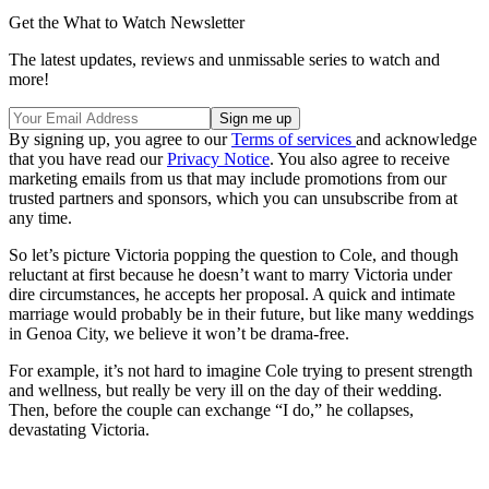
Get the What to Watch Newsletter
The latest updates, reviews and unmissable series to watch and
more!
By signing up, you agree to our
Terms of services
and acknowledge
that you have read our
Privacy Notice
. You also agree to receive
marketing emails from us that may include promotions from our
trusted partners and sponsors, which you can unsubscribe from at
any time.
So let’s picture Victoria popping the question to Cole, and though
reluctant at first because he doesn’t want to marry Victoria under
dire circumstances, he accepts her proposal. A quick and intimate
marriage would probably be in their future, but like many weddings
in Genoa City, we believe it won’t be drama-free.
For example, it’s not hard to imagine Cole trying to present strength
and wellness, but really be very ill on the day of their wedding.
Then, before the couple can exchange “I do,” he collapses,
devastating Victoria.