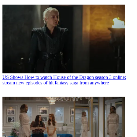
US Shows
How to watch House of the Dragon season 3 online:
stream new episodes of hit fantasy saga from anywhere