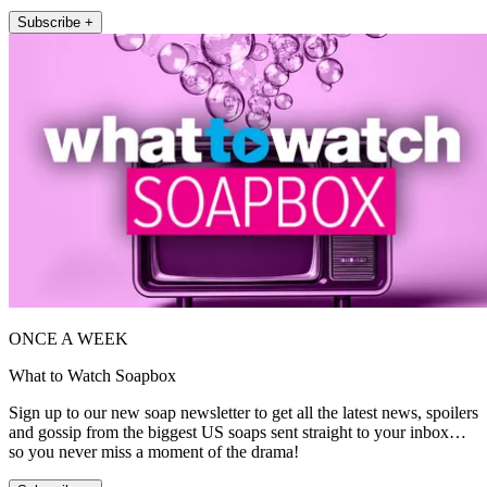
Subscribe +
ONCE A WEEK
What to Watch Soapbox
Sign up to our new soap newsletter to get all the latest news, spoilers
and gossip from the biggest US soaps sent straight to your inbox…
so you never miss a moment of the drama!