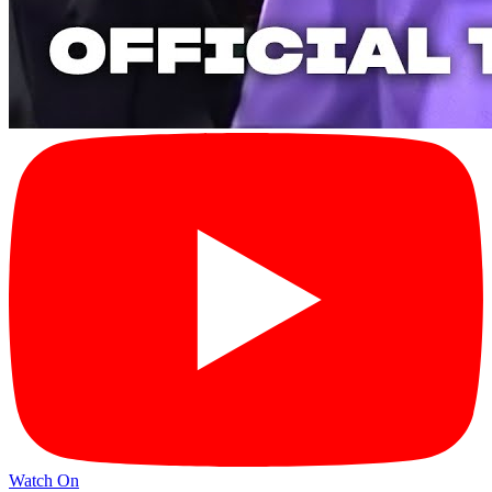
Watch On