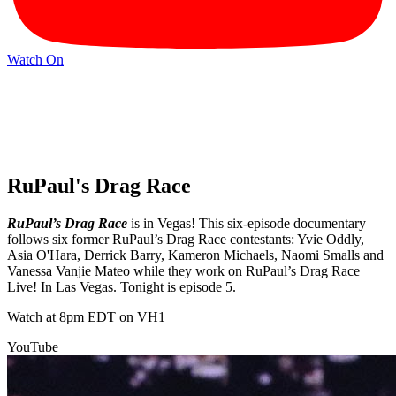
Watch On
RuPaul's Drag Race
RuPaul’s Drag Race
is in Vegas! This six-episode documentary
follows six former RuPaul’s Drag Race contestants: Yvie Oddly,
Asia O'Hara, Derrick Barry, Kameron Michaels, Naomi Smalls and
Vanessa Vanjie Mateo while they work on RuPaul’s Drag Race
Live! In Las Vegas. Tonight is episode 5.
Watch at 8pm EDT on VH1
YouTube