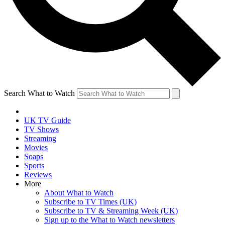
Search What to Watch
UK TV Guide
TV Shows
Streaming
Movies
Soaps
Sports
Reviews
More
About What to Watch
Subscribe to TV Times (UK)
Subscribe to TV & Streaming Week (UK)
Sign up to the What to Watch newsletters