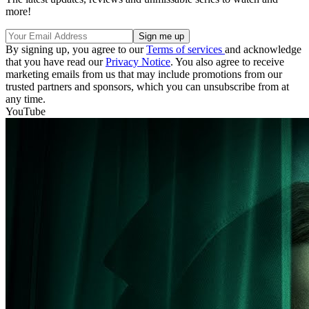
more!
By signing up, you agree to our
Terms of services
and acknowledge
that you have read our
Privacy Notice
. You also agree to receive
marketing emails from us that may include promotions from our
trusted partners and sponsors, which you can unsubscribe from at
any time.
YouTube