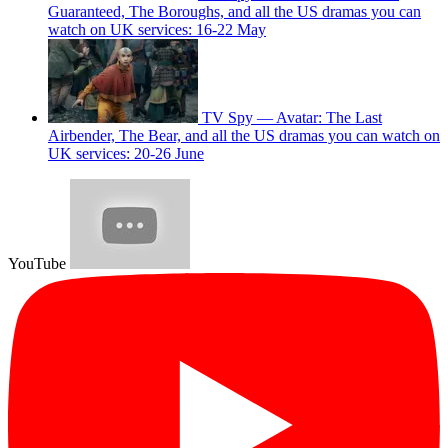
Guaranteed, The Boroughs, and all the US dramas you can
watch on UK services: 16-22 May
TV Spy — Avatar: The Last
Airbender, The Bear, and all the US dramas you can watch on
UK services: 20-26 June
YouTube