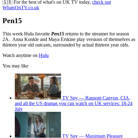
🇬🇧 For the best of what's on UK TV today,
check out
WhatsOnTV.co.uk
Pen15
This week Hulu favorite
Pen15
returns to the streamer for season
2A. Anna Konkle and Maya Erskine play versions of themselves as
thirteen year old outcasts, surrounded by actual thirteen year olds.
Watch anytime on
Hulu
You may like
TV Spy — Ransom Canyon, CIA,
and all the US dramas you can watch on UK services: 18-24
July
TV Spy — Maximum Pleasure