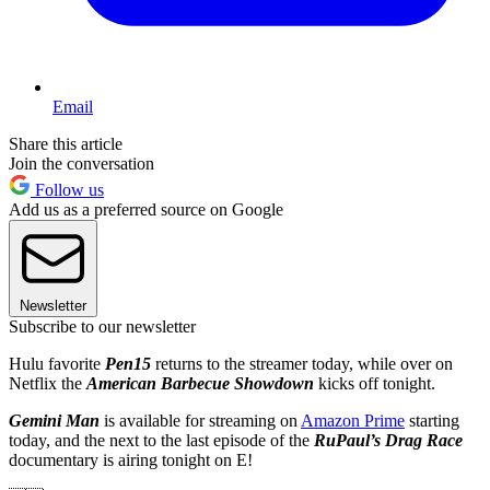
Email
Share this article
Join the conversation
Follow us
Add us as a preferred source on Google
Newsletter
Subscribe to our newsletter
Hulu favorite
Pen15
returns to the streamer today, while over on
Netflix the
American Barbecue Showdown
kicks off tonight.
Gemini Man
is available for streaming on
Amazon Prime
starting
today, and the next to the last episode of the
RuPaul’s Drag Race
documentary is airing tonight on E!