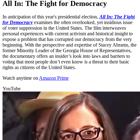
All In: The Fight for Democracy
In anticipation of this year's presidential election,
All In: The Fight
for Democracy
examines the often overlooked, yet insidious issue
of voter suppression in the United States. The film interweaves
personal experiences with current activism and historical insight to
expose a problem that has corrupted our democracy from the very
beginning. With the perspective and expertise of Stacey Abrams, the
former Minority Leader of the Georgia House of Representatives,
the documentary offers an insider’s look into laws and barriers to
voting that most people don’t even know is a threat to their basic
rights as citizens of the United States.
Watch anytime on
Amazon Prime
YouTube