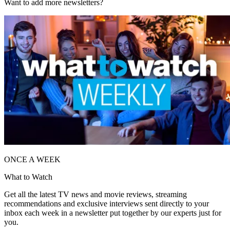
Want to add more newsletters?
ONCE A WEEK
What to Watch
Get all the latest TV news and movie reviews, streaming
recommendations and exclusive interviews sent directly to your
inbox each week in a newsletter put together by our experts just for
you.