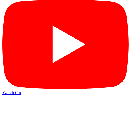
Watch On