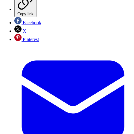
Copy link
Facebook
X
Pinterest