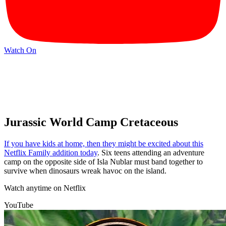
Watch On
Jurassic World Camp Cretaceous
If you have kids at home, then they might be excited about this
Netflix Family addition today
. Six teens attending an adventure
camp on the opposite side of Isla Nublar must band together to
survive when dinosaurs wreak havoc on the island.
Watch anytime on Netflix
YouTube