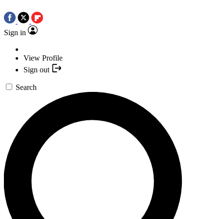
Sign in
View Profile
Sign out
Search