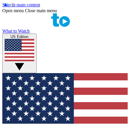
Skip to main content
Open menu
Close main menu
What to Watch
US Edition