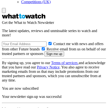
Competitions (UK)
Get the What to Watch Newsletter
The latest updates, reviews and unmissable series to watch and
more!
Contact me with news and offers
from other Future brands
Receive email from us on behalf of our
trusted partners or sponsors
By signing up, you agree to our
Terms of services
and acknowledge
that you have read our
Privacy Notice
. You also agree to receive
marketing emails from us that may include promotions from our
trusted partners and sponsors, which you can unsubscribe from at
any time.
You are now subscribed
Your newsletter sign-up was successful