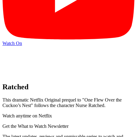
Watch On
Ratched
This dramatic Netflix Original prequel to "One Flew Over the
Cuckoo’s Nest" follows the character Nurse Ratched.
Watch anytime on Netflix
Get the What to Watch Newsletter
The latest updates, reviews and unmissable series to watch and