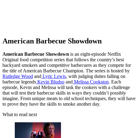
American Barbecue Showdown
American Barbecue Showdown
is an eight-episode Netflix
Original food competition series that follows the country’s best
backyard smokers and competitive barbecuers as they compete for
the title of American Barbecue Champion. The series is hosted by
Rutledge Wood
and
Lyric Lewis
, with judging duties falling on
barbecue legends
Kevin Bludso
and
Melissa Cookston
. Each
episode, Kevin and Melissa will task the cookers with a challenge
that will test their barbecue skills in ways they couldn’t possibly
imagine. From unique meats to old school techniques, they will have
to prove they have the skills to smoke another day.
What to read next