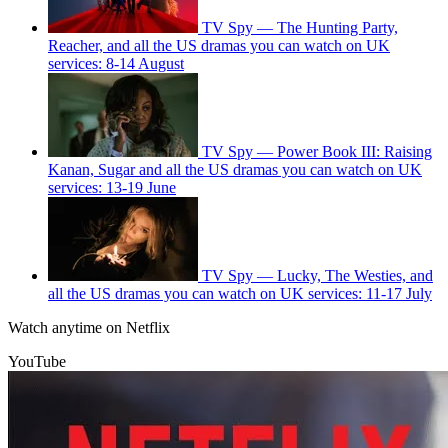
TV Spy — The Hunting Party,
Reacher, and all the US dramas you can watch on UK
services: 8-14 August
TV Spy — Power Book III: Raising
Kanan, Sugar and all the US dramas you can watch on UK
services: 13-19 June
TV Spy — Lucky, The Westies, and
all the US dramas you can watch on UK services: 11-17 July
Watch anytime on Netflix
YouTube