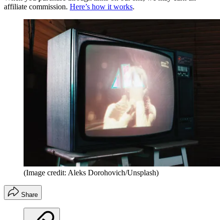
affiliate commission.
Here’s how it works
.
(Image credit: Aleks Dorohovich/Unsplash)
Share