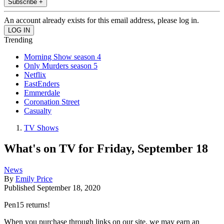
Subscribe +
An account already exists for this email address, please log in.
Trending
Morning Show season 4
Only Murders season 5
Netflix
EastEnders
Emmerdale
Coronation Street
Casualty
TV Shows
What's on TV for Friday, September 18
News
By
Emily Price
Published
September 18, 2020
Pen15 returns!
When you purchase through links on our site, we may earn an